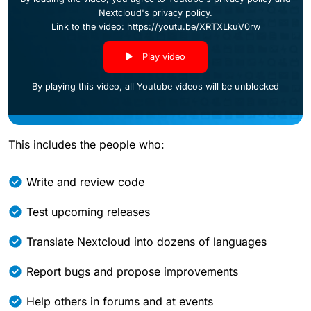
Nextcloud's privacy policy
.
Link to the video: https://youtu.be/XRTXLkuV0rw
Play video
By playing this video, all Youtube videos will be unblocked
This includes the people who:
Write and review code
Test upcoming releases
Translate Nextcloud into dozens of languages
Report bugs and propose improvements
Help others in forums and at events