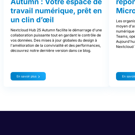
Autumn : Votre espace de
répo
travail numérique, prêt en
Micr
un clin d’œil
Les organis
moyen d'ass
Nextcloud Hub 25 Autumn facilite le démarrage d'une
numérique d
collaboration puissante tout en gardant le contrôle de
Teams, ope
vos données. Des mises à jour globales du design à
Aujourd'hui
l'amélioration de la convivialité et des performances,
Nextcloud 
découvrez notre dernière version dans ce blog.
En savoir plus
En savoir