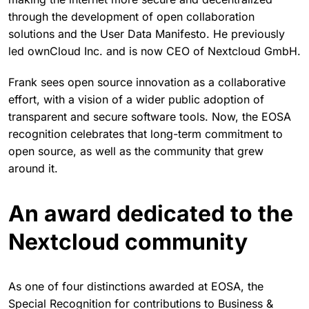
through the development of open collaboration
solutions and the User Data Manifesto. He previously
led ownCloud Inc. and is now CEO of Nextcloud GmbH.
Frank sees open source innovation as a collaborative
effort, with a vision of a wider public adoption of
transparent and secure software tools. Now, the EOSA
recognition celebrates that long-term commitment to
open source, as well as the community that grew
around it.
An award dedicated to the
Nextcloud community
As one of four distinctions awarded at EOSA, the
Special Recognition for contributions to Business &