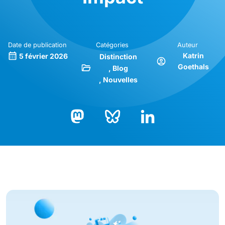
Date de publication
Catégories
Auteur
Katrin
5 février 2026
Distinction
Goethals
Blog
Nouvelles
Bluesky
LinkedIn
Mastodon