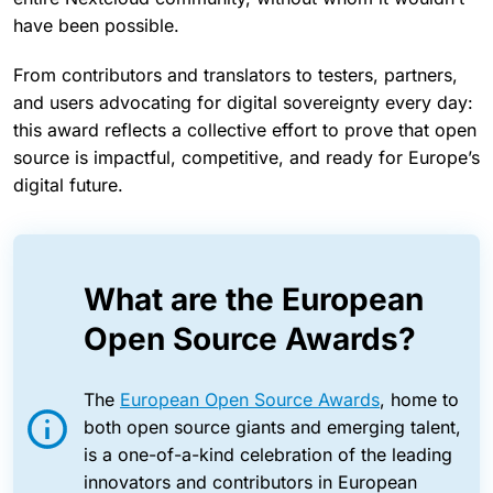
have been possible.
From contributors and translators to testers, partners,
and users advocating for digital sovereignty every day:
this award reflects a collective effort to prove that open
source is impactful, competitive, and ready for Europe’s
digital future.
What are the European
Open Source Awards?
The
European Open Source Awards
, home to
both open source giants and emerging talent,
is a one-of-a-kind celebration of the leading
innovators and contributors in European