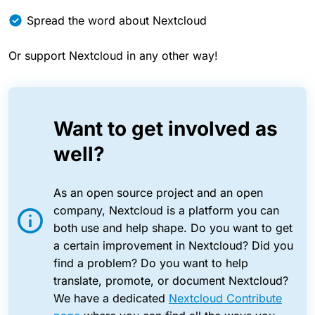
Spread the word about Nextcloud
Or support Nextcloud in any other way!
Want to get involved as
well?
As an open source project and an open
company, Nextcloud is a platform you can
both use and help shape. Do you want to get
a certain improvement in Nextcloud? Did you
find a problem? Do you want to help
translate, promote, or document Nextcloud?
We have a dedicated
Nextcloud Contribute