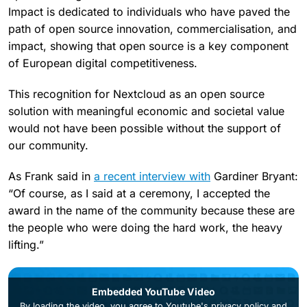
Impact is dedicated to individuals who have paved the
path of open source innovation, commercialisation, and
impact, showing that open source is a key component
of European digital competitiveness.
This recognition for Nextcloud as an open source
solution with meaningful economic and societal value
would not have been possible without the support of
our community.
As Frank said in
a recent interview with
Gardiner Bryant:
“Of course, as I said at a ceremony, I accepted the
award in the name of the community because these are
the people who were doing the hard work, the heavy
lifting.”
Embedded YouTube Video
By loading the video, you agree to
Youtube's privacy policy
and