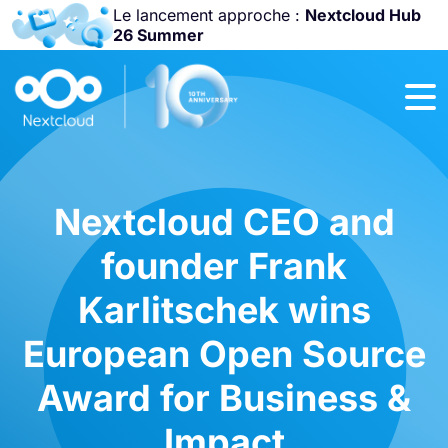
Le lancement approche :
Nextcloud Hub
26 Summer
Rejoignez-nous
à la
Community
Conference
2026
!
Nextcloud CEO and
founder Frank
Karlitschek wins
European Open Source
Award for Business &
Impact