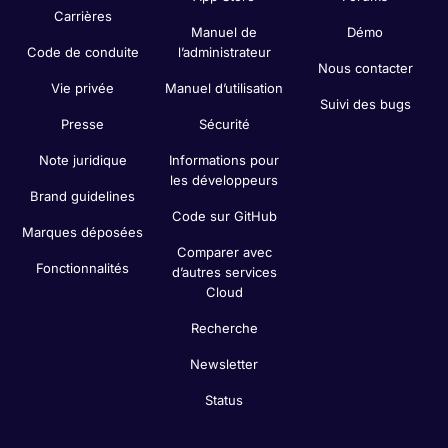
Carrières
Manuel de
Démo
Code de conduite
l’administrateur
Nous contacter
Vie privée
Manuel d’utilisation
Suivi des bugs
Presse
Sécurité
Note juridique
Informations pour
les développeurs
Brand guidelines
Code sur GitHub
Marques déposées
Comparer avec
Fonctionnalités
d’autres services
Cloud
Recherche
Newsletter
Status