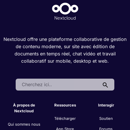
Nextcloud offre une plateforme collaborative de gestion
de contenu moderne, sur site avec édition de
documents en temps réel, chat vidéo et travail
collaboratif sur mobile, desktop et web.
Search:
À propos de
Ressources
Interagir
Nextcloud
Télécharger
Soutien
Qui sommes nous
App Store
Forums