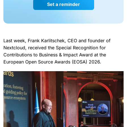
Set a reminder
Last week, Frank Karlitschek, CEO and founder of
Nextcloud, received the Special Recognition for
Contributions to Business & Impact Award at the
European Open Source Awards (EOSA) 2026.