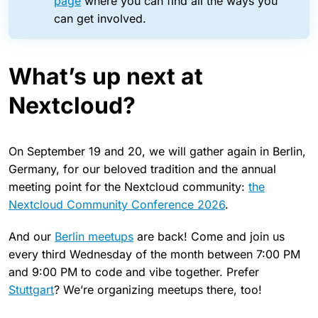
page
where you can find all the ways you
can get involved.
What’s up next at
Nextcloud?
On September 19 and 20, we will gather again in Berlin,
Germany, for our beloved tradition and the annual
meeting point for the Nextcloud community:
the
Nextcloud Community Conference 2026
.
And our
Berlin meetups
are back! Come and join us
every third Wednesday of the month between 7:00 PM
and 9:00 PM to code and vibe together. Prefer
Stuttgart
? We’re organizing meetups there, too!