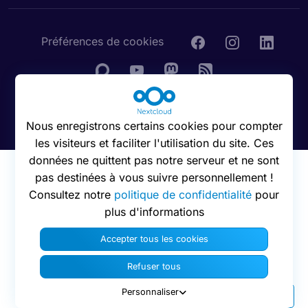
Préférences de cookies
© 2016 - 2026 Nextcloud GmbH
Nous enregistrons certains cookies pour compter
les visiteurs et faciliter l'utilisation du site. Ces
données ne quittent pas notre serveur et ne sont
pas destinées à vous suivre personnellement !
Consultez notre
politique de confidentialité
pour
plus d'informations
Accepter tous les cookies
Refuser tous
Personnaliser