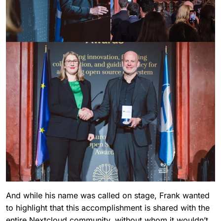
And while his name was called on stage, Frank wanted
to highlight that this accomplishment is shared with the
entire Nextcloud community, without whom it wouldn’t