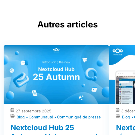
Autres articles
27 septembre 2025
3 déce
Blog
Communauté
Communiqué de presse
Blog
Nextcloud Hub 25
Nextc