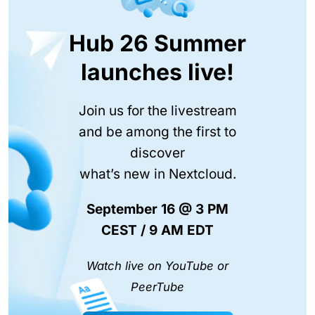
Hub 26 Summer
launches live!
Join us for the livestream
and be among the first to
discover
what’s new in Nextcloud.
September 16 @ 3 PM
CEST / 9 AM EDT
Watch live on YouTube or
PeerTube