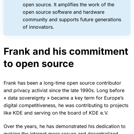
open source. It amplifies the work of the
open source software and hardware
community and supports future generations
of innovators.
Frank and his commitment
to open source
Frank has been a long-time open source contributor
and privacy activist since the late 1990s. Long before
« data sovereignty » became a key term for Europe’s
digital competitiveness, he was contributing to projects
like KDE and serving on the board of KDE e.V.
Over the years, he has demonstrated his dedication to
making the internet more secure and decentralized