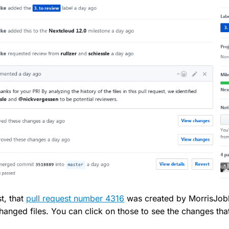
st, that
pull request number 4316
was created by MorrisJobk
anged files. You can click on those to see the changes th