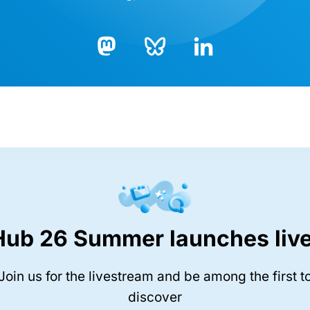
Bluesky
LinkedIn
Mastodon
Hub 26 Summer launches live
Join us for the livestream and be among the first t
discover