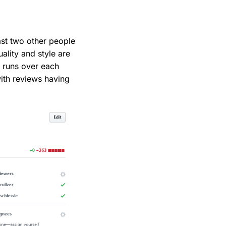
st two other people
ality and style are
o runs over each
with reviews having