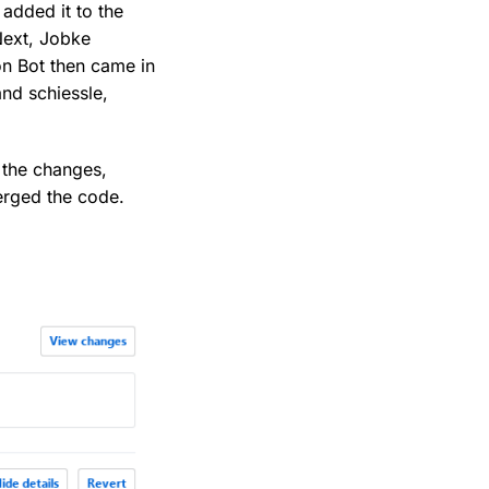
added it to the
Next, Jobke
on Bot then came in
nd schiessle,
 the changes,
erged the code.