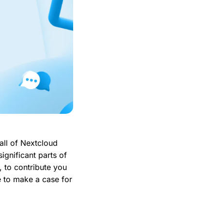
all of Nextcloud
ignificant parts of
, to contribute you
ke to make a case for