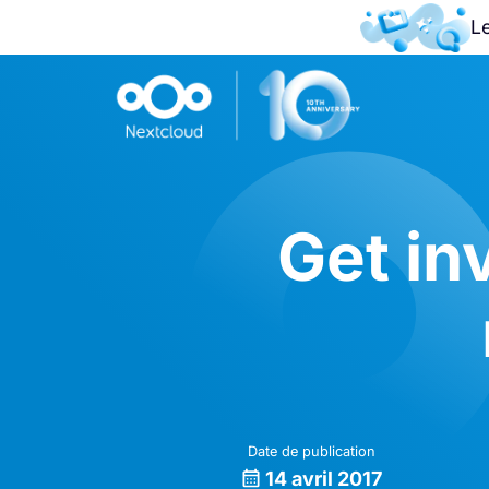
L
Get in
Date de publication
14 avril 2017