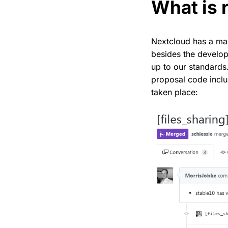
What is 
Nextcloud has a man
besides the develope
up to our standards
proposal code inclus
taken place: