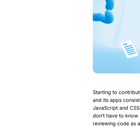
Starting to contribut
and its apps consist
JavaScript and CSS 
don’t have to know a
reviewing code as a