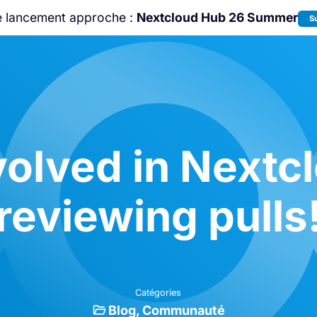
e lancement approche :
Nextcloud Hub 26 Summer
S
Rejoignez-nous à la
Community Confe
2026
!
volved in Nextc
reviewing pulls
Catégories
Blog
Communauté