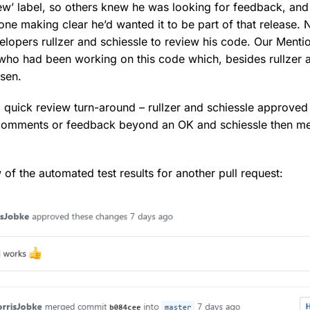
ew’ label, so others knew he was looking for feedback, and 
one making clear he’d wanted it to be part of that release. 
velopers rullzer and schiessle to review his code. Our Menti
ho had been working on this code which, besides rullzer a
sen.
a quick review turn-around – rullzer and schiessle approved
 comments or feedback beyond an OK and schiessle then m
 of the automated test results for another pull request: