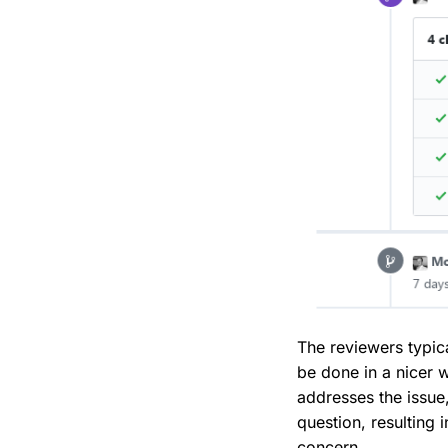
The reviewers typic
be done in a nicer 
addresses the issue
question, resulting
concern.