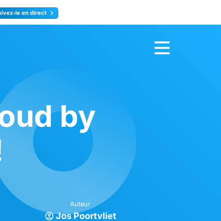
uivez-le en direct
rence
Inscrivez-vous
loud by
!
Auteur
Jos Poortvliet