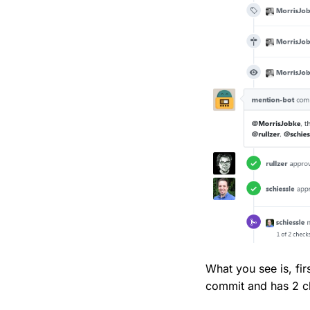
What you see is, fir
commit and has 2 ch