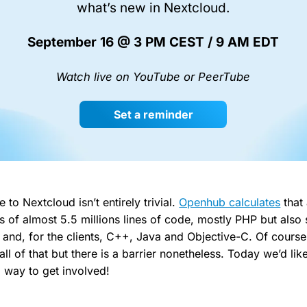
what’s new in Nextcloud.
September 16 @ 3 PM CEST / 9 AM EDT
Watch live on YouTube or PeerTube
Set a reminder
e to Nextcloud isn’t entirely trivial.
Openhub calculates
that 
s of almost 5.5 millions lines of code, mostly PHP but also s
and, for the clients, C++, Java and Objective-C. Of course
ll of that but there is a barrier nonetheless. Today we’d li
 way to get involved!