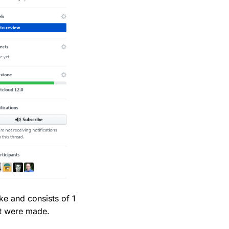
e and consists of 1
at were made.