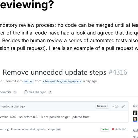
reviewing?
datory review process: no code can be merged until at lea
r of the initial code have had a look and agreed that the qu
. Besides the human review a series of automated tests als
ion (a pull request). Here is an example of a pull request 