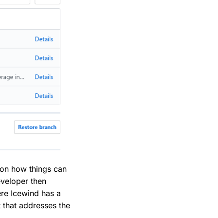
s on how things can
eveloper then
ere Icewind has a
t that addresses the