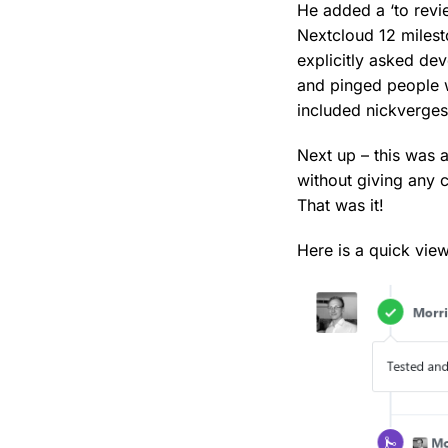
He added a ‘to revi
Nextcloud 12 milest
explicitly asked de
and pinged people w
included nickverges
Next up – this was 
without giving any
That was it!
Here is a quick view