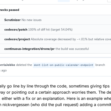
ally go line by line through the code, sometimes giving tip
way or pointing out a certain approach worries them. The d
, either with a fix or an explanation. Here is an example wh
 in nickvergessen (who did the pull request) adding a commi