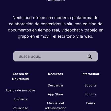
Nextcloud ofrece una moderna plataforma de
colaboración de contenidos in situ con edición de
documentos en tiempo real, videochat y trabajo en
grupo en el móvil, el escritorio y la web.
Search:
Acerca de
Recursos
Interactuar
Nextcloud
Descargar
Soporte
Acerca de nosotros
App Store
Forums
Empleos
Manual del
Demo
Privacidad
administrador