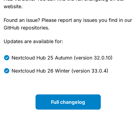
website.
Found an issue? Please report any issues you find in our
GitHub repositories.
Updates are available for:
Nextcloud Hub 25 Autumn (version 32.0.10)
Nextcloud Hub 26 Winter (version 33.0.4)
Full changelog