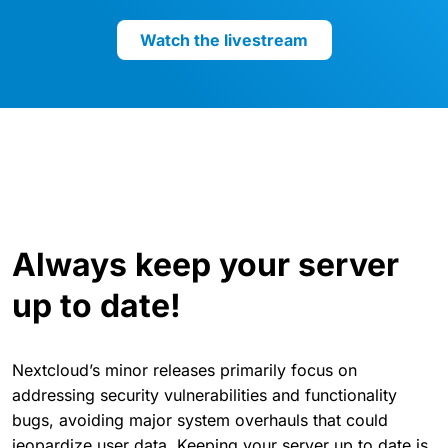
Watch the livestream
Always keep your server
up to date!
Nextcloud’s minor releases primarily focus on
addressing security vulnerabilities and functionality
bugs, avoiding major system overhauls that could
jeopardize user data. Keeping your server up to date is