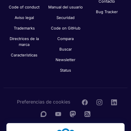
Contacto
Code of conduct
Manual del usuario
Bug Tracker
Aviso legal
Securidad
Trademarks
Code on GitHub
Directrices de la
Compara
marca
Buscar
Características
Newsletter
Status
Preferencias de cookies