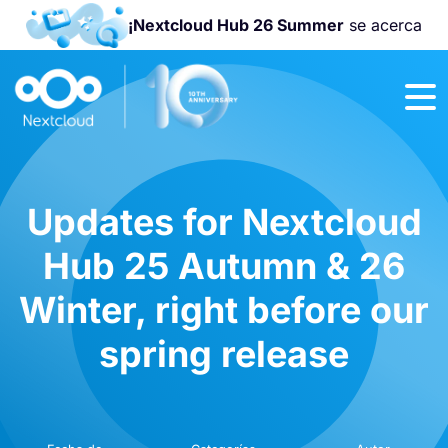
¡Nextcloud Hub 26 Summer
se acerca
¡Únete a la
Nextcloud
Community
Conference
2026
!
Updates for Nextcloud
Hub 25 Autumn & 26
Winter, right before our
spring release