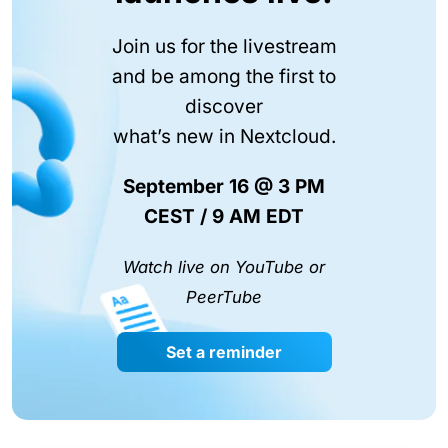
Join us for the livestream
and be among the first to
discover
what’s new in Nextcloud.
September 16 @ 3 PM
CEST / 9 AM EDT
Watch live on YouTube or
PeerTube
Set a reminder