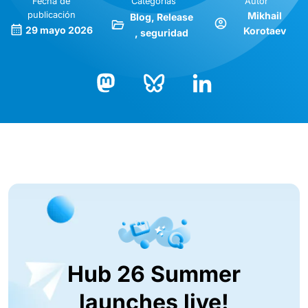
Fecha de
Categorías
Autor
publicación
Mikhail
Blog
Release
29 mayo 2026
Korotaev
seguridad
Bluesky
LinkedIn
Mastodon
Hub 26 Summer
launches live!