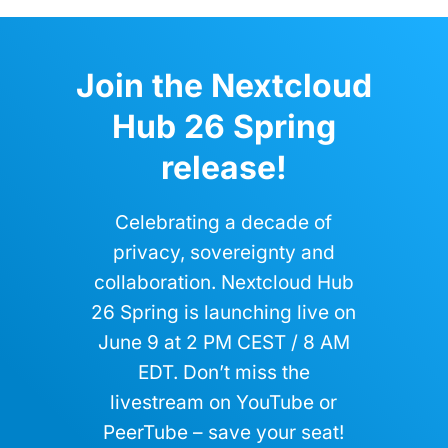
Join the Nextcloud
Hub 26 Spring
release!
Celebrating a decade of
privacy, sovereignty and
collaboration. Nextcloud Hub
26 Spring is launching live on
June 9 at 2 PM CEST / 8 AM
EDT. Don’t miss the
livestream on YouTube or
PeerTube – save your seat!