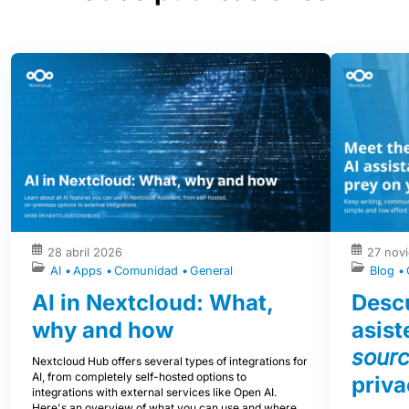
28 abril 2026
27 nov
AI
Apps
Comunidad
General
Blog
AI in Nextcloud: What,
Descu
why and how
asist
sour
Nextcloud Hub offers several types of integrations for
AI, from completely self-hosted options to
priva
integrations with external services like Open AI.
Here's an overview of what you can use and where,