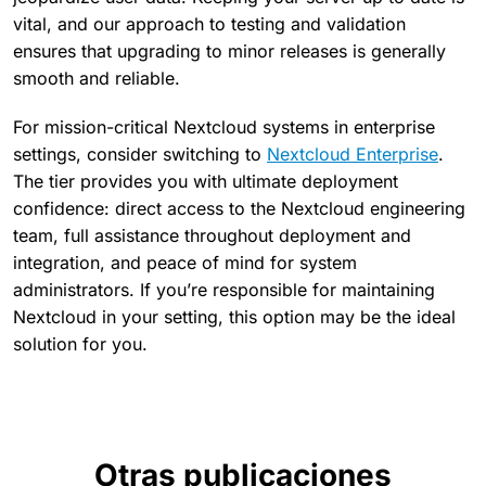
vital, and our approach to testing and validation
ensures that upgrading to minor releases is generally
smooth and reliable.
For mission-critical Nextcloud systems in enterprise
settings, consider switching to
Nextcloud Enterprise
.
The tier provides you with ultimate deployment
confidence: direct access to the Nextcloud engineering
team, full assistance throughout deployment and
integration, and peace of mind for system
administrators. If you’re responsible for maintaining
Nextcloud in your setting, this option may be the ideal
solution for you.
Otras publicaciones