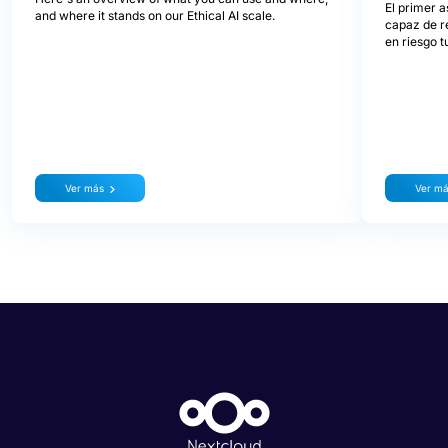
El primer a
and where it stands on our Ethical AI scale.
capaz de re
en riesgo t
Ver más
Ver m