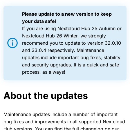
Please update to a new version to keep
your data safe!
If you are using Nextcloud Hub 25 Autumn or
Nextcloud Hub 26 Winter, we strongly
recommend you to update to version 32.0.10
and 33.0.4 respectively. Maintenance
updates include important bug fixes, stability
and security upgrades. It is a quick and safe
process, as always!
About the updates
Maintenance updates include a number of important
bug fixes and improvements in all supported Nextcloud
Hub versions. You can find the full changelog on our