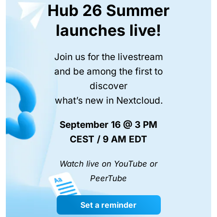
Hub 26 Summer
launches live!
Join us for the livestream
and be among the first to
discover
what’s new in Nextcloud.
September 16 @ 3 PM
CEST / 9 AM EDT
Watch live on YouTube or
PeerTube
Set a reminder