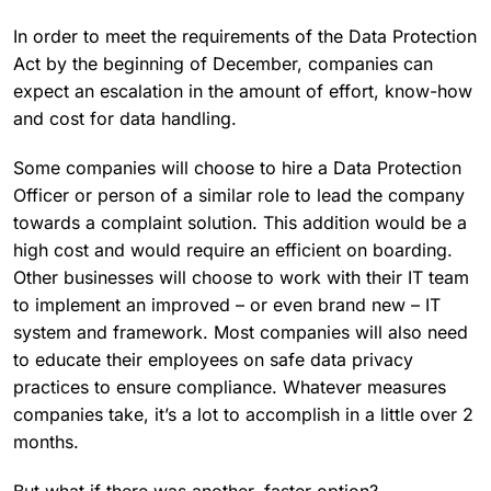
In order to meet the requirements of the Data Protection
Act by the beginning of December, companies can
expect an escalation in the amount of effort, know-how
and cost for data handling.
Some companies will choose to hire a Data Protection
Officer or person of a similar role to lead the company
towards a complaint solution. This addition would be a
high cost and would require an efficient on boarding.
Other businesses will choose to work with their IT team
to implement an improved – or even brand new – IT
system and framework. Most companies will also need
to educate their employees on safe data privacy
practices to ensure compliance. Whatever measures
companies take, it’s a lot to accomplish in a little over 2
months.