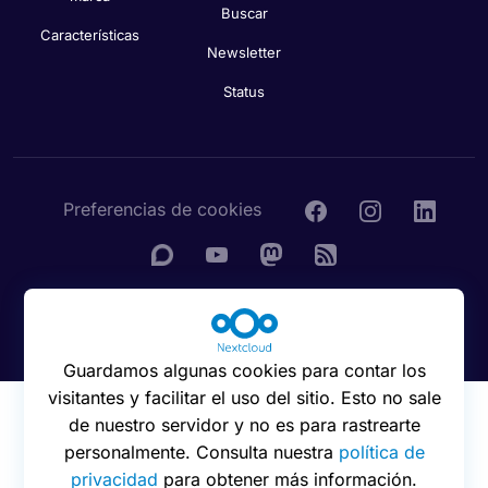
Buscar
Características
Newsletter
Status
Preferencias de cookies
© 2016 - 2026 Nextcloud GmbH
Guardamos algunas cookies para contar los
visitantes y facilitar el uso del sitio. Esto no sale
de nuestro servidor y no es para rastrearte
personalmente. Consulta nuestra
política de
privacidad
para obtener más información.