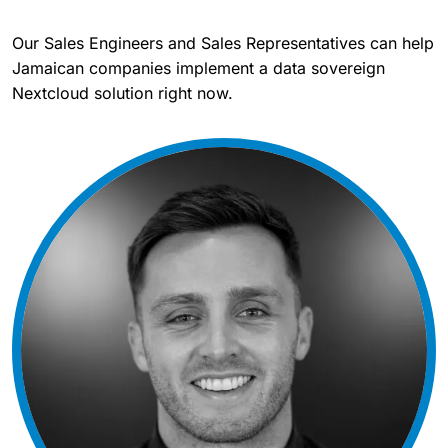
Our Sales Engineers and Sales Representatives can help
Jamaican companies implement a data sovereign
Nextcloud solution right now.