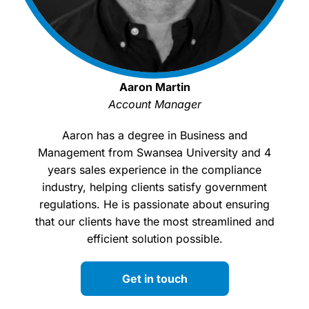
Aaron Martin
Account Manager
Aaron has a degree in Business and
Management from Swansea University and 4
years sales experience in the compliance
industry, helping clients satisfy government
regulations. He is passionate about ensuring
that our clients have the most streamlined and
efficient solution possible.
Get in touch