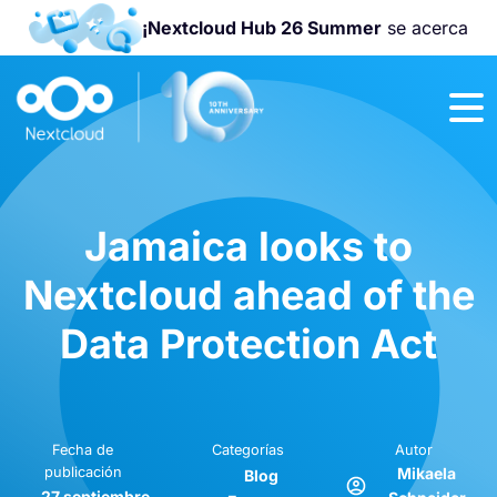
¡Nextcloud Hub 26 Summer
se acerca
¡Únete a la
Nextcloud
Community
Conference
2026
!
Jamaica looks to
Nextcloud ahead of the
Data Protection Act
Fecha de
Categorías
Autor
publicación
Mikaela
Blog
27 septiembre