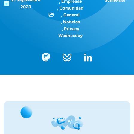
Schneider
Empresas
2023
Comunidad
General
Noticias
Privacy
Wednesday
Bluesky
LinkedIn
Mastodon