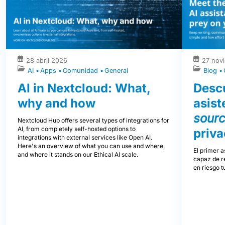
28 abril 2026
27 nov
AI
Apps
Comunidad
General
Blog
AI in Nextcloud: What,
Descu
why and how
asist
sour
Nextcloud Hub offers several types of integrations for
AI, from completely self-hosted options to
priva
integrations with external services like Open AI.
Here's an overview of what you can use and where,
El primer a
and where it stands on our Ethical AI scale.
capaz de re
en riesgo t