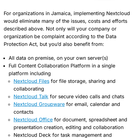
For organizations in Jamaica, implementing Nextcloud
would eliminate many of the issues, costs and efforts
described above. Not only will your company or
organization be complaint according to the Data
Protection Act, but you’d also benefit from:
All data on premise, on your own server(s)
Full Content Collaboration Platform in a single
platform including
Nextcloud Files
for file storage, sharing and
collaborating
Nextcloud Talk
for secure video calls and chats
Nextcloud Groupware
for email, calendar and
contacts
Nextcloud Office
for document, spreadsheet and
presentation creation, editing and collaboration
Nextcloud Deck for task management and