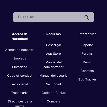
Search:
Acerca de
Recursos
Interactuar
Nextcloud
Descargar
Soporte
Acerca de nosotros
App Store
Forums
Empleos
Manual del
Demo
Privacidad
administrador
Contacto
Code of conduct
Manual del usuario
Bug Tracker
Aviso legal
Securidad
Trademarks
Code on GitHub
Directrices de la
Compara
marca