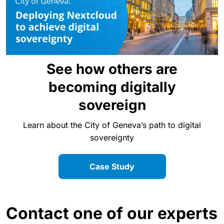
See how others are
becoming digitally
sovereign
Learn about the City of Geneva’s path to digital
sovereignty
Case Study
Contact one of our experts