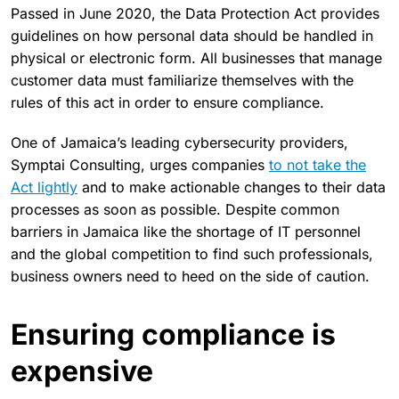
Passed in June 2020, the Data Protection Act provides
guidelines on how personal data should be handled in
physical or electronic form. All businesses that manage
customer data must familiarize themselves with the
rules of this act in order to ensure compliance.
One of Jamaica’s leading cybersecurity providers,
Symptai Consulting, urges companies
to not take the
Act lightly
and to make actionable changes to their data
processes as soon as possible. Despite common
barriers in Jamaica like the shortage of IT personnel
and the global competition to find such professionals,
business owners need to heed on the side of caution.
Ensuring compliance is
expensive