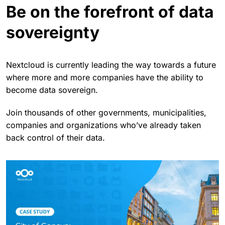
Be on the forefront of data
sovereignty
Nextcloud is currently leading the way towards a future
where more and more companies have the ability to
become data sovereign.
Join thousands of other governments, municipalities,
companies and organizations who’ve already taken
back control of their data.