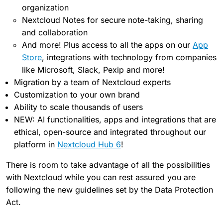
organization
Nextcloud Notes for secure note-taking, sharing
and collaboration
And more! Plus access to all the apps on our
App
Store
, integrations with technology from companies
like Microsoft, Slack, Pexip and more!
Migration by a team of Nextcloud experts
Customization to your own brand
Ability to scale thousands of users
NEW: AI functionalities, apps and integrations that are
ethical, open-source and integrated throughout our
platform in
Nextcloud Hub 6
!
There is room to take advantage of all the possibilities
with Nextcloud while you can rest assured you are
following the new guidelines set by the Data Protection
Act.