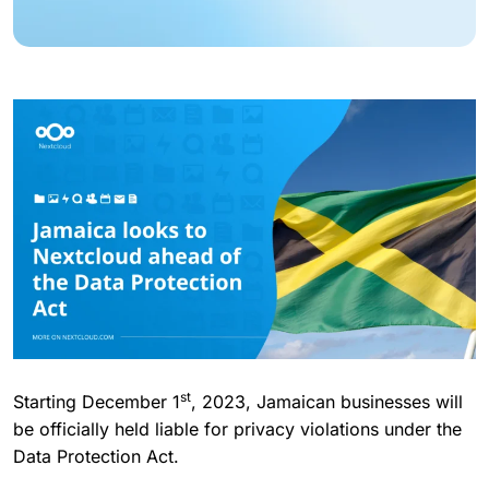
st
Starting December 1
, 2023, Jamaican businesses will
be officially held liable for privacy violations under the
Data Protection Act.