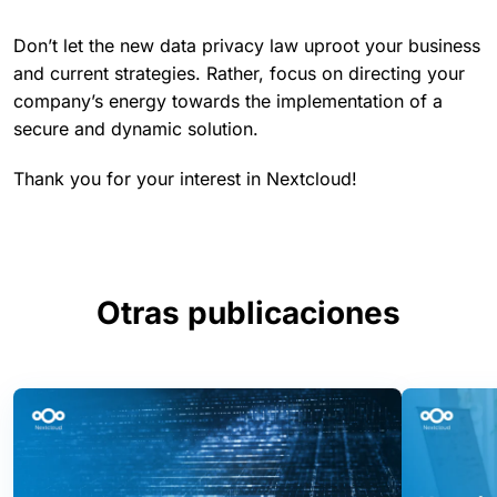
Don’t let the new data privacy law uproot your business
and current strategies. Rather, focus on directing your
company’s energy towards the implementation of a
secure and dynamic solution.
Thank you for your interest in Nextcloud!
Otras publicaciones