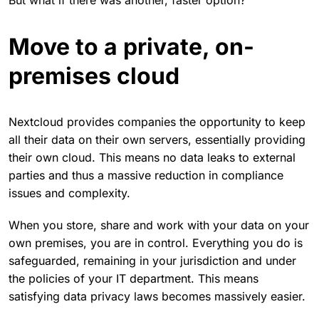
But what if there was another, faster option?
Move to a private, on-
premises cloud
Nextcloud provides companies the opportunity to keep
all their data on their own servers, essentially providing
their own cloud. This means no data leaks to external
parties and thus a massive reduction in compliance
issues and complexity.
When you store, share and work with your data on your
own premises, you are in control. Everything you do is
safeguarded, remaining in your jurisdiction and under
the policies of your IT department. This means
satisfying data privacy laws becomes massively easier.