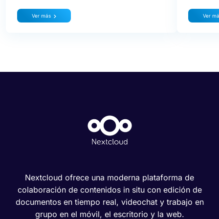
Ver más
Ver m
Nextcloud ofrece una moderna plataforma de
colaboración de contenidos in situ con edición de
documentos en tiempo real, videochat y trabajo en
grupo en el móvil, el escritorio y la web.