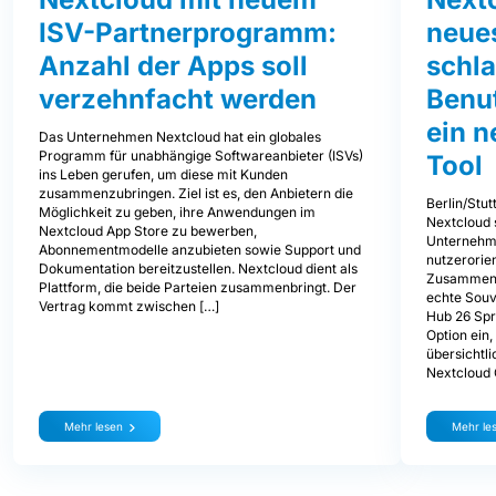
ISV-Partnerprogramm:
neues
Anzahl der Apps soll
schl
verzehnfacht werden
Benu
ein 
Das Unternehmen Nextcloud hat ein globales
Programm für unabhängige Softwareanbieter (ISVs)
Tool
ins Leben gerufen, um diese mit Kunden
zusammenzubringen. Ziel ist es, den Anbietern die
Berlin/Stut
Möglichkeit zu geben, ihre Anwendungen im
Nextcloud 
Nextcloud App Store zu bewerben,
Unternehm
Abonnementmodelle anzubieten sowie Support und
nutzerorien
Dokumentation bereitzustellen. Nextcloud dient als
Zusammenar
Plattform, die beide Parteien zusammenbringt. Der
echte Souve
Vertrag kommt zwischen […]
Hub 26 Spr
Option ein
übersichtli
Nextcloud
Mehr lesen
Mehr le