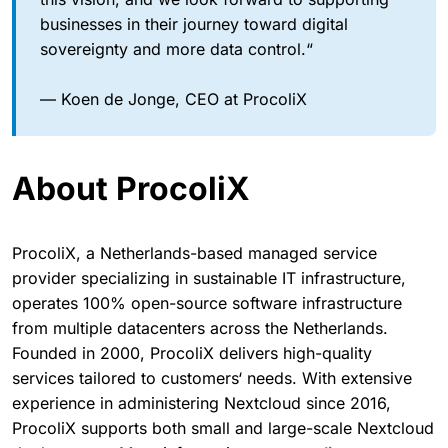
businesses in their journey toward digital
sovereignty and more data control.“
— Koen de Jonge, CEO at ProcoliX
About ProcoliX
ProcoliX, a Netherlands-based managed service
provider specializing in sustainable IT infrastructure,
operates 100% open-source software infrastructure
from multiple datacenters across the Netherlands.
Founded in 2000, ProcoliX delivers high-quality
services tailored to customers‘ needs. With extensive
experience in administering Nextcloud since 2016,
ProcoliX supports both small and large-scale Nextcloud