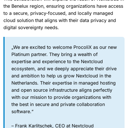
the Benelux region, ensuring organizations have access
to a secure, privacy-focused, and locally managed
cloud solution that aligns with their data privacy and
digital sovereignty needs.
„We are excited to welcome ProcoliX as our new
Platinum partner. They bring a wealth of
expertise and experience to the Nextcloud
ecosystem, and we deeply appreciate their drive
and ambition to help us grow Nextcloud in the
Netherlands. Their expertise in managed hosting
and open source infrastructure aligns perfectly
with our mission to provide organizations with
the best in secure and private collaboration
software.“
– Frank Karlitschek, CEO at Nextcloud