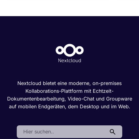
Nextcloud bietet eine moderne, on-premises
Kollaborations-Plattform mit Echtzeit-
Dokumentenbearbeitung, Video-Chat und Groupware
auf mobilen Endgeräten, dem Desktop und im Web.
Search: