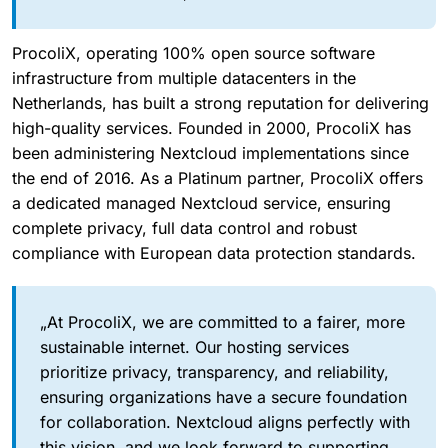
ProcoliX, operating 100% open source software
infrastructure from multiple datacenters in the
Netherlands, has built a strong reputation for delivering
high-quality services. Founded in 2000, ProcoliX has
been administering Nextcloud implementations since
the end of 2016. As a Platinum partner, ProcoliX offers
a dedicated managed Nextcloud service, ensuring
complete privacy, full data control and robust
compliance with European data protection standards.
„At ProcoliX, we are committed to a fairer, more
sustainable internet. Our hosting services
prioritize privacy, transparency, and reliability,
ensuring organizations have a secure foundation
for collaboration. Nextcloud aligns perfectly with
this vision, and we look forward to supporting