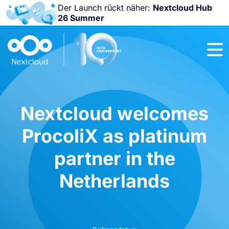
Der Launch rückt näher:
Nextcloud Hub
26 Summer
Nicht
verpassen:
Nextcloud
Community
Conference
2026!
Nextcloud welcomes
ProcoliX as platinum
partner in the
Netherlands