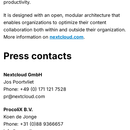
productivity.
It is designed with an open, modular architecture that
enables organizations to optimize their content
collaboration both within and outside their organization.
More information on
nextcloud.com
.
Press contacts
Nextcloud GmbH
Jos Poortvliet
Phone: +49 (0) 171 121 7528
pr@nextcloud.com
ProcoliX B.V.
Koen de Jonge
Phone: +31 (0)88 9366657