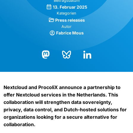
Beitragsdatum
13. Februar 2025
Kategorien
Press releases
Autor
Fabrice Mous
Bluesky
LinkedIn
Mastodon
Nextcloud and ProcoliX announce a partnership to
offer Nextcloud services in the Netherlands. This
collaboration will strengthen data sovereignty,
privacy, data control, and Dutch-hosted solutions for
organizations looking for a secure alternative for
collaboration.