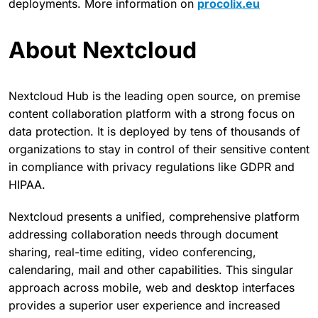
deployments. More information on
procolix.eu
About Nextcloud
Nextcloud Hub is the leading open source, on premise
content collaboration platform with a strong focus on
data protection. It is deployed by tens of thousands of
organizations to stay in control of their sensitive content
in compliance with privacy regulations like GDPR and
HIPAA.
Nextcloud presents a unified, comprehensive platform
addressing collaboration needs through document
sharing, real-time editing, video conferencing,
calendaring, mail and other capabilities. This singular
approach across mobile, web and desktop interfaces
provides a superior user experience and increased