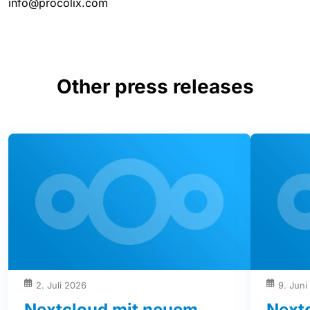
info@procolix.com
Other press releases
2. Juli 2026
9. Juni
Nextcloud mit neuem
Next