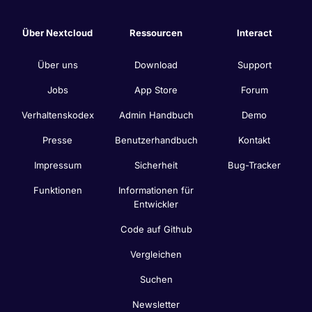
Über Nextcloud
Ressourcen
Interact
Über uns
Download
Support
Jobs
App Store
Forum
Verhaltenskodex
Admin Handbuch
Demo
Presse
Benutzerhandbuch
Kontakt
Impressum
Sicherheit
Bug-Tracker
Funktionen
Informationen für
Entwickler
Code auf Github
Vergleichen
Suchen
Newsletter