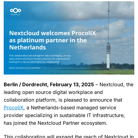
Berlin / Dordrecht, February 13, 2025
– Nextcloud, the
leading open source digital workplace and
collaboration platform, is pleased to announce that
ProcoliX
, a Netherlands-based managed service
provider specializing in sustainable IT infrastructure,
has joined the Nextcloud Partner ecosystem.
This collaboration will expand the reach of Nextcloud in