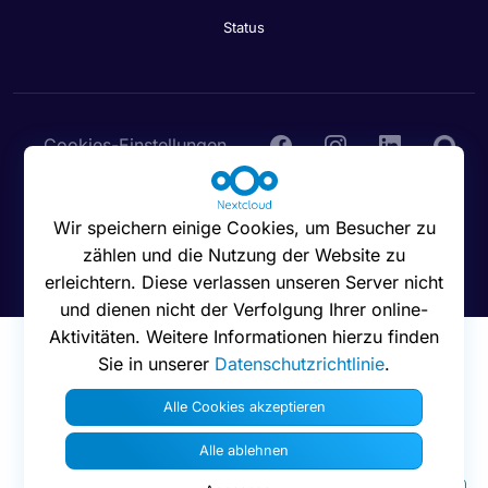
Status
Cookies-Einstellungen
Wir speichern einige Cookies, um Besucher zu
zählen und die Nutzung der Website zu
© 2016 - 2026 Nextcloud GmbH
erleichtern. Diese verlassen unseren Server nicht
und dienen nicht der Verfolgung Ihrer online-
Aktivitäten. Weitere Informationen hierzu finden
Sie in unserer
Datenschutzrichtlinie
.
Alle Cookies akzeptieren
Alle ablehnen