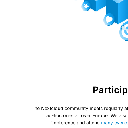
Particip
The Nextcloud community meets regularly at
ad-hoc ones all over Europe. We also
Conference and attend
many event