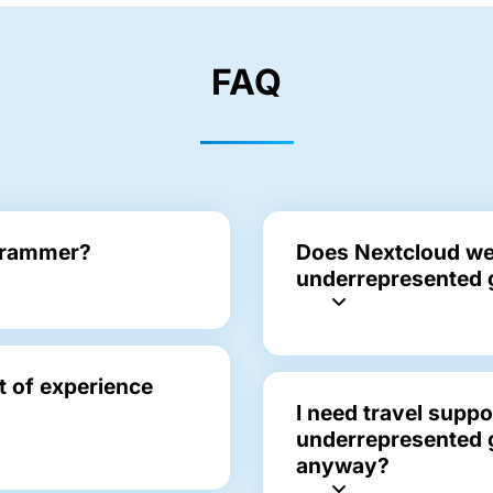
FAQ
ogrammer?
Does Nextcloud we
underrepresented 
ot of experience
I need travel suppo
underrepresented g
anyway?