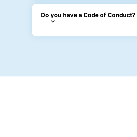
Do you have a Code of Conduct?