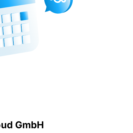
loud GmbH