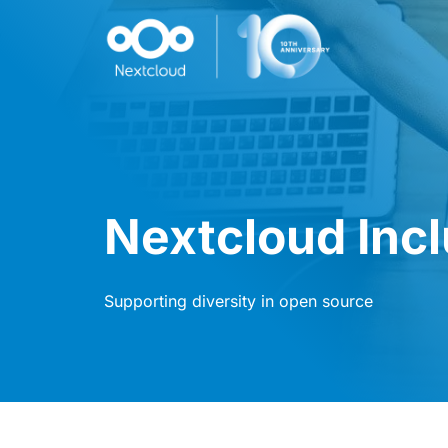
Nextcloud Inc
Supporting diversity in open source