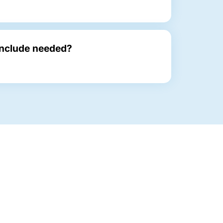
Include needed?