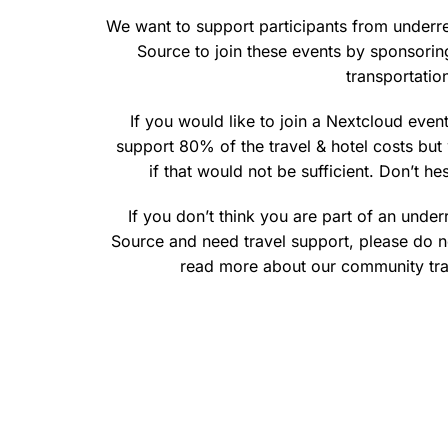
We want to support participants from under
Source to join these events by sponsoring
transportati
If you would like to join a Nextcloud event
support 80% of the travel & hotel costs b
if that would not be sufficient. Don’t he
If you don’t think you are part of an und
Source and need travel support, please do n
read more about our community tr