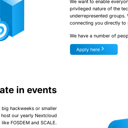
We want to enable everyon
privileged nature of the te
underrepresented groups. W
connecting you directly t
We have a number of peopl
Apply here
ate in events
 big hackweeks or smaller
 host our yearly Nextcloud
s
like FOSDEM and SCALE.