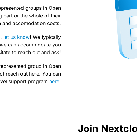
represented groups in Open
 part or the whole of their
on and accomodation costs.
,
let us know
! We typically
ut we can accommodate you
sitate to reach out and ask!
errepresented group in Open
ot reach out here. You can
avel support program
here
.
Join Nextc