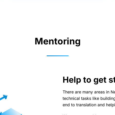
Mentoring
Help to get s
There are many areas in Ne
technical tasks like buildi
end to translation and help