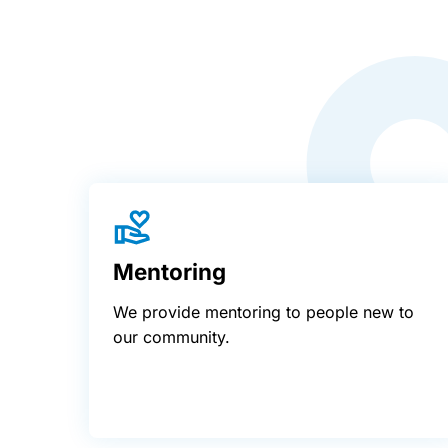
Mentoring
We provide mentoring to people new to
our community.