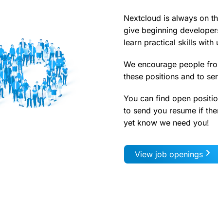
Nextcloud is always on th
give beginning developer
learn practical skills with 
We encourage people fro
these positions and to se
You can find open positio
to send you resume if ther
yet know we need you!
View job openings