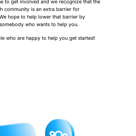
e to get involved and we recognize that the
ch community is an extra barrier for
e hope to help lower that barrier by
o somebody who wants to help you.
e who are happy to help you get started!