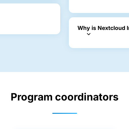
Why is Nextcloud 
Program coordinators