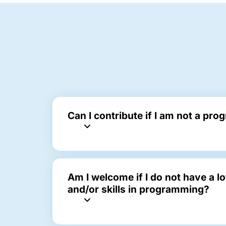
Can I contribute if I am not a pr
Am I welcome if I do not have a l
and/or skills in programming?