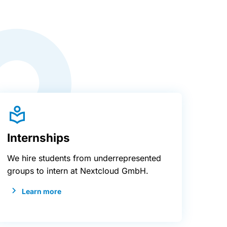
Internships
We hire students from underrepresented
groups to intern at Nextcloud GmbH.
Learn more