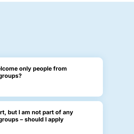
lcome only people from
groups?
rt, but I am not part of any
roups – should I apply