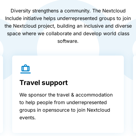
Diversity strengthens a community. The Nextcloud
Include initiative helps underrepresented groups to join
the Nextcloud project, building an inclusive and diverse
space where we collaborate and develop world class
software.
Travel support
We sponsor the travel & accommodation
to help people from underrepresented
groups in opensource to join Nextcloud
events.