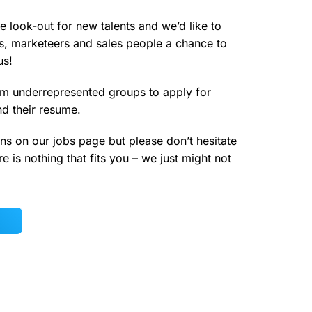
e look-out for new talents and we’d like to
s, marketeers and sales people a chance to
us!
m underrepresented groups to apply for
nd their resume.
ns on our jobs page but please don’t hesitate
e is nothing that fits you – we just might not