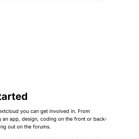
tarted
xtcloud you can get involved in. From
ng an app, design, coding on the front or back-
ing out on the forums.