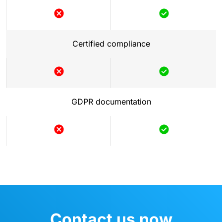
Not
Included
included
Certified compliance
Not
Included
included
GDPR documentation
Not
Included
included
Contact us now