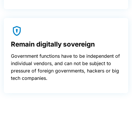
Remain digitally sovereign
Government functions have to be independent of
individual vendors, and can not be subject to
pressure of foreign governments, hackers or big
tech companies.