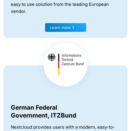
easy to use solution from the leading European
vendor.
Learn more
German Federal
Government, ITZBund
Nextcloud provides users with a modern, easy-to-