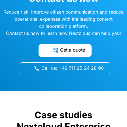
Reduce risk, improve citizen communication and reduce
operational expenses with the leading content
collaboration platform.
Contact us now to learn how Nextcloud can help you!
Get a quote
Call us: +49 711 25 24 28 90
Case studies
Nextcloud Enterprise