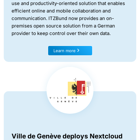
use and productivity-oriented solution that enables
efficient online and mobile collaboration and
communication. ITZBund now provides an on-
premises open source solution from a German
provider to keep control over their own data.
Learn more
Ville de Genève deploys Nextcloud