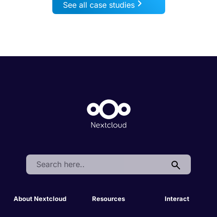
See all case studies
Search:
About Nextcloud
Resources
Interact