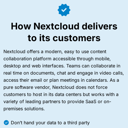
How
Nextcloud
delivers
to its customers
Nextcloud offers a modern, easy to use content
collaboration platform accessible through mobile,
desktop and web interfaces. Teams can collaborate in
real time on documents, chat and engage in video calls,
access their email or plan meetings in calendars. As a
pure software vendor, Nextcloud does not force
customers to host in its data centers but works with a
variety of leading partners to provide SaaS or on-
premises solutions.
Don’t hand your data to a third party