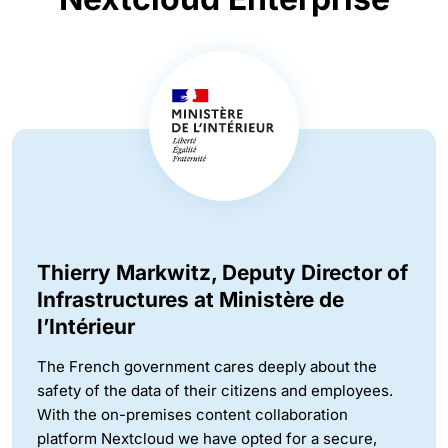
Thierry Markwitz, Deputy Director of
Infrastructures at Ministère de
l’Intérieur
The French government cares deeply about the
safety of the data of their citizens and employees.
With the on-premises content collaboration
platform Nextcloud we have opted for a secure,