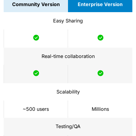
Community Version
Enterprise Version
Easy Sharing
Included
Included
Real-time collaboration
Included
Included
Scalability
~500 users
Millions
Testing/QA