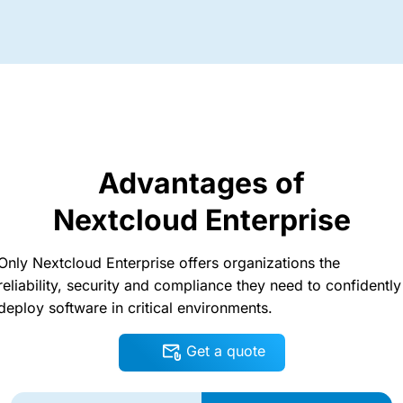
Advantages of
Nextcloud Enterprise
Only Nextcloud Enterprise offers organizations the
reliability, security and compliance they need to confidently
deploy software in critical environments.
Get a quote