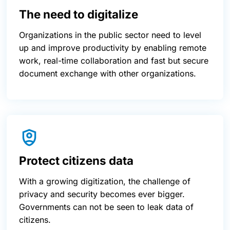
The need to digitalize
Organizations in the public sector need to level
up and improve productivity by enabling remote
work, real-time collaboration and fast but secure
document exchange with other organizations.
Protect citizens data
With a growing digitization, the challenge of
privacy and security becomes ever bigger.
Governments can not be seen to leak data of
citizens.