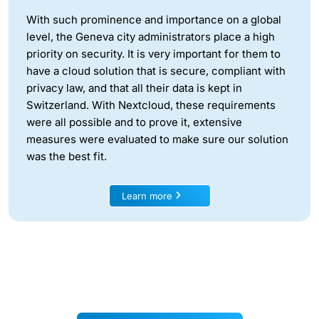
With such prominence and importance on a global
level, the Geneva city administrators place a high
priority on security. It is very important for them to
have a cloud solution that is secure, compliant with
privacy law, and that all their data is kept in
Switzerland. With Nextcloud, these requirements
were all possible and to prove it, extensive
measures were evaluated to make sure our solution
was the best fit.
Learn more