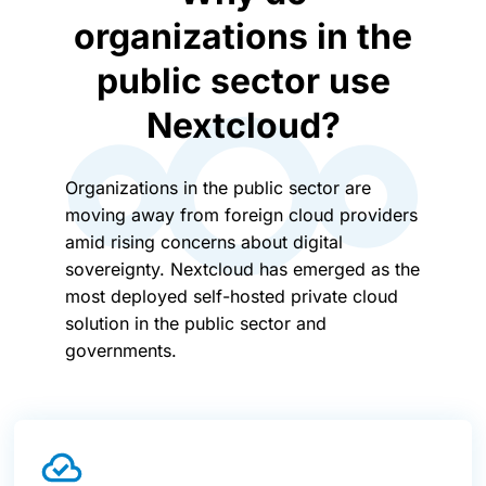
organizations in the
public sector use
Nextcloud?
Organizations in the public sector are
moving away from foreign cloud providers
amid rising concerns about digital
sovereignty. Nextcloud has emerged as the
most deployed self-hosted private cloud
solution in the public sector and
governments.