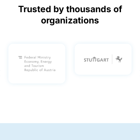
Trusted by thousands of
organizations