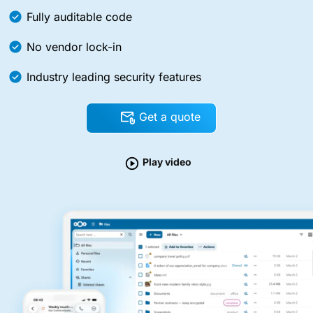
Fully auditable code
No vendor lock-in
Industry leading security features
Get a quote
Play video