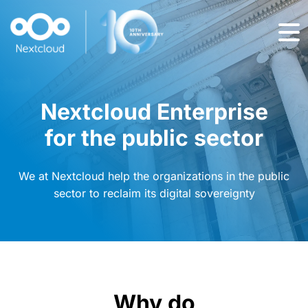
Nextcloud Enterprise
for the public sector
We at Nextcloud help the organizations in the public
sector to reclaim its digital sovereignty
Why do