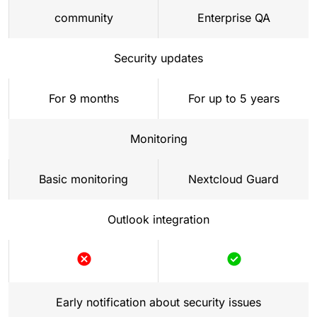
community
Enterprise QA
Security updates
For 9 months
For up to 5 years
Monitoring
Basic monitoring
Nextcloud Guard
Outlook integration
Not
Included
included
Early notification about security issues