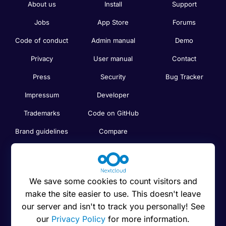
About us
Install
Support
Jobs
App Store
Forums
Code of conduct
Admin manual
Demo
Privacy
User manual
Contact
Press
Security
Bug Tracker
Impressum
Developer
Trademarks
Code on GitHub
Brand guidelines
Compare
Nextcloud features
Search
Human Rights
Newsletter
Policy
We save some cookies to count visitors and
Status
make the site easier to use. This doesn't leave
Anti-Corruption
our server and isn't to track you personally! See
Code of Ethics
our
Privacy Policy
for more information.