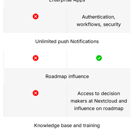
Authentication,
workflows, security
Not
included
Unlimited push Notifications
Not
Included
included
Roadmap influence
Access to decision
makers at Nextcloud and
Not
influence on roadmap
included
Knowledge base and training