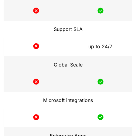
Not
Included
included
Support SLA
up to 24/7
Not
included
Global Scale
Not
Included
included
Microsoft integrations
Not
Included
included
Enterprise Apps