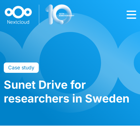
Case study
Sunet Drive for
researchers in Sweden