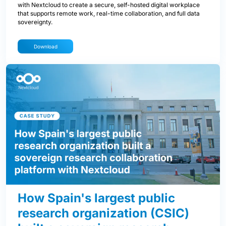
with Nextcloud to create a secure, self-hosted digital workplace
that supports remote work, real-time collaboration, and full data
sovereignty.
Download
How Spain's largest public
research organization (CSIC)