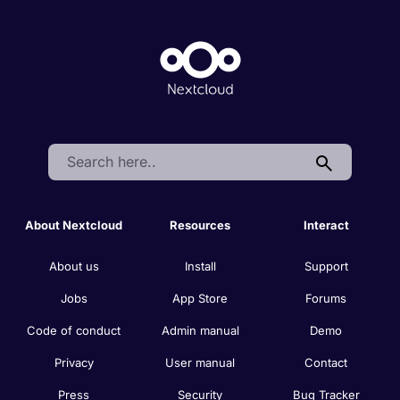
Search:
About Nextcloud
Resources
Interact
About us
Install
Support
Jobs
App Store
Forums
Code of conduct
Admin manual
Demo
Privacy
User manual
Contact
Press
Security
Bug Tracker