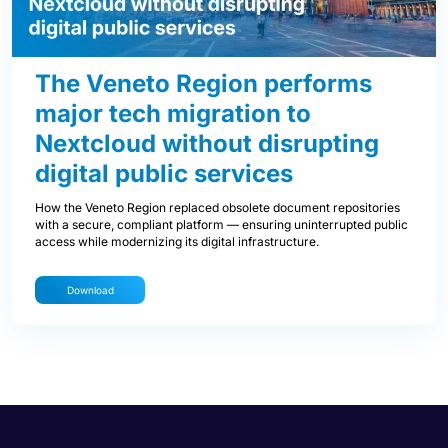
The Veneto Region performs
major tech migration to
Nextcloud without disrupting
digital public services
How the Veneto Region replaced obsolete document repositories
with a secure, compliant platform — ensuring uninterrupted public
access while modernizing its digital infrastructure.
Download