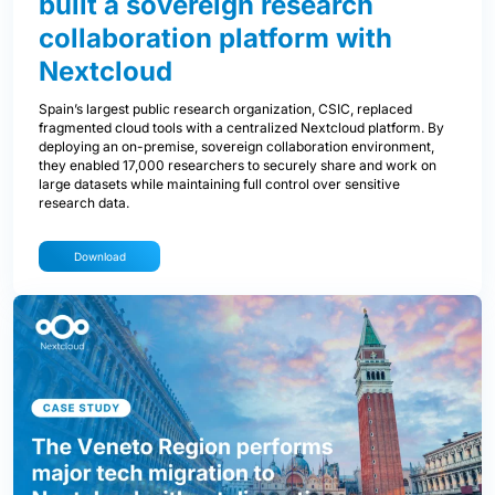
built a sovereign research
collaboration platform with
Nextcloud
Spain’s largest public research organization, CSIC, replaced
fragmented cloud tools with a centralized Nextcloud platform. By
deploying an on-premise, sovereign collaboration environment,
they enabled 17,000 researchers to securely share and work on
large datasets while maintaining full control over sensitive
research data.
Download