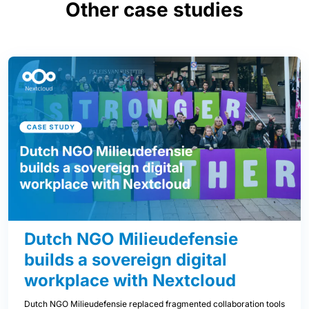
Other case studies
Dutch NGO Milieudefensie
builds a sovereign digital
workplace with Nextcloud
Dutch NGO Milieudefensie replaced fragmented collaboration tools