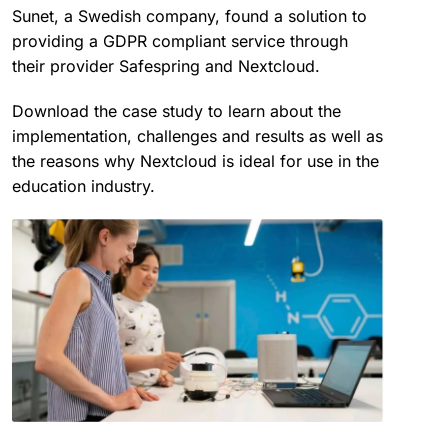
Sunet, a Swedish company, found a solution to
providing a GDPR compliant service through
their provider Safespring and Nextcloud.
Download the case study to learn about the
implementation, challenges and results as well as
the reasons why Nextcloud is ideal for use in the
education industry.