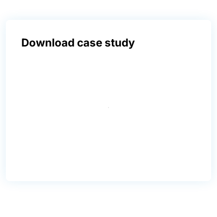
Download case study