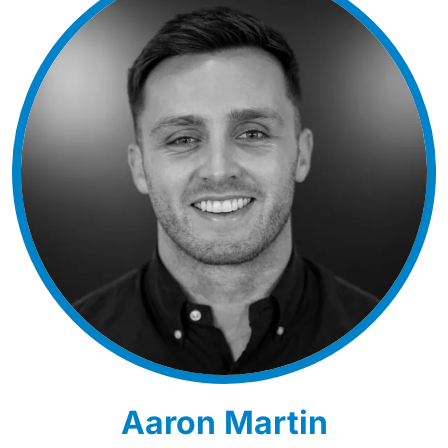
Aaron Martin