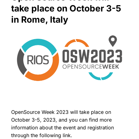
take place on October 3-5
in Rome, Italy
OpenSource Week 2023 will take place on
October 3-5, 2023, and you can find more
information about the event and registration
through the following link.