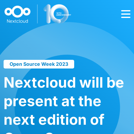
Open Source Week 2023
Nextcloud will be
present at the
next edition of