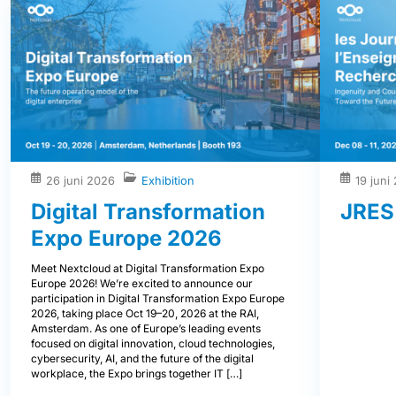
26 juni 2026
Exhibition
19 juni
Digital Transformation
JRES
Expo Europe 2026
Meet Nextcloud at Digital Transformation Expo
Europe 2026! We’re excited to announce our
participation in Digital Transformation Expo Europe
2026, taking place Oct 19–20, 2026 at the RAI,
Amsterdam. As one of Europe’s leading events
focused on digital innovation, cloud technologies,
cybersecurity, AI, and the future of the digital
workplace, the Expo brings together IT […]