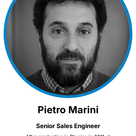
Pietro Marini
Senior Sales Engineer