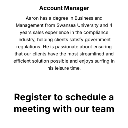
Account Manager
Aaron has a degree in Business and
Management from Swansea University and 4
years sales experience in the compliance
industry, helping clients satisfy government
regulations. He is passionate about ensuring
that our clients have the most streamlined and
efficient solution possible and enjoys surfing in
his leisure time.
Register to schedule a
meeting with our team