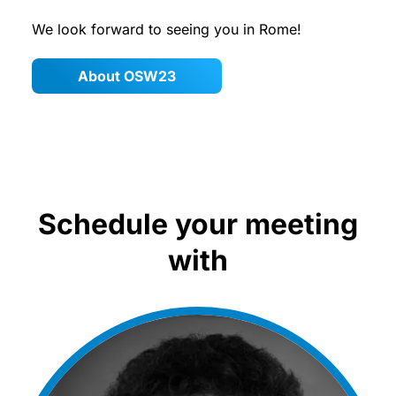
We look forward to seeing you in Rome!
About OSW23
Schedule your meeting
with