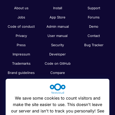
About us
Install
Support
Jobs
App Store
Forums
Code of conduct
Admin manual
Demo
Privacy
User manual
Contact
Press
Security
Bug Tracker
Impressum
Developer
Trademarks
Code on GitHub
Brand guidelines
Compare
Nextcloud features
Search
Human Rights
Newsletter
Policy
We save some cookies to count visitors and
Status
make the site easier to use. This doesn't leave
Anti-Corruption
our server and isn't to track you personally! See
Code of Ethics