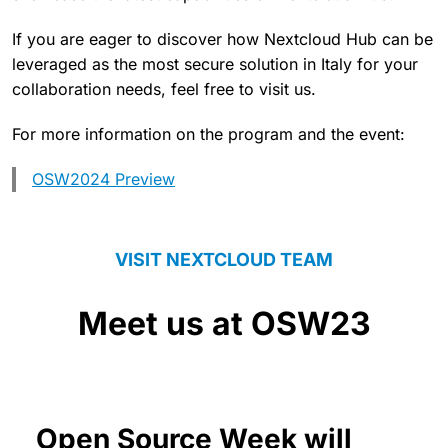
If you are eager to discover how Nextcloud Hub can be
leveraged as the most secure solution in Italy for your
collaboration needs, feel free to visit us.
For more information on the program and the event:
OSW2024 Preview
VISIT NEXTCLOUD TEAM
Meet us at OSW23
Open Source Week will