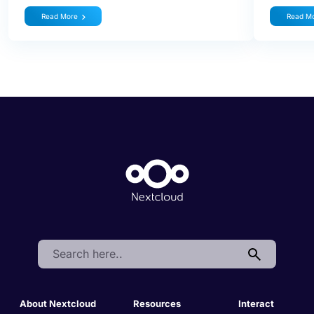
Read More
Read M
Search:
About Nextcloud
Resources
Interact