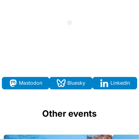
Mastodon
Bluesky
LinkedIn
Other events