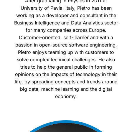
After graduating in Physics in 2011 at
University of Pavia, Italy, Pietro has been
working as a developer and consultant in the
Business Intelligence and Data Analytics sector
for many companies across Europe.
Customer-oriented, self-learner and with a
passion in open-source software engineering,
Pietro enjoys teaming up with customers to
solve complex technical challenges. He also
tries to help the general public in forming
opinions on the impacts of technology in their
life, by spreading concepts and trends around
big data, machine learning and the digital
economy.