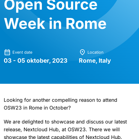
Open Source
Week in Rome
Event date
Location
03 - 05 oktober, 2023
Rome, Italy
Looking for another compelling reason to attend
OSW23 in Rome in October?
We are delighted to showcase and discuss our latest
release, Nextcloud Hub, at OSW23. There we will
showcase the latest capabilities of Nextcloud Hub.