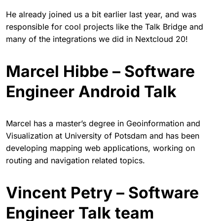
He already joined us a bit earlier last year, and was
responsible for cool projects like the Talk Bridge and
many of the integrations we did in Nextcloud 20!
Marcel Hibbe – Software
Engineer Android Talk
Marcel has a master’s degree in Geoinformation and
Visualization at University of Potsdam and has been
developing mapping web applications, working on
routing and navigation related topics.
Vincent Petry – Software
Engineer Talk team