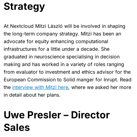
Strategy
At Nextcloud Mitzi László will be involved in shaping
the long-term company strategy. Mitzi has been an
advocate for equity enhancing computational
infrastructures for a little under a decade. She
graduated in neuroscience specialising in decision
making and has worked in a variety of roles ranging
from evaluator to investment and ethics advisor for the
European Commission to Solid manger for Inrupt. Read
the
interview with Mitzi here
, where we asked her more
in detail about her plans.
Uwe Presler – Director
Sales