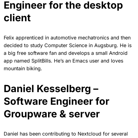
Engineer for the desktop
client
Felix apprenticed in automotive mechatronics and then
decided to study Computer Science in Augsburg. He is
a big free software fan and develops a small Android
app named SplitBills. He’s an Emacs user and loves
mountain biking.
Daniel Kesselberg –
Software Engineer for
Groupware & server
Daniel has been contributing to Nextcloud for several