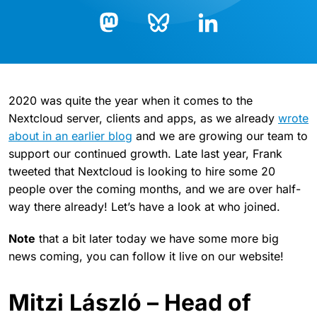
Bluesky
LinkedIn
Mastodon
2020 was quite the year when it comes to the
Nextcloud server, clients and apps, as we already
wrote
about in an earlier blog
and we are growing our team to
support our continued growth. Late last year, Frank
tweeted that Nextcloud is looking to hire some 20
people over the coming months, and we are over half-
way there already! Let’s have a look at who joined.
Note
that a bit later today we have some more big
news coming, you can follow it live on our website!
Mitzi László – Head of