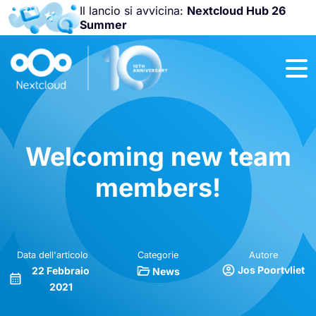
Il lancio si avvicina:
Nextcloud Hub 26
Summer
Unisciti a noi
alla
Nextcloud
Community
Conference
2026
!
Welcoming new team
members!
Data dell'articolo
Categorie
Autore
Jos Poortvliet
22 Febbraio
News
2021