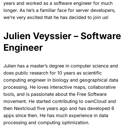
years and worked as a software engineer for much
longer. As he’s a familiar face for server developers,
we’re very excited that he has decided to join us!
Julien Veyssier – Software
Engineer
Julien has a master’s degree in computer science and
does public research for 10 years as scientific
computing engineer in biology and geographical data
processing. He loves interactive maps, collaborative
tools, and is passionate about the Free Software
movement. He started contributing to ownCloud and
then Nextcloud five years ago and has developed 6
apps since then. He has much experience in data
processing and computing optimization.