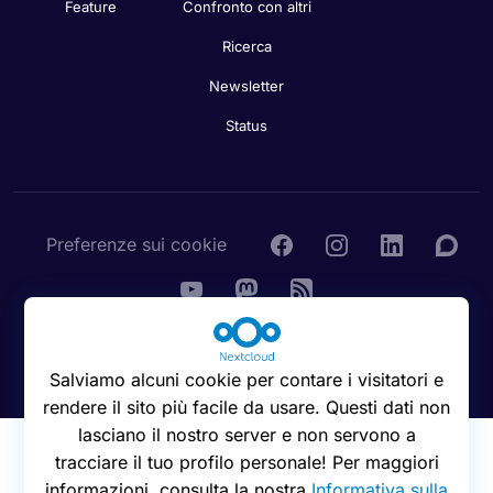
Feature
Confronto con altri
Ricerca
Newsletter
Status
Preferenze sui cookie
© 2016 - 2026 Nextcloud GmbH
Salviamo alcuni cookie per contare i visitatori e
rendere il sito più facile da usare. Questi dati non
lasciano il nostro server e non servono a
tracciare il tuo profilo personale! Per maggiori
informazioni, consulta la nostra
Informativa sulla