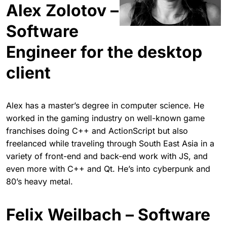
Alex Zolotov –
Software
Engineer for the desktop
client
Alex has a master’s degree in computer science. He
worked in the gaming industry on well-known game
franchises doing C++ and ActionScript but also
freelanced while traveling through South East Asia in a
variety of front-end and back-end work with JS, and
even more with C++ and Qt. He’s into cyberpunk and
80’s heavy metal.
Felix Weilbach – Software