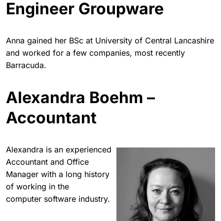
Engineer Groupware
Anna gained her BSc at University of Central Lancashire
and worked for a few companies, most recently
Barracuda.
Alexandra Boehm –
Accountant
Alexandra is an experienced
Accountant and Office
Manager with a long history
of working in the
computer software industry.