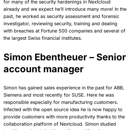
for many of the security hardenings in Nextcloud
already and we expect he’ll introduce many more! In the
past, he worked as security assessment and forensic
investigator, reviewing security, training and dealing
with breaches at Fortune 500 companies and several of
the largest Swiss financial institutes.
Simon Ebentheuer – Senior
account manager
Simon has gained sales experience in the past for ABB,
Siemens and most recently for SUSE. Here he was
responsible especially for manufacturing customers.
Infected with the open source idea he is now happy to
provide customers with more productivity thanks to the
collaboration platform of Nextcloud. Simon studied