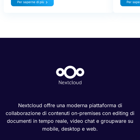
Per saperne di più
Per saper
Nextcloud offre una moderna piattaforma di
collaborazione di contenuti on-premises con editing di
documenti in tempo reale, video chat e groupware su
mobile, desktop e web.