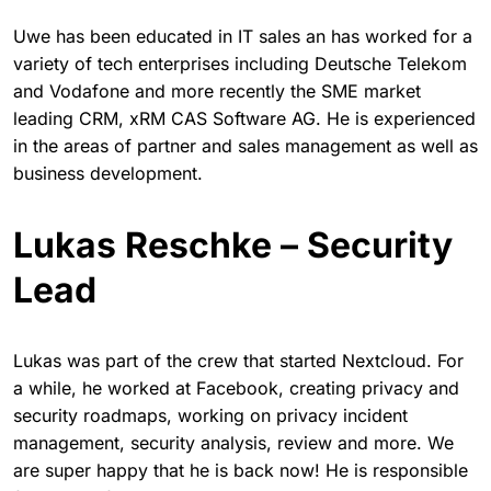
Uwe has been educated in IT sales an has worked for a
variety of tech enterprises including Deutsche Telekom
and Vodafone and more recently the SME market
leading CRM, xRM CAS Software AG. He is experienced
in the areas of partner and sales management as well as
business development.
Lukas Reschke – Security
Lead
Lukas was part of the crew that started Nextcloud. For
a while, he worked at Facebook, creating privacy and
security roadmaps, working on privacy incident
management, security analysis, review and more. We
are super happy that he is back now! He is responsible