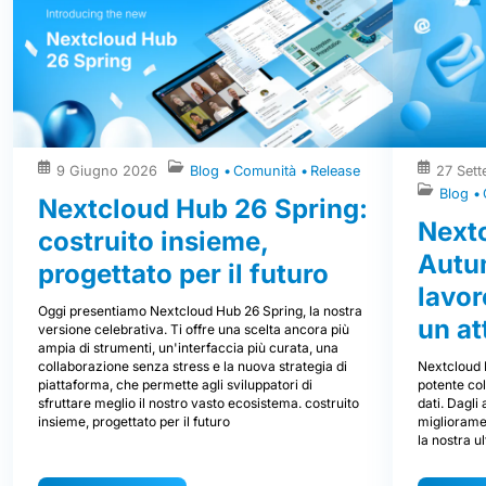
9 Giugno 2026
Blog
Comunità
Release
27 Set
Blog
Nextcloud Hub 26 Spring:
Next
costruito insieme,
Autum
progettato per il futuro
lavor
Oggi presentiamo Nextcloud Hub 26 Spring, la nostra
un at
versione celebrativa. Ti offre una scelta ancora più
ampia di strumenti, un'interfaccia più curata, una
Nextcloud 
collaborazione senza stress e la nuova strategia di
potente col
piattaforma, che permette agli sviluppatori di
dati. Dagli
sfruttare meglio il nostro vasto ecosistema. costruito
miglioramen
insieme, progettato per il futuro
la nostra u