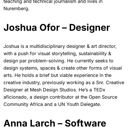
teaching and technical journalism and lives in
Nuremberg.
Joshua Ofor – Designer
Joshua is a multidisciplinary designer & art director,
with a push for visual storytelling, sustainability &
design par problem-solving. He currently seeks to
design systems, spaces & create other forms of visual
arts. He holds a brief but viable experience in the
creative industry, previously working as a Snr. Creative
Designer at Mesh Design Studios. He’s a TEDx
aficionado, a design contributor at the Open Source
Community Africa and a UN Youth Delegate.
Anna Larch – Software