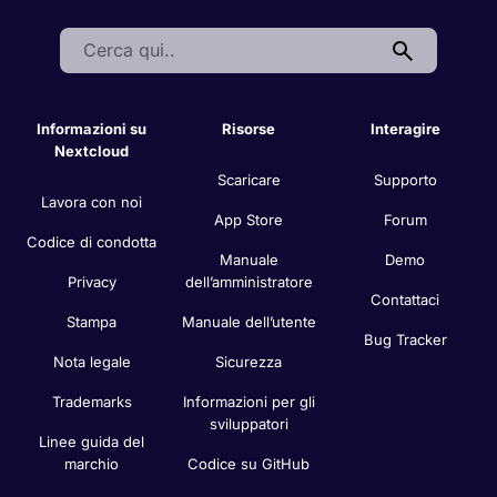
Search:
Informazioni su
Risorse
Interagire
Nextcloud
Scaricare
Supporto
Lavora con noi
App Store
Forum
Codice di condotta
Manuale
Demo
Privacy
dell’amministratore
Contattaci
Stampa
Manuale dell’utente
Bug Tracker
Nota legale
Sicurezza
Trademarks
Informazioni per gli
sviluppatori
Linee guida del
marchio
Codice su GitHub