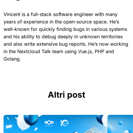
Vincent is a full-stack software engineer with many
years of experience in the open-source space. He’s
well-known for quickly finding bugs in various systems
and his ability to debug deeply in unknown territories
and also write extensive bug reports. He’s now working
in the Nextcloud Talk team using Vue.js, PHP and
Golang.
Altri post