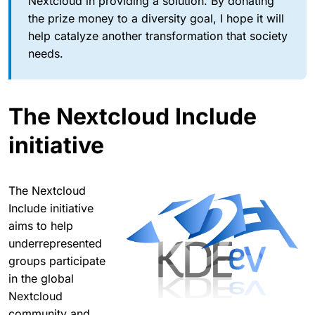
Nextcloud in providing a solution. By donating
the prize money to a diversity goal, I hope it will
help catalyze another transformation that society
needs.
The Nextcloud Include
initiative
The Nextcloud
Include initiative
aims to help
underrepresented
groups participate
in the global
Nextcloud
community and