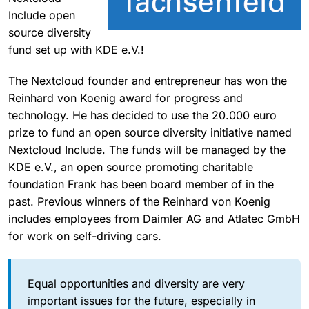
Include open
source diversity
fund set up with KDE e.V.!
The Nextcloud founder and entrepreneur has won the
Reinhard von Koenig award for progress and
technology. He has decided to use the 20.000 euro
prize to fund an open source diversity initiative named
Nextcloud Include. The funds will be managed by the
KDE e.V., an open source promoting charitable
foundation Frank has been board member of in the
past. Previous winners of the Reinhard von Koenig
includes employees from Daimler AG and Atlatec GmbH
for work on self-driving cars.
Equal opportunities and diversity are very
important issues for the future, especially in