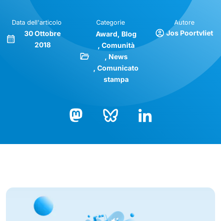
Data dell'articolo
Categorie
Autore
Jos Poortvliet
30 Ottobre
Award
Blog
2018
Comunità
News
Comunicato
stampa
Bluesky
LinkedIn
Mastodon