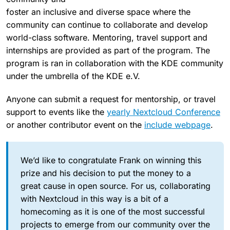
foster an inclusive and diverse space where the
community can continue to collaborate and develop
world-class software. Mentoring, travel support and
internships are provided as part of the program. The
program is ran in collaboration with the KDE community
under the umbrella of the KDE e.V.
Anyone can submit a request for mentorship, or travel
support to events like the
yearly Nextcloud Conference
or another contributor event on the
include webpage
.
We’d like to congratulate Frank on winning this
prize and his decision to put the money to a
great cause in open source. For us, collaborating
with Nextcloud in this way is a bit of a
homecoming as it is one of the most successful
projects to emerge from our community over the