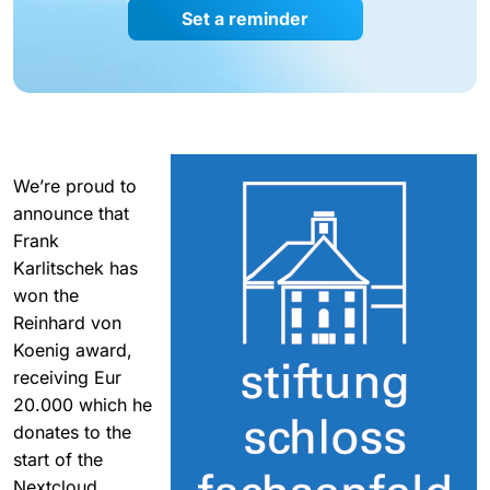
Set a reminder
We’re proud to
announce that
Frank
Karlitschek has
won the
Reinhard von
Koenig award,
receiving Eur
20.000 which he
donates to the
start of the
Nextcloud