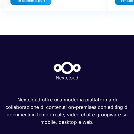
Per saperne di più
Per saper
Nextcloud offre una moderna piattaforma di
collaborazione di contenuti on-premises con editing di
documenti in tempo reale, video chat e groupware su
mobile, desktop e web.