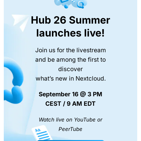
Hub 26 Summer
launches live!
Join us for the livestream
and be among the first to
discover
what’s new in Nextcloud.
September 16 @ 3 PM
CEST / 9 AM EDT
Watch live on YouTube or
PeerTube