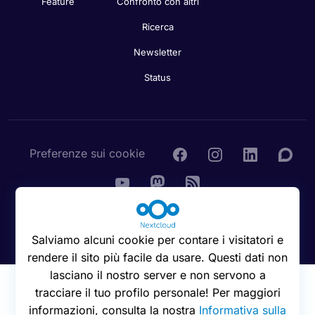
Feature
Confronto con altri
Ricerca
Newsletter
Status
Preferenze sui cookie
© 2016 - 2026 Nextcloud GmbH
Salviamo alcuni cookie per contare i visitatori e
rendere il sito più facile da usare. Questi dati non
lasciano il nostro server e non servono a
tracciare il tuo profilo personale! Per maggiori
informazioni, consulta la nostra
Informativa sulla