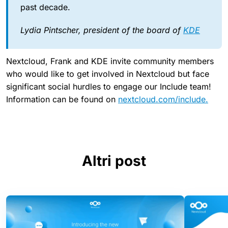
past decade.
Lydia Pintscher, president of the board of
KDE
Nextcloud, Frank and KDE invite community members
who would like to get involved in Nextcloud but face
significant social hurdles to engage our Include team!
Information can be found on
nextcloud.com/include.
Altri post