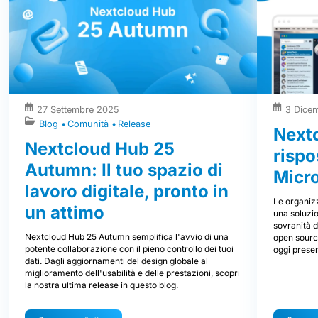
27 Settembre 2025
3 Dice
Blog
Comunità
Release
Nextc
Nextcloud Hub 25
rispo
Autumn: Il tuo spazio di
Micr
lavoro digitale, pronto in
Le organizz
un attimo
una soluzio
sovranità d
Nextcloud Hub 25 Autumn semplifica l'avvio di una
open source
potente collaborazione con il pieno controllo dei tuoi
oggi prese
dati. Dagli aggiornamenti del design globale al
miglioramento dell'usabilità e delle prestazioni, scopri
la nostra ultima release in questo blog.