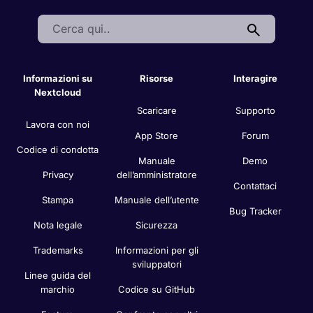
Search:
Informazioni su
Risorse
Interagire
Nextcloud
Scaricare
Supporto
Lavora con noi
App Store
Forum
Codice di condotta
Manuale
Demo
Privacy
dell’amministratore
Contattaci
Stampa
Manuale dell’utente
Bug Tracker
Nota legale
Sicurezza
Trademarks
Informazioni per gli
sviluppatori
Linee guida del
marchio
Codice su GitHub