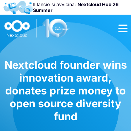
Il lancio si avvicina:
Nextcloud Hub 26
Summer
Unisciti a noi
alla
Nextcloud
Community
Conference
2026
!
Nextcloud founder wins
innovation award,
donates prize money to
open source diversity
fund