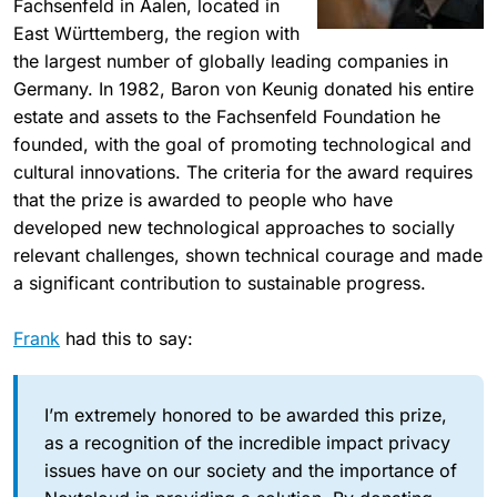
Fachsenfeld in Aalen, located in
East Württemberg, the region with
the largest number of globally leading companies in
Germany. In 1982, Baron von Keunig donated his entire
estate and assets to the Fachsenfeld Foundation he
founded, with the goal of promoting technological and
cultural innovations. The criteria for the award requires
that the prize is awarded to people who have
developed new technological approaches to socially
relevant challenges, shown technical courage and made
a significant contribution to sustainable progress.
Frank
had this to say:
I’m extremely honored to be awarded this prize,
as a recognition of the incredible impact privacy
issues have on our society and the importance of