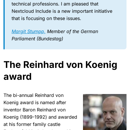
technical professions. I am pleased that
Nextcloud Include is a new important initiative
that is focusing on these issues.
Margit Stumpp,
Member of the German
Parliament (Bundestag)
The Reinhard von Koenig
award
The bi-annual Reinhard von
Koenig award is named after
inventor Baron Reinhard von
Koenig (1899-1992) and awarded
at his former family castle