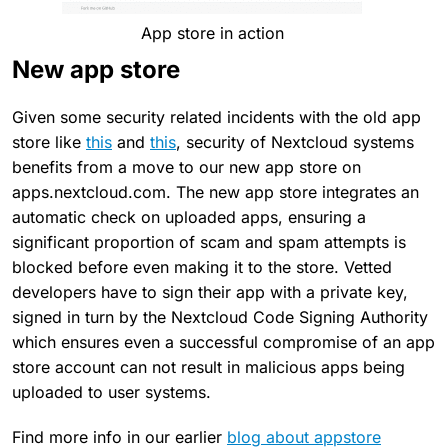
App store in action
New app store
Given some security related incidents with the old app
store like
this
and
this
, security of Nextcloud systems
benefits from a move to our new app store on
apps.nextcloud.com. The new app store integrates an
automatic check on uploaded apps, ensuring a
significant proportion of scam and spam attempts is
blocked before even making it to the store. Vetted
developers have to sign their app with a private key,
signed in turn by the Nextcloud Code Signing Authority
which ensures even a successful compromise of an app
store account can not result in malicious apps being
uploaded to user systems.
Find more info in our earlier
blog about appstore