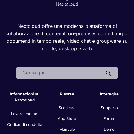
Nextcloud offre una moderna piattaforma di
collaborazione di contenuti on-premises con editing di
documenti in tempo reale, video chat e groupware su
mobile, desktop e web.
Search:
Informazioni su
Risorse
Interagire
Nextcloud
Scaricare
Supporto
Lavora con noi
App Store
Forum
Codice di condotta
Manuale
Demo