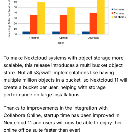
To make Nextcloud systems with object storage more
scalable, this release introduces a multi bucket object
store. Not all s3/swift implementations like having
multiple million objects in a bucket, so Nextcloud 11 will
create a bucket per user, helping with storage
performance on large installations.
Thanks to improvements in the integration with
Collabora Online, startup time has been improved in
Nextcloud 11 and users will now be able to enjoy their
online office suite faster than ever!