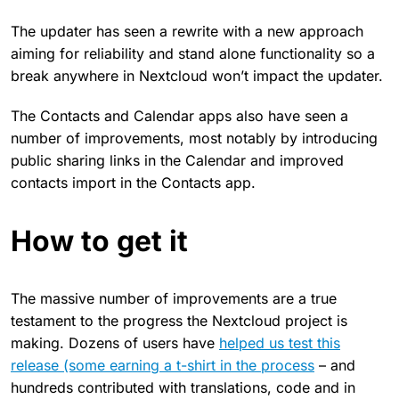
The updater has seen a rewrite with a new approach
aiming for reliability and stand alone functionality so a
break anywhere in Nextcloud won’t impact the updater.
The Contacts and Calendar apps also have seen a
number of improvements, most notably by introducing
public sharing links in the Calendar and improved
contacts import in the Contacts app.
How to get it
The massive number of improvements are a true
testament to the progress the Nextcloud project is
making. Dozens of users have
helped us test this
release (some earning a t-shirt in the process
– and
hundreds contributed with translations, code and in