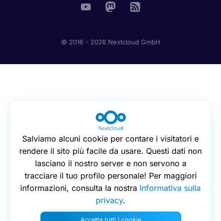
© 2016 - 2026 Nextcloud GmbH
Salviamo alcuni cookie per contare i visitatori e
rendere il sito più facile da usare. Questi dati non
lasciano il nostro server e non servono a
tracciare il tuo profilo personale! Per maggiori
informazioni, consulta la nostra
Informativa sulla
privacy
.
Accetta tutti i cookie