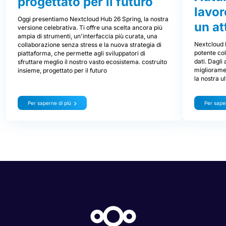
progettato per il futuro
lavor
Oggi presentiamo Nextcloud Hub 26 Spring, la nostra
un at
versione celebrativa. Ti offre una scelta ancora più
ampia di strumenti, un'interfaccia più curata, una
Nextcloud 
collaborazione senza stress e la nuova strategia di
potente col
piattaforma, che permette agli sviluppatori di
dati. Dagli
sfruttare meglio il nostro vasto ecosistema. costruito
miglioramen
insieme, progettato per il futuro
la nostra u
Per saperne di più
Per saper