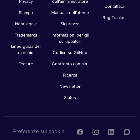
Privacy
dell’amministratore
Contattaci
Stampa
Manuale dell’utente
Bug Tracker
Nota legale
Sicurezza
Trademarks
Informazioni per gli
sviluppatori
Linee guida del
marchio
Codice su GitHub
Feature
Confronto con altri
Ricerca
Newsletter
Status
Preferenze sui cookie