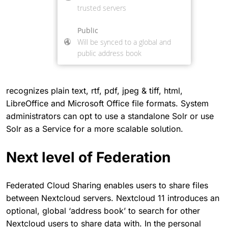
recognizes plain text, rtf, pdf, jpeg & tiff, html,
LibreOffice and Microsoft Office file formats. System
administrators can opt to use a standalone Solr or use
Solr as a Service for a more scalable solution.
Next level of Federation
Federated Cloud Sharing enables users to share files
between Nextcloud servers. Nextcloud 11 introduces an
optional, global ‘address book’ to search for other
Nextcloud users to share data with. In the personal