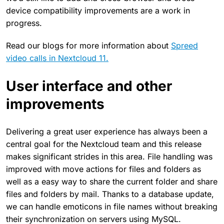
device compatibility improvements are a work in
progress.
Read our blogs for more information about
Spreed
video calls in Nextcloud 11.
User interface and other
improvements
Delivering a great user experience has always been a
central goal for the Nextcloud team and this release
makes significant strides in this area. File handling was
improved with move actions for files and folders as
well as a easy way to share the current folder and share
files and folders by mail. Thanks to a database update,
we can handle emoticons in file names without breaking
their synchronization on servers using MySQL.