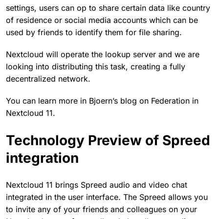
settings, users can op to share certain data like country
of residence or social media accounts which can be
used by friends to identify them for file sharing.
Nextcloud will operate the lookup server and we are
looking into distributing this task, creating a fully
decentralized network.
You can learn more in Bjoern’s blog on Federation in
Nextcloud 11.
Technology Preview of Spreed
integration
Nextcloud 11 brings Spreed audio and video chat
integrated in the user interface. The Spreed allows you
to invite any of your friends and colleagues on your