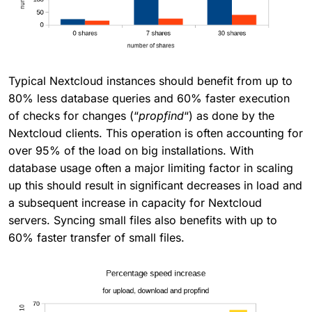
Typical Nextcloud instances should benefit from up to
80% less database queries and 60% faster execution
of checks for changes (“
propfind
“) as done by the
Nextcloud clients. This operation is often accounting for
over 95% of the load on big installations. With
database usage often a major limiting factor in scaling
up this should result in significant decreases in load and
a subsequent increase in capacity for Nextcloud
servers. Syncing small files also benefits with up to
60% faster transfer of small files.