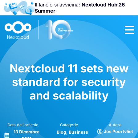
Il lancio si avvicina:
Nextcloud Hub 26
Summer
Unisciti a noi
alla
Nextcloud
Community
Conference
2026
!
Nextcloud 11 sets new
standard for security
and scalability
Data dell'articolo
Categorie
Autore
Jos Poortvliet
13 Dicembre
Blog
Business