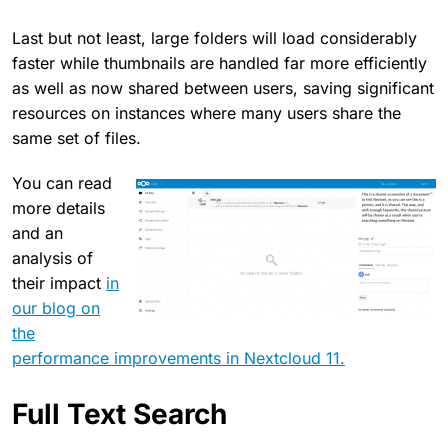
Last but not least, large folders will load considerably
faster while thumbnails are handled far more efficiently
as well as now shared between users, saving significant
resources on instances where many users share the
same set of files.
You can read
more details
and an
analysis of
their impact
in
our blog on
the
performance improvements in Nextcloud 11.
Full Text Search