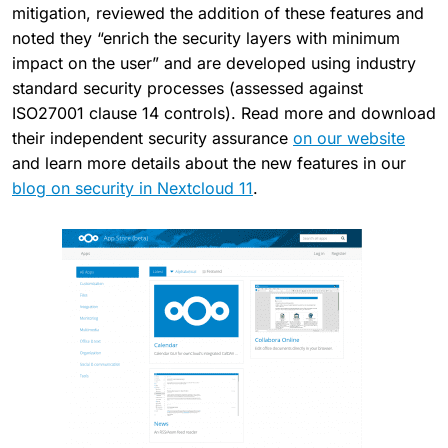
mitigation, reviewed the addition of these features and
noted they “enrich the security layers with minimum
impact on the user” and are developed using industry
standard security processes (assessed against
ISO27001 clause 14 controls). Read more and download
their independent security assurance
on our website
and learn more details about the new features in our
blog on security in Nextcloud 11
.