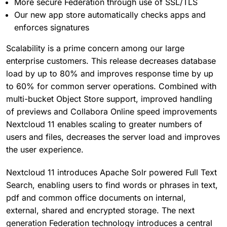
More secure Federation through use of SSL/TLS
Our new app store automatically checks apps and
enforces signatures
Scalability is a prime concern among our large
enterprise customers. This release decreases database
load by up to 80% and improves response time by up
to 60% for common server operations. Combined with
multi-bucket Object Store support, improved handling
of previews and Collabora Online speed improvements
Nextcloud 11 enables scaling to greater numbers of
users and files, decreases the server load and improves
the user experience.
Nextcloud 11 introduces Apache Solr powered Full Text
Search, enabling users to find words or phrases in text,
pdf and common office documents on internal,
external, shared and encrypted storage. The next
generation Federation technology introduces a central