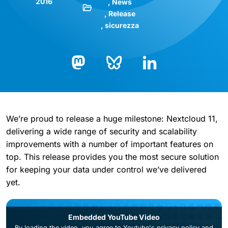
2016
News
Release
sicurezza
Bluesky
LinkedIn
Mastodon
We’re proud to release a huge milestone: Nextcloud 11,
delivering a wide range of security and scalability
improvements with a number of important features on
top. This release provides you the most secure solution
for keeping your data under control we’ve delivered
yet.
Embedded YouTube Video
By loading the video, you agree to
Youtube's privacy policy
and