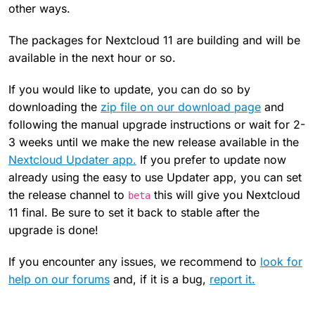
other ways.
The packages for Nextcloud 11 are building and will be
available in the next hour or so.
If you would like to update, you can do so by
downloading the
zip file on our download page
and
following the manual upgrade instructions or wait for 2-
3 weeks until we make the new release available in the
Nextcloud Updater app.
If you prefer to update now
already using the easy to use Updater app, you can set
the release channel to
this will give you Nextcloud
beta
11 final. Be sure to set it back to stable after the
upgrade is done!
If you encounter any issues, we recommend to
look for
help on our forums
and, if it is a bug,
report it.