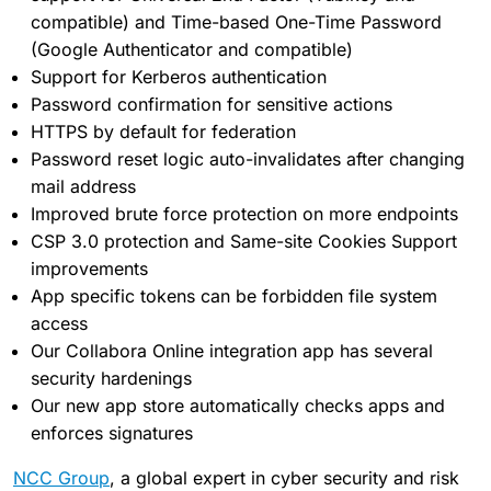
compatible) and Time-based One-Time Password
(Google Authenticator and compatible)
Support for Kerberos authentication
Password confirmation for sensitive actions
HTTPS by default for federation
Password reset logic auto-invalidates after changing
mail address
Improved brute force protection on more endpoints
CSP 3.0 protection and Same-site Cookies Support
improvements
App specific tokens can be forbidden file system
access
Our Collabora Online integration app has several
security hardenings
Our new app store automatically checks apps and
enforces signatures
NCC Group
, a global expert in cyber security and risk