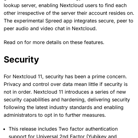
lookup server, enabling Nextcloud users to find each
other irrespective of the server their account resides on.
The experimental Spreed app integrates secure, peer to
peer audio and video chat in Nextcloud.
Read on for more details on these features.
Security
For Nextcloud 11, security has been a prime concern.
Privacy and control over data mean little if security is
not in order. Nextcloud 11 introduces a series of new
security capabilities and hardening, delivering security
following the latest industry standards and enabling
administrators to opt in to further measures.
This release includes Two factor authentication
support for Universal 2nd Factor (Yubikey and