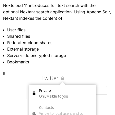
Nextcloud 11 introduces full text search with the
optional Nextant search application. Using Apache Solr,
Nextant indexes the content of:
User files
Shared files
Federated cloud shares
External storage
Server-side encrypted storage
Bookmarks
It