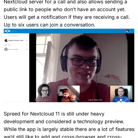
Nextcloud server for a call and also allows sending a
public link to people who don’t have an account yet.
Users will get a notification if they are receiving a call.
Up to six users can join a conversation.
Spreed for Nextcloud 11 is still under heavy
development and considered a technology preview.
While the app is largely stable there are a lot of features
we’d still like to add and cross-browser and cross-