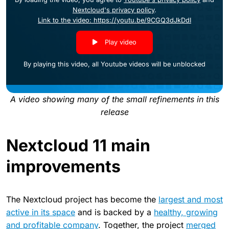
Nextcloud's privacy policy
.
Link to the video: https://youtu.be/9CGQ3dJkDdI
Play video
By playing this video, all Youtube videos will be unblocked
A video showing many of the small refinements in this
release
Nextcloud 11 main
improvements
The Nextcloud project has become the
largest and most
active in its space
and is backed by a
healthy, growing
and profitable company
. Together, the project
merged