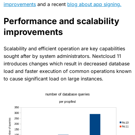
improvements
and a recent
blog about app signing.
Performance and scalability
improvements
Scalability and efficient operation are key capabilities
sought after by system administrators. Nextcloud 11
introduces changes which result in decreased database
load and faster execution of common operations known
to cause significant load on large instances.