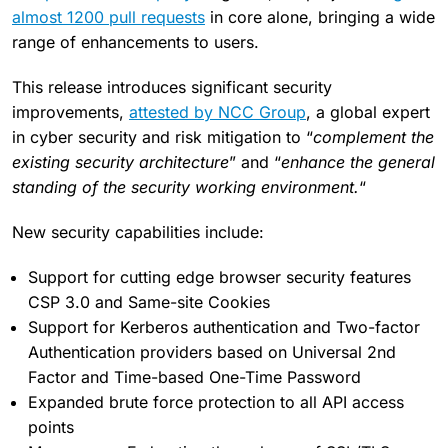
almost 1200 pull requests
in core alone, bringing a wide
range of enhancements to users.
This release introduces significant security
improvements,
attested by NCC Group
, a global expert
in cyber security and risk mitigation to “
complement the
existing security architecture
” and “
enhance the general
standing of the security working environment.
“
New security capabilities include:
Support for cutting edge browser security features
CSP 3.0 and Same-site Cookies
Support for Kerberos authentication and Two-factor
Authentication providers based on Universal 2nd
Factor and Time-based One-Time Password
Expanded brute force protection to all API access
points