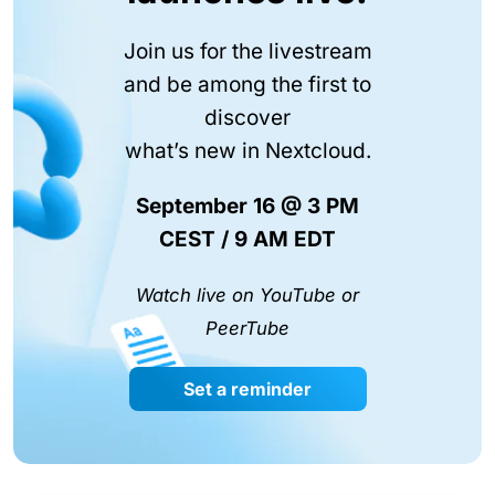
Join us for the livestream
and be among the first to
discover
what’s new in Nextcloud.
September 16 @ 3 PM
CEST / 9 AM EDT
Watch live on YouTube or
PeerTube
Set a reminder