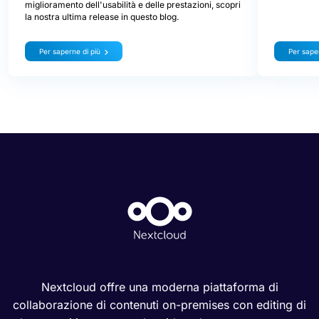
miglioramento dell'usabilità e delle prestazioni, scopri
la nostra ultima release in questo blog.
Per saperne di più
Per saper
Nextcloud offre una moderna piattaforma di
collaborazione di contenuti on-premises con editing di