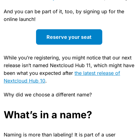
And you can be part of it, too, by signing up for the
online launch!
Reserve your seat
While you’re registering, you might notice that our next
release isn’t named Nextcloud Hub 11, which might have
been what you expected after
the latest release of
Nextcloud Hub 10
.
Why did we choose a different name?
What’s in a name?
Naming is more than labeling! It is part of a user