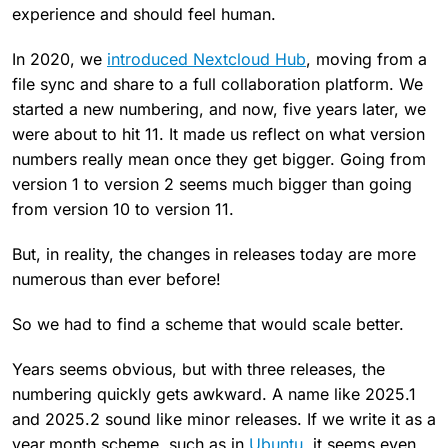
experience and should feel human.
In 2020, we
introduced Nextcloud Hub
, moving from a
file sync and share to a full collaboration platform. We
started a new numbering, and now, five years later, we
were about to hit 11. It made us reflect on what version
numbers really mean once they get bigger. Going from
version 1 to version 2 seems much bigger than going
from version 10 to version 11.
But, in reality, the changes in releases today are more
numerous than ever before!
So we had to find a scheme that would scale better.
Years seems obvious, but with three releases, the
numbering quickly gets awkward. A name like 2025.1
and 2025.2 sound like minor releases. If we write it as a
year.month scheme, such as in
Ubuntu
, it seems even