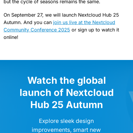
but the cycle of seasons remains the same.
On September 27, we will launch Nextcloud Hub 25
Autumn. And you can
join us live at the Nextcloud
Community Conference 2025
or sign up to watch it
online!
Watch the global
launch of Nextcloud
Hub 25 Autumn
Explore sleek design
improvements, smart new