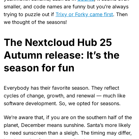
smaller, and code names are funny but you’re always
trying to puzzle out if
Trixy or Forky came first
. Then
we thought of the seasons!
The Nextcloud Hub 25
Autumn release: It’s the
season for fun
Everybody has their favorite season. They reflect
cycles of change, growth, and renewal — much like
software development. So, we opted for seasons.
We’re aware that, if you are on the southern half of the
planet, December means sunshine. Santa’s more likely
to need sunscreen than a sleigh. The timing may differ,