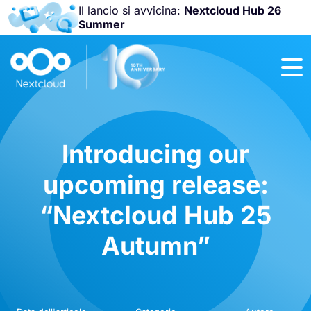
Il lancio si avvicina:
Nextcloud Hub 26
Summer
Unisciti a noi
alla
Nextcloud
Community
Conference
2026
!
Introducing our
upcoming release:
“Nextcloud Hub 25
Autumn”