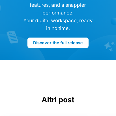
features, and a snappier
performance.
Your digital workspace, ready
in no time.
Discover the full release
Altri post