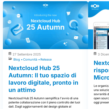
27 Settembre 2025
3 Dice
Blog
Comunità
Release
Nextc
Nextcloud Hub 25
rispo
Autumn: Il tuo spazio di
Micr
lavoro digitale, pronto in
Le organizz
un attimo
una soluzio
sovranità d
Nextcloud Hub 25 Autumn semplifica l'avvio di una
open source
potente collaborazione con il pieno controllo dei tuoi
oggi prese
dati. Dagli aggiornamenti del design globale al