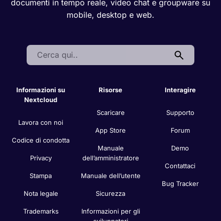
documenti in tempo reale, video chat e groupware su
mobile, desktop e web.
Search:
Informazioni su
Risorse
Interagire
Nextcloud
Scaricare
Supporto
Lavora con noi
App Store
Forum
Codice di condotta
Manuale
Demo
Privacy
dell’amministratore
Contattaci
Stampa
Manuale dell’utente
Bug Tracker
Nota legale
Sicurezza
Trademarks
Informazioni per gli
sviluppatori