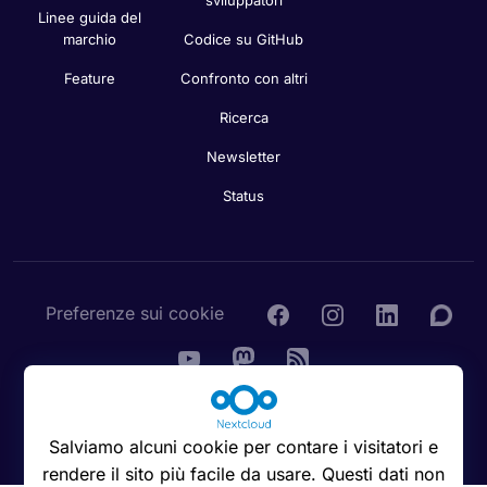
Linee guida del
marchio
Codice su GitHub
Feature
Confronto con altri
Ricerca
Newsletter
Status
Preferenze sui cookie
© 2016 - 2026 Nextcloud GmbH
Salviamo alcuni cookie per contare i visitatori e
rendere il sito più facile da usare. Questi dati non