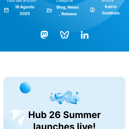
Data dell'articolo
Categorie
Autore
Katrin
19 Agosto
Blog
News
Goethals
2025
Release
Bluesky
LinkedIn
Mastodon
Hub 26 Summer
launches live!