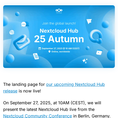
The landing page for
our upcoming Nextcloud Hub
release
is now live!
On September 27, 2025, at 10AM (CEST), we will
present the latest Nextcloud Hub live from the
Nextcloud Community Conference
in Berlin, Germany.