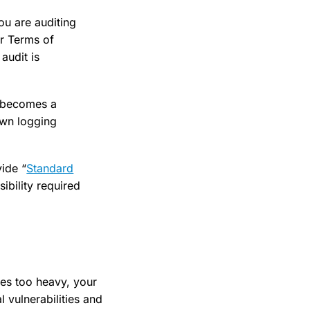
ou are auditing
ir Terms of
audit is
” becomes a
own logging
vide “
Standard
ibility required
mes too heavy, your
 vulnerabilities and