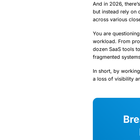
And in 2026, there’s
but instead rely on 
across various clos
You are questioning
workload. From proj
dozen SaaS tools to 
fragmented systems,
In short, by workin
a loss of visibility 
Bre