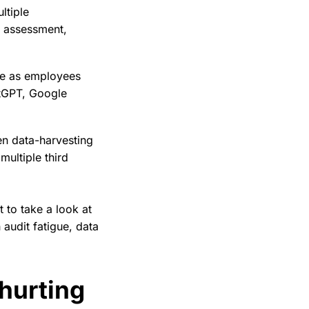
ltiple
e assessment,
ce as employees
atGPT, Google
en data-harvesting
 multiple third
 to take a look at
 audit fatigue, data
 hurting