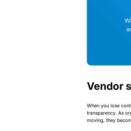
Wa
a
Vendor s
When you lose contro
transparency. As or
moving, they become