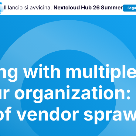
Il lancio si avvicina:
Nextcloud Hub 26 Summer
Segui
Unisciti a noi alla
Nextcloud Communit
Conference 2026
!
g with multiple
ur organization:
of vendor spraw