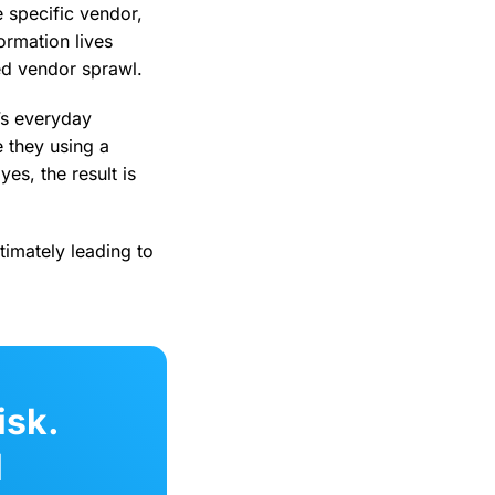
e specific vendor,
ormation lives
ed vendor sprawl.
’s everyday
 they using a
es, the result is
timately leading to
isk.
l