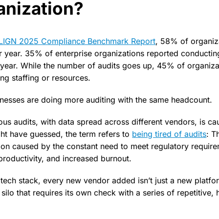
anization?
-LIGN 2025 Compliance Benchmark Report
, 58% of organi
r year. 35% of enterprise organizations reported conductin
year. While the number of audits goes up, 45% of organiza
ng staffing or resources.
inesses are doing more auditing with the same headcount.
ous audits, with data spread across different vendors, is ca
ght have guessed, the term refers to
being tired of audits
: T
ion caused by the constant need to meet regulatory require
productivity, and increased burnout.
tech stack, every new vendor added isn’t just a new platfo
ilo that requires its own check with a series of repetitive, h