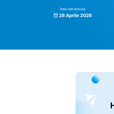
Data dell'articolo
28 Aprile 2026