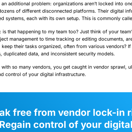
 an additional problem: organizations aren’t locked into on
dozens of different disconnected platforms. Their digital inf
ed systems, each with its own setup. This is commonly call
: is that happening to my team too? Just think of your team
ect management to time tracking or editing documents, are
keep their tasks organized, often from various vendors? If y
 duplicated data, and inconsistent security models.
g with so many vendors, you get caught in vendor sprawl, ul
and control of your digital infrastructure.
ak free from vendor lock-in r
Regain control of your digita