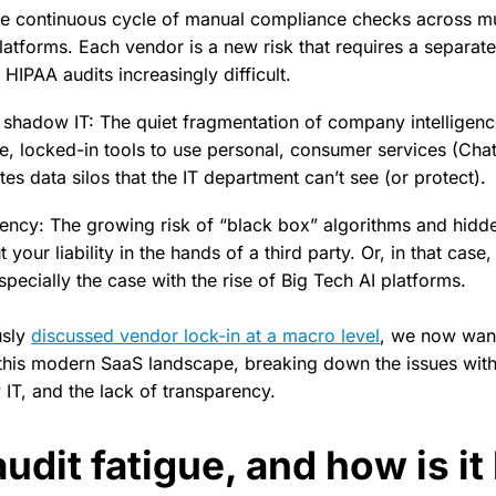
he continuous cycle of manual compliance checks across mu
atforms. Each vendor is a new risk that requires a separat
IPAA audits increasingly difficult.
 shadow IT: The quiet fragmentation of company intelligen
ve, locked-in tools to use personal, consumer services (Ch
tes data silos that the IT department can’t see (or protect).
ency: The growing risk of “black box” algorithms and hidd
t your liability in the hands of a third party. Or, in that case,
especially the case with the rise of Big Tech AI platforms.
usly
discussed vendor lock-in at a macro level
, we now want
f this modern SaaS landscape, breaking down the issues with
IT, and the lack of transparency.
udit fatigue, and how is it