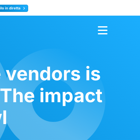
lo in diretta
y
Registrati ora
 vendors is
 The impact
l