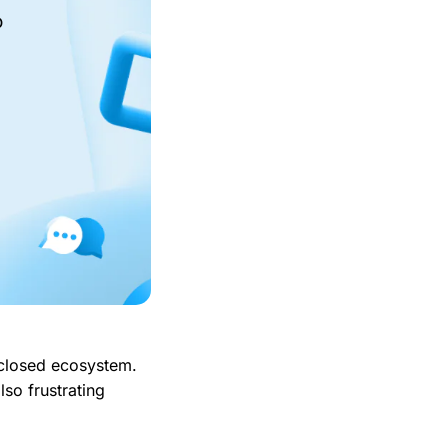
o
 closed ecosystem.
lso frustrating