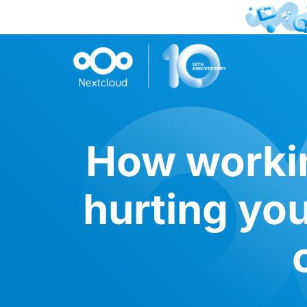
How workin
hurting yo