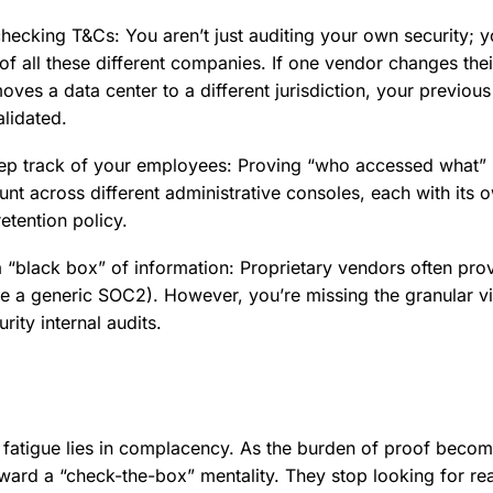
hecking T&Cs: You aren’t just auditing your own security; y
 of all these different companies. If one vendor changes the
oves a data center to a different jurisdiction, your previous 
alidated.
eep track of your employees: Proving “who accessed what
nt across different administrative consoles, each with its 
etention policy.
 “black box” of information: Proprietary vendors often pro
ike a generic SOC2). However, you’re missing the granular vis
rity internal audits.
 fatigue lies in complacency. As the burden of proof beco
ward a “check-the-box” mentality. They stop looking for real