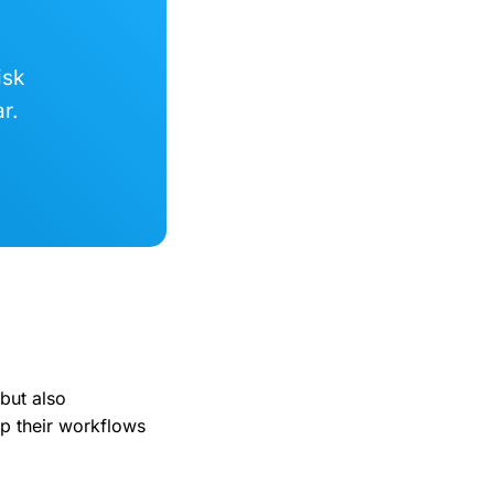
isk
r.
 but also
p their workflows