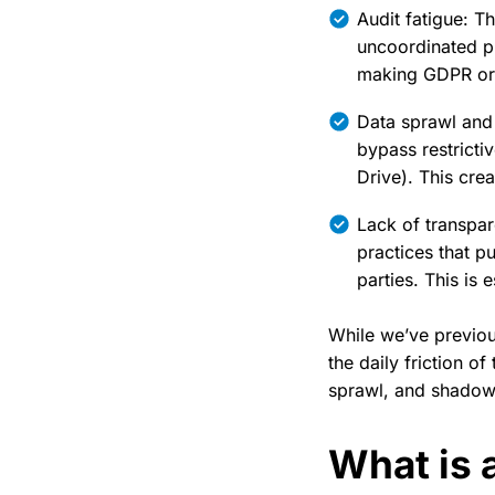
Audit fatigue: T
uncoordinated pl
making GDPR or H
Data sprawl and
bypass restricti
Drive). This crea
Lack of transpar
practices that pu
parties. This is 
While we’ve previo
the daily friction o
sprawl, and shadow 
What is a