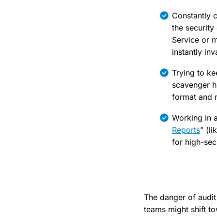
Constantly c
the security
Service or m
instantly inv
Trying to k
scavenger hu
format and r
Working in a
Reports
” (l
for high-secu
The danger of audit
teams might shift to