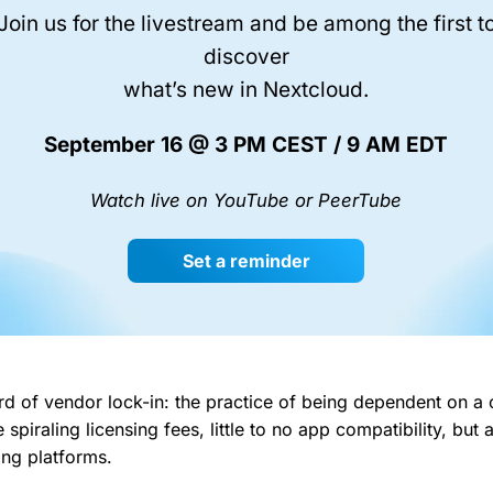
Join us for the livestream and be among the first t
discover
what’s new in Nextcloud.
September 16 @ 3 PM CEST / 9 AM EDT
Watch live on YouTube or PeerTube
Set a reminder
d of vendor lock-in: the practice of being dependent on a
 spiraling licensing fees, little to no app compatibility, but a
ting platforms.