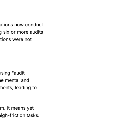
zations now conduct
g six or more audits
tions were not
using “audit
he mental and
ments, leading to
rm. It means yet
igh-friction tasks: