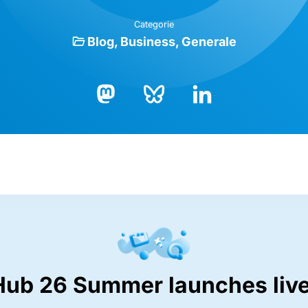
Categorie
Blog
Business
Generale
Bluesky
LinkedIn
Mastodon
Hub 26 Summer launches live