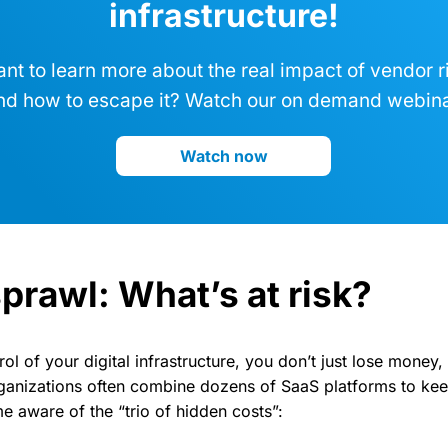
infrastructure!
nt to learn more about the real impact of vendor r
nd how to escape it? Watch our on demand webina
Watch now
prawl: What’s at risk?
l of your digital infrastructure, you don’t just lose money,
ganizations often combine dozens of SaaS platforms to kee
 aware of the “trio of hidden costs”: