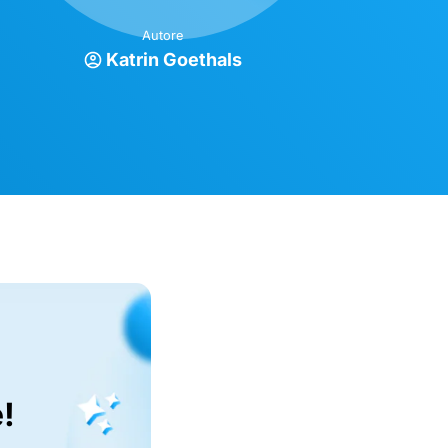
Autore
Katrin Goethals
!