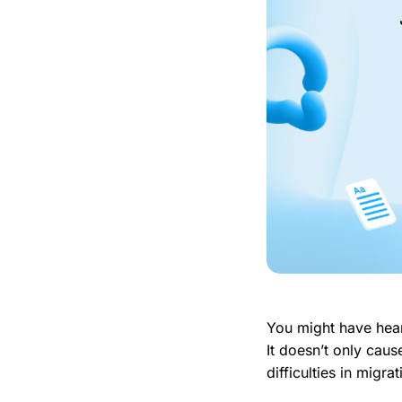
You might have hear
It doesn’t only cause
difficulties in migra