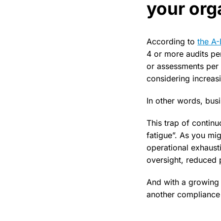
your org
According to
the A
4 or more audits pe
or assessments per 
considering increasi
In other words, bus
This trap of continu
fatigue”. As you mi
operational exhaust
oversight, reduced 
And with a growing 
another compliance s