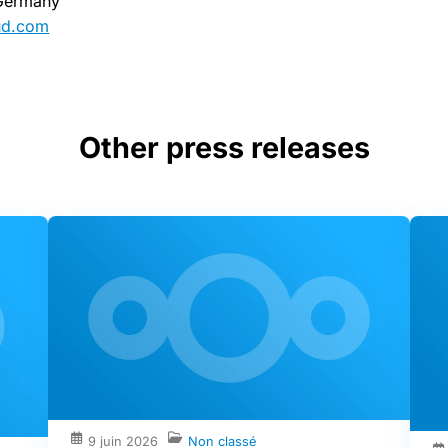
 Germany
ud.com
Other press releases
9 juin 2026
Non classé