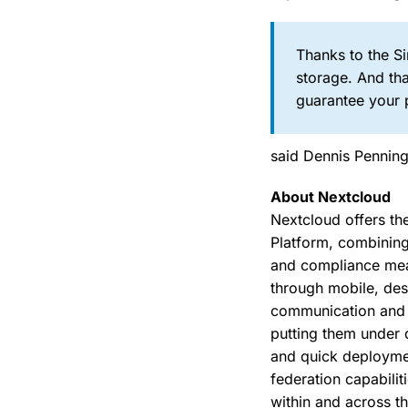
Thanks to the Si
storage. And th
guarantee your 
said Dennis Pennin
About Nextcloud
Nextcloud offers th
Platform, combining
and compliance meas
through mobile, des
communication and c
putting them under d
and quick deployme
federation capabilit
within and across th