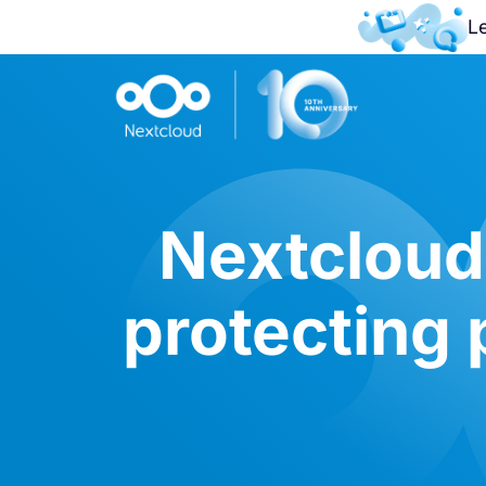
L
Nextcloud 
protecting 