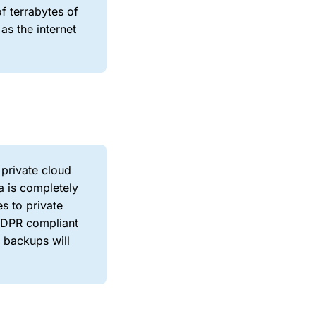
of terrabytes of
as the internet
 private cloud
a is completely
es to private
 GDPR compliant
y backups will