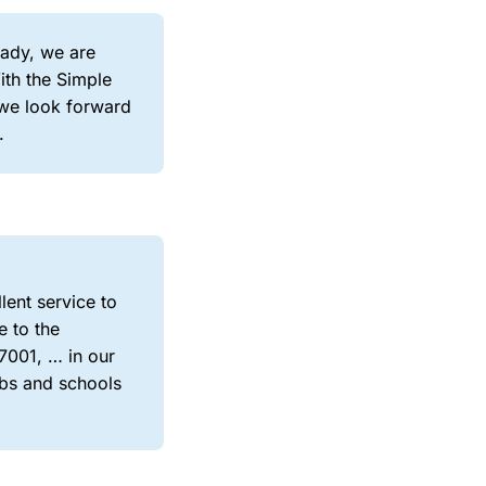
eady, we are
ith the Simple
 we look forward
.
lent service to
e to the
7001, … in our
bs and schools