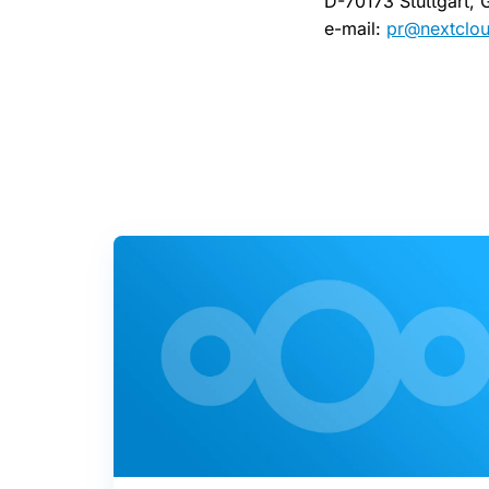
D-70173 Stuttgart,
e-mail:
pr@nextclo