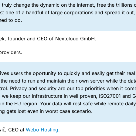
ruly change the dynamic on the internet, free the trillions 
ust one of a handful of large corporations and spread it out, 
ed to do.
chek, founder and CEO of Nextcloud GmbH.
providers.
ves users the oportunity to quickly and easily get their real
the need to run and maintain their own server while the dat
rol. Privacy and security are our top priorities when it com
hy we keep our infrastructure in well proven, ISO27001 and
in the EU region. Your data will rest safe while remote dail
g gets lost even in worst case scenario.
vič, CEO at
Webo Hosting.