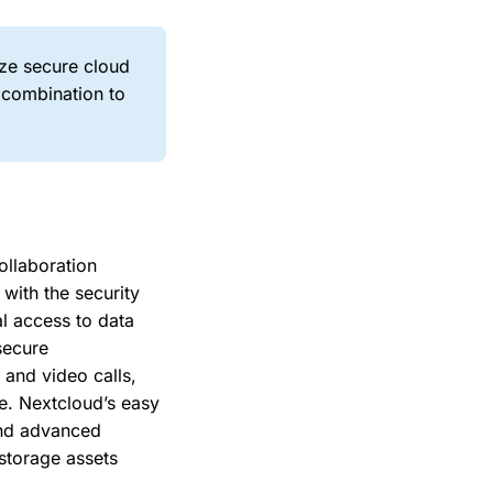
ize secure cloud
 combination to
ollaboration
with the security
l access to data
secure
 and video calls,
re. Nextcloud’s easy
and advanced
 storage assets