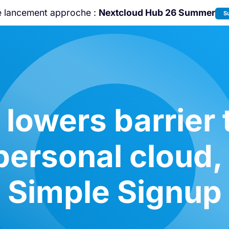
e lancement approche :
Nextcloud Hub 26 Summer
S
Rejoignez-nous à la
Community Confe
2026
!
lowers barrier 
personal cloud,
Simple Signup