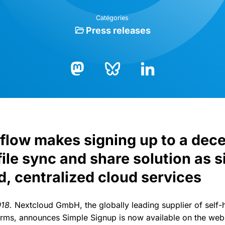
Catégories
Press releases
Bluesky
LinkedIn
Mastodon
 flow makes signing up to a dece
file sync and share solution as s
d, centralized cloud services
018.
Nextcloud GmbH, the globally leading supplier of self-
orms, announces Simple Signup is now available on the web