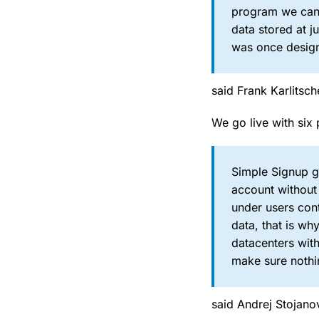
program we can t
data stored at j
was once design
said Frank Karlits
We go live with six 
Simple Signup gi
account without 
under users cont
data, that is w
datacenters with
make sure nothin
said Andrej Stojano