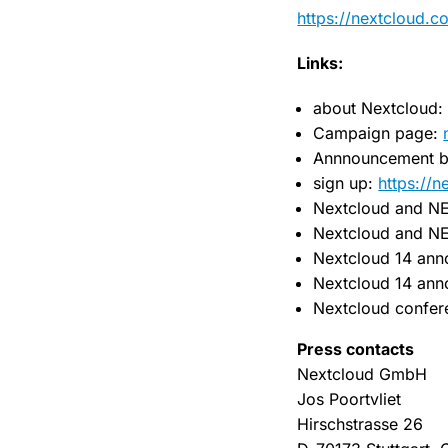
https://nextcloud.c
Links:
about Nextcloud
Campaign page:
Annnouncement b
sign up:
https://
Nextcloud and N
Nextcloud and N
Nextcloud 14 ann
Nextcloud 14 an
Nextcloud confe
Press contacts
Nextcloud GmbH
Jos Poortvliet
Hirschstrasse 26