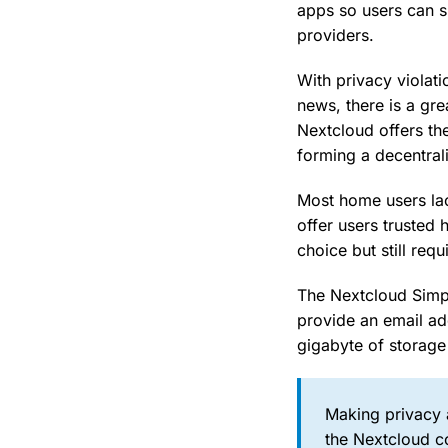
apps so users can s
providers.
With privacy violati
news, there is a gre
Nextcloud offers th
forming a decentral
Most home users lac
offer users trusted 
choice but still req
The Nextcloud Simple
provide an email ad
gigabyte of storage
Making privacy a
the Nextcloud co