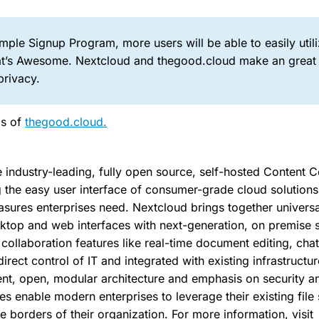
mple Signup Program, more users will be able to easily util
at’s Awesome. Nextcloud and thegood.cloud make an great
privacy.
gs of
thegood.cloud.
e industry-leading, fully open source, self-hosted Content C
 the easy user interface of consumer-grade cloud solutions 
ures enterprises need. Nextcloud brings together universa
ktop and web interfaces with next-generation, on premise 
ollaboration features like real-time document editing, chat
irect control of IT and integrated with existing infrastructu
nt, open, modular architecture and emphasis on security 
ies enable modern enterprises to leverage their existing file
e borders of their organization. For more information, visit