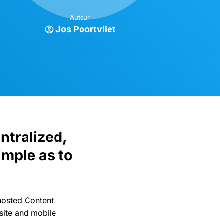
Auteur
Jos Poortvliet
ntralized,
imple as to
hosted Content
site and mobile