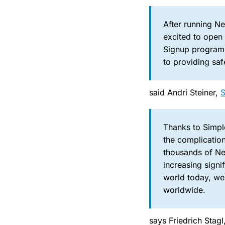
After running N
excited to open 
Signup program,
to providing saf
said Andri Steiner,
Thanks to Simple
the complication
thousands of Ne
increasing sign
world today, we
worldwide.
says Friedrich Stag