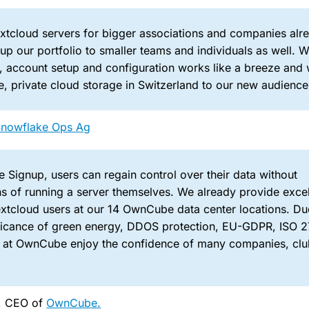
extcloud servers for bigger associations and companies alr
up our portfolio to smaller teams and individuals as well. W
 account setup and configuration works like a breeze and
e, private cloud storage in Switzerland to our new audience
Snowflake Ops Ag
 Signup, users can regain control over their data without
s of running a server themselves. We already provide excel
xtcloud users at our 14 OwnCube data center locations. Du
ificance of green energy, DDOS protection, EU-GDPR, ISO 2
 at OwnCube enjoy the confidence of many companies, clu
l, CEO of
OwnCube.