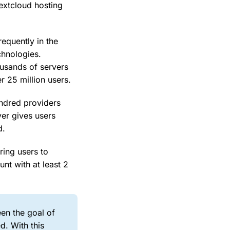
Nextcloud hosting
requently in the
chnologies.
ousands of servers
r 25 million users.
undred providers
ver gives users
d.
ring users to
nt with at least 2
een the goal of
d. With this