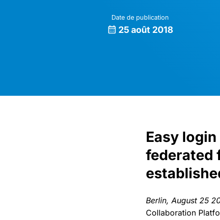
Date de publication
25 août 2018
Easy login
federated 
establishe
Berlin, August 25 2
Collaboration Platf