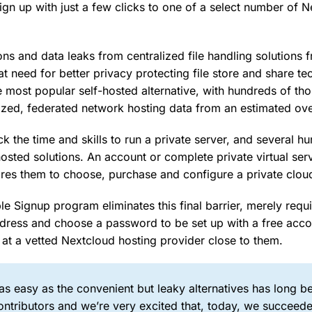
ign up with just a few clicks to one of a select number of 
ons and data leaks from centralized file handling solutions f
at need for better privacy protecting file store and share te
e most popular self-hosted alternative, with hundreds of th
ized, federated network hosting data from an estimated ove
k the time and skills to run a private server, and several h
hosted solutions. An account or complete private virtual ser
uires them to choose, purchase and configure a private clou
 Signup program eliminates this final barrier, merely requi
dress and choose a password to be set up with a free accou
 at a vetted Nextcloud hosting provider close to them.
s easy as the convenient but leaky alternatives has long b
ntributors and we’re very excited that, today, we succeede