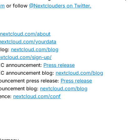
om
or follow
@Nextclouders on Twitter.
:
nextcloud.com/about
nextcloud.com/yourdata
log:
nextcloud.com/blog
nextcloud.com/sign-up/
EC announcement:
Press release
EC announcement blog:
nextcloud.com/blog
ouncement press release:
P
ress release
nouncement blog:
nextcloud.com/blog
rence:
nextcloud.com/conf