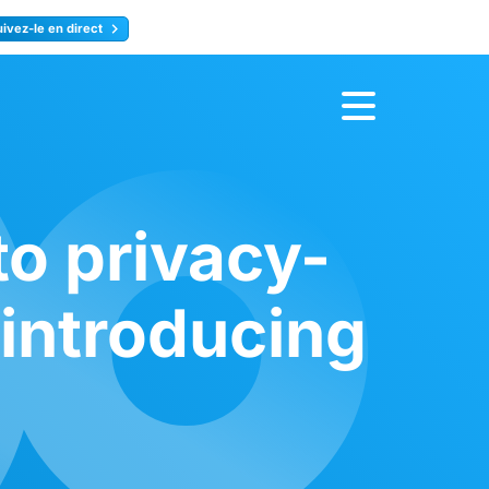
uivez-le en direct
rence
Inscrivez-vous
to privacy-
 introducing