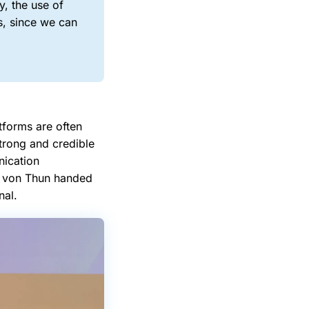
, the use of
s, since we can
forms are often
trong and credible
nication
ax von Thun handed
nal.