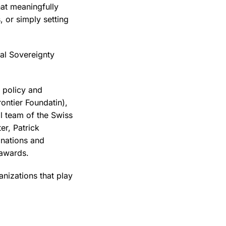
hat meaningfully
, or simply setting
al Sovereignty
, policy and
ontier Foundatin),
l team of the Swiss
er, Patrick
nations and
 awards.
nizations that play
.