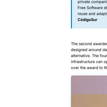
private compani
Free Software s
reuse and adapt 
CódigoSur
The second awardee
designed around dat
alternative. The fo
infrastructure can 
over the award to M