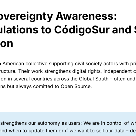
Sovereignty Awareness:
lations to CódigoSur and 
ion
in American collective supporting civil society actors with p
ructure. Their work strengthens digital rights, independen
n in several countries across the Global South – often unde
ons but always comitted to Open Source.
 strengthens our autonomy as users: We are in control of 
nd when to update them or if we want to sell our data – de