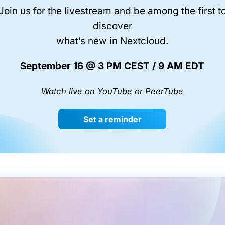
Join us for the livestream and be among the first t
discover
what’s new in Nextcloud.
September 16 @ 3 PM CEST / 9 AM EDT
Watch live on YouTube or PeerTube
Set a reminder