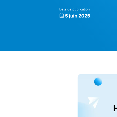
Date de publication
5 juin 2025