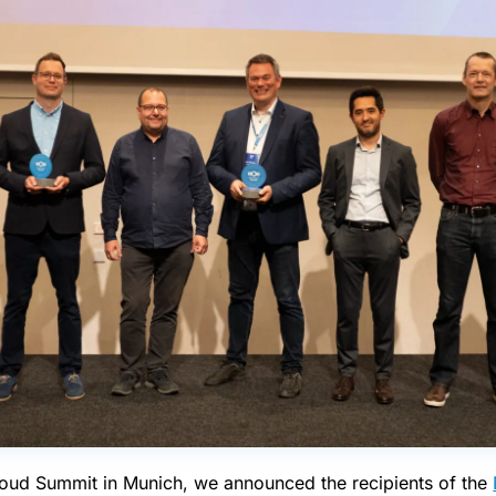
cloud Summit in Munich, we announced the recipients of the