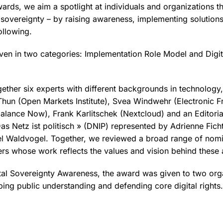
wards, we aim a spotlight at individuals and organizations t
l sovereignty – by raising awareness, implementing solutions
ollowing.
en in two categories: Implementation Role Model and Digit
gether six experts with different backgrounds in technology
hun (Open Markets Institute), Svea Windwehr (Electronic Fr
balance Now), Frank Karlitschek (Nextcloud) and an Editoria
as Netz ist politisch » (DNIP) represented by Adrienne Ficht
 Waldvogel. Together, we reviewed a broad range of nomi
ers whose work reflects the values and vision behind these
ital Sovereignty Awareness, the award was given to two orga
aping public understanding and defending core digital rights