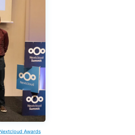
Nextcloud Awards