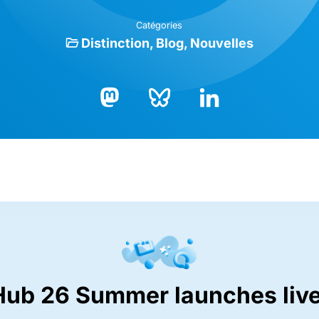
Catégories
Distinction
Blog
Nouvelles
Bluesky
LinkedIn
Mastodon
Hub 26 Summer launches live