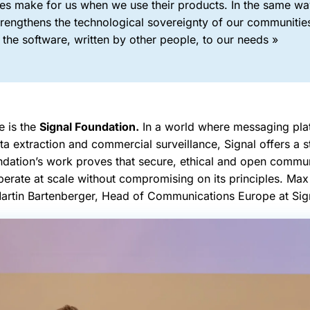
es make for us when we use their products. In the same way
trengthens the technological sovereignty of our communitie
the software, written by other people, to our needs »
 is the
Signal Foundation.
In a world where messaging plat
a extraction and commercial surveillance, Signal offers a s
undation’s work proves that secure, ethical and open commu
operate at scale without compromising on its principles. M
artin Bartenberger, Head of Communications Europe at Sig