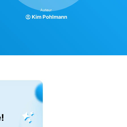
Auteur
Kim Pohlmann
!