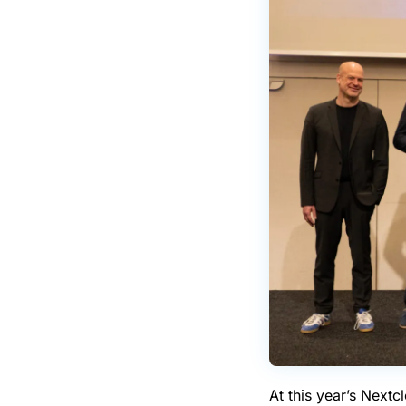
At this year’s Next