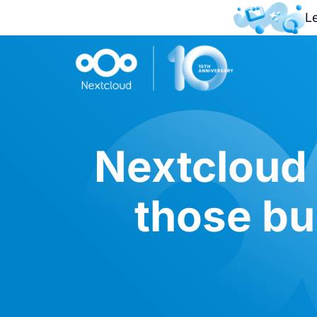
L
Nextcloud
those bui