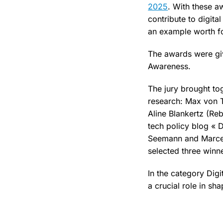
2025
. With these a
contribute to digita
an example worth f
The awards were giv
Awareness.
The jury brought to
research: Max von T
Aline Blankertz (Re
tech policy blog « D
Seemann and Marcel
selected three winn
In the category Dig
a crucial role in sh