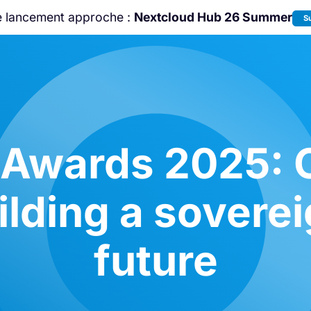
e lancement approche :
Nextcloud Hub 26 Summer
S
Rejoignez-nous à la
Community Confe
2026
!
 Awards 2025: C
lding a soverei
future