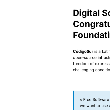
Digital 
Congratu
Foundat
CódigoSur
is a Lat
open-source infrast
freedom of expressio
challenging conditi
« Free Software
we want to use a