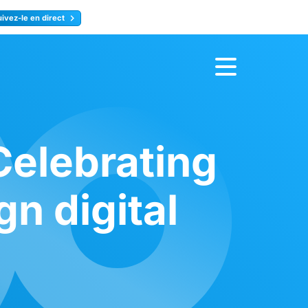
uivez-le en direct
rence
Inscrivez-vous
elebrating
gn digital