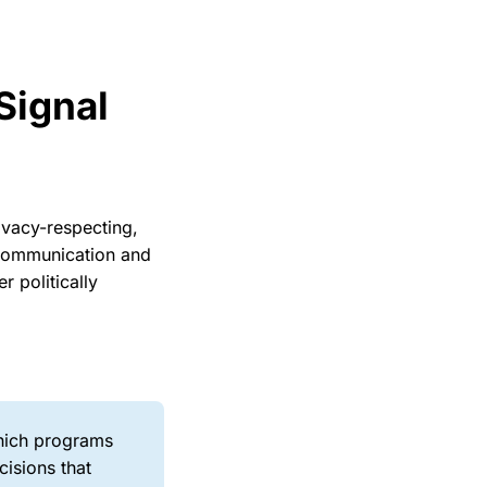
Signal
rivacy-respecting,
t communication and
r politically
which programs
cisions that