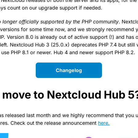
ys count on our upgrade support if needed.
o longer officially supported by the PHP community
. Nextc
versions for some time now, and we strongly recommend 
P. Version 8.0 is already out of active support (!) and has
left. Nextcloud Hub 3 (25.0.x) deprecates PHP 7.4 but still wo
se PHP 8.1 or newer. Hub 4 and newer support PHP 8.2.
Changelog
 move to Nextcloud Hub 5
s released last month and we highly recommend that you u
tures. Check out the release announcement
here.