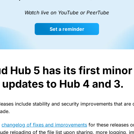
Watch live on YouTube or PeerTube
Set a reminder
d Hub 5 has its first mino
s updates to Hub 4 and 3.
leases include stability and security improvements that are
rade.
l
changelog of fixes and improvements
for these releases o
ude reloading of the file list upon sharing, more logging, 