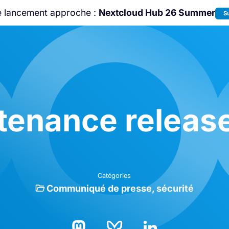
e lancement approche :
Nextcloud Hub 26 Summer
S
Rejoignez-nous à la
Community Confe
2026
!
ntenance release
Catégories
Communiqué de presse
sécurité