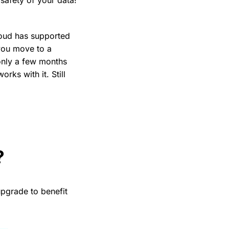
loud has supported
you move to a
 only a few months
rks with it. Still
?
pgrade to benefit