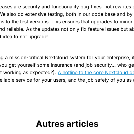
eases are security and functionality bug fixes, not rewrites
! We also do extensive testing, both in our code base and by
s to the test versions. This ensures that upgrades to minor
nd reliable. As the updates not only fix feature issues but al
d idea to not upgrade!
ng a mission-critical Nextcloud system for your enterprise, it
u get yourself some insurance (and job security… who gets
’t working as expected?).
A hotline to the core Nextcloud d
eliable service for your users, and the job safety of you as
Autres articles