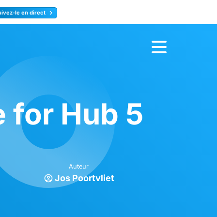
uivez-le en direct
rence
Inscrivez-vous
 for Hub 5
Auteur
Jos Poortvliet