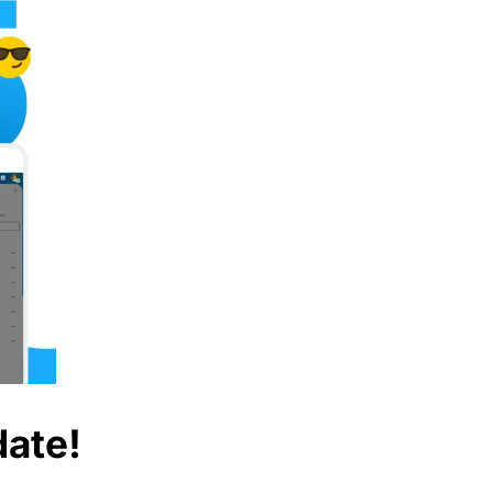
date!