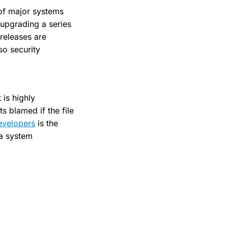
 of major systems
 upgrading a series
 releases are
so security
 is highly
 blamed if the file
evelopers
is the
 a system