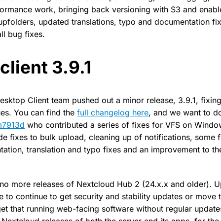
rformance work, bringing back versioning with S3 and enab
upfolders, updated translations, typo and documentation fi
l bug fixes.
client 3.9.1
Desktop Client team pushed out a minor release, 3.9.1, fixin
es. You can find the
full changelog here
, and we want to d
m7913d
who contributed a series of fixes for VFS on Windo
 fixes to bulk upload, cleaning up of notifications, some fi
tion, translation and typo fixes and an improvement to t
 no more releases of Nextcloud Hub 2 (24.x.x and older). 
e to continue to get security and stability updates or move
et that running web-facing software without regular updates
 Nextcloud releases of both the server and its apps, for the