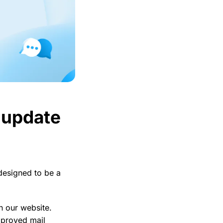
r update
 designed to be a
n our website.
improved mail