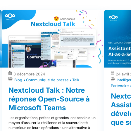
3 décembre 2024
24 avril
Intellige
Blog
Communiqué de presse
Talk
Partenaire
Nextcloud Talk : Notre
Nextc
réponse Open-Source à
Assist
Microsoft Teams
dével
Les organisations, petites et grandes, ont besoin d'un
que s
moyen d'assurer la résilience et la souveraineté
numérique de leurs opérations - une alternative à