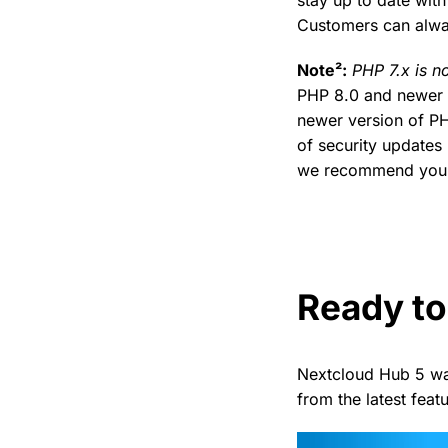
Customers can alwa
Note²:
PHP 7.x is n
PHP 8.0 and newer 
newer version of PH
of security updates 
we recommend you u
Ready to
Nextcloud Hub 5 wa
from the latest fea