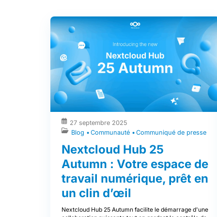
27 septembre 2025
Blog
Communauté
Communiqué de presse
Nextcloud Hub 25
Autumn : Votre espace de
travail numérique, prêt en
un clin d’œil
Nextcloud Hub 25 Autumn facilite le démarrage d'une