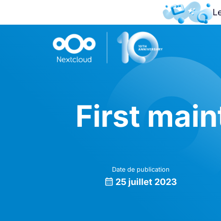
L
First mai
Date de publication
25 juillet 2023