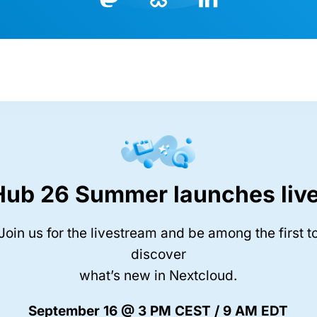
Bluesky
LinkedIn
Mastodon
Hub 26 Summer launches live
Join us for the livestream and be among the first t
discover
what’s new in Nextcloud.
September 16 @ 3 PM CEST / 9 AM EDT