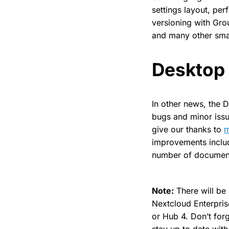
settings layout, pe
versioning with Gro
and many other smal
Desktop 
In other news, the 
bugs and minor issu
give our thanks to
improvements include
number of documenta
Note:
There will be
Nextcloud Enterpris
or Hub 4. Don’t forg
stay up to date with