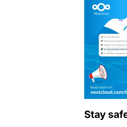
Stay saf