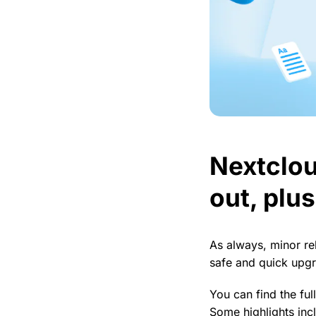
Nextclou
out, plu
As always, minor re
safe and quick upg
You can find the ful
Some highlights incl