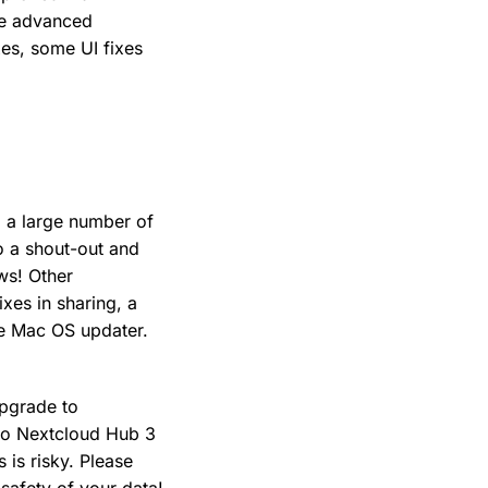
le advanced
xes, some UI fixes
g a large number of
o a shout-out and
ws! Other
xes in sharing, a
he Mac OS updater.
Upgrade to
 to Nextcloud Hub 3
 is risky. Please
 safety of your data!