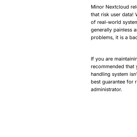
Minor Nextcloud rel
that risk user data
of real-world system
generally painless a
problems, it is a ba
If you are maintaini
recommended that yo
handling system isn
best guarantee for r
administrator.