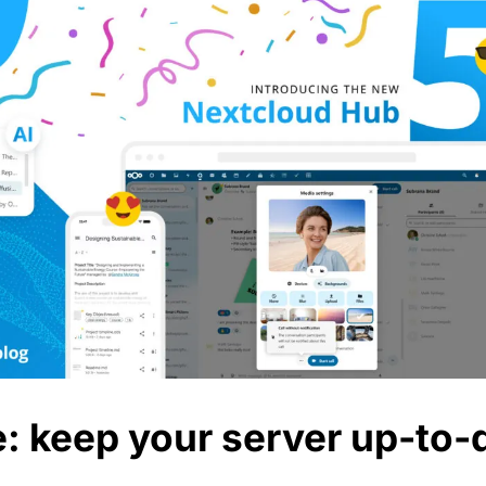
e: keep your server up-to-