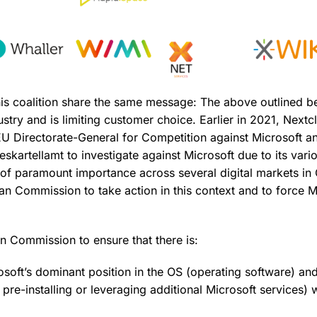
is coalition share the same message: The above outlined b
stry and is limiting customer choice. Earlier in 2021, Nextcl
EU Directorate-General for Competition against Microsoft a
eskartellamt to investigate against Microsoft due to its var
 of paramount importance across several digital markets i
an Commission to take action in this context and to force M
.
 Commission to ensure that there is:
soft’s dominant position in the OS (operating software) an
 pre-installing or leveraging additional Microsoft services) 