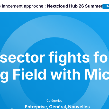
e lancement approche :
Nextcloud Hub 26 Summer
S
Rejoignez-nous à la
Community Confe
2026
!
sector fights fo
g Field with Mi
Catégories
Entreprise
Général
Nouvelles