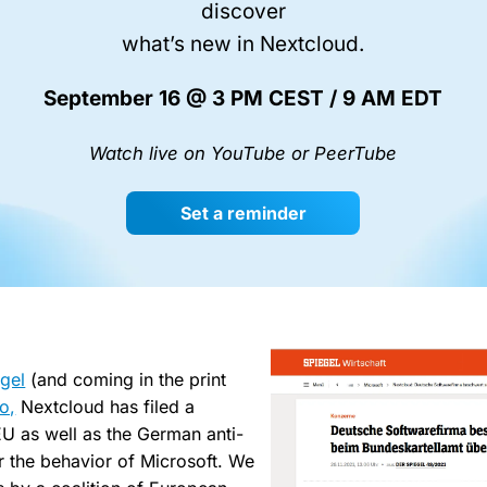
discover
what’s new in Nextcloud.
September 16 @ 3 PM CEST / 9 AM EDT
Watch live on YouTube or PeerTube
Set a reminder
gel
(and coming in the print
co,
Nextcloud has filed a
EU as well as the German anti-
er the behavior of Microsoft. We