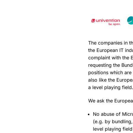
The companies in th
the European IT indu
complaint with the 
requesting the Bund
positions which are
also like the Europe
a level playing field
We ask the European
No abuse of Micro
(e.g. by bundling,
level playing field