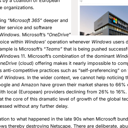
s by a coalition of European
e organizations.
ing “
Microsoft 365”
deeper and
ider service and software
Windows
. Microsoft’s “
OneDrive
”
hoice within
Windows
’ operation whenever
Windows
users d
ample is Microsoft’s “
Teams”
that is being pushed successfu
f Windows 11. Microsoft’s combination of the dominant
Wind
neDrive
(cloud) offering makes it nearly impossible to com
ates anti-competitive practices such as “self-preferencing” on 
of
Windows.
In the wider context, we cannot help noticing th
oogle and Amazon have grown their market shares to 66% o
th local (European) providers declining from 26% to 16%.
t the core of this dramatic level of growth of the global te
essed without any further delay.
tuation to what happened in the late 90s when Microsoft bund
ws thereby destroying Netscape. There are deliberate, abu