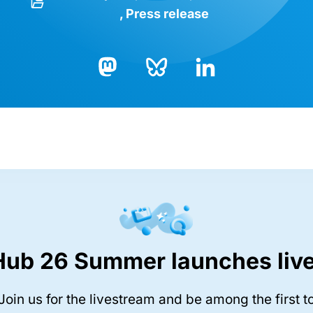
Press release
Bluesky
LinkedIn
Mastodon
Hub 26 Summer launches live
Join us for the livestream and be among the first t