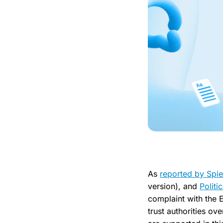
As
reported by Spie
version), and
Politi
complaint with the 
trust authorities ov