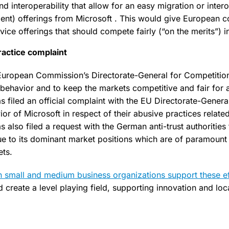
 interoperability that allow for an easy migration or intero
nt) offerings from Microsoft . This would give European 
ce offerings that should compete fairly (“on the merits”) in 
ractice complaint
European Commission’s Directorate-General for Competition 
 behavior and to keep the markets competitive and fair for a
filed an official complaint with the EU Directorate-Genera
or of Microsoft in respect of their abusive practices relate
lso filed a request with the German anti-trust authorities 
ue to its dominant market positions which are of paramount
ets.
 small and medium business organizations support these ef
 create a level playing field, supporting innovation and loc