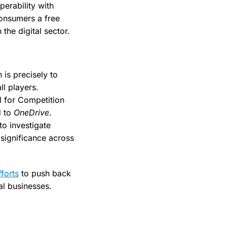
perability with
consumers a free
the digital sector.
is precisely to
ll players.
l for Competition
d to
OneDrive
.
to investigate
 significance across
forts
to push back
al businesses.