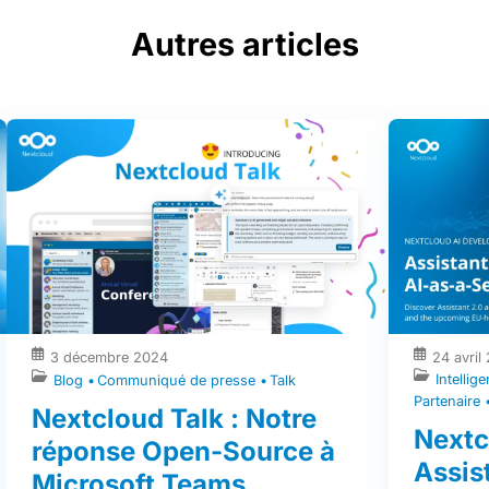
Autres articles
3 décembre 2024
24 avril
Intellige
Blog
Communiqué de presse
Talk
Partenaire
Nextcloud Talk : Notre
Nextc
réponse Open-Source à
Assist
Microsoft Teams