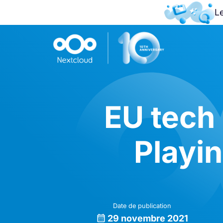
L
EU tech 
Playin
Date de publication
29 novembre 2021