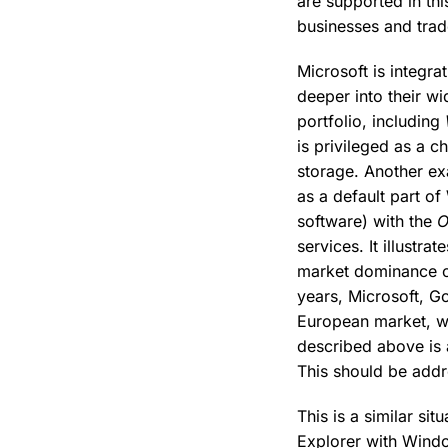
are supported in thi
businesses and trad
Microsoft is integrat
deeper into their w
portfolio, including
is privileged as a c
storage. Another ex
as a default part o
software) with the
O
services. It illustr
market dominance 
years, Microsoft, G
European market, wi
described above is a
This should be addr
This is a similar si
Explorer with Windo