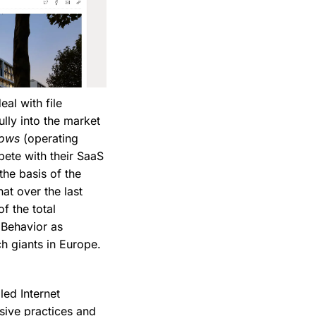
eal with file
lly into the market
ows
(operating
pete with their SaaS
the basis of the
at over the last
f the total
 Behavior as
ch giants in Europe.
led Internet
sive practices and