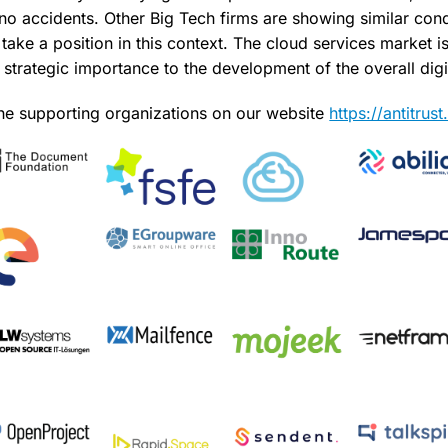
 no accidents. Other Big Tech firms are showing similar con
ake a position in this context. The cloud services market is
strategic importance to the development of the overall digit
 the supporting organizations on our website
https://antitru