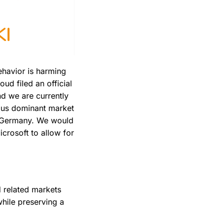
ehavior is harming
oud filed an official
nd we are currently
ious dominant market
n Germany. We would
icrosoft to allow for
d related markets
while preserving a