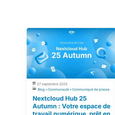
27 septembre 2025
Blog
Communauté
Communiqué de presse
Nextcloud Hub 25
Autumn : Votre espace de
travail numérique, prêt en