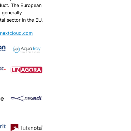
duct
.
The European
 generally
al sector in the EU.
st.nextcloud.com