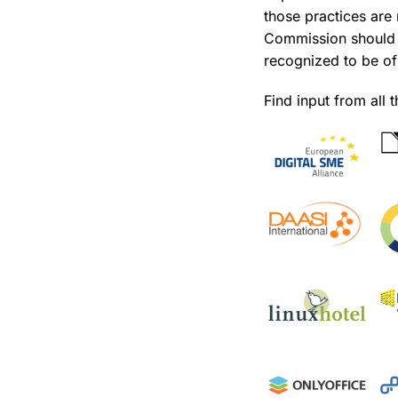
those practices are
Commission should t
recognized to be of 
Find input from all