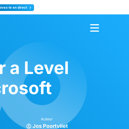
uivez-le en direct
rence
Inscrivez-vous
r a Level
crosoft
Auteur
Jos Poortvliet