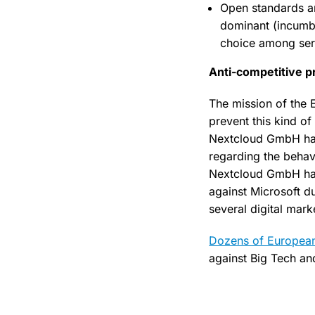
Open standards and
dominant (incumbe
choice among servi
Anti-competitive p
The mission of the 
prevent this kind of
Nextcloud GmbH has 
regarding the behavi
Nextcloud GmbH has a
against Microsoft d
several digital mark
Dozens of European
against Big Tech and