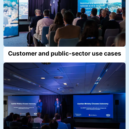
Customer and public-sector use cases