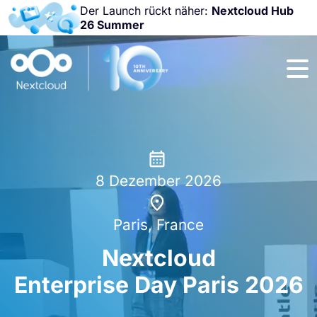
Der Launch rückt näher:
Nextcloud Hub
26 Summer
Nicht
verpassen:
Nextcloud
Community
Conference
2026!
8 Dezember 2026
Paris, France
Nextcloud
Enterprise Day Paris 2026