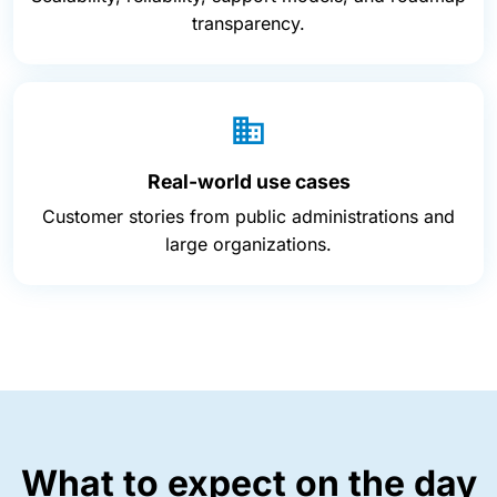
transparency.
Real-world use cases
Customer stories from public administrations and
large organizations.
What to expect on the day