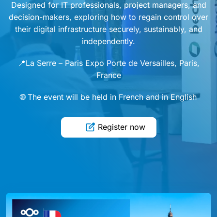
Designed for IT professionals, project managers, and
decision-makers, exploring how to regain control over
their digital infrastructure securely, sustainably, and
independently.
📍La Serre – Paris Expo Porte de Versailles, Paris,
France
🌐 The event will be held in French and in English
Register now