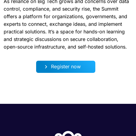
As reliance on Big Tech grows and concerns over data
control, compliance, and security rise, the Summit
offers a platform for organizations, governments, and
experts to connect, exchange ideas, and implement
practical solutions. It’s a space for hands-on learning
and strategic discussions on secure collaboration,
open-source infrastructure, and self-hosted solutions.
Register now