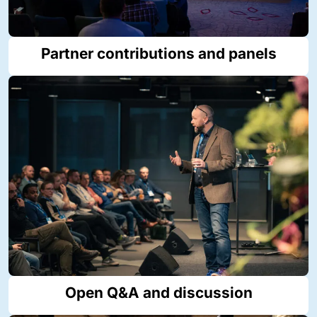
Partner contributions and panels
Open Q&A and discussion