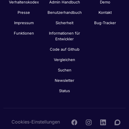
Verhaltenskodex
Admin Handbuch
Demo
Presse
Benutzerhandbuch
Kontakt
Impressum
Sicherheit
Bug-Tracker
Funktionen
Informationen für
Entwickler
Code auf Github
Vergleichen
Suchen
Newsletter
Status
Cookies-Einstellungen