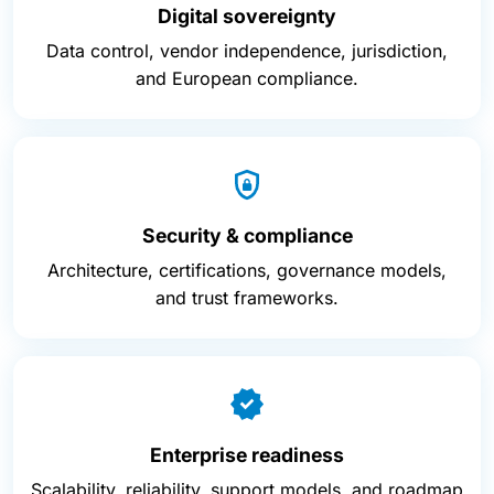
Digital sovereignty
Data control, vendor independence, jurisdiction,
and European compliance.
Security & compliance
Architecture, certifications, governance models,
and trust frameworks.
Enterprise readiness
Scalability, reliability, support models, and roadmap