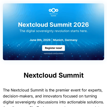
Nextcloud Summit
The Nextcloud Summit is the premier event for experts,
decision-makers, and innovators focused on turning
digital sovereignty discussions into actionable solutions.