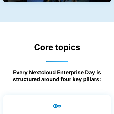
Core topics
Every Nextcloud Enterprise Day is
structured around four key pillars: