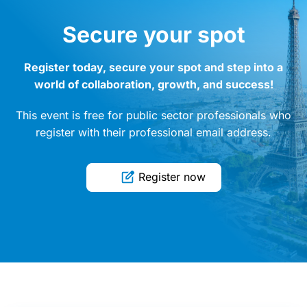
Secure your spot
Register today, secure your spot and step into a
world of collaboration, growth, and success!
This event is free for public sector professionals who
register with their professional email address.
Register now