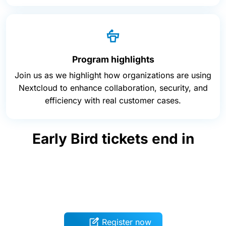
Program highlights
Join us as we highlight how organizations are using
Nextcloud to enhance collaboration, security, and
efficiency with real customer cases.
Early Bird tickets end in
Register now