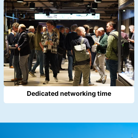
Dedicated networking time