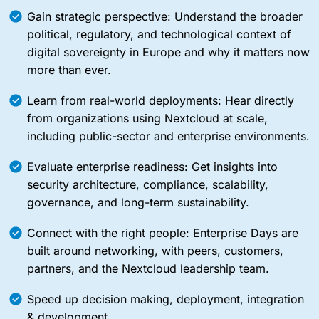
Gain strategic perspective: Understand the broader
political, regulatory, and technological context of
digital sovereignty in Europe and why it matters now
more than ever.
Learn from real-world deployments: Hear directly
from organizations using Nextcloud at scale,
including public-sector and enterprise environments.
Evaluate enterprise readiness: Get insights into
security architecture, compliance, scalability,
governance, and long-term sustainability.
Connect with the right people: Enterprise Days are
built around networking, with peers, customers,
partners, and the Nextcloud leadership team.
Speed up decision making, deployment, integration
& development