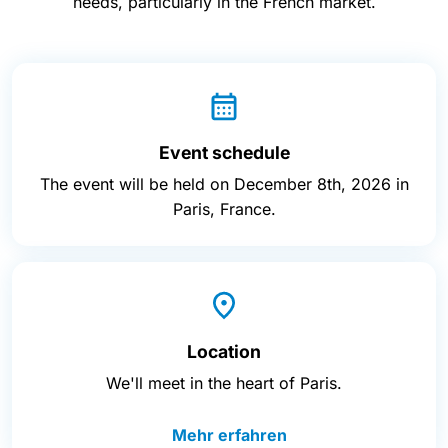
needs, particularly in the French market.
Event schedule
The event will be held on December 8th, 2026 in
Paris, France.
Location
We'll meet in the heart of Paris.
Mehr erfahren