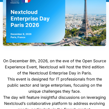
On December 8th, 2026, on the eve of the Open Source
Experience Event, Nextcloud will host the third edition
of the Nextcloud Enterprise Day in Paris.
This event is designed for IT professionals from the
public sector and large enterprises, focusing on the
unique challenges they face.
The day will feature insightful discussions on leveraging
Nextcloud’s collaborative platform to address evolving