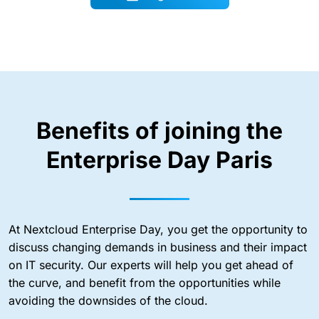
Benefits of joining the
Enterprise Day Paris
At Nextcloud Enterprise Day, you get the opportunity to
discuss changing demands in business and their impact
on IT security. Our experts will help you get ahead of
the curve, and benefit from the opportunities while
avoiding the downsides of the cloud.