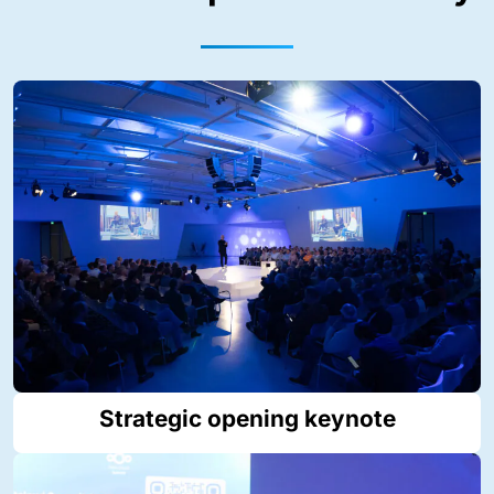
Strategic opening keynote