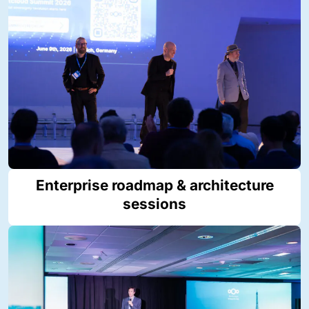
Enterprise roadmap & architecture
sessions