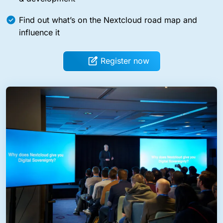
Find out what’s on the Nextcloud road map and
influence it
Register now