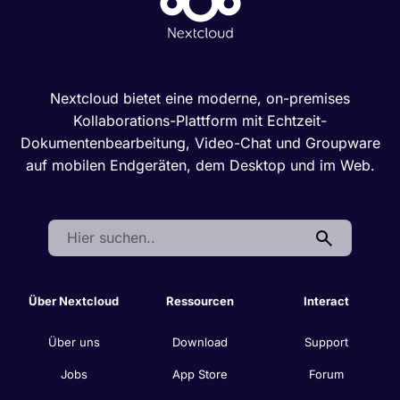
Nextcloud bietet eine moderne, on-premises
Kollaborations-Plattform mit Echtzeit-
Dokumentenbearbeitung, Video-Chat und Groupware
auf mobilen Endgeräten, dem Desktop und im Web.
Search:
Über Nextcloud
Ressourcen
Interact
Über uns
Download
Support
Jobs
App Store
Forum