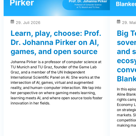
29. Juli 2026
29. Ma
Learn, play, choose: Prof.
Big T
Dr. Johanna Pirker on AI,
sover
games, and open source
and s
ecos
Johanna Pirker is a professor of computer science at
TU Munich and TU Graz, founder of the Game Lab
conve
Graz, and a member of the UN Independent
Blank
International Scientific Panel on AI. She works at the
intersection of AI, games, virtual and augmented
reality, and human-computer interaction. We tap into
In this epi
her perspective on where gaming meets learning,
Aline Blan
learning meets AI, and where open source tools foster
rights cam
innovation in her fields.
Economy L
on strategi
markets. S
competitio
making mar