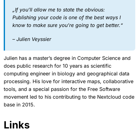
„If you’ll allow me to state the obvious:
Publishing your code is one of the best ways I
know to make sure you’re going to get better.“
– Julien Veyssier
Julien has a master’s degree in Computer Science and
does public research for 10 years as scientific
computing engineer in biology and geographical data
processing. His love for interactive maps, collaborative
tools, and a special passion for the Free Software
movement led to his contributing to the Nextcloud code
base in 2015.
Links