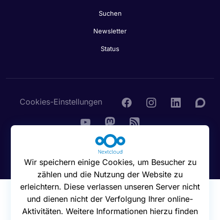
Suchen
Newsletter
Status
Cookies-Einstellungen
© 2016 - 2026 Nextcloud GmbH
Wir speichern einige Cookies, um Besucher zu
zählen und die Nutzung der Website zu
erleichtern. Diese verlassen unseren Server nicht
und dienen nicht der Verfolgung Ihrer online-
Aktivitäten. Weitere Informationen hierzu finden