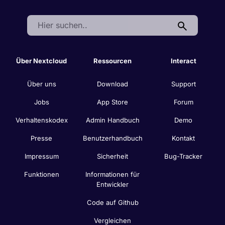
Search:
Über Nextcloud
Ressourcen
Interact
Über uns
Download
Support
Jobs
App Store
Forum
Verhaltenskodex
Admin Handbuch
Demo
Presse
Benutzerhandbuch
Kontakt
Impressum
Sicherheit
Bug-Tracker
Funktionen
Informationen für
Entwickler
Code auf Github
Vergleichen