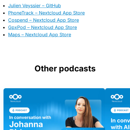
Julien Veyssier – GitHub
PhoneTrack – Nextcloud App Store
Cospend – Nextcloud App Store
GpxPod – Nextcloud App Store
Maps – Nextcloud App Store
Other podcasts