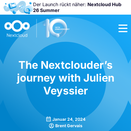
Der Launch rückt näher:
Nextcloud Hub
26 Summer
Nicht
verpassen:
Nextcloud
Community
Conference
2026!
The Nextclouder’s
journey with Julien
Veyssier
Januar 24, 2024
Brent Gervais