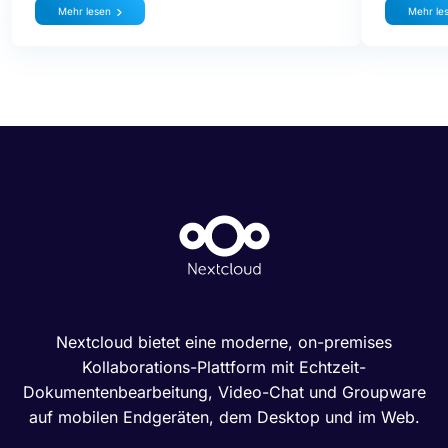
Mehr lesen
Mehr le
Nextcloud bietet eine moderne, on-premises
Kollaborations-Plattform mit Echtzeit-
Dokumentenbearbeitung, Video-Chat und Groupware
auf mobilen Endgeräten, dem Desktop und im Web.