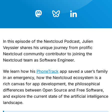
Bluesky
LinkedIn
Mastodon
In this episode of the Nextcloud Podcast, Julien
Veyssier shares his unique journey from prolific
Nextcloud community contributor to joining the
Nextcloud team as Software Engineer.
We learn how his
PhoneTrack
app saved a user’s family
in an emergency, how the Nextcloud ecosystem is a
rich canvas for app development, the philosophical
differences between Open Source and Free Software,
and explore the current state of the artificial intelligence
landscape.