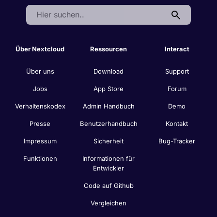
Search:
Über Nextcloud
Ressourcen
Interact
Über uns
Download
Support
Jobs
App Store
Forum
Verhaltenskodex
Admin Handbuch
Demo
Presse
Benutzerhandbuch
Kontakt
Impressum
Sicherheit
Bug-Tracker
Funktionen
Informationen für
Entwickler
Code auf Github
Vergleichen