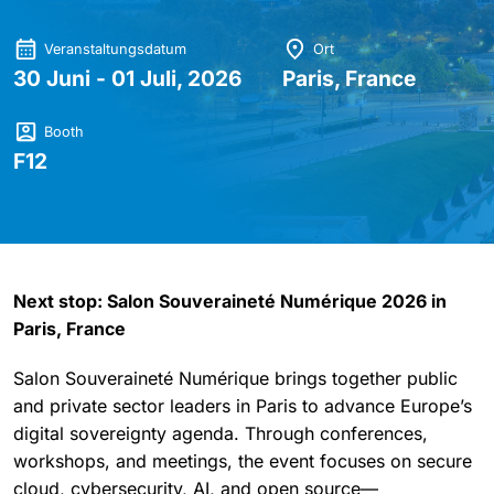
Veranstaltungsdatum
Ort
30 Juni - 01 Juli, 2026
Paris, France
Booth
F12
Next stop:
Salon Souveraineté Numérique
2026 in
Paris, France
Salon Souveraineté Numérique brings together public
and private sector leaders in Paris to advance Europe’s
digital sovereignty agenda. Through conferences,
workshops, and meetings, the event focuses on secure
cloud, cybersecurity, AI, and open source—