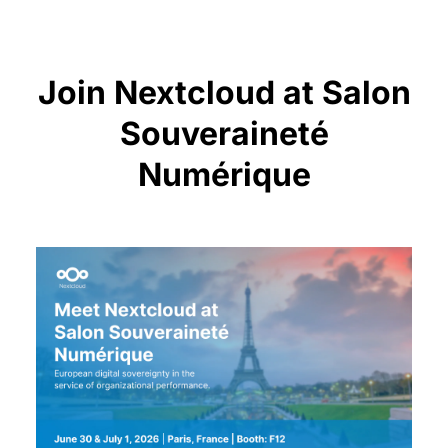
Join Nextcloud at Salon
Souveraineté
Numérique