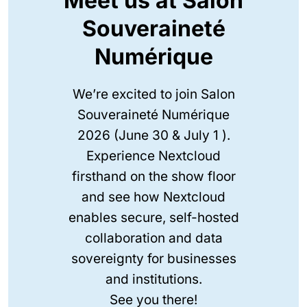
Meet us at Salon
Souveraineté
Numérique
We’re excited to join Salon
Souveraineté Numérique
2026 (June 30 & July 1 ).
Experience Nextcloud
firsthand on the show floor
and see how Nextcloud
enables secure, self-hosted
collaboration and data
sovereignty for businesses
and institutions.
See you there!