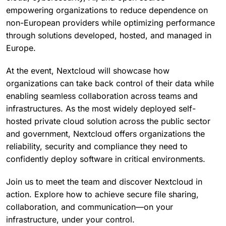
empowering organizations to reduce dependence on
non-European providers while optimizing performance
through solutions developed, hosted, and managed in
Europe.
At the event, Nextcloud will showcase how
organizations can take back control of their data while
enabling seamless collaboration across teams and
infrastructures. As the most widely deployed self-
hosted private cloud solution across the public sector
and government, Nextcloud offers organizations the
reliability, security and compliance they need to
confidently deploy software in critical environments.
Join us to meet the team and discover Nextcloud in
action. Explore how to achieve secure file sharing,
collaboration, and communication—on your
infrastructure, under your control.