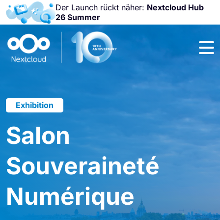
Der Launch rückt näher:
Nextcloud Hub
26 Summer
Nicht
verpassen:
Nextcloud
Community
Conference
2026!
Exhibition
Salon
Souveraineté
Numérique