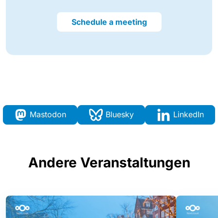
Schedule a meeting
Mastodon
Bluesky
LinkedIn
Andere Veranstaltungen