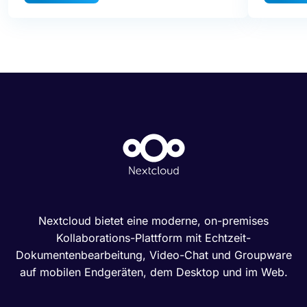
Nextcloud bietet eine moderne, on-premises
Kollaborations-Plattform mit Echtzeit-
Dokumentenbearbeitung, Video-Chat und Groupware
auf mobilen Endgeräten, dem Desktop und im Web.