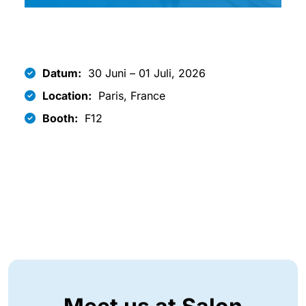
Datum:
30 Juni – 01 Juli, 2026
Location:
Paris, France
Booth:
F12