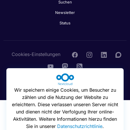
Suchen
Newsletter
Status
Cookies-Einstellungen
© 2016 - 2026 Nextcloud GmbH
Wir speichern einige Cookies, um Besucher zu
zählen und die Nutzung der Website zu
erleichtern. Diese verlassen unseren Server nicht
und dienen nicht der Verfolgung Ihrer online-
Aktivitäten. Weitere Informationen hierzu finden
Sie in unserer
Datenschutzrichtlinie
.