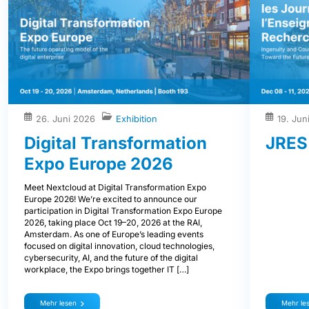
26. Juni 2026
Exhibition
19. Jun
Digital Transformation
JRES
Expo Europe 2026
Meet Nextcloud at Digital Transformation Expo
Europe 2026! We’re excited to announce our
participation in Digital Transformation Expo Europe
2026, taking place Oct 19–20, 2026 at the RAI,
Amsterdam. As one of Europe’s leading events
focused on digital innovation, cloud technologies,
cybersecurity, AI, and the future of the digital
workplace, the Expo brings together IT […]
Mehr lesen
Mehr le