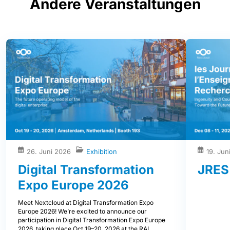
Andere Veranstaltungen
26. Juni 2026
Exhibition
19. Jun
Digital Transformation
JRES
Expo Europe 2026
Meet Nextcloud at Digital Transformation Expo
Europe 2026! We’re excited to announce our
participation in Digital Transformation Expo Europe
2026, taking place Oct 19–20, 2026 at the RAI,