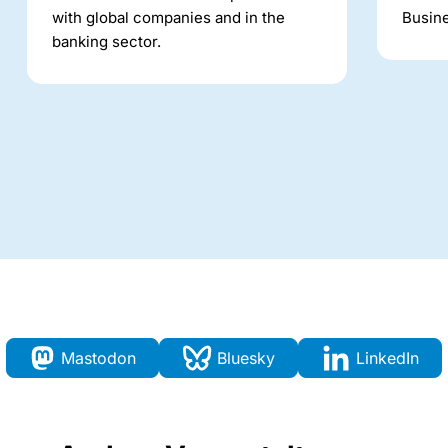
with global companies and in the
Busine
banking sector.
Mastodon
Bluesky
LinkedIn