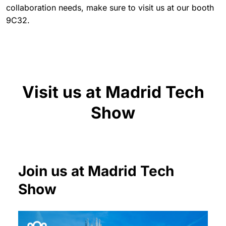
collaboration needs, make sure to visit us at our booth
9C32.
Visit us at Madrid Tech
Show
Join us at Madrid Tech
Show