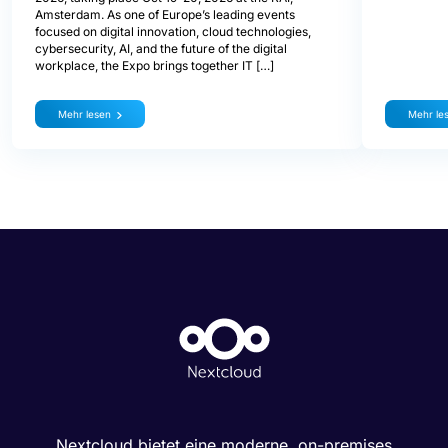
Amsterdam. As one of Europe’s leading events
focused on digital innovation, cloud technologies,
cybersecurity, AI, and the future of the digital
workplace, the Expo brings together IT […]
Mehr lesen
Mehr le
Nextcloud bietet eine moderne, on-premises