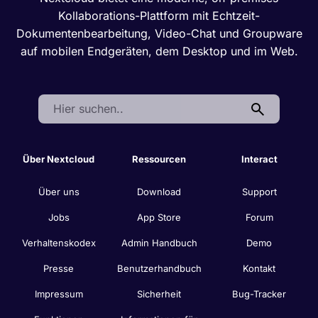
Kollaborations-Plattform mit Echtzeit-
Dokumentenbearbeitung, Video-Chat und Groupware
auf mobilen Endgeräten, dem Desktop und im Web.
Search:
Über Nextcloud
Ressourcen
Interact
Über uns
Download
Support
Jobs
App Store
Forum
Verhaltenskodex
Admin Handbuch
Demo
Presse
Benutzerhandbuch
Kontakt
Impressum
Sicherheit
Bug-Tracker