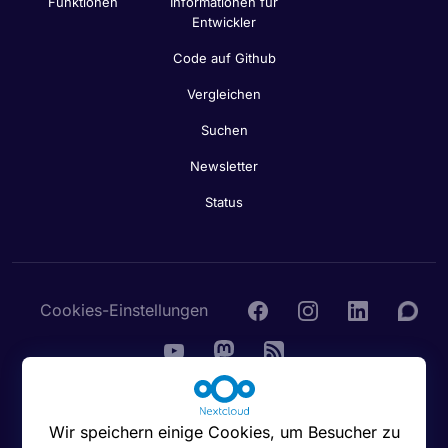
Funktionen
Informationen für
Entwickler
Code auf Github
Vergleichen
Suchen
Newsletter
Status
Cookies-Einstellungen
© 2016 - 2026 Nextcloud GmbH
Wir speichern einige Cookies, um Besucher zu