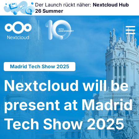
Der Launch rückt näher:
Nextcloud Hub
26 Summer
Nicht
verpassen:
Nextcloud
Community
Conference
2026!
Madrid Tech Show 2025
Nextcloud will be
present at Madrid
Tech Show 2025