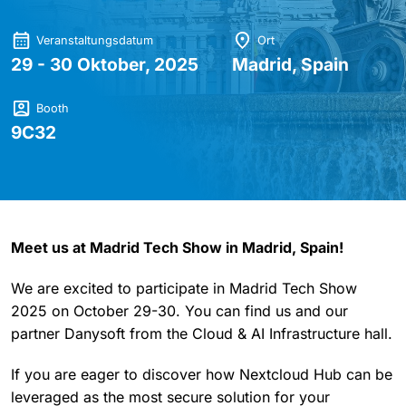
Veranstaltungsdatum
Ort
29 - 30 Oktober, 2025
Madrid, Spain
Booth
9C32
Meet us at Madrid Tech Show in Madrid, Spain!
We are excited to participate in Madrid Tech Show
2025 on October 29-30. You can find us and our
partner Danysoft from the Cloud & AI Infrastructure hall.
If you are eager to discover how Nextcloud Hub can be
leveraged as the most secure solution for your