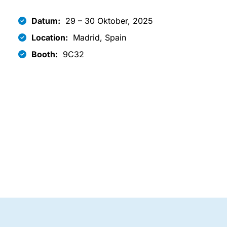
Datum:
29 – 30 Oktober, 2025
Location:
Madrid, Spain
Booth:
9C32