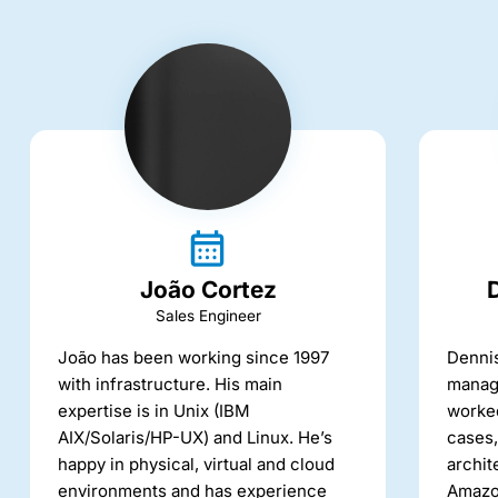
João Cortez
Sales Engineer
João has been working since 1997
Dennis
with infrastructure. His main
manage
expertise is in Unix (IBM
worked
AIX/Solaris/HP-UX) and Linux. He’s
cases,
happy in physical, virtual and cloud
archit
environments and has experience
Amazo