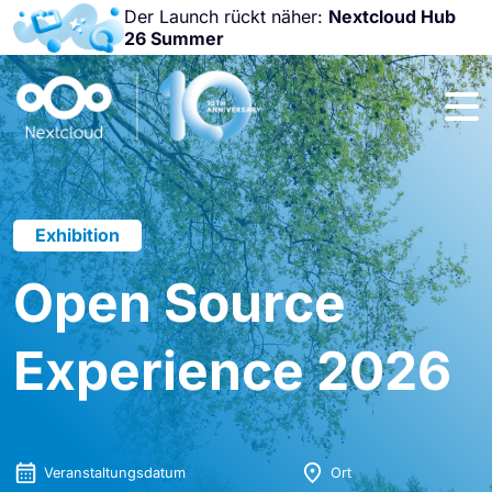
Der Launch rückt näher:
Nextcloud Hub
26 Summer
Nicht
verpassen:
Nextcloud
Community
Conference
2026!
Exhibition
Open Source
Experience 2026
Veranstaltungsdatum
Ort