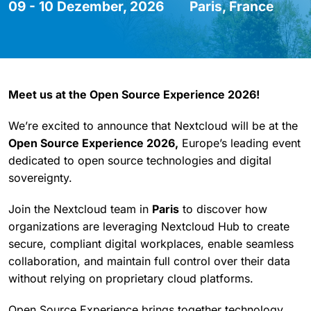
09 - 10 Dezember, 2026
Paris, France
Meet us at the Open Source Experience 2026!
We’re excited to announce that Nextcloud will be at the
Open Source Experience 2026,
Europe’s leading event
dedicated to open source technologies and digital
sovereignty.
Join the Nextcloud team in
Paris
to discover how
organizations are leveraging Nextcloud Hub to create
secure, compliant digital workplaces, enable seamless
collaboration, and maintain full control over their data
without relying on proprietary cloud platforms.
Open Source Experience brings together technology