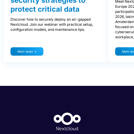
security strategies to
Meet Nextc
Europe 202
protect critical data
participati
2026, takin
Discover how to securely deploy an air-gapped
Amsterdam.
Nextcloud. Join our webinar with practical setup,
focused on 
configuration models, and maintenance tips.
cybersecurit
workplace, 
Mehr lesen
Mehr le