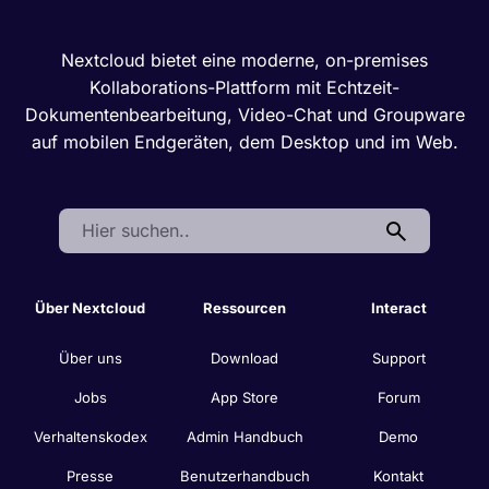
Nextcloud bietet eine moderne, on-premises
Kollaborations-Plattform mit Echtzeit-
Dokumentenbearbeitung, Video-Chat und Groupware
auf mobilen Endgeräten, dem Desktop und im Web.
Search:
Über Nextcloud
Ressourcen
Interact
Über uns
Download
Support
Jobs
App Store
Forum
Verhaltenskodex
Admin Handbuch
Demo
Presse
Benutzerhandbuch
Kontakt