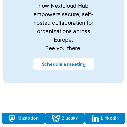
how Nextcloud Hub
empowers secure, self-
hosted collaboration for
organizations across
Europe.
See you there!
Schedule a meeting
Mastodon
Bluesky
LinkedIn