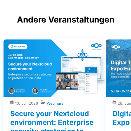
Andere Veranstaltungen
10. Juli 2026
Webinars
26. Ju
Secure your Nextcloud
Digit
environment: Enterprise
Expo