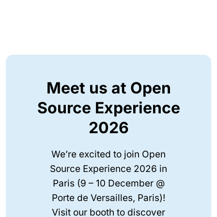
Meet us at Open
Source Experience
2026
We’re excited to join Open
Source Experience 2026 in
Paris (9 – 10 December @
Porte de Versailles, Paris)!
Visit our booth to discover