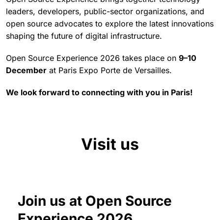
leaders, developers, public-sector organizations, and
open source advocates to explore the latest innovations
shaping the future of digital infrastructure.
Open Source Experience 2026 takes place on
9–10
December
at Paris Expo Porte de Versailles.
We look forward to connecting with you in Paris!
Visit us
Join us at Open Source
Experience 2026