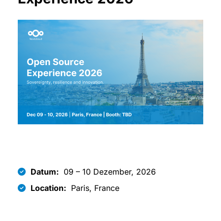
Datum:
09 – 10 Dezember, 2026
Location:
Paris, France