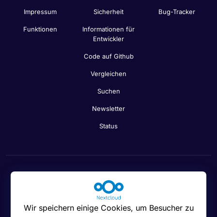
Impressum
Sicherheit
Bug-Tracker
Funktionen
Informationen für
Entwickler
Code auf Github
Vergleichen
Suchen
Newsletter
Status
Cookies-Einstellungen
Wir speichern einige Cookies, um Besucher zu