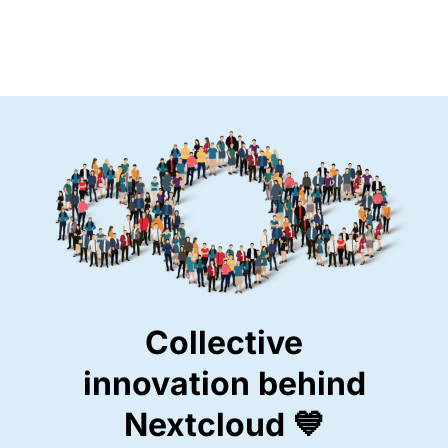
Collective
innovation behind
Nextcloud 💙