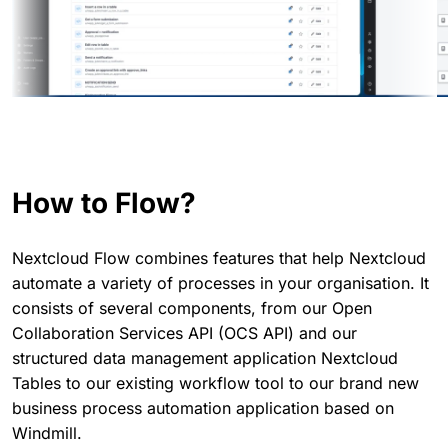
How to Flow?
Nextcloud Flow combines features that help Nextcloud
automate a variety of processes in your organisation. It
consists of several components, from our Open
Collaboration Services API (OCS API) and our
structured data management application Nextcloud
Tables to our existing workflow tool to our brand new
business process automation application based on
Windmill.