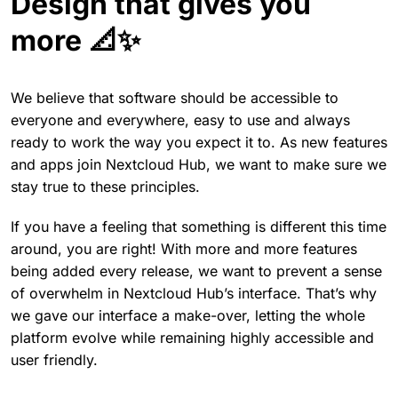
Design that gives you
more 📐✨
We believe that software should be accessible to
everyone and everywhere, easy to use and always
ready to work the way you expect it to. As new features
and apps join Nextcloud Hub, we want to make sure we
stay true to these principles.
If you have a feeling that something is different this time
around, you are right! With more and more features
being added every release, we want to prevent a sense
of overwhelm in Nextcloud Hub’s interface. That’s why
we gave our interface a make-over, letting the whole
platform evolve while remaining highly accessible and
user friendly.