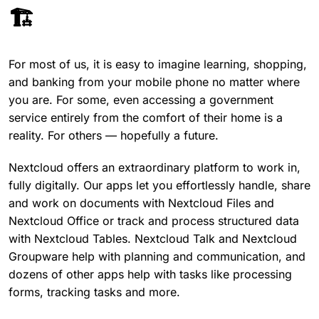
🏗️
For most of us, it is easy to imagine learning, shopping,
and banking from your mobile phone no matter where
you are. For some, even accessing a government
service entirely from the comfort of their home is a
reality. For others — hopefully a future.
Nextcloud offers an extraordinary platform to work in,
fully digitally. Our apps let you effortlessly handle, share
and work on documents with Nextcloud Files and
Nextcloud Office or track and process structured data
with Nextcloud Tables. Nextcloud Talk and Nextcloud
Groupware help with planning and communication, and
dozens of other apps help with tasks like processing
forms, tracking tasks and more.