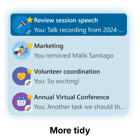
More tidy