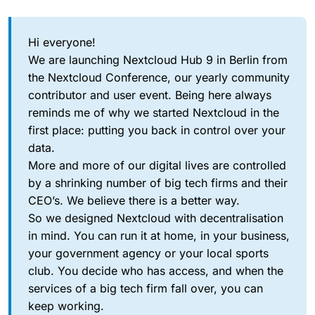
Hi everyone!
We are launching Nextcloud Hub 9 in Berlin from
the Nextcloud Conference, our yearly community
contributor and user event. Being here always
reminds me of why we started Nextcloud in the
first place: putting you back in control over your
data.
More and more of our digital lives are controlled
by a shrinking number of big tech firms and their
CEO’s. We believe there is a better way.
So we designed Nextcloud with decentralisation
in mind. You can run it at home, in your business,
your government agency or your local sports
club. You decide who has access, and when the
services of a big tech firm fall over, you can
keep working.