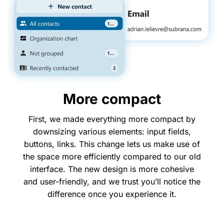
More compact
First, we made everything more compact by
downsizing various elements: input fields,
buttons, links. This change lets us make use of
the space more efficiently compared to our old
interface. The new design is more cohesive
and user-friendly, and we trust you’ll notice the
difference once you experience it.