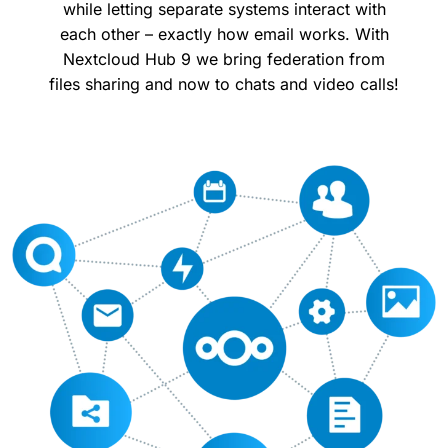
while letting separate systems interact with
each other – exactly how email works. With
Nextcloud Hub 9 we bring federation from
files sharing and now to chats and video calls!