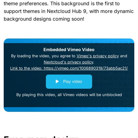
theme preferences. This background is the first to
support themes in Nextcloud Hub 9, with more dynamic
background designs coming soon!
Embedded Vimeo Video
By loading the video, you agree to
Vimeo's privacy policy
and
Nextcloud's privacy policy
.
Link to the video: https://vimeo.com/1006890319/73abb5ac21/
Play video
By playing this video, all Vimeo videos will be unblocked