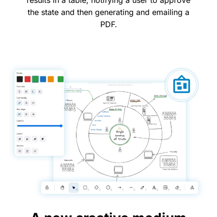
results in a table, notifying a user to approve
the state and then generating and emailing a
PDF.