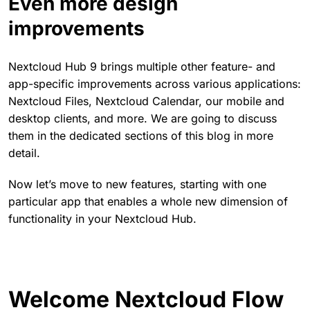
Even more design
improvements
Nextcloud Hub 9 brings multiple other feature- and
app-specific improvements across various applications:
Nextcloud Files, Nextcloud Calendar, our mobile and
desktop clients, and more. We are going to discuss
them in the dedicated sections of this blog in more
detail.
Now let’s move to new features, starting with one
particular app that enables a whole new dimension of
functionality in your Nextcloud Hub.
Welcome Nextcloud Flow