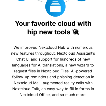
Your favorite cloud with
hip new tools 🚀
We improved Nextcloud Hub with numerous
new features throughout: Nextcloud Assistant’s
Chat UI and support for hundreds of new
languages for AI translations, a new wizard to
request files in Nextcloud Files, AI-powered
follow-up reminders and phishing detection in
Nextcloud Mail, augmented reality calls with
Nextcloud Talk, an easy way to fill in forms in
Nextcloud Office, and so much more.