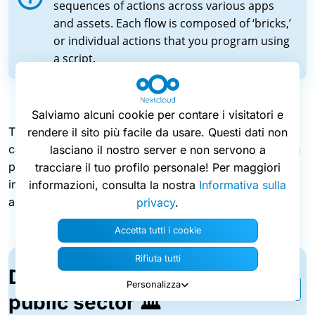
sequences of actions across various apps
and assets. Each flow is composed of ‘bricks,’
or individual actions that you program using
a script.
Salviamo alcuni cookie per contare i visitatori e
The new workflow automation app is very flexible. It
rendere il sito più facile da usare. Questi dati non
can run consecutive flows, or execute multiple flows in
lasciano il nostro server e non servono a
parallel, trigger an approval request for an employee,
tracciare il tuo profilo personale! Per maggiori
interact with external services like payment systems,
informazioni, consulta la nostra
Informativa sulla
and much more.
privacy
.
Accetta tutti i cookie
Rifiuta tutti
Digitalize processes in the
Personalizza
public sector 🏛️