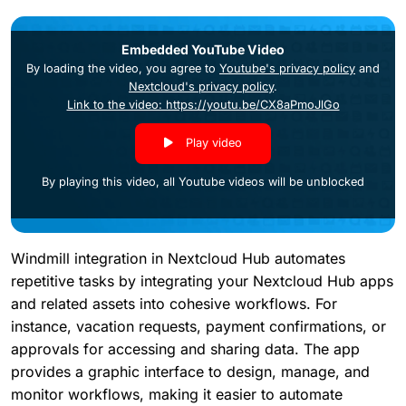
Embedded YouTube Video
By loading the video, you agree to
Youtube's privacy policy
and
Nextcloud's privacy policy
.
Link to the video: https://youtu.be/CX8aPmoJlGo
Play video
By playing this video, all Youtube videos will be unblocked
Windmill integration in Nextcloud Hub automates
repetitive tasks by integrating your Nextcloud Hub apps
and related assets into cohesive workflows. For
instance, vacation requests, payment confirmations, or
approvals for accessing and sharing data. The app
provides a graphic interface to design, manage, and
monitor workflows, making it easier to automate