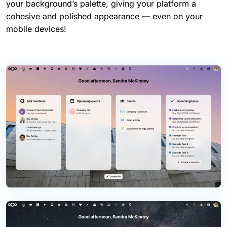
your background’s palette, giving your platform a
cohesive and polished appearance — even on your
mobile devices!