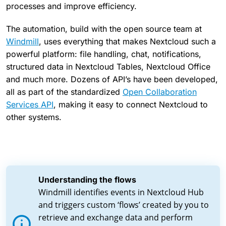
processes and improve efficiency.
The automation, build with the open source team at
Windmill
, uses everything that makes Nextcloud such a
powerful platform: file handling, chat, notifications,
structured data in Nextcloud Tables, Nextcloud Office
and much more. Dozens of API’s have been developed,
all as part of the standardized
Open Collaboration
Services API
, making it easy to connect Nextcloud to
other systems.
Understanding the flows
Windmill identifies events in Nextcloud Hub
and triggers custom ‘flows’ created by you to
retrieve and exchange data and perform