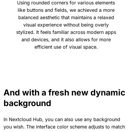
Using rounded corners for various elements
like buttons and fields, we achieved a more
balanced aesthetic that maintains a relaxed
visual experience without being overly
stylized. It feels familiar across modern apps
and devices, and it also allows for more
efficient use of visual space.
And with a fresh new dynamic
background
In Nextcloud Hub, you can also use any background
you wish. The interface color scheme adjusts to match