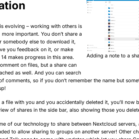
ation
is evolving – working with others is
more important. You don’t share a
r somebody else to download it,
ve you feedback on it, or make
Adding a note to a sh
14 makes progress in this area.
omment on files, but a share can
ached as well. And you can search
t of comments, so if you don’t remember the name but some
up!
 file with you and you accidentally deleted it, you’ll now b
view of shares in the side bar, also showing those you delet
ame of our technology to share between Nextcloud servers,
ended to allow sharing to groups on another server! Other ch