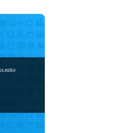
cy policy
.