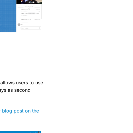
allows users to use
ays as second
r blog post on the