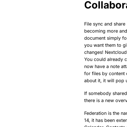
Collabor
File sync and share 
becoming more and 
document simply fo
you want them to gi
changes! Nextcloud 
You could already c
now have a note att
for files by conten
about it, it will pop 
If somebody shared a
there is a new over
Federation is the n
14, it has been ext