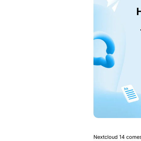
Nextcloud 14 come