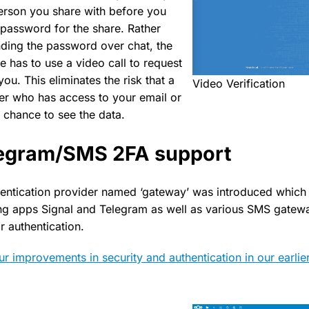
 person you share with before you
password for the share. Rather
nding the password over chat, the
re has to use a video call to request
u. This eliminates the risk that a
Video Verification
er who has access to your email or
 chance to see the data.
legram/SMS 2FA support
entication provider named ‘gateway’ was introduced which 
ng apps Signal and Telegram as well as various SMS gatew
ir authentication.
r improvements in security and authentication in our earlie