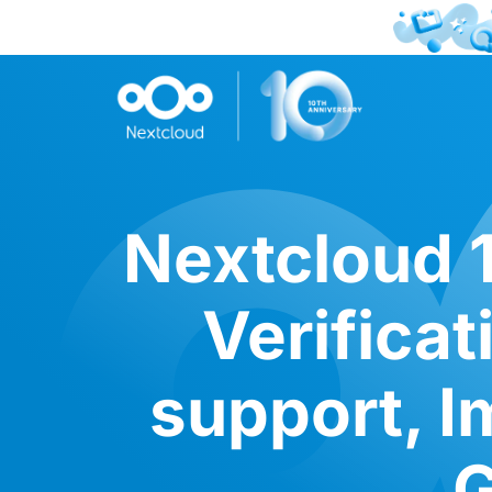
Nextcloud 1
Verifica
support, I
G