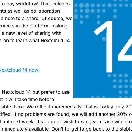
y to day workflow! That includes
ts as well as collaboration
 a note to a share. Of course, we
ents in the platform, making
 a new level of sharing with
d on to learn what Nextcloud 14
Nextcloud 14 now!
ll Nextcloud 14 but prefer to use
t it will take time before
lable there. We roll out incrementally, that is, today only 
otified. If no problems are found, we will add another 20% o
 out next week. If you don’t wish to wait, you can switch t
immediately available. Don’t forget to go back to the stabl