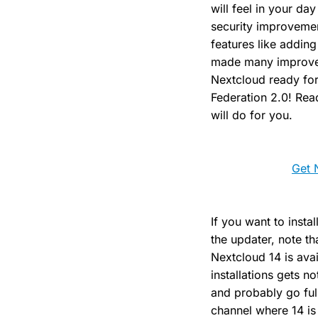
will feel in your da
security improvemen
features like adding
made many improvem
Nextcloud ready for
Federation 2.0! Rea
will do for you.
Get 
If you want to insta
the updater, note tha
Nextcloud 14 is avai
installations gets n
and probably go full
channel where 14 is 