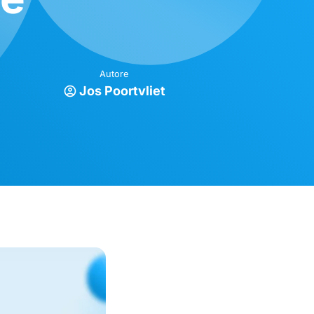
Autore
Jos Poortvliet