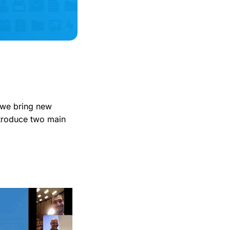
 we bring new
introduce two main