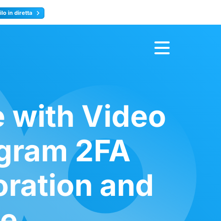
lo in diretta
y
Registrati ora
e with Video
egram 2FA
oration and
ce