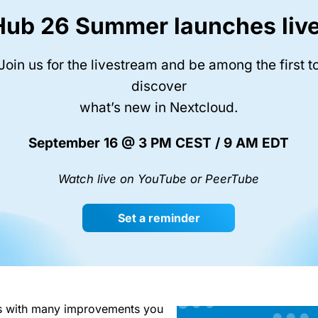
Hub 26 Summer launches live
Join us for the livestream and be among the first t
discover
what’s new in Nextcloud.
September 16 @ 3 PM CEST / 9 AM EDT
Watch live on YouTube or PeerTube
Set a reminder
s with many improvements you