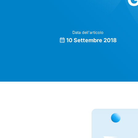
Data dell'articolo
10 Settembre 2018