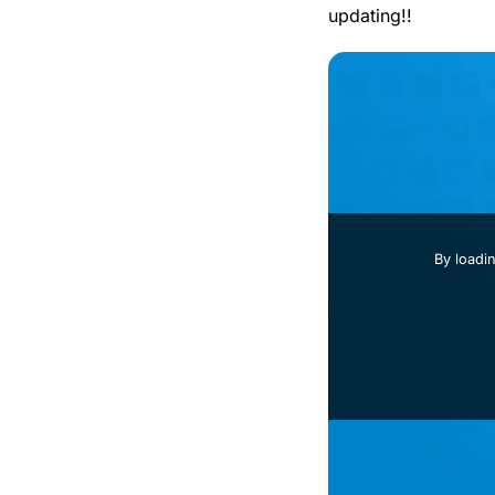
updating!!
By loadi