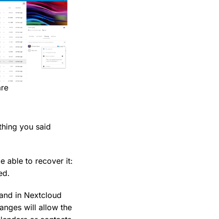
are
thing you said
e able to recover it:
ed.
 and in Nextcloud
anges will allow the