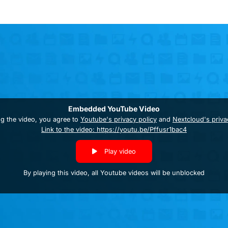
Embedded YouTube Video
ng the video, you agree to
Youtube's privacy policy
and
Nextcloud's priva
Link to the video: https://youtu.be/Pffusr1bac4
Play video
By playing this video, all Youtube videos will be unblocked