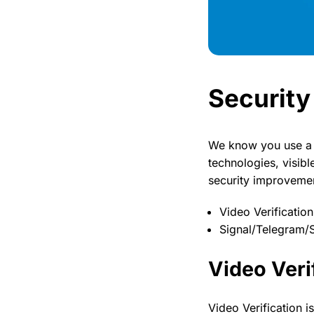
Security
We know you use a p
technologies, visibl
security improveme
Video Verification
Signal/Telegram/
Video Veri
Video Verification i