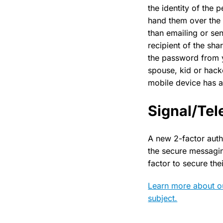
the identity of the
hand them over the 
than emailing or se
recipient of the sha
the password from yo
spouse, kid or hack
mobile device has a
Signal/Te
A new 2-factor auth
the secure messagi
factor to secure the
Learn more about ou
subject.