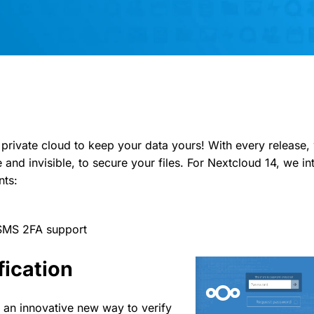
rivate cloud to keep your data yours! With every release,
e and invisible, to secure your files. For Nextcloud 14, we 
nts:
SMS 2FA support
fication
s an innovative new way to verify