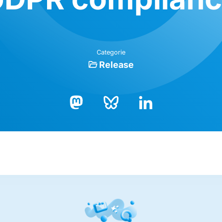
Categorie
Release
Bluesky
LinkedIn
Mastodon