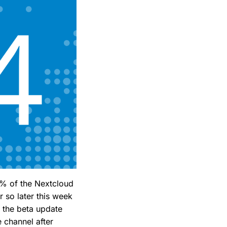
20% of the Nextcloud
r so later this week
o the beta update
e channel after