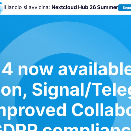
Il lancio si avvicina:
Nextcloud Hub 26 Summer
Segui
Unisciti a noi alla
Nextcloud Communit
Conference 2026
!
4 now availabl
tion, Signal/Tel
mproved Collab
DPR complian