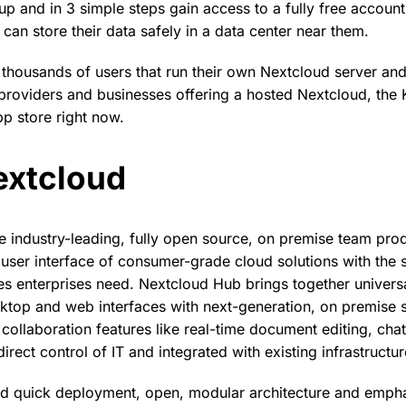
p and in 3 simple steps gain access to a fully free account 
can store their data safely in a data center near them.
 thousands of users that run their own Nextcloud server an
 providers and businesses offering a hosted Nextcloud, the
pp store right now.
extcloud
e industry-leading, fully open source, on premise team prod
user interface of consumer-grade cloud solutions with the 
 enterprises need. Nextcloud Hub brings together universa
ktop and web interfaces with next-generation, on premise 
ollaboration features like real-time document editing, chat
irect control of IT and integrated with existing infrastructur
d quick deployment, open, modular architecture and empha