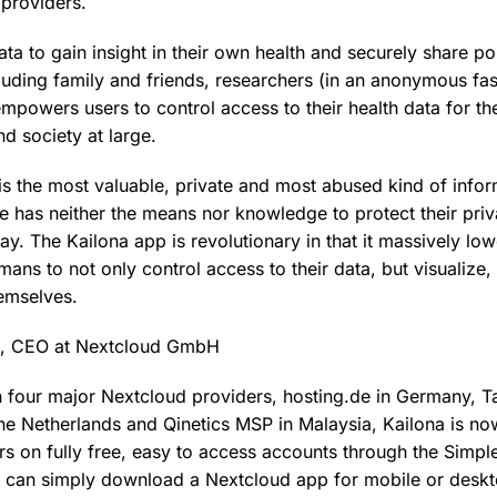
 providers.
ta to gain insight in their own health and securely share por
cluding family and friends, researchers (in an anonymous fas
mpowers users to control access to their health data for th
d society at large.
is the most valuable, private and most abused kind of infor
e has neither the means nor knowledge to protect their priv
ay. The Kailona app is revolutionary in that it massively low
ans to not only control access to their data, but visualize
hemselves.
k, CEO at Nextcloud GmbH
h four major Nextcloud providers, hosting.de in Germany, Tab
e Netherlands and Qinetics MSP in Malaysia, Kailona is now
rs on fully free, easy to access accounts through the Simp
 can simply download a Nextcloud app for mobile or deskto