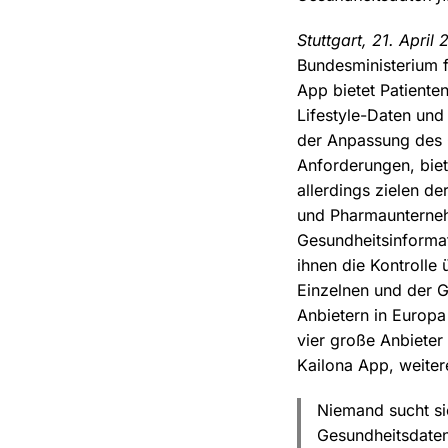
Stuttgart, 21. April 
Bundesministerium f
App bietet Patiente
Lifestyle-Daten und
der Anpassung des 
Anforderungen, biet
allerdings zielen d
und Pharmaunterneh
Gesundheitsinforma
ihnen die Kontrolle
Einzelnen und der G
Anbietern in Europ
vier große Anbieter
Kailona App, weiter
Niemand sucht si
Gesundheitsdaten 