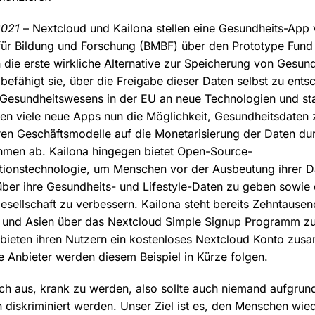
2021
– Nextcloud und Kailona stellen eine Gesundheits-App 
ür Bildung und Forschung (BMBF) über den Prototype Fund 
n die erste wirkliche Alternative zur Speicherung von Gesun
 befähigt sie, über die Freigabe dieser Daten selbst zu ent
Gesundheitswesens in der EU an neue Technologien und sta
en viele neue Apps nun die Möglichkeit, Gesundheitsdaten 
eren Geschäftsmodelle auf die Monetarisierung der Daten du
men ab. Kailona hingegen bietet Open-Source-
tionstechnologie, um Menschen vor der Ausbeutung ihrer D
 über ihre Gesundheits- und Lifestyle-Daten zu geben sowie
esellschaft zu verbessern. Kailona steht bereits Zehntause
a und Asien über das Nextcloud Simple Signup Programm z
 bieten ihren Nutzern ein kostenloses Nextcloud Konto zus
e Anbieter werden diesem Beispiel in Kürze folgen.
ch aus, krank zu werden, also sollte auch niemand aufgrund
diskriminiert werden. Unser Ziel ist es, den Menschen wied