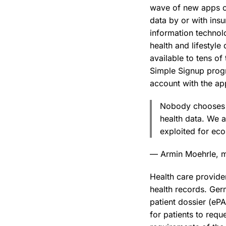
wave of new apps of
data by or with ins
information technol
health and lifestyle
available to tens o
Simple Signup progr
account with the app
Nobody chooses t
health data. We a
exploited for ec
— Armin Moehrle, m
Health care provider
health records. Germ
patient dossier (eP
for patients to requ