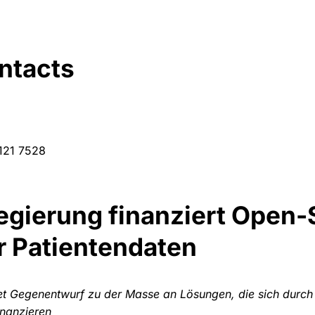
ntacts
 121 7528
gierung finanziert Open-
r Patientendaten
et Gegenentwurf zu der Masse an Lösungen, die sich durch
inanzieren