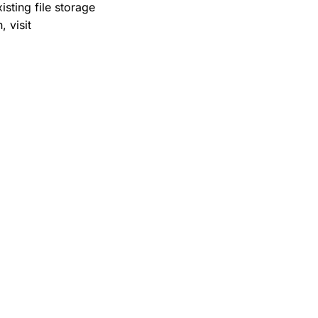
sting file storage
 visit