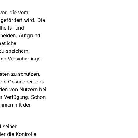
vor, die vom
gefördert wird. Die
dheits- und
scheiden. Aufgrund
atliche
zu speichern,
rch Versicherungs-
aten zu schützen,
 die Gesundheit des
nden von Nutzern bei
ur Verfügung. Schon
ammen mit der
 seiner
er die Kontrolle