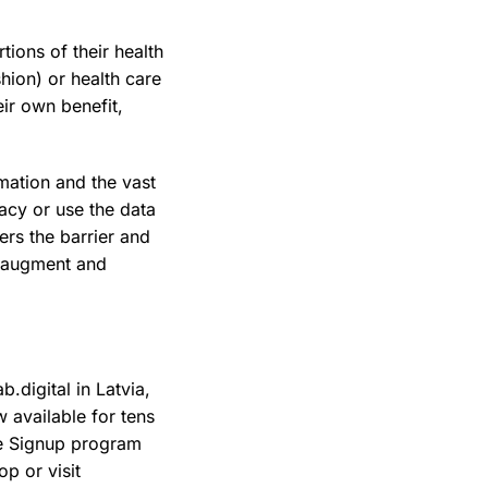
tions of their health
hion) or health care
eir own benefit,
mation and the vast
acy or use the data
ers the barrier and
, augment and
.digital in Latvia,
 available for tens
le Signup program
p or visit