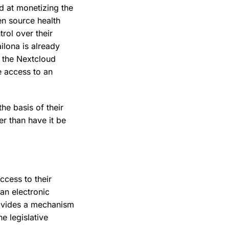
d at monetizing the
en source health
rol over their
ailona is already
h the Nextcloud
e access to an
he basis of their
er than have it be
ccess to their
 an electronic
rovides a mechanism
e legislative