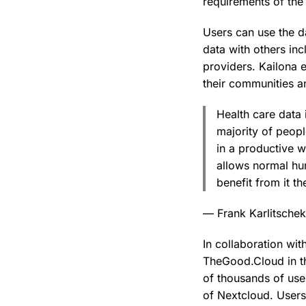
requirements of the
Users can use the da
data with others in
providers. Kailona e
their communities an
Health care data 
majority of peopl
in a productive w
allows normal hum
benefit from it t
— Frank Karlitsche
In collaboration wit
TheGood.Cloud in th
of thousands of use
of Nextcloud. Users