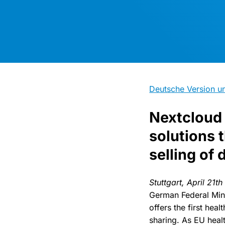
Deutsche Version un
Nextcloud 
solutions 
selling of 
Stuttgart, April 21t
German Federal Min
offers the first hea
sharing. As EU heal