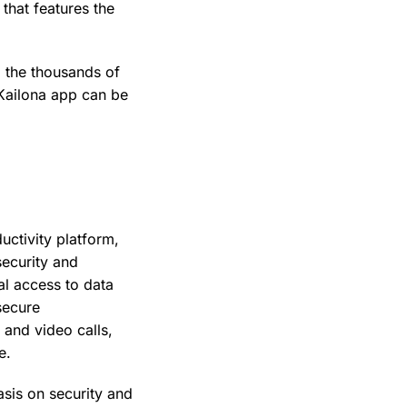
that features the
d the thousands of
 Kailona app can be
uctivity platform,
security and
l access to data
secure
 and video calls,
e.
sis on security and