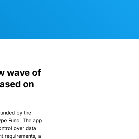
w wave of
based on
funded by the
ype Fund. The app
control over data
t requirements, a