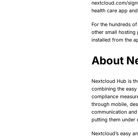
nextcloud.com/signu
health care app and 
For the hundreds of
other small hosting
installed from the a
About N
Nextcloud Hub is th
combining the easy 
compliance measures
through mobile, des
communication and c
putting them under d
Nextcloud’s easy an