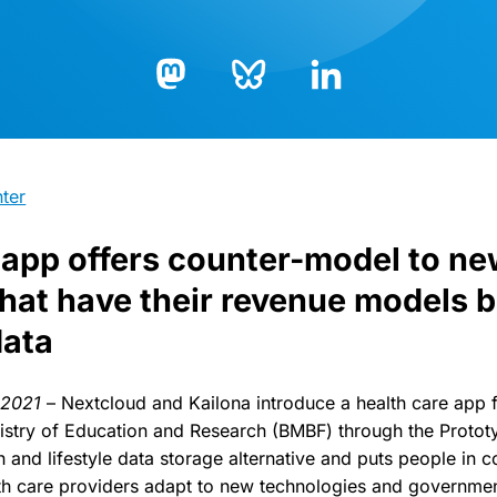
Bluesky
LinkedIn
Mastodon
ter
app offers counter-model to ne
that have their revenue models 
data
h 2021
– Nextcloud and Kailona introduce a health care app 
istry of Education and Research (BMBF) through the Protot
lth and lifestyle data storage alternative and puts people in 
th care providers adapt to new technologies and governmen