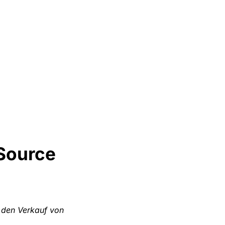
Source
 den Verkauf von