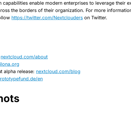
capabilities enable modern enterprises to leverage their exi
ross the borders of their organization. For more information,
ollow
https://twitter.com/Nextclouders
on Twitter.
:
nextcloud.com/about
ilona.org
t alpha release:
nextcloud.com/blog
rototypefund.de/en
hots