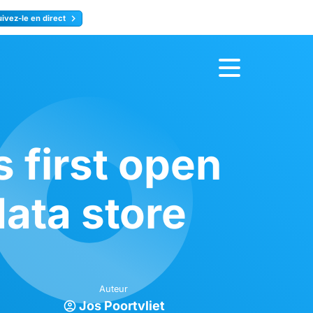
uivez-le en direct
rence
Inscrivez-vous
first open
ata store
Auteur
Jos Poortvliet