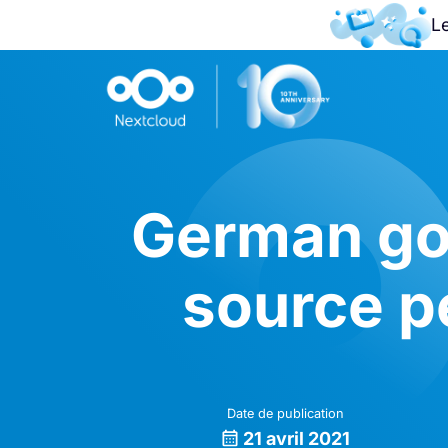
L
German go
source p
Date de publication
21 avril 2021