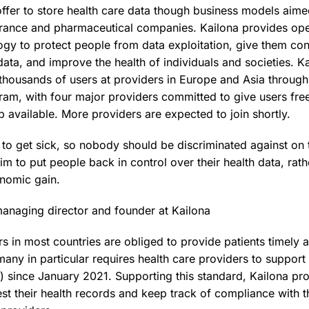
fer to store health care data though business models aime
urance and pharmaceutical companies. Kailona provides op
ogy to protect people from data exploitation, give them cont
 data, and improve the health of individuals and societies. K
f thousands of users at providers in Europe and Asia throug
am, with four major providers committed to give users fre
 available. More providers are expected to join shortly.
o get sick, so nobody should be discriminated against on t
im to put people back in control over their health data, rath
onomic gain.
anaging director and founder at Kailona
s in most countries are obliged to provide patients timely a
any in particular requires health care providers to support
A) since January 2021. Supporting this standard, Kailona p
est their health records and keep track of compliance with th