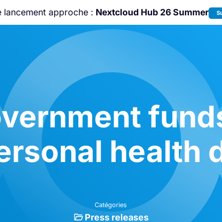
e lancement approche :
Nextcloud Hub 26 Summer
S
Rejoignez-nous à la
Community Confe
2026
!
vernment funds 
ersonal health d
Catégories
Press releases