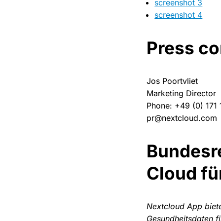
screenshot 3
screenshot 4
Press co
Jos Poortvliet
Marketing Director
Phone: +49 (0) 171
pr@nextcloud.com
Bundesre
Cloud fü
Nextcloud App biet
Gesundheitsdaten f