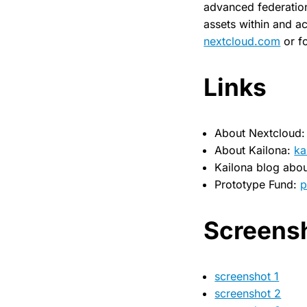
advanced federation 
assets within and ac
nextcloud.com
or f
Links
About Nextcloud
About Kailona:
ka
Kailona blog abou
Prototype Fund:
p
Screens
screenshot 1
screenshot 2