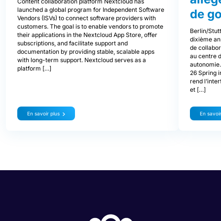
Content collaboration platform Nextcloud has
launched a global program for Independent Software
de g
Vendors (ISVs) to connect software providers with
customers. The goal is to enable vendors to promote
Berlin/Stut
their applications in the Nextcloud App Store, offer
dixième an
subscriptions, and facilitate support and
de collabor
documentation by providing stable, scalable apps
au centre d
with long-term support. Nextcloud serves as a
autonomie.
platform […]
26 Spring i
rend l’inter
et […]
En savoir plus
En savoir