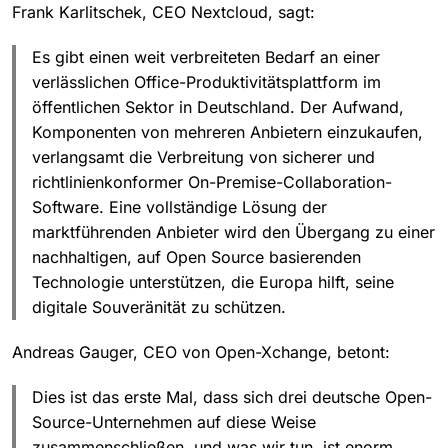
Frank Karlitschek, CEO Nextcloud, sagt:
Es gibt einen weit verbreiteten Bedarf an einer
verlässlichen Office-Produktivitätsplattform im
öffentlichen Sektor in Deutschland. Der Aufwand,
Komponenten von mehreren Anbietern einzukaufen,
verlangsamt die Verbreitung von sicherer und
richtlinienkonformer On-Premise-Collaboration-
Software. Eine vollständige Lösung der
marktführenden Anbieter wird den Übergang zu einer
nachhaltigen, auf Open Source basierenden
Technologie unterstützen, die Europa hilft, seine
digitale Souveränität zu schützen.
Andreas Gauger, CEO von Open-Xchange, betont:
Dies ist das erste Mal, dass sich drei deutsche Open-
Source-Unternehmen auf diese Weise
zusammenschließen, und was wir tun, ist enorm