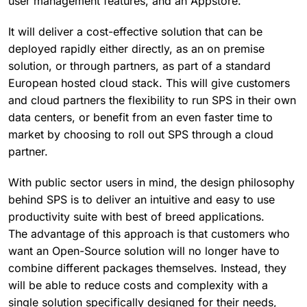
user management features, and an Appstore.
It will deliver a cost-effective solution that can be
deployed rapidly either directly, as an on premise
solution, or through partners, as part of a standard
European hosted cloud stack. This will give customers
and cloud partners the flexibility to run SPS in their own
data centers, or benefit from an even faster time to
market by choosing to roll out SPS through a cloud
partner.
With public sector users in mind, the design philosophy
behind SPS is to deliver an intuitive and easy to use
productivity suite with best of breed applications.
The advantage of this approach is that customers who
want an Open-Source solution will no longer have to
combine different packages themselves. Instead, they
will be able to reduce costs and complexity with a
single solution specifically designed for their needs,