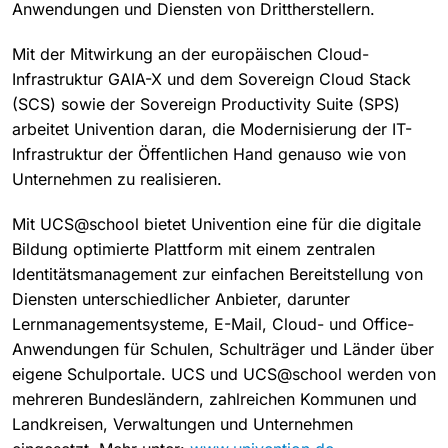
Anwendungen und Diensten von Drittherstellern.
Mit der Mitwirkung an der europäischen Cloud-
Infrastruktur GAIA-X und dem Sovereign Cloud Stack
(SCS) sowie der Sovereign Productivity Suite (SPS)
arbeitet Univention daran, die Modernisierung der IT-
Infrastruktur der Öffentlichen Hand genauso wie von
Unternehmen zu realisieren.
Mit UCS@school bietet Univention eine für die digitale
Bildung optimierte Plattform mit einem zentralen
Identitätsmanagement zur einfachen Bereitstellung von
Diensten unterschiedlicher Anbieter, darunter
Lernmanagementsysteme, E-Mail, Cloud- und Office-
Anwendungen für Schulen, Schulträger und Länder über
eigene Schulportale. UCS und UCS@school werden von
mehreren Bundesländern, zahlreichen Kommunen und
Landkreisen, Verwaltungen und Unternehmen