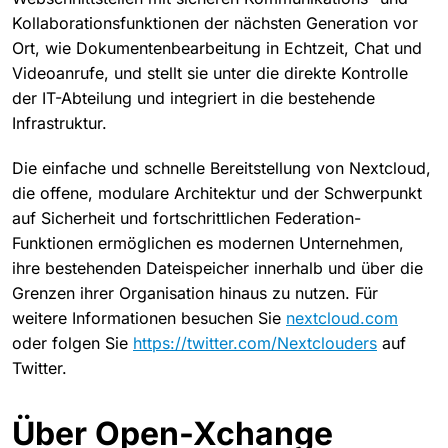
Kollaborationsfunktionen der nächsten Generation vor
Ort, wie Dokumentenbearbeitung in Echtzeit, Chat und
Videoanrufe, und stellt sie unter die direkte Kontrolle
der IT-Abteilung und integriert in die bestehende
Infrastruktur.
Die einfache und schnelle Bereitstellung von Nextcloud,
die offene, modulare Architektur und der Schwerpunkt
auf Sicherheit und fortschrittlichen Federation-
Funktionen ermöglichen es modernen Unternehmen,
ihre bestehenden Dateispeicher innerhalb und über die
Grenzen ihrer Organisation hinaus zu nutzen. Für
weitere Informationen besuchen Sie
nextcloud.com
oder folgen Sie
https://twitter.com/Nextclouders
auf
Twitter.
Über Open-Xchange