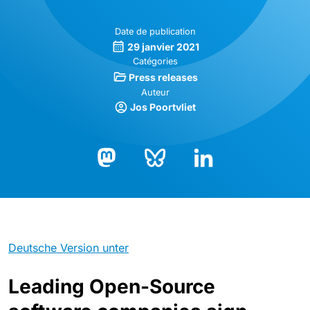
Date de publication
29 janvier 2021
Catégories
Press releases
Auteur
Jos Poortvliet
Bluesky
LinkedIn
Mastodon
Deutsche Version unter
Leading Open-Source