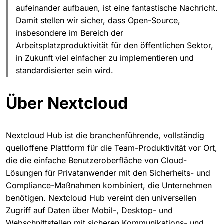
aufeinander aufbauen, ist eine fantastische Nachricht.
Damit stellen wir sicher, dass Open-Source,
insbesondere im Bereich der
Arbeitsplatzproduktivität für den öffentlichen Sektor,
in Zukunft viel einfacher zu implementieren und
standardisierter sein wird.
Über Nextcloud
Nextcloud Hub ist die branchenführende, vollständig
quelloffene Plattform für die Team-Produktivität vor Ort,
die die einfache Benutzeroberfläche von Cloud-
Lösungen für Privatanwender mit den Sicherheits- und
Compliance-Maßnahmen kombiniert, die Unternehmen
benötigen. Nextcloud Hub vereint den universellen
Zugriff auf Daten über Mobil-, Desktop- und
Webschnittstellen mit sicheren Kommunikations- und