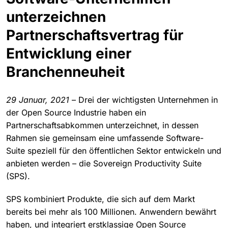
unterzeichnen
Partnerschaftsvertrag für
Entwicklung einer
Branchenneuheit
29 Januar, 2021
– Drei der wichtigsten Unternehmen in
der Open Source Industrie haben ein
Partnerschaftsabkommen unterzeichnet, in dessen
Rahmen sie gemeinsam eine umfassende Software-
Suite speziell für den öffentlichen Sektor entwickeln und
anbieten werden – die Sovereign Productivity Suite
(SPS).
SPS kombiniert Produkte, die sich auf dem Markt
bereits bei mehr als 100 Millionen. Anwendern bewährt
haben, und integriert erstklassige Open Source