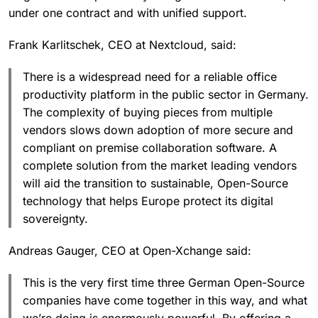
under one contract and with unified support.
Frank Karlitschek, CEO at Nextcloud, said:
There is a widespread need for a reliable office
productivity platform in the public sector in Germany.
The complexity of buying pieces from multiple
vendors slows down adoption of more secure and
compliant on premise collaboration software. A
complete solution from the market leading vendors
will aid the transition to sustainable, Open-Source
technology that helps Europe protect its digital
sovereignty.
Andreas Gauger, CEO at Open-Xchange said:
This is the very first time three German Open-Source
companies have come together in this way, and what