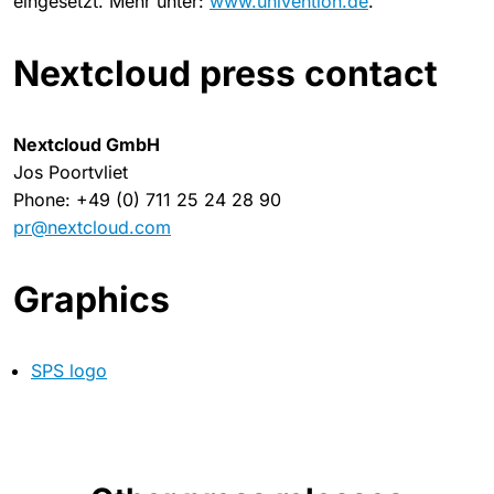
eingesetzt. Mehr unter:
www.univention.de
.
Nextcloud press contact
Nextcloud GmbH
Jos Poortvliet
Phone: +49 (0) 711 25 24 28 90
pr@nextcloud.com
Graphics
SPS logo