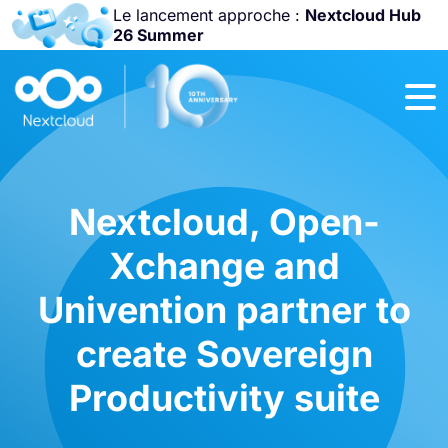
Le lancement approche :
Nextcloud Hub
26 Summer
Rejoignez-nous
à la
Community
Conference
2026
!
Nextcloud, Open-
Xchange and
Univention partner to
create Sovereign
Productivity suite