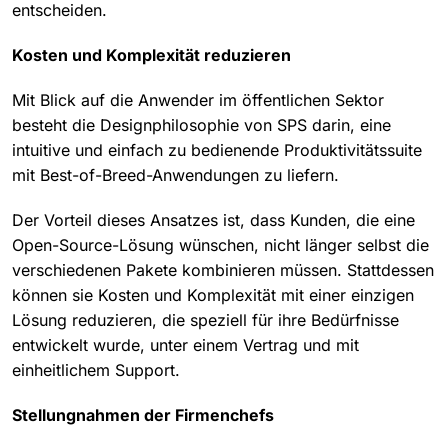
entscheiden.
Kosten und Komplexität reduzieren
Mit Blick auf die Anwender im öffentlichen Sektor
besteht die Designphilosophie von SPS darin, eine
intuitive und einfach zu bedienende Produktivitätssuite
mit Best-of-Breed-Anwendungen zu liefern.
Der Vorteil dieses Ansatzes ist, dass Kunden, die eine
Open-Source-Lösung wünschen, nicht länger selbst die
verschiedenen Pakete kombinieren müssen. Stattdessen
können sie Kosten und Komplexität mit einer einzigen
Lösung reduzieren, die speziell für ihre Bedürfnisse
entwickelt wurde, unter einem Vertrag und mit
einheitlichem Support.
Stellungnahmen der Firmenchefs