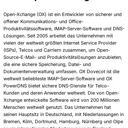
Open-Xchange (OX) ist ein Entwickler von sicherer und
offener Kommunikations- und Office-
Produktivitätssoftware, IMAP-Server-Software und DNS-
Lösungen. Seit 2005 arbeitet das Unternehmen mit
vielen der weltweit größten Internet Service Provider
(ISPs), Telcos und Carriern zusammen, um Open-
Source-E-Mail- und Produktivitätslösungen anzubieten,
die eine sichere Speicherung, Datei- und
Dokumentenverwaltung umfassen. OX Dovecot ist die
weltweit beliebteste IMAP-Server-Software und OX
PowerDNS bietet sichere DNS-Dienste für Telco-
Kunden und deren Anwender weltweit. Die von Open-
Xchange entwickelte Software wird von 200 Millionen
Menschen weltweit genutzt. Das Unternehmen hat
seinen Hauptsitz in Deutschland, mit Niederlassungen in
Bremen, Köln, Dortmund, Hamburg, Nürnberg und Olpe