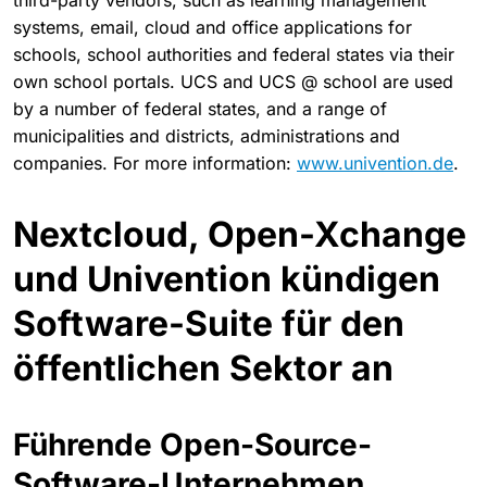
third-party vendors, such as learning management
systems, email, cloud and office applications for
schools, school authorities and federal states via their
own school portals. UCS and UCS @ school are used
by a number of federal states, and a range of
municipalities and districts, administrations and
companies. For more information:
www.univention.de
.
Nextcloud, Open-Xchange
und Univention kündigen
Software-Suite für den
öffentlichen Sektor an
Führende Open-Source-
Software-Unternehmen