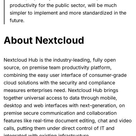
productivity for the public sector, will be much
simpler to implement and more standardized in the
future.
About Nextcloud
Nextcloud Hub is the industry-leading, fully open
source, on premise team productivity platform,
combining the easy user interface of consumer-grade
cloud solutions with the security and compliance
measures enterprises need. Nextcloud Hub brings
together universal access to data through mobile,
desktop and web interfaces with next-generation, on
premise secure communication and collaboration
features like real-time document editing, chat and video
calls, putting them under direct control of IT and
integrated with existing infrastructure.