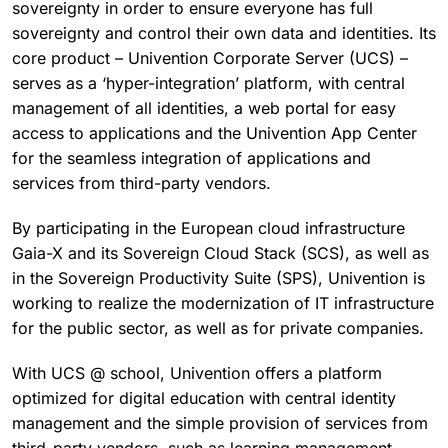
sovereignty in order to ensure everyone has full
sovereignty and control their own data and identities. Its
core product – Univention Corporate Server (UCS) –
serves as a ‘hyper-integration’ platform, with central
management of all identities, a web portal for easy
access to applications and the Univention App Center
for the seamless integration of applications and
services from third-party vendors.
By participating in the European cloud infrastructure
Gaia-X and its Sovereign Cloud Stack (SCS), as well as
in the Sovereign Productivity Suite (SPS), Univention is
working to realize the modernization of IT infrastructure
for the public sector, as well as for private companies.
With UCS @ school, Univention offers a platform
optimized for digital education with central identity
management and the simple provision of services from