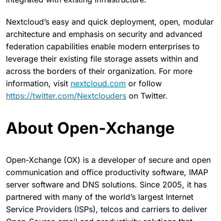
Nextcloud’s easy and quick deployment, open, modular
architecture and emphasis on security and advanced
federation capabilities enable modern enterprises to
leverage their existing file storage assets within and
across the borders of their organization. For more
information, visit
nextcloud.com
or follow
https://twitter.com/Nextclouders
on Twitter.
About Open-Xchange
Open-Xchange (OX) is a developer of secure and open
communication and office productivity software, IMAP
server software and DNS solutions. Since 2005, it has
partnered with many of the world’s largest Internet
Service Providers (ISPs), telcos and carriers to deliver