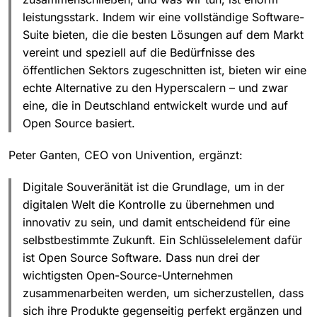
leistungsstark. Indem wir eine vollständige Software-
Suite bieten, die die besten Lösungen auf dem Markt
vereint und speziell auf die Bedürfnisse des
öffentlichen Sektors zugeschnitten ist, bieten wir eine
echte Alternative zu den Hyperscalern – und zwar
eine, die in Deutschland entwickelt wurde und auf
Open Source basiert.
Peter Ganten, CEO von Univention, ergänzt:
Digitale Souveränität ist die Grundlage, um in der
digitalen Welt die Kontrolle zu übernehmen und
innovativ zu sein, und damit entscheidend für eine
selbstbestimmte Zukunft. Ein Schlüsselelement dafür
ist Open Source Software. Dass nun drei der
wichtigsten Open-Source-Unternehmen
zusammenarbeiten werden, um sicherzustellen, dass
sich ihre Produkte gegenseitig perfekt ergänzen und