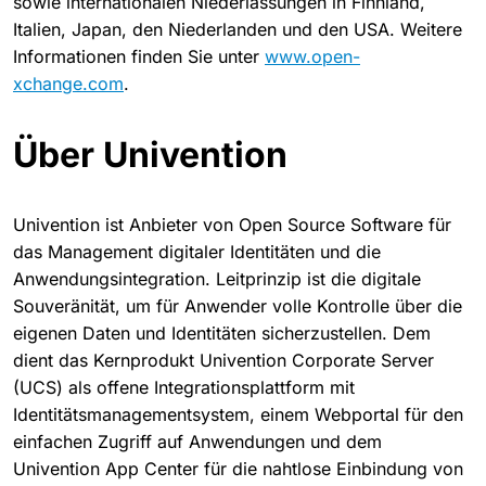
sowie internationalen Niederlassungen in Finnland,
Italien, Japan, den Niederlanden und den USA. Weitere
Informationen finden Sie unter
www.open-
xchange.com
.
Über Univention
Univention ist Anbieter von Open Source Software für
das Management digitaler Identitäten und die
Anwendungsintegration. Leitprinzip ist die digitale
Souveränität, um für Anwender volle Kontrolle über die
eigenen Daten und Identitäten sicherzustellen. Dem
dient das Kernprodukt Univention Corporate Server
(UCS) als offene Integrationsplattform mit
Identitätsmanagementsystem, einem Webportal für den
einfachen Zugriff auf Anwendungen und dem
Univention App Center für die nahtlose Einbindung von