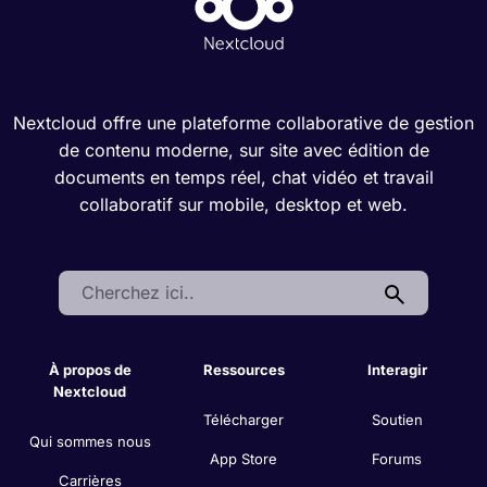
Nextcloud offre une plateforme collaborative de gestion
de contenu moderne, sur site avec édition de
documents en temps réel, chat vidéo et travail
collaboratif sur mobile, desktop et web.
Search:
À propos de
Ressources
Interagir
Nextcloud
Télécharger
Soutien
Qui sommes nous
App Store
Forums
Carrières