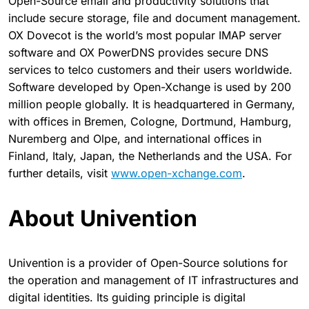
Open-Source email and productivity solutions that
include secure storage, file and document management.
OX Dovecot is the world’s most popular IMAP server
software and OX PowerDNS provides secure DNS
services to telco customers and their users worldwide.
Software developed by Open-Xchange is used by 200
million people globally. It is headquartered in Germany,
with offices in Bremen, Cologne, Dortmund, Hamburg,
Nuremberg and Olpe, and international offices in
Finland, Italy, Japan, the Netherlands and the USA. For
further details, visit
www.open-xchange.com
.
About Univention
Univention is a provider of Open-Source solutions for
the operation and management of IT infrastructures and
digital identities. Its guiding principle is digital