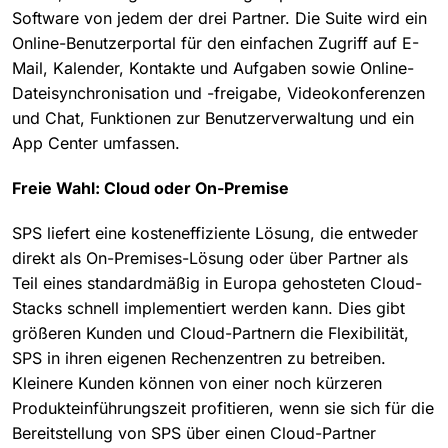
Software von jedem der drei Partner. Die Suite wird ein
Online-Benutzerportal für den einfachen Zugriff auf E-
Mail, Kalender, Kontakte und Aufgaben sowie Online-
Dateisynchronisation und -freigabe, Videokonferenzen
und Chat, Funktionen zur Benutzerverwaltung und ein
App Center umfassen.
Freie Wahl: Cloud oder On-Premise
SPS liefert eine kosteneffiziente Lösung, die entweder
direkt als On-Premises-Lösung oder über Partner als
Teil eines standardmäßig in Europa gehosteten Cloud-
Stacks schnell implementiert werden kann. Dies gibt
größeren Kunden und Cloud-Partnern die Flexibilität,
SPS in ihren eigenen Rechenzentren zu betreiben.
Kleinere Kunden können von einer noch kürzeren
Produkteinführungszeit profitieren, wenn sie sich für die
Bereitstellung von SPS über einen Cloud-Partner