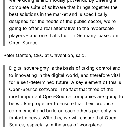
we’re doing is enormously powerful. By offering a
complete suite of software that brings together the
best solutions in the market and is specifically
designed for the needs of the public sector, we’re
going to offer a real alternative to the hyperscale
players – and one that’s built in Germany, based on
Open-Source.
Peter Ganten, CEO at Univention, said:
Digital sovereignty is the basis of taking control and
to innovating in the digital world, and therefore vital
for a self-determined future. A key element of this is
Open-Source software. The fact that three of the
most important Open-Source companies are going to
be working together to ensure that their products
complement and build on each other’s perfectly is
fantastic news. With this, we will ensure that Open-
Source, especially in the area of workplace