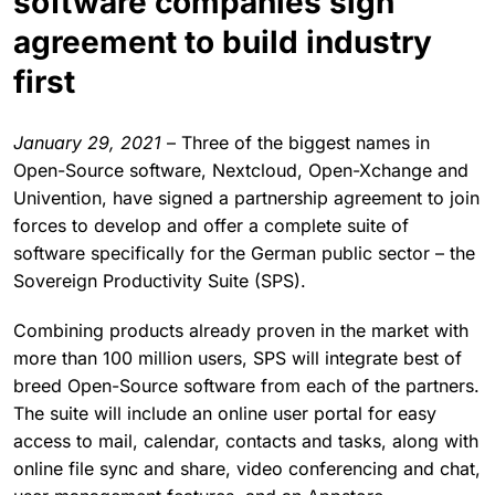
software companies sign
agreement to build industry
first
January 29, 2021
– Three of the biggest names in
Open-Source software, Nextcloud, Open-Xchange and
Univention, have signed a partnership agreement to join
forces to develop and offer a complete suite of
software specifically for the German public sector – the
Sovereign Productivity Suite (SPS).
Combining products already proven in the market with
more than 100 million users, SPS will integrate best of
breed Open-Source software from each of the partners.
The suite will include an online user portal for easy
access to mail, calendar, contacts and tasks, along with
online file sync and share, video conferencing and chat,