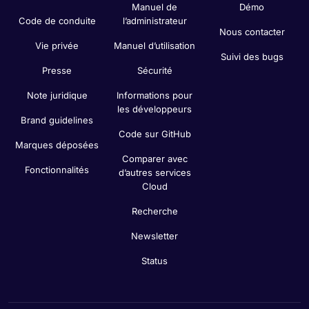
Manuel de
Démo
Code de conduite
l’administrateur
Nous contacter
Vie privée
Manuel d’utilisation
Suivi des bugs
Presse
Sécurité
Note juridique
Informations pour
les développeurs
Brand guidelines
Code sur GitHub
Marques déposées
Comparer avec
Fonctionnalités
d’autres services
Cloud
Recherche
Newsletter
Status