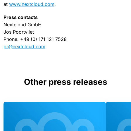
at
www.nextcloud.com
.
Press contacts
Nextcloud GmbH
Jos Poortvliet
Phone: +49 (0) 171 121 7528
pr@nextcloud.com
Other press releases