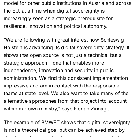
model for other public institutions in Austria and across
the EU, at a time when digital sovereignty is
increasingly seen as a strategic prerequisite for
resilience, innovation and political autonomy.
“We are following with great interest how Schleswig-
Holstein is advancing its digital sovereignty strategy. It
shows that open source is not just a technical but a
strategic approach – one that enables more
independence, innovation and security in public
administration. We find this consistent implementation
impressive and are in contact with the responsible
teams at state level. We also want to take many of the
alternative approaches from that project into account
within our own ministry,” says Florian Zinnagl.
The example of BMWET shows that digital sovereignty
is not a theoretical goal but can be achieved step by