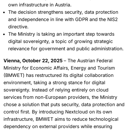
own infrastructure in Austria.
The decision strengthens security, data protection
and independence in line with GDPR and the NIS2
directive.
The Ministry is taking an important step towards
digital sovereignty, a topic of growing strategic
relevance for government and public administration.
Vienna, October 22, 2025
– The Austrian Federal
Ministry for Economic Affairs, Energy and Tourism
(BMWET) has restructured its digital collaboration
environment, taking a strong stance for digital
sovereignty. Instead of relying entirely on cloud
services from non-European providers, the Ministry
chose a solution that puts security, data protection and
control first. By introducing Nextcloud on its own
infrastructure, BMWET aims to reduce technological
dependency on external providers while ensuring