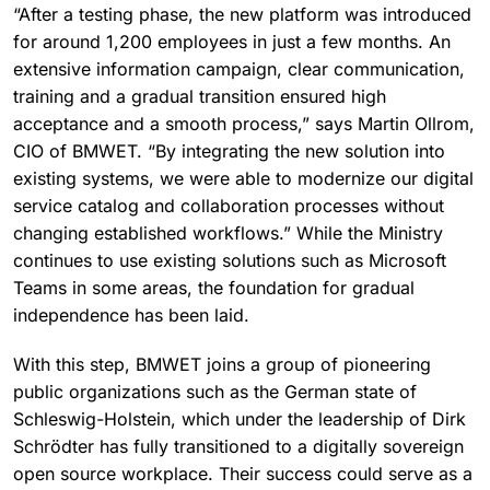
“After a testing phase, the new platform was introduced
for around 1,200 employees in just a few months. An
extensive information campaign, clear communication,
training and a gradual transition ensured high
acceptance and a smooth process,” says Martin Ollrom,
CIO of BMWET. “By integrating the new solution into
existing systems, we were able to modernize our digital
service catalog and collaboration processes without
changing established workflows.” While the Ministry
continues to use existing solutions such as Microsoft
Teams in some areas, the foundation for gradual
independence has been laid.
With this step, BMWET joins a group of pioneering
public organizations such as the German state of
Schleswig-Holstein, which under the leadership of Dirk
Schrödter has fully transitioned to a digitally sovereign
open source workplace. Their success could serve as a