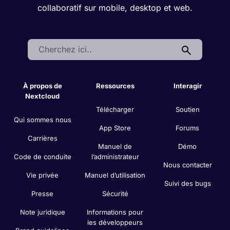
collaboratif sur mobile, desktop et web.
Search:
À propos de
Ressources
Interagir
Nextcloud
Télécharger
Soutien
Qui sommes nous
App Store
Forums
Carrières
Manuel de
Démo
Code de conduite
l’administrateur
Nous contacter
Vie privée
Manuel d’utilisation
Suivi des bugs
Presse
Sécurité
Note juridique
Informations pour
les développeurs