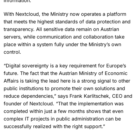
information.”
With Nextcloud, the Ministry now operates a platform
that meets the highest standards of data protection and
transparency. All sensitive data remain on Austrian
servers, while communication and collaboration take
place within a system fully under the Ministry’s own
control.
“Digital sovereignty is a key requirement for Europe’s
future. The fact that the Austrian Ministry of Economic
Affairs is taking the lead here is a strong signal to other
public institutions to promote their own solutions and
reduce dependencies,” says Frank Karlitschek, CEO and
founder of Nextcloud. “That the implementation was
completed within just a few months shows that even
complex IT projects in public administration can be
successfully realized with the right support.”