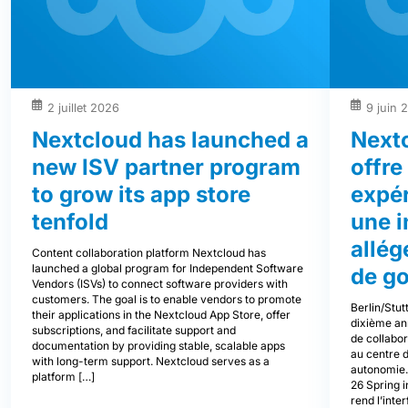
2 juillet 2026
9 juin 
Nextcloud has launched a
Next
new ISV partner program
offre
to grow its app store
expér
tenfold
une i
allég
Content collaboration platform Nextcloud has
launched a global program for Independent Software
de g
Vendors (ISVs) to connect software providers with
customers. The goal is to enable vendors to promote
Berlin/Stut
their applications in the Nextcloud App Store, offer
dixième an
subscriptions, and facilitate support and
de collabor
documentation by providing stable, scalable apps
au centre d
with long-term support. Nextcloud serves as a
autonomie.
platform […]
26 Spring i
rend l’inter