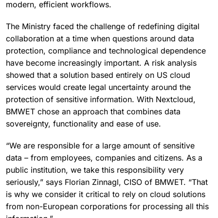
modern, efficient workflows.
The Ministry faced the challenge of redefining digital
collaboration at a time when questions around data
protection, compliance and technological dependence
have become increasingly important. A risk analysis
showed that a solution based entirely on US cloud
services would create legal uncertainty around the
protection of sensitive information. With Nextcloud,
BMWET chose an approach that combines data
sovereignty, functionality and ease of use.
“We are responsible for a large amount of sensitive
data – from employees, companies and citizens. As a
public institution, we take this responsibility very
seriously,” says Florian Zinnagl, CISO of BMWET. “That
is why we consider it critical to rely on cloud solutions
from non-European corporations for processing all this