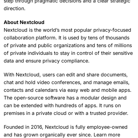
step through pragmatic decisions and a clear strategic
direction.
About Nextcloud
Nextcloud is the world’s most popular privacy-focused
collaboration platform. It is used by tens of thousands
of private and public organizations and tens of millions
of private individuals to stay in control of their sensitive
data and ensure privacy compliance.
With Nextcloud, users can edit and share documents,
chat and hold video conferences, and manage emails,
contacts and calendars via easy web and mobile apps.
The open-source software has a modular design and
can be extended with hundreds of apps. It runs on
premises in a private cloud or with a trusted provider.
Founded in 2016, Nextcloud is fully employee-owned
and has grown organically ever since. Learn more