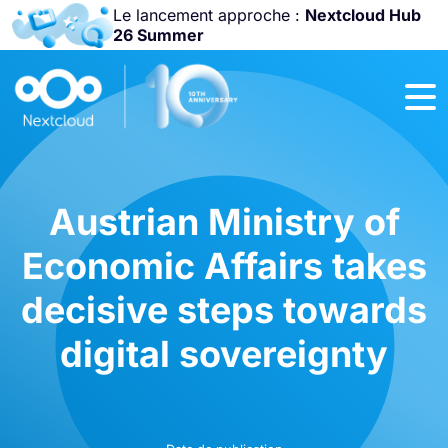
Le lancement approche :
Nextcloud Hub
26 Summer
Rejoignez-nous
à la
Community
Conference
2026
!
Austrian Ministry of
Economic Affairs takes
decisive steps towards
digital sovereignty