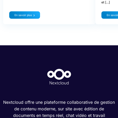
et […]
En savoir plus
En savoir
Nextcloud offre une plateforme collaborative de gestion
de contenu moderne, sur site avec édition de
documents en temps réel, chat vidéo et travail