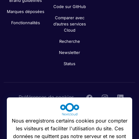
Brand guidelines
Code sur GitHub
Marques déposées
Comparer avec
Fonctionnalités
d’autres services
Cloud
Recherche
Newsletter
Status
Préférences de cookies
Nous enregistrons certains cookies pour compter
les visiteurs et faciliter l'utilisation du site. Ces
© 2016 - 2026 Nextcloud GmbH
données ne quittent pas notre serveur et ne sont