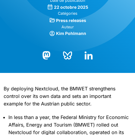
Date de publication
22 octobre 2025
Catégories
Press releases
Auteur
Kim Pohlmann
Bluesky
LinkedIn
Mastodon
By deploying Nextcloud, the BMWET strengthens
control over its own data and sets an important
example for the Austrian public sector.
In less than a year, the Federal Ministry for Economic
Affairs, Energy and Tourism (BMWET) rolled out
Nextcloud for digital collaboration, operated on its