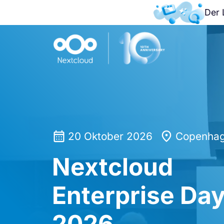
Der 
20 Oktober 2026
Copenhag
Nextcloud
Enterprise Da
2026