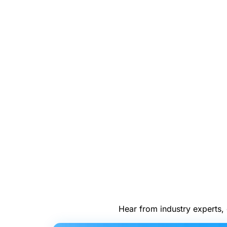
Hear from industry experts, 