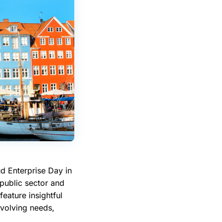
d Enterprise Day in
public sector and
feature insightful
evolving needs,