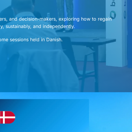
ers, and decision-makers, exploring how to regain
ely, sustainably, and independently.
some sessions held in Danish.