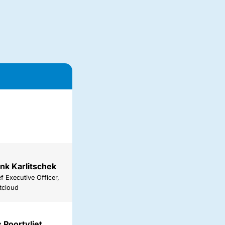
nk Karlitschek
f Executive Officer,
tcloud
 Poortvliet