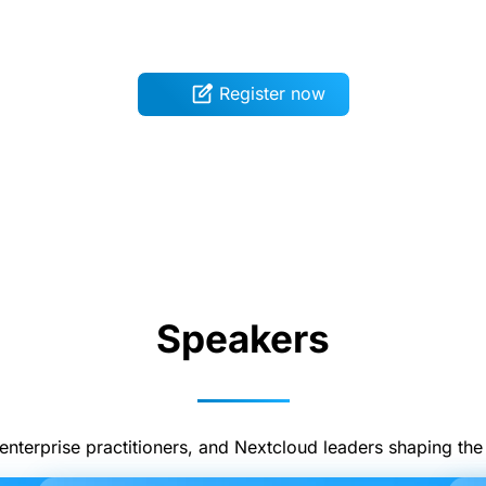
Register now
Speakers
enterprise practitioners, and Nextcloud leaders shaping the f