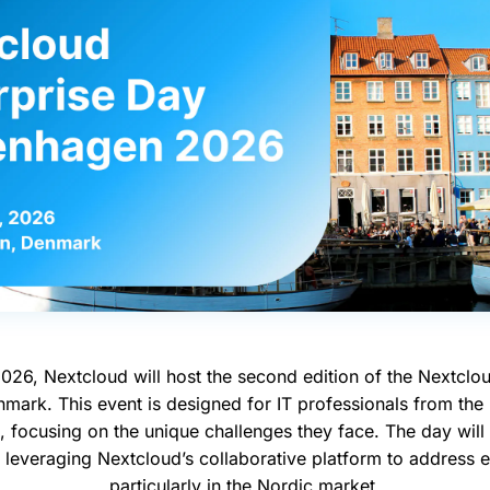
026, Nextcloud will host the second edition of the Nextclou
ark. This event is designed for IT professionals from the 
, focusing on the unique challenges they face. The day will 
 leveraging Nextcloud’s collaborative platform to address 
particularly in the Nordic market.