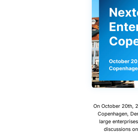
On October 20th, 2
Copenhagen, Denm
large enterprises
discussions on