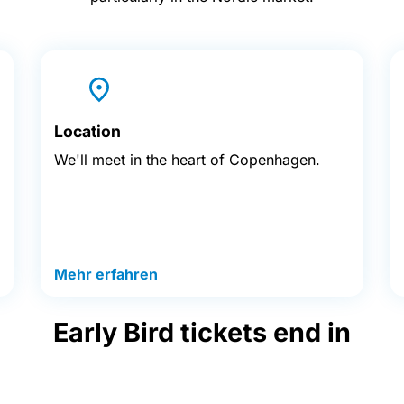
Location
We'll meet in the heart of Copenhagen.
Mehr erfahren
Early Bird tickets end in