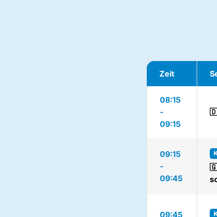
Zeit
S
08:15
-

09:15
09:15
-

09:45
s
09:45