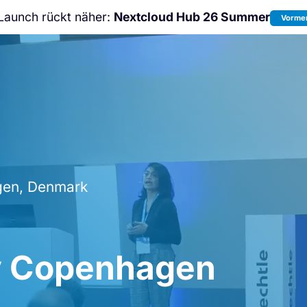
Launch rückt näher:
Nextcloud Hub 26 Summer
Vormer
Nicht verpassen:
Nextcloud Communi
Conference
2026!
en, Denmark
y Copenhagen