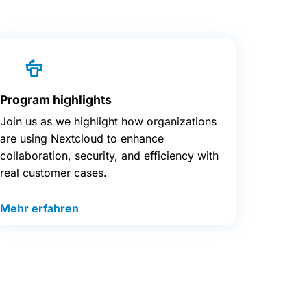
Program highlights
Join us as we highlight how organizations
are using Nextcloud to enhance
collaboration, security, and efficiency with
real customer cases.
Mehr erfahren