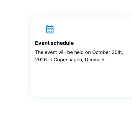
Event schedule
The event will be held on October 20th,
2026 in Copenhagen, Denmark.