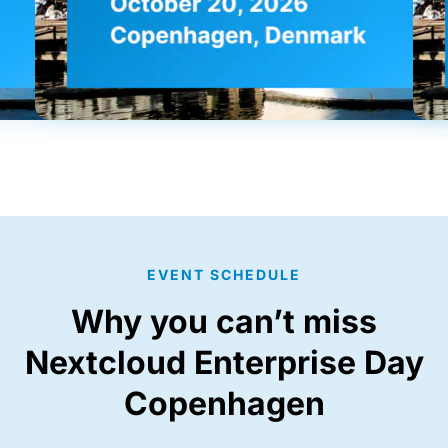
EVENT SCHEDULE
Why you can’t miss
Nextcloud Enterprise Day
Copenhagen