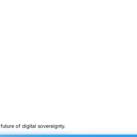
uture of digital sovereignty.