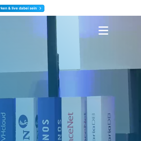
ken & live dabei sein
ty
Jetzt anmelden