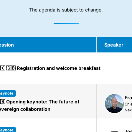
The agenda is subject to change.
ession
Speaker
🇰 🇬🇧 Registration and welcome breakfast
keynote
Fra
🇧 Opening keynote: The future of
Chie
overeign collaboration
Nex
keynote
Jos