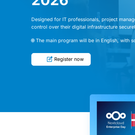
Designed for IT professionals, project manag
control over their digital infrastructure secur
🌐 The main program will be in English, with 
Register now