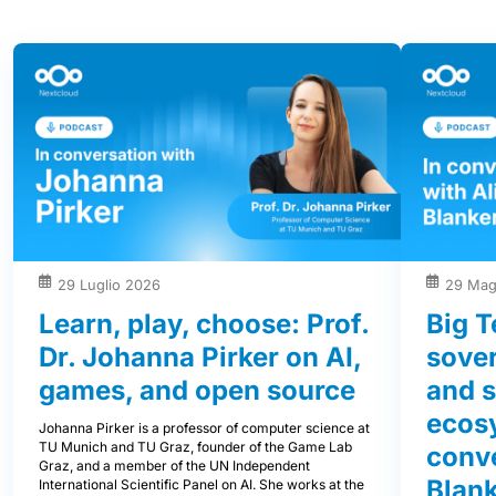
29 Luglio 2026
29 Mag
Learn, play, choose: Prof.
Big T
Dr. Johanna Pirker on AI,
sover
games, and open source
and s
ecos
Johanna Pirker is a professor of computer science at
TU Munich and TU Graz, founder of the Game Lab
conve
Graz, and a member of the UN Independent
Blank
International Scientific Panel on AI. She works at the