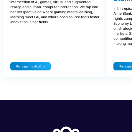
intersection of AI, games, virtual and augmented
reality, and human-computer interaction. We tap into
In this epi
her perspective on where gaming meets learning,
Aline Blan
learning meets AI, and where open source tools foster
rights cam
innovation in her fields.
Economy L
on strategi
markets. S
competitio
making mar
Per saperne di più
Per saper