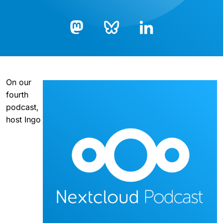
Bluesky
LinkedIn
Mastodon
On our
fourth
podcast,
host Ingo