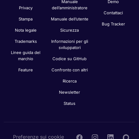
Manuale
Demo
Privacy
dell’amministratore
Contattaci
Stampa
Manuale dell’utente
Bug Tracker
Nota legale
Sicurezza
Trademarks
Informazioni per gli
sviluppatori
Linee guida del
marchio
Codice su GitHub
Feature
Confronto con altri
Ricerca
Newsletter
Status
Preferenze sui cookie