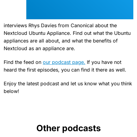
interviews Rhys Davies from Canonical about the
Nextcloud Ubuntu Appliance. Find out what the Ubuntu
appliances are all about, and what the benefits of
Nextcloud as an appliance are.
Find the feed on
our podcast page.
If you have not
heard the first episodes, you can find it there as well.
Enjoy the latest podcast and let us know what you think
below!
Other podcasts