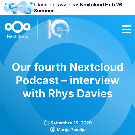
Il lancio si avvicina:
Nextcloud Hub 26
Summer
Unisciti a noi
alla
Nextcloud
Community
Conference
2026
!
Our fourth Nextcloud
Podcast – interview
with Rhys Davies
Settembre 25, 2020
Marija Puselja