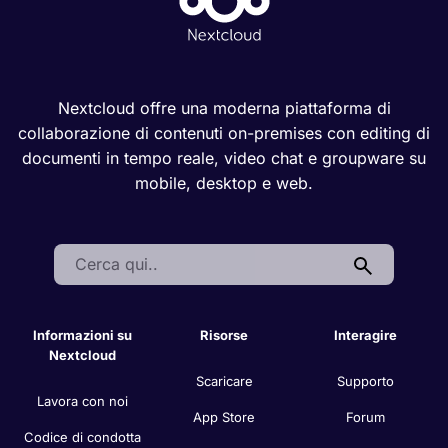
Nextcloud offre una moderna piattaforma di
collaborazione di contenuti on-premises con editing di
documenti in tempo reale, video chat e groupware su
mobile, desktop e web.
Search:
Informazioni su
Risorse
Interagire
Nextcloud
Scaricare
Supporto
Lavora con noi
App Store
Forum
Codice di condotta