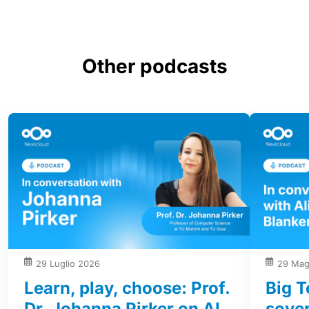
Other podcasts
29 Luglio 2026
29 Mag
Learn, play, choose: Prof.
Big T
Dr. Johanna Pirker on AI,
sover