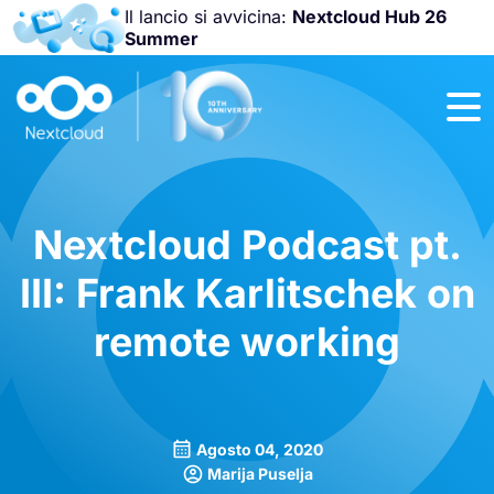
Il lancio si avvicina:
Nextcloud Hub 26
Summer
Unisciti a noi
alla
Nextcloud
Community
Conference
2026
!
Nextcloud Podcast pt.
III: Frank Karlitschek on
remote working
Agosto 04, 2020
Marija Puselja