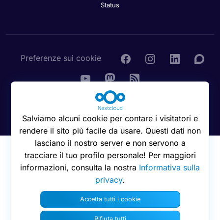
Status
Preferenze sui cookie
© 2016 - 2026 Nextcloud GmbH
Salviamo alcuni cookie per contare i visitatori e
rendere il sito più facile da usare. Questi dati non
lasciano il nostro server e non servono a
tracciare il tuo profilo personale! Per maggiori
informazioni, consulta la nostra
Informativa sulla
privacy
.
Accetta tutti i cookie
Rifiuta tutti