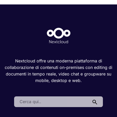
Nextcloud offre una moderna piattaforma di
collaborazione di contenuti on-premises con editing di
documenti in tempo reale, video chat e groupware su
mobile, desktop e web.
Search: