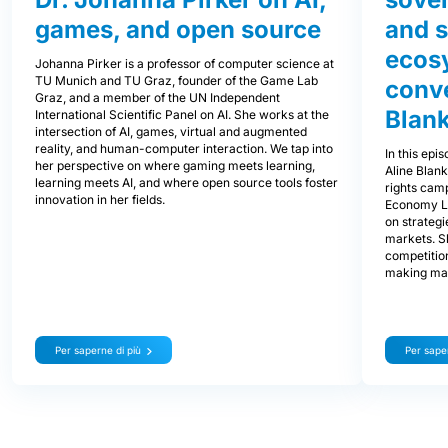
games, and open source
and s
ecos
Johanna Pirker is a professor of computer science at
TU Munich and TU Graz, founder of the Game Lab
conve
Graz, and a member of the UN Independent
Blank
International Scientific Panel on AI. She works at the
intersection of AI, games, virtual and augmented
reality, and human-computer interaction. We tap into
In this epi
her perspective on where gaming meets learning,
Aline Blan
learning meets AI, and where open source tools foster
rights cam
innovation in her fields.
Economy L
on strategi
markets. S
competitio
making mar
Per saperne di più
Per saper