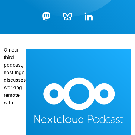
Bluesky
LinkedIn
Mastodon
On our
third
podcast,
host Ingo
discusses
working
remote
with