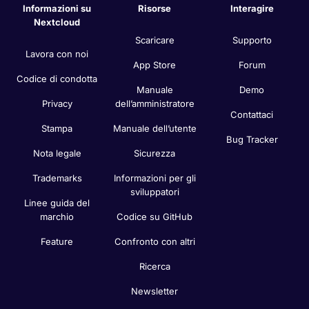
Informazioni su
Risorse
Interagire
Nextcloud
Scaricare
Supporto
Lavora con noi
App Store
Forum
Codice di condotta
Manuale
Demo
Privacy
dell’amministratore
Contattaci
Stampa
Manuale dell’utente
Bug Tracker
Nota legale
Sicurezza
Trademarks
Informazioni per gli
sviluppatori
Linee guida del
marchio
Codice su GitHub
Feature
Confronto con altri
Ricerca
Newsletter