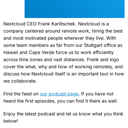
Nextcloud CEO Frank Karlitschek. Nextcloud is a
company centered around remote work, hiring the best
and most motivated people wherever they live. With
some team members as far from our Stuttgart office as
Hawaii and Cape Verde force us to work efficiently
across time zones and vast distances. Frank and Ingo
cover the what, why and how of working remotely, and
discuss how Nextcloud itself is an important tool in how
we collaborate.
Find the feed on
our podcast page.
If you have not
heard the first episodes, you can find it there as well.
Enjoy the latest podcast and let us know what you think
below!