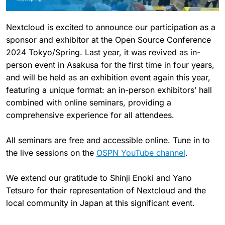
Nextcloud is excited to announce our participation as a
sponsor and exhibitor at the Open Source Conference
2024 Tokyo/Spring. Last year, it was revived as in-
person event in Asakusa for the first time in four years,
and will be held as an exhibition event again this year,
featuring a unique format: an in-person exhibitors’ hall
combined with online seminars, providing a
comprehensive experience for all attendees.
All seminars are free and accessible online. Tune in to
the live sessions on the
OSPN YouTube channel
.
We extend our gratitude to Shinji Enoki and Yano
Tetsuro for their representation of Nextcloud and the
local community in Japan at this significant event.