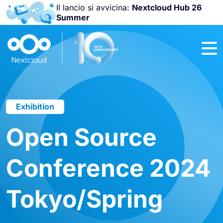
Il lancio si avvicina:
Nextcloud Hub 26
Summer
Unisciti a noi
alla
Nextcloud
Community
Conference
2026
!
Exhibition
Open Source
Conference 2024
Tokyo/Spring