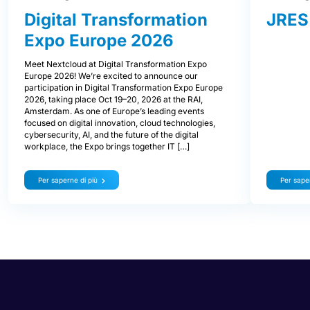
Digital Transformation
JRES
Expo Europe 2026
Meet Nextcloud at Digital Transformation Expo
Europe 2026! We’re excited to announce our
participation in Digital Transformation Expo Europe
2026, taking place Oct 19–20, 2026 at the RAI,
Amsterdam. As one of Europe’s leading events
focused on digital innovation, cloud technologies,
cybersecurity, AI, and the future of the digital
workplace, the Expo brings together IT […]
Per saperne di più
Per saper