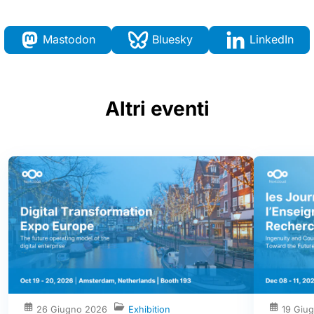
Mastodon
Bluesky
LinkedIn
Altri eventi
26 Giugno 2026
Exhibition
19 Giu