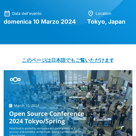
Data dell'evento
Location
domenica 10 Marzo 2024
Tokyo, Japan
このページは日本語でもご覧いただけます