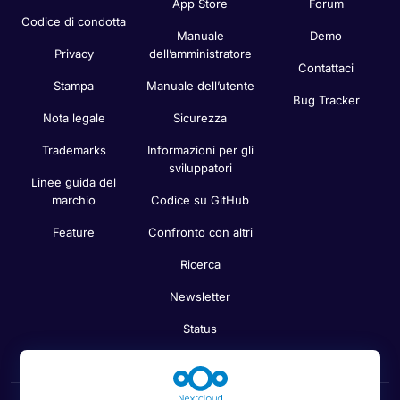
App Store
Forum
Codice di condotta
Manuale
Demo
Privacy
dell’amministratore
Contattaci
Stampa
Manuale dell’utente
Bug Tracker
Nota legale
Sicurezza
Trademarks
Informazioni per gli
sviluppatori
Linee guida del
marchio
Codice su GitHub
Feature
Confronto con altri
Ricerca
Newsletter
Status