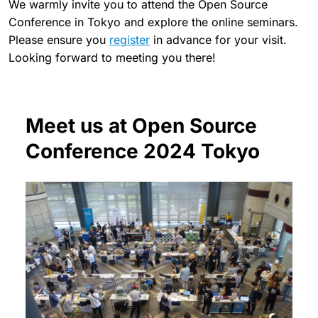
We warmly invite you to attend the Open Source
Conference in Tokyo and explore the online seminars.
Please ensure you
register
in advance for your visit.
Looking forward to meeting you there!
Meet us at Open Source
Conference 2024 Tokyo