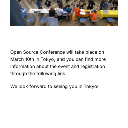
Open Source Conference will take place on
March 10th in Tokyo, and you can find more
information about the event and registration
through the following link.
We look forward to seeing you in Tokyo!