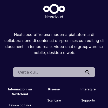
Nextcloud offre una moderna piattaforma di
collaborazione di contenuti on-premises con editing di
documenti in tempo reale, video chat e groupware su
mobile, desktop e web.
Search:
Informazioni su
Risorse
Interagire
Nextcloud
Scaricare
Supporto
Lavora con noi