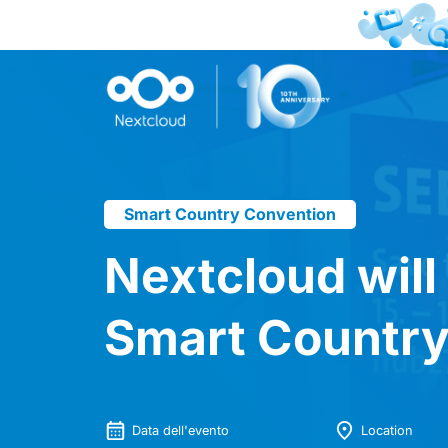
Smart Country Convention
Nextcloud will
Smart Country
Data dell'evento
Location