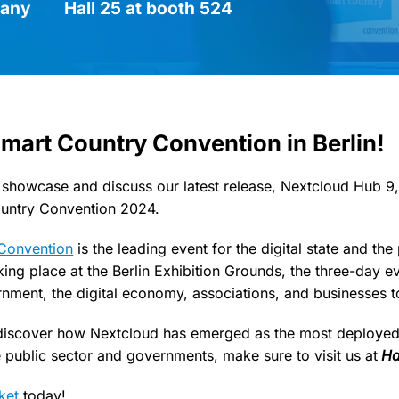
many
Hall 25 at booth 524
Smart Country Convention in Berlin!
 showcase and discuss our latest release, Nextcloud Hub 9,
ountry Convention 2024.
Convention
is the leading event for the digital state and the
king place at the Berlin Exhibition Grounds, the three-day ev
rnment, the digital economy, associations, and businesses t
 discover how Nextcloud has emerged as the most deployed 
e public sector and governments, make sure to visit us at
Ha
cket
today!