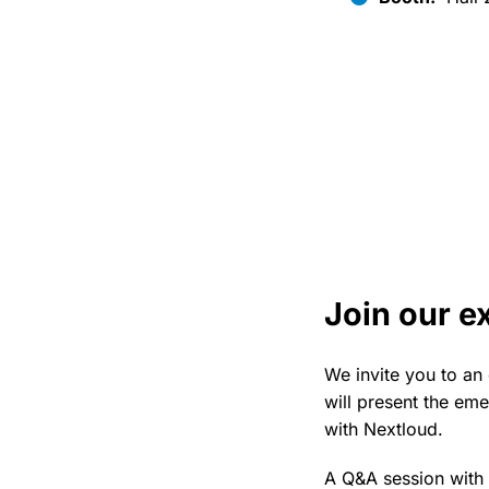
Join our e
We invite you to an
will present the eme
with Nextloud.
A Q&A session with 