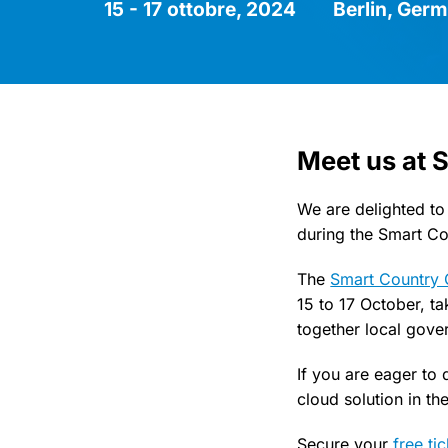
15 - 17 ottobre, 2024
Berlin, Ger
Meet us at 
We are delighted to
during the Smart C
The
Smart Country 
15 to 17 October, ta
together local gove
If you are eager to
cloud solution in th
Secure your
free ti