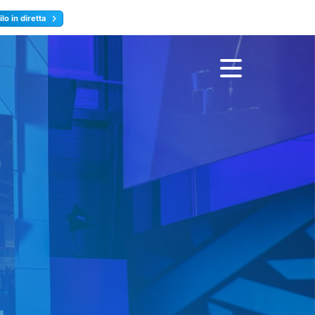
lo in diretta
y
Registrati ora