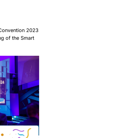
 Convention 2023
ng of the Smart