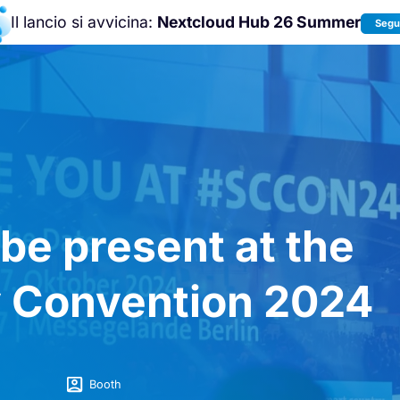
Il lancio si avvicina:
Nextcloud Hub 26 Summer
Segui
Unisciti a noi alla
Nextcloud Communit
Conference 2026
!
 be present at the
 Convention 2024
Booth