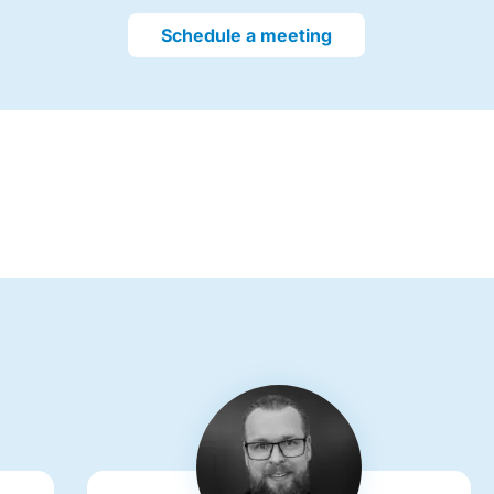
Schedule a meeting