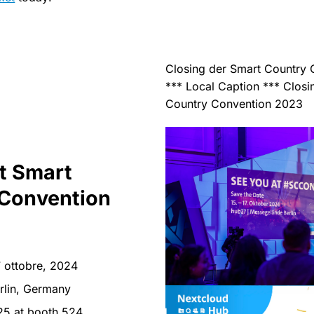
Closing der Smart Country
*** Local Caption *** Closi
Country Convention 2023
at Smart
Convention
7 ottobre, 2024
rlin, Germany
25 at booth 524