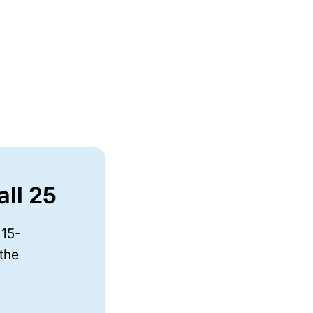
all 25
 15-
 the