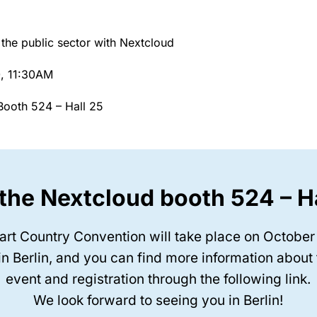
n the public sector with Nextcloud
0, 11:30AM
ooth 524 – Hall 25
 the Nextcloud booth 524 – H
rt Country Convention will take place on October
in Berlin, and you can find more information about
event and registration through the following link.
We look forward to seeing you in Berlin!