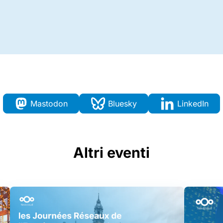
Mastodon
Bluesky
LinkedIn
Altri eventi