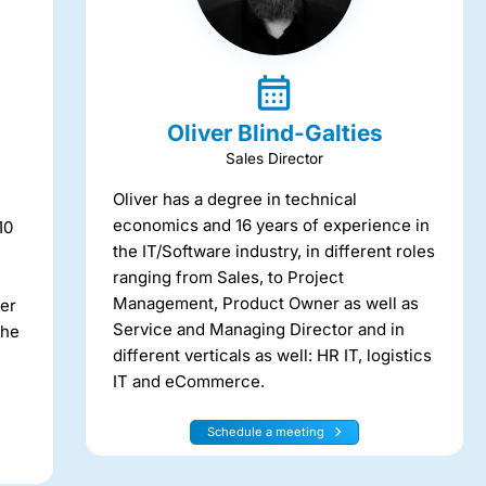
Oliver Blind-Galties
Sales Director
Oliver has a degree in technical
economics and 16 years of experience in
10
the IT/Software industry, in different roles
ranging from Sales, to Project
Management, Product Owner as well as
ter
Service and Managing Director and in
 he
different verticals as well: HR IT, logistics
IT and eCommerce.
Schedule a meeting