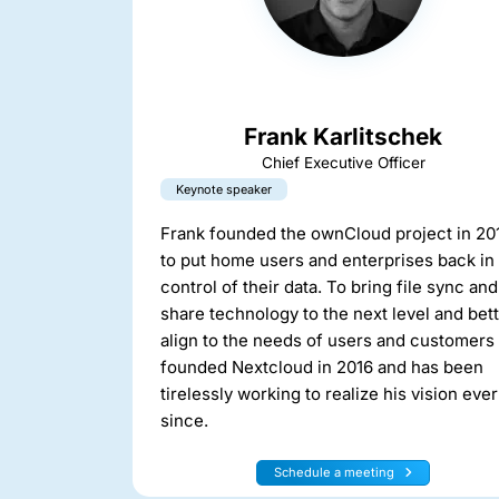
Frank Karlitschek
Chief Executive Officer
Keynote speaker
Frank founded the ownCloud project in 20
to put home users and enterprises back in
control of their data. To bring file sync and
share technology to the next level and bet
align to the needs of users and customers
founded Nextcloud in 2016 and has been
tirelessly working to realize his vision ever
since.
Schedule a meeting