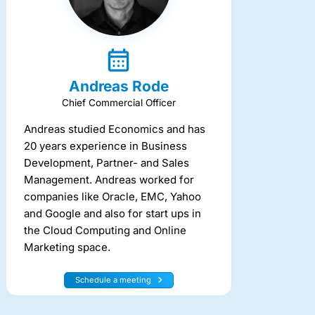
Andreas Rode
Chief Commercial Officer
Andreas studied Economics and has
20 years experience in Business
Development, Partner- and Sales
Management. Andreas worked for
companies like Oracle, EMC, Yahoo
and Google and also for start ups in
the Cloud Computing and Online
Marketing space.
Schedule a meeting