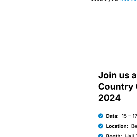
Join us 
Country 
2024
Data:
15 – 1
Location:
Be
Booth:
Hall 