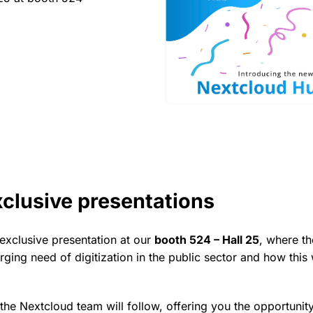
xclusive presentations
 exclusive presentation at our
booth 524 – Hall 25
, where t
rging need of digitization in the public sector and how this
the Nextcloud team will follow, offering you the opportunit