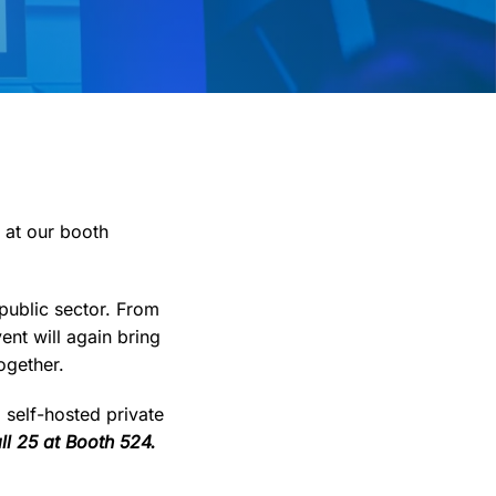
 at our booth
 public sector. From
ent will again bring
ogether.
self-hosted private
ll 25 at Booth 524.