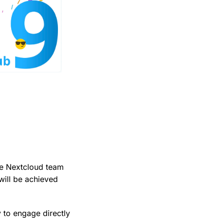
he Nextcloud team
 will be achieved
y to engage directly