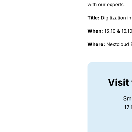
with our experts.
Title:
Digitization i
When:
15.10 & 16.1
Where:
Nextcloud B
Visit
Sma
17 