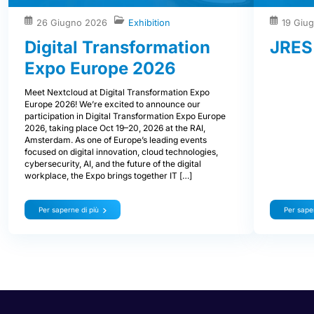
26 Giugno 2026
Exhibition
19 Giu
Digital Transformation
JRES
Expo Europe 2026
Meet Nextcloud at Digital Transformation Expo
Europe 2026! We’re excited to announce our
participation in Digital Transformation Expo Europe
2026, taking place Oct 19–20, 2026 at the RAI,
Amsterdam. As one of Europe’s leading events
focused on digital innovation, cloud technologies,
cybersecurity, AI, and the future of the digital
workplace, the Expo brings together IT […]
Per saperne di più
Per saper