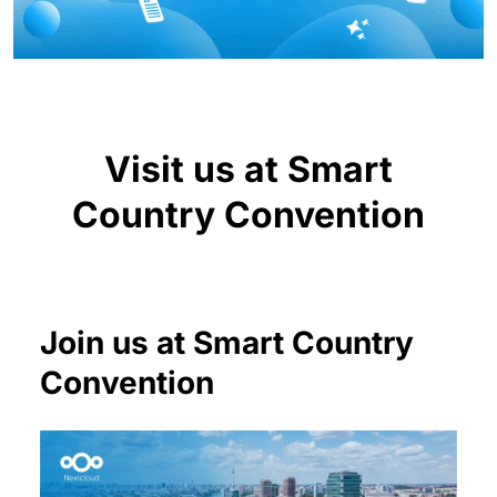
Visit us at Smart
Country Convention
Join us at Smart Country
Convention