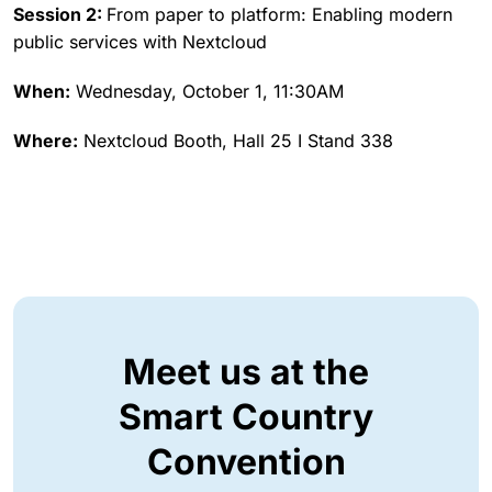
Session 2:
From paper to platform: Enabling modern
public services with Nextcloud
When:
Wednesday, October 1, 11:30AM
Where:
Nextcloud Booth, Hall 25 I Stand 338
Meet us at the
Smart Country
Convention