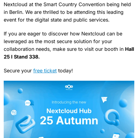
Nextcloud at the Smart Country Convention being held
in Berlin. We are thrilled to be attending this leading
event for the digital state and public services.
If you are eager to discover how Nextcloud can be
leveraged as the most secure solution for your
collaboration needs, make sure to visit our booth in
Hall
25 I Stand 338.
Secure your
free ticket
today!