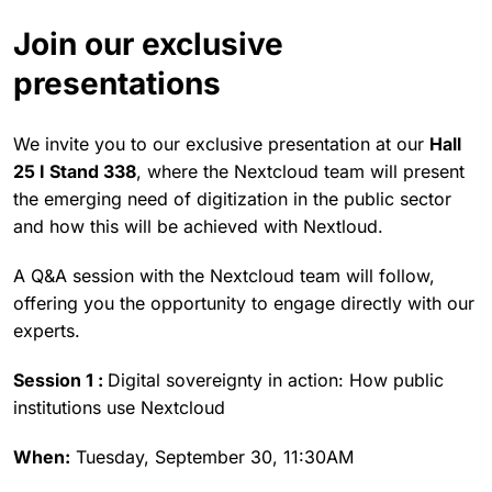
Join our exclusive
presentations
We invite you to our exclusive presentation at our
Hall
25 I Stand 338
, where the Nextcloud team will present
the emerging need of digitization in the public sector
and how this will be achieved with Nextloud.
A Q&A session with the Nextcloud team will follow,
offering you the opportunity to engage directly with our
experts.
Session 1 :
Digital sovereignty in action: How public
institutions use Nextcloud
When:
Tuesday, September 30, 11:30AM