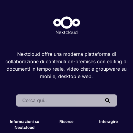
Nextcloud offre una moderna piattaforma di
collaborazione di contenuti on-premises con editing di
documenti in tempo reale, video chat e groupware su
mobile, desktop e web.
Search:
Informazioni su
Risorse
Interagire
Nextcloud