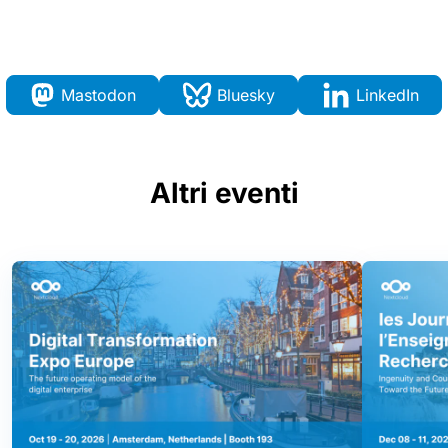
Mastodon
Bluesky
LinkedIn
Altri eventi