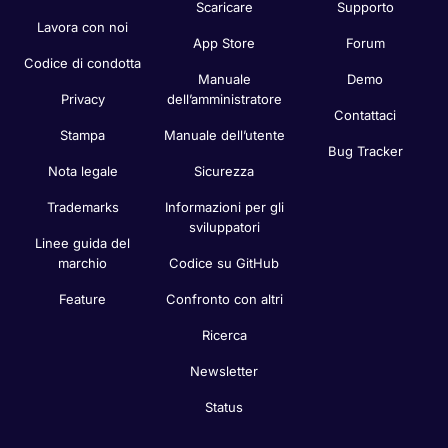
Scaricare
Supporto
Lavora con noi
App Store
Forum
Codice di condotta
Manuale
Demo
Privacy
dell’amministratore
Contattaci
Stampa
Manuale dell’utente
Bug Tracker
Nota legale
Sicurezza
Trademarks
Informazioni per gli
sviluppatori
Linee guida del
marchio
Codice su GitHub
Feature
Confronto con altri
Ricerca
Newsletter
Status