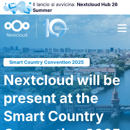
Il lancio si avvicina:
Nextcloud Hub 26
Summer
Unisciti a noi
alla
Nextcloud
Community
Conference
2026
!
Smart Country Convention 2025
Nextcloud will be
present at the
Smart Country