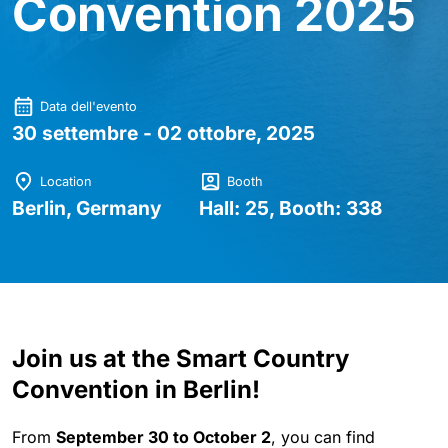
Convention 2025
Data dell'evento
30 settembre - 02 ottobre, 2025
Location
Booth
Berlin, Germany
Hall: 25, Booth: 338
Join us at the Smart Country
Convention in Berlin!
From
September 30 to October 2
, you can find