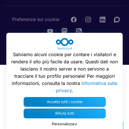
Preferenze sui cookie
© 2016 - 2026 Nextcloud GmbH
Salviamo alcuni cookie per contare i visitatori e
rendere il sito più facile da usare. Questi dati non
lasciano il nostro server e non servono a
tracciare il tuo profilo personale! Per maggiori
informazioni, consulta la nostra
Informativa sulla
privacy
.
Accetta tutti i cookie
Rifiuta tutti
Personalizza