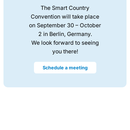
The Smart Country
Convention will take place
on September 30 – October
2 in Berlin, Germany.
We look forward to seeing
you there!
Schedule a meeting