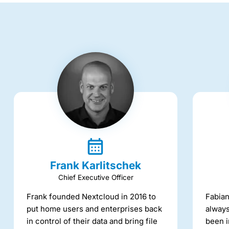
Frank Karlitschek
Chief Executive Officer
Frank founded Nextcloud in 2016 to
Fabian
put home users and enterprises back
always
in control of their data and bring file
been i