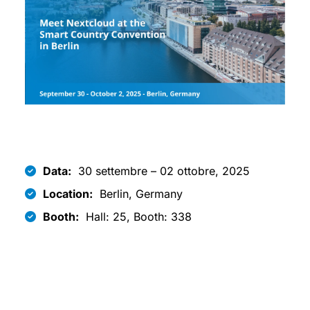
Data:
30 settembre – 02 ottobre, 2025
Location:
Berlin, Germany
Booth:
Hall: 25, Booth: 338