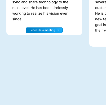
sync and share technology to the
severa
next level. He has been tirelessly
custo
working to realize his vision ever
He is 
since.
new te
goal i
their v
Schedule a meeting