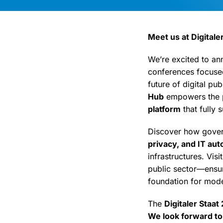
Meet us at Digitaler
We’re excited to an
conferences focused
future of digital pub
Hub
empowers the p
platform
that fully 
Discover how govern
privacy, and IT au
infrastructures. Vis
public sector—ensuri
foundation for mode
The
Digitaler Staat
We look forward to