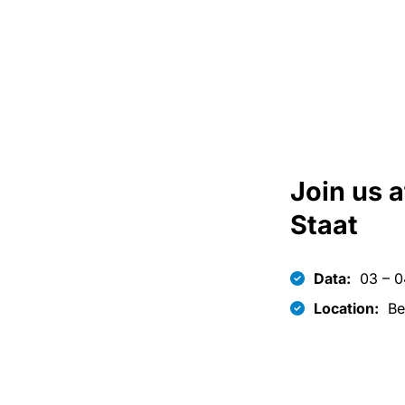
Join us a
Staat
Data:
03 – 0
Location:
Be