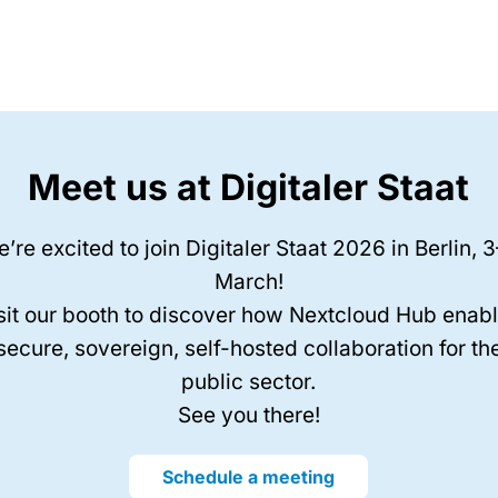
Meet us at Digitaler Staat
’re excited to join Digitaler Staat 2026 in Berlin, 
March!
sit our booth to discover how Nextcloud Hub enab
secure, sovereign, self-hosted collaboration for th
public sector.
See you there!
Schedule a meeting