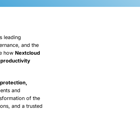
s leading
vernance, and the
re how
Nextcloud
 productivity
 protection,
ments and
nsformation of the
ions, and a trusted