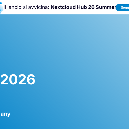
Il lancio si avvicina:
Nextcloud Hub 26 Summer
Segui
Unisciti a noi alla
Nextcloud Communit
Conference 2026
!
t 2026
many