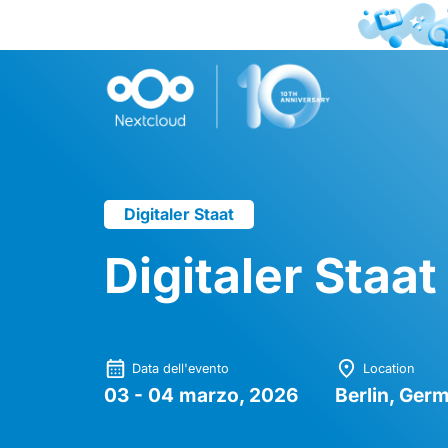
Digitaler Staat
Digitaler Staa
Data dell'evento
Location
03 - 04 marzo, 2026
Berlin, Ger