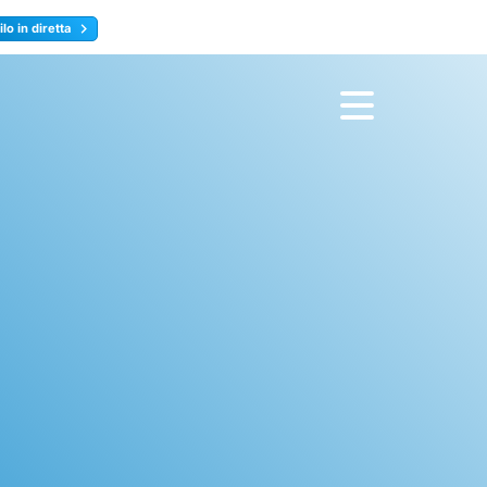
lo in diretta
y
Registrati ora