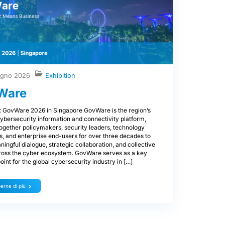
ugno 2026
Exhibition
Ware
: GovWare 2026 in Singapore GovWare is the region’s
ybersecurity information and connectivity platform,
together policymakers, security leaders, technology
s, and enterprise end-users for over three decades to
ningful dialogue, strategic collaboration, and collective
ross the cyber ecosystem. GovWare serves as a key
oint for the global cybersecurity industry in […]
erne di più