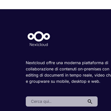
Nextcloud offre una moderna piattaforma di
collaborazione di contenuti on-premises con
editing di documenti in tempo reale, video ch
e groupware su mobile, desktop e web.
Search: