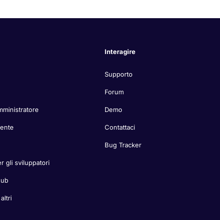
Interagire
Supporto
Forum
mministratore
Demo
tente
Contattaci
Bug Tracker
r gli sviluppatori
Hub
ltri