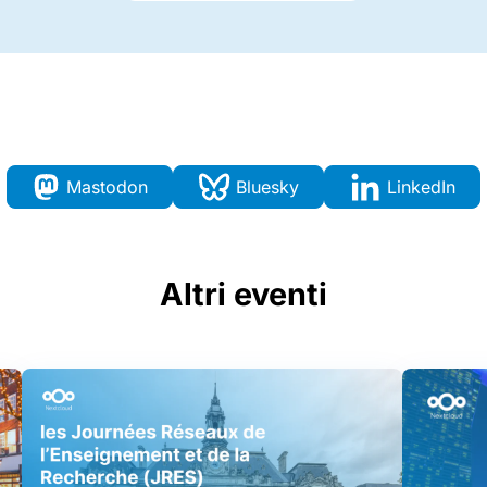
Mastodon
Bluesky
LinkedIn
Altri eventi