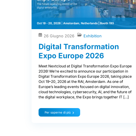
26 Giugno 2026
Exhibition
Digital Transformation
Expo Europe 2026
Meet Nextcloud at Digital Transformation Expo Europe
2026! We’re excited to announce our participation in
Digital Transformation Expo Europe 2026, taking place
Oct 19–20, 2026 at the RAI, Amsterdam. As one of
Europe’s leading events focused on digital innovation,
cloud technologies, cybersecurity, AI, and the future of
the digital workplace, the Expo brings together IT […]
Per saperne di più