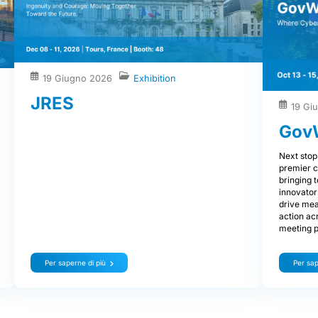
19 Giugno 2026
Exhibition
JRES
19 Gi
Gov
Next stop
premier c
bringing 
innovator
drive mea
action ac
meeting p
Per saperne di più
Per sap