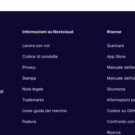
Informazioni su Nextcloud
Risorse
Lavora con noi
Scaricare
Codice di condotta
App Store
Privacy
Manuale dell’a
Stampa
Manuale dell’u
Nota legale
Sicurezza
at
Trademarks
Informazioni pe
Linee guida del marchio
Codice su Git
Feature
Confronto con a
Ricerca