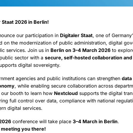
 Staat 2026 in Berlin!
nounce our participation in
Digitaler Staat
, one of Germany’
 on the modernization of public administration, digital go
lic services. Join us in
Berlin on 3–4 March 2026
to explo
ublic sector with a
secure, self-hosted collaboration and
supports digital sovereignty.
ment agencies and public institutions can strengthen
data
tonomy
, while enabling secure collaboration across depart
it our booth to learn how
Nextcloud
supports the digital tra
ng full control over data, compliance with national regulat
rn digital services.
 2026
conference will take place
3–4 March in Berlin
.
 meeting you there!