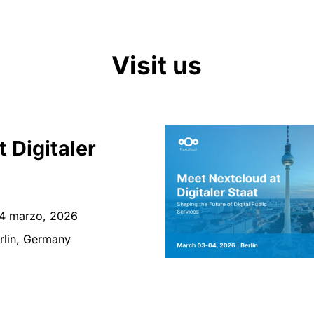
Visit us
t Digitaler
4 marzo, 2026
rlin, Germany