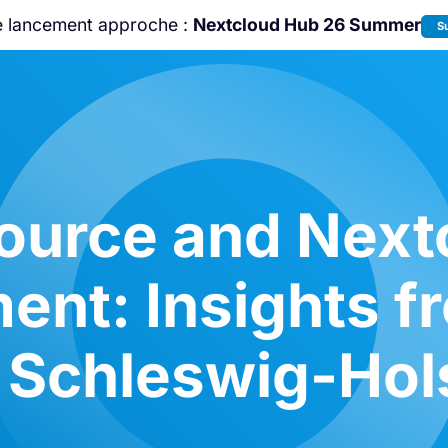
e lancement approche :
Nextcloud Hub 26 Summer
S
Rejoignez-nous à la
Community Confe
2026
!
ource and Nextc
ent: Insights f
Schleswig-Hols