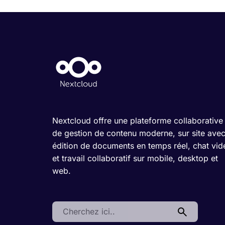
Nextcloud offre une plateforme collaborative
de gestion de contenu moderne, sur site ave
édition de documents en temps réel, chat vid
et travail collaboratif sur mobile, desktop et
web.
Search: