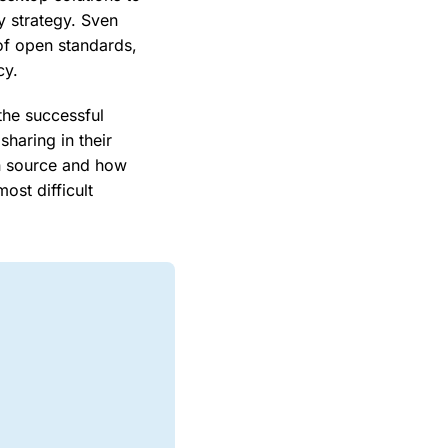
y strategy. Sven
of open standards,
cy.
the successful
haring in their
en source and how
ost difficult