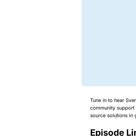
Tune in to hear Sve
community support a
source solutions in 
Episode Li