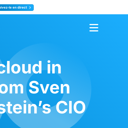
uivez-le en direct
rence
Inscrivez-vous
loud in
rom Sven
tein’s CIO