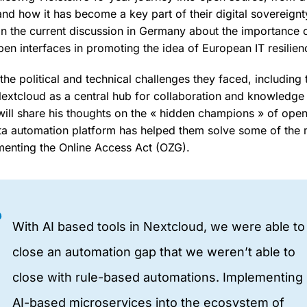
nd how it has become a key part of their digital sovereignt
 on the current discussion in Germany about the importance 
en interfaces in promoting the idea of European IT resilien
he political and technical challenges they faced, including 
extcloud as a central hub for collaboration and knowledge s
 will share his thoughts on the « hidden champions » of op
a automation platform has helped them solve some of the m
menting the Online Access Act (OZG).
With AI based tools in Nextcloud, we were able to
close an automation gap that we weren’t able to
close with rule-based automations. Implementing
AI-based microservices into the ecosystem of