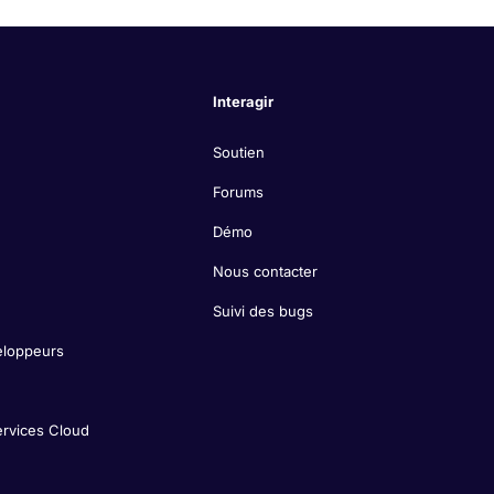
Interagir
Soutien
Forums
Démo
Nous contacter
Suivi des bugs
eloppeurs
ervices Cloud