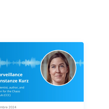
embre 2024