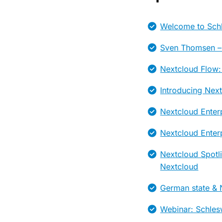
Welcome to Schl
Sven Thomsen –
Nextcloud Flow:
Introducing Nex
Nextcloud Enter
Nextcloud Enterp
Nextcloud Spotl
Nextcloud
German state & N
Webinar: Schles