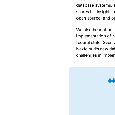
database systems, a
shares his insights
open source, and op
We also hear about t
implementation of N
federal state. Sven
Nextcloud’s new dat
challenges in imple