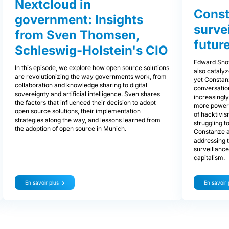
Nextcloud in
Const
government: Insights
surve
from Sven Thomsen,
future
Schleswig-Holstein's CIO
Edward Snow
In this episode, we explore how open source solutions
also cataly
are revolutionizing the way governments work, from
yet Constan
collaboration and knowledge sharing to digital
conversatio
sovereignty and artificial intelligence. Sven shares
increasingl
the factors that influenced their decision to adopt
more powerfu
open source solutions, their implementation
of hacktivis
strategies along the way, and lessons learned from
struggling 
the adoption of open source in Munich.
Constanze al
addressing t
surveillance
capitalism.
En savoir plus
En savoir 