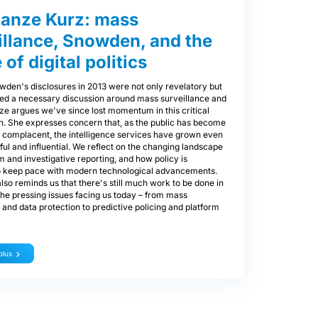
anze Kurz: mass
illance, Snowden, and the
 of digital politics
den's disclosures in 2013 were not only revelatory but
zed a necessary discussion around mass surveillance and
ze argues we've since lost momentum in this critical
n. She expresses concern that, as the public has become
y complacent, the intelligence services have grown even
l and influential. We reflect on the changing landscape
m and investigative reporting, and how policy is
to keep pace with modern technological advancements.
so reminds us that there's still much work to be done in
he pressing issues facing us today – from mass
 and data protection to predictive policing and platform
plus