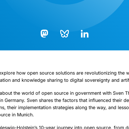
Bluesky
LinkedIn
Mastodon
 explore how open source solutions are revolutionizing the
tion and knowledge sharing to digital sovereignty and artifi
 about the world of open source in government with Sven 
in Germany. Sven shares the factors that influenced their de
ns, their implementation strategies along the way, and less
urce in Munich.
leswig-Holstein’s 10-year journey into open source, from d