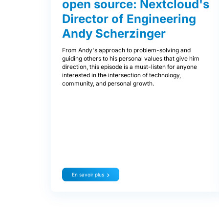
open source: Nextcloud's
Director of Engineering
Andy Scherzinger
From Andy's approach to problem-solving and
guiding others to his personal values that give him
direction, this episode is a must-listen for anyone
interested in the intersection of technology,
community, and personal growth.
En savoir plus