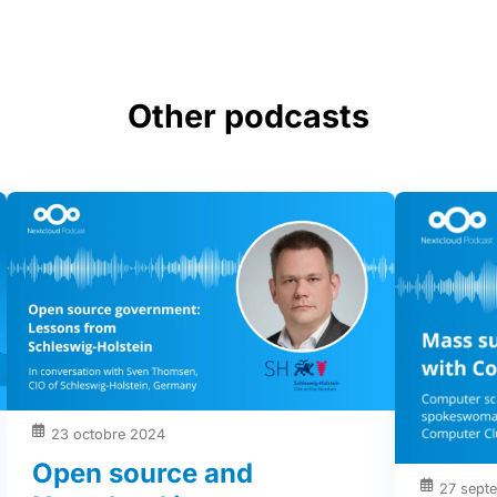
Other podcasts
23 octobre 2024
Open source and
27 sept