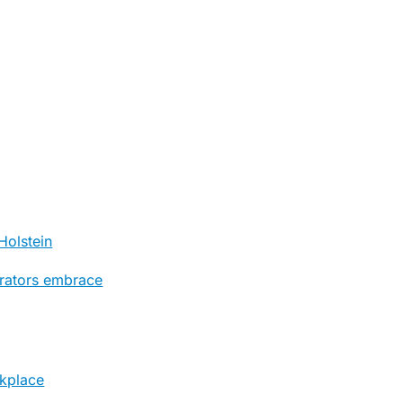
Holstein
trators embrace
rkplace