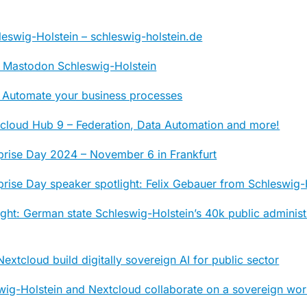
eswig-Holstein – schleswig-holstein.de
 Mastodon Schleswig-Holstein
 Automate your business processes
tcloud Hub 9 – Federation, Data Automation and more!
prise Day 2024 – November 6 in Frankfurt
rise Day speaker spotlight: Felix Gebauer from Schleswig-
ight: German state Schleswig-Holstein’s 40k public adminis
extcloud build digitally sovereign AI for public sector
wig-Holstein and Nextcloud collaborate on a sovereign wo