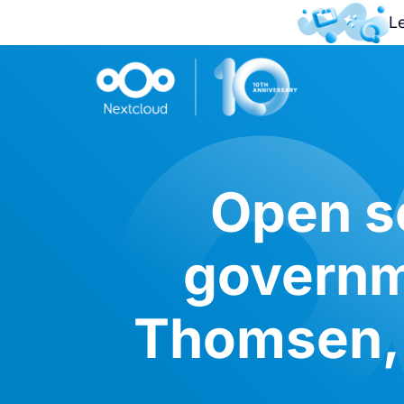
L
Open s
governm
Thomsen, 