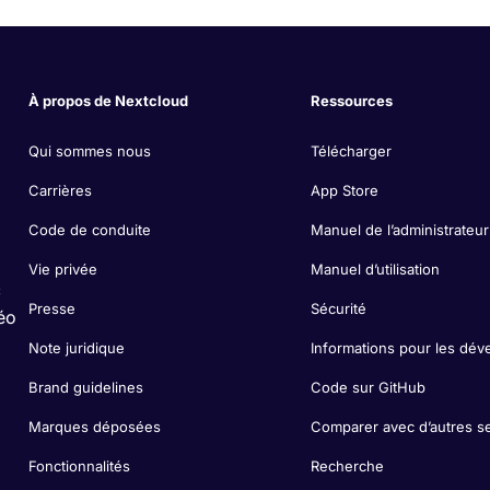
À propos de Nextcloud
Ressources
Qui sommes nous
Télécharger
Carrières
App Store
Code de conduite
Manuel de l’administrateur
Vie privée
Manuel d’utilisation
c
Presse
Sécurité
éo
Note juridique
Informations pour les dév
Brand guidelines
Code sur GitHub
Marques déposées
Comparer avec d’autres s
Fonctionnalités
Recherche