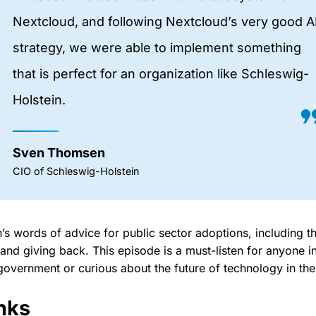
Nextcloud, and following Nextcloud’s very good A
strategy, we were able to implement something
that is perfect for an organization like Schleswig-
Holstein.
Sven Thomsen
CIO of Schleswig-Holstein
n’s words of advice for public sector adoptions, including 
nd giving back. This episode is a must-listen for anyone i
government or curious about the future of technology in the
nks