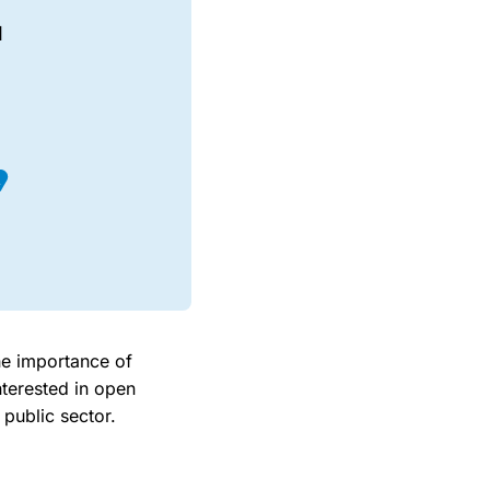
I
the importance of
nterested in open
 public sector.