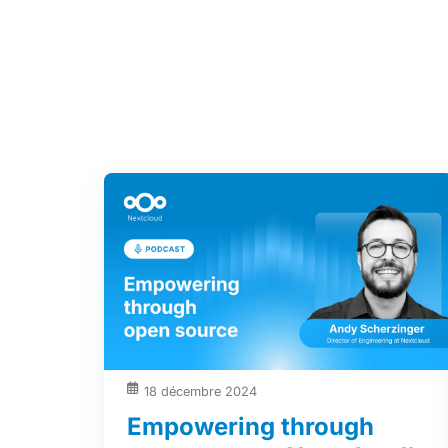
18 décembre 2024
Empowering through