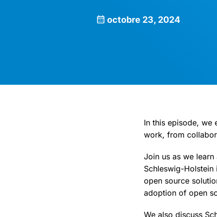
octobre 23, 2024
In this episode, we
work, from collabora
Join us as we learn
Schleswig-Holstein 
open source solutio
adoption of open so
We also discuss Sch