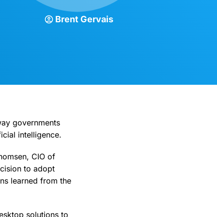
Brent Gervais
 way governments
cial intelligence.
Thomsen, CIO of
cision to adopt
ons learned from the
esktop solutions to