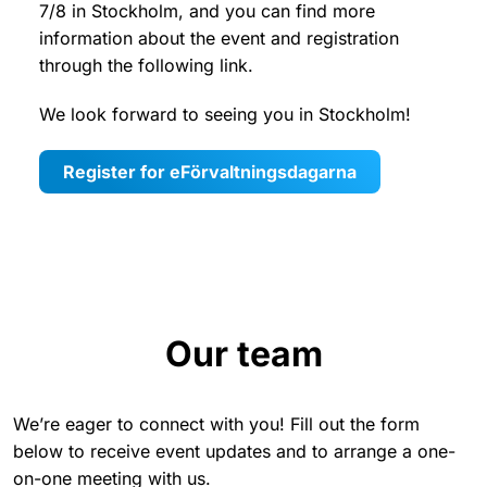
7/8 in Stockholm, and you can find more
information about the event and registration
through the following link.
We look forward to seeing you in Stockholm!
Register for eFörvaltningsdagarna
Our team
We’re eager to connect with you! Fill out the form
below to receive event updates and to arrange a one-
on-one meeting with us.