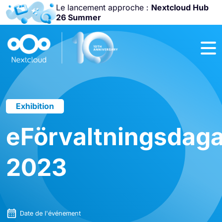
Le lancement approche :
Nextcloud Hub
26 Summer
Rejoignez-nous
à la
Community
Conference
2026
!
Exhibition
eFörvaltningsdag
2023
Date de l'événement