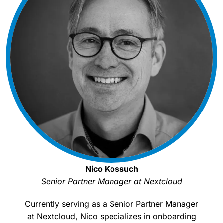
Nico Kossuch
Senior Partner Manager at Nextcloud
Currently serving as a Senior Partner Manager
at Nextcloud, Nico specializes in onboarding