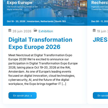
26 juin 2026
Exhibition
19 juin
Digital Transformation
JRES
Expo Europe 2026
Meet Nextcloud at Digital Transformation Expo
Europe 2026! We’re excited to announce our
participation in Digital Transformation Expo Europe
2026, taking place Oct 19–20, 2026 at the RAI,
Amsterdam. As one of Europe’s leading events
focused on digital innovation, cloud technologies,
cybersecurity, AI, and the future of the digital
workplace, the Expo brings together IT […]
En savoir plus
En savoir