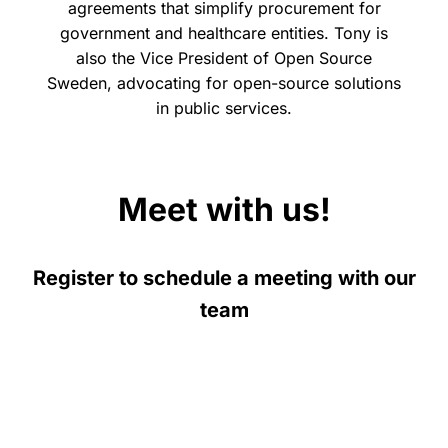
agreements that simplify procurement for
government and healthcare entities. Tony is
also the Vice President of Open Source
Sweden, advocating for open-source solutions
in public services.
Meet with us!
Register to schedule a meeting with our
team