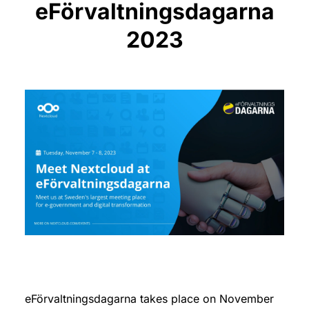
eFörvaltningsdagarna
2023
eFörvaltningsdagarna takes place on November