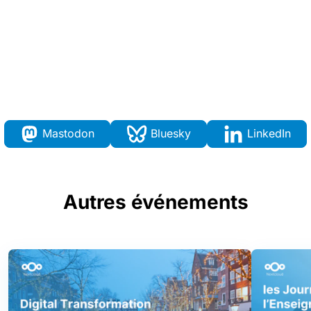
Mastodon
Bluesky
LinkedIn
Autres événements