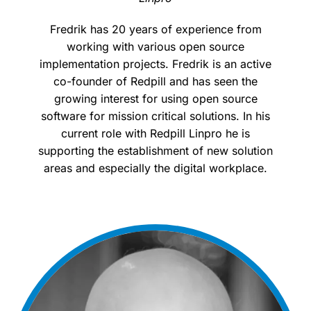
Fredrik has 20 years of experience from
working with various open source
implementation projects. Fredrik is an active
co-founder of Redpill and has seen the
growing interest for using open source
software for mission critical solutions. In his
current role with Redpill Linpro he is
supporting the establishment of new solution
areas and especially the digital workplace.