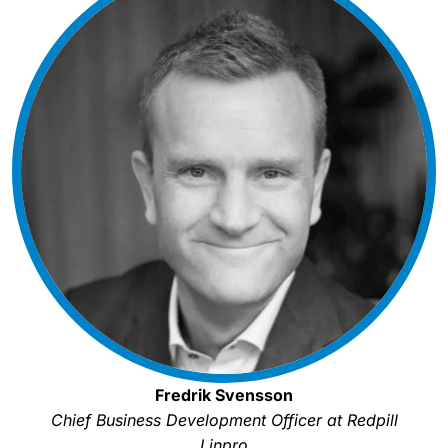
Fredrik Svensson
Chief Business Development Officer at Redpill
Linpro