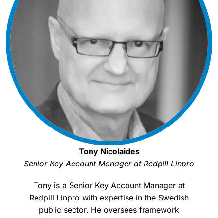
Tony Nicolaides
Senior Key Account Manager at Redpill Linpro
Tony is a Senior Key Account Manager at
Redpill Linpro with expertise in the Swedish
public sector. He oversees framework