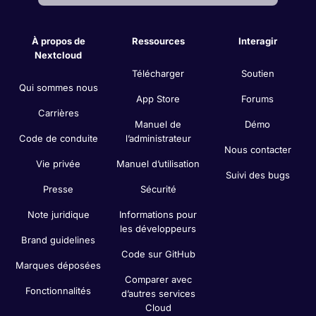
À propos de
Ressources
Interagir
Nextcloud
Télécharger
Soutien
Qui sommes nous
App Store
Forums
Carrières
Manuel de
Démo
Code de conduite
l’administrateur
Nous contacter
Vie privée
Manuel d’utilisation
Suivi des bugs
Presse
Sécurité
Note juridique
Informations pour
les développeurs
Brand guidelines
Code sur GitHub
Marques déposées
Comparer avec
Fonctionnalités
d’autres services
Cloud