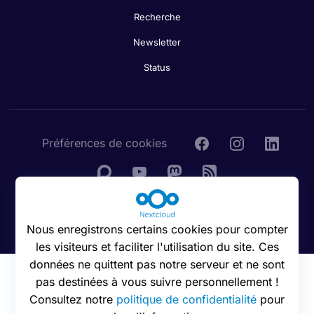
Recherche
Newsletter
Status
Préférences de cookies
© 2016 - 2026 Nextcloud GmbH
Nous enregistrons certains cookies pour compter
les visiteurs et faciliter l'utilisation du site. Ces
données ne quittent pas notre serveur et ne sont
pas destinées à vous suivre personnellement !
Consultez notre
politique de confidentialité
pour