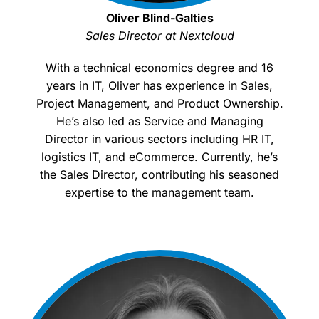
Oliver Blind-Galties
Sales Director at Nextcloud
With a technical economics degree and 16
years in IT, Oliver has experience in Sales,
Project Management, and Product Ownership.
He’s also led as Service and Managing
Director in various sectors including HR IT,
logistics IT, and eCommerce. Currently, he’s
the Sales Director, contributing his seasoned
expertise to the management team.