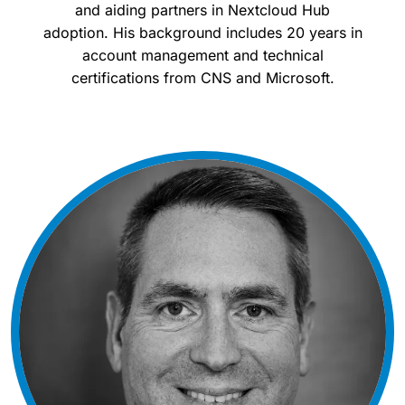
and aiding partners in Nextcloud Hub
adoption. His background includes 20 years in
account management and technical
certifications from CNS and Microsoft.