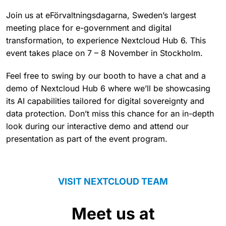
Join us at eFörvaltningsdagarna, Sweden’s largest
meeting place for e-government and digital
transformation, to experience Nextcloud Hub 6. This
event takes place on 7 – 8 November in Stockholm.
Feel free to swing by our booth to have a chat and a
demo of Nextcloud Hub 6 where we’ll be showcasing
its AI capabilities tailored for digital sovereignty and
data protection. Don’t miss this chance for an in-depth
look during our interactive demo and attend our
presentation as part of the event program.
VISIT NEXTCLOUD TEAM
Meet us at