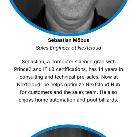
Sebastian Möbus
Sales Engineer at Nextcloud
Sebastian, a computer science grad with
Prince2 and ITIL3 certifications, has 14 years in
consulting and technical pre-sales. Now at
Nextcloud, he helps optimize Nextcloud Hub
for customers and the sales team. He also
enjoys home automation and pool billiards.