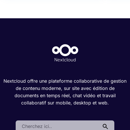
Nextcloud offre une plateforme collaborative de gestion
de contenu moderne, sur site avec édition de
documents en temps réel, chat vidéo et travail
collaboratif sur mobile, desktop et web.
Search: