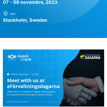
07 - 08 novembre, 2023
Lieu
Stockholm, Sweden