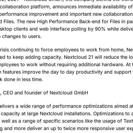
collaboration platform, announces immediate availability o
performance improvement and important new collaboration f
 Files. The new High Performance Back-end for Files in par
sktop clients and web interface polling by 90% while delive
le changes to users.
risis continuing to force employees to work from home, Ne
ed to keep adding capacity. Nextcloud 21 will reduce the l
ployees to work without requiring additional hardware. At 
n features improve the day to day productivity and suppor
 done in less time.
k, CEO and founder of Nextcloud GmbH
livers a wide range of performance optimizations aimed at
capacity at large Nextcloud installations. Optimizations to
well as a range of specific scenarios like the usage of Text
g and more deliver an up to twice more responsive user e