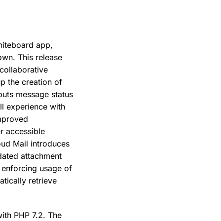
hiteboard app,
own. This release
 collaborative
p the creation of
buts message status
ll experience with
improved
r accessible
oud Mail introduces
pdated attachment
, enforcing usage of
tically retrieve
with PHP 7.2. The