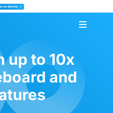
to en directo
Inscríbete ahora
 up to 10x
eboard and
eatures