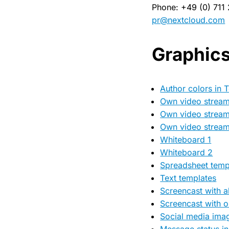
Phone: +49 (0) 711
pr@nextcloud.com
Graphic
Author colors in T
Own video stream 
Own video stream
Own video stream
Whiteboard 1
Whiteboard 2
Spreadsheet temp
Text templates
Screencast with al
Screencast with on
Social media imag