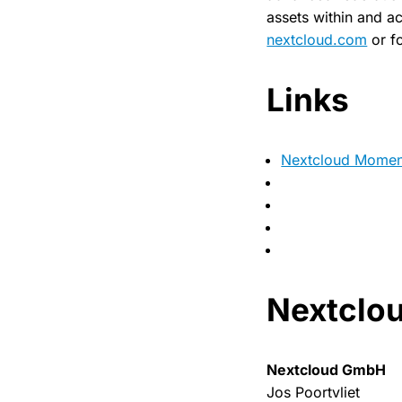
assets within and ac
nextcloud.com
or f
Links
Nextcloud Momen
Nextclou
Nextcloud GmbH
Jos Poortvliet