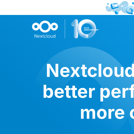
Nextcloud
better pe
more c