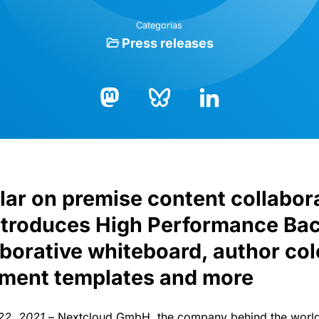
Categorías
Press releases
Bluesky
LinkedIn
Mastodon
ar on premise content collabor
ntroduces High Performance Bac
laborative whiteboard, author col
ument templates and more
 22, 2021
– Nextcloud GmbH, the company behind the world