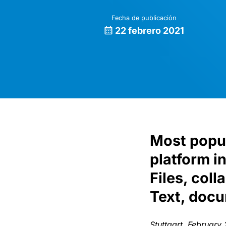
Fecha de publicación
22 febrero 2021
Most popul
platform i
Files, col
Text, doc
Stuttgart, February