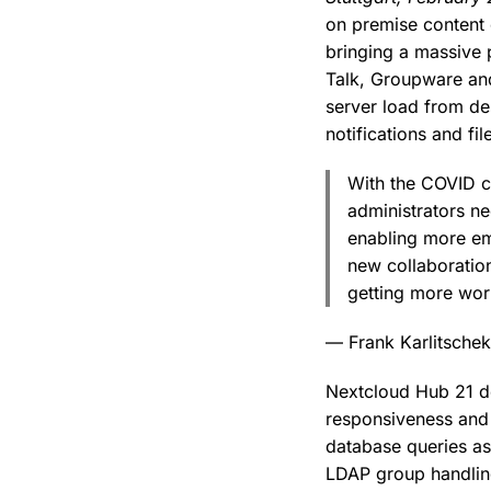
on premise content 
bringing a massive 
Talk, Groupware and
server load from de
notifications and fi
With the COVID c
administrators ne
enabling more em
new collaboratio
getting more work
— Frank Karlitsche
Nextcloud Hub 21 de
responsiveness and 
database queries as 
LDAP group handlin