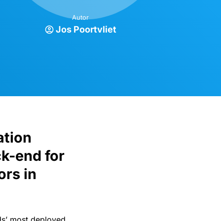
Autor
Jos Poortvliet
ation
k-end for
ors in
s’ most deployed