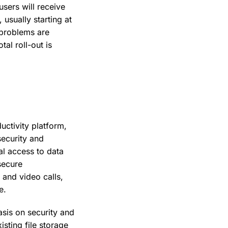
users will receive
usually starting at
 problems are
al roll-out is
uctivity platform,
security and
l access to data
secure
 and video calls,
e.
sis on security and
sting file storage