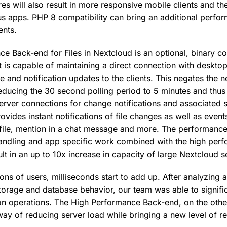
res will also result in more responsive mobile clients and t
us apps. PHP 8 compatibility can bring an additional perfo
nts.
e Back-end for Files in Nextcloud is an optional, binary 
t is capable of maintaining a direct connection with deskto
e and notification updates to the clients. This negates the n
 reducing the 30 second polling period to 5 minutes and thu
server connections for change notifications and associated 
ovides instant notifications of file changes as well as event
 file, mention in a chat message and more. The performanc
handling and app specific work combined with the high pe
lt in an up to 10x increase in capacity of large Nextcloud s
lions of users, milliseconds start to add up. After analyzing 
torage and database behavior, our team was able to signifi
 operations. The High Performance Back-end, on the othe
ay of reducing server load while bringing a new level of r