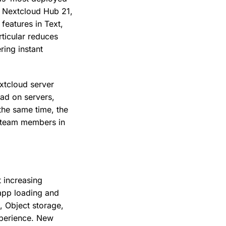
f Nextcloud Hub 21,
eatures in Text,
ticular reduces
ring instant
xtcloud server
oad on servers,
the same time, the
t team members in
 increasing
 app loading and
, Object storage,
xperience. New