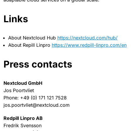
Links
About Nextcloud Hub
https://nextcloud.com/hub/
About Repill Linpro
https://www.redpill-linpro.com/en
Press contacts
Nextcloud GmbH
Jos Poortvliet
Phone: +49 (0) 171 121 7528
jos.poortvliet@nextcloud.com
Redpill Linpro AB
Fredrik Svensson