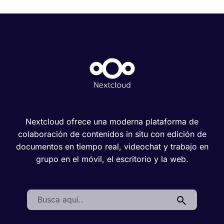
Nextcloud ofrece una moderna plataforma de
colaboración de contenidos in situ con edición de
documentos en tiempo real, videochat y trabajo en
grupo en el móvil, el escritorio y la web.
Search: