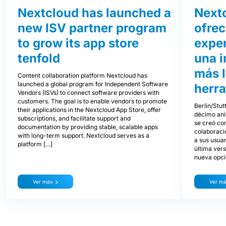
Nextcloud has launched a
Next
new ISV partner program
ofre
to grow its app store
exper
tenfold
una i
más l
Content collaboration platform Nextcloud has
launched a global program for Independent Software
herra
Vendors (ISVs) to connect software providers with
customers. The goal is to enable vendors to promote
Berlin/Stut
their applications in the Nextcloud App Store, offer
décimo ani
subscriptions, and facilitate support and
se creó con
documentation by providing stable, scalable apps
colaboraci
with long-term support. Nextcloud serves as a
a sus usua
platform […]
última ver
nueva opció
Ver más
Ver m