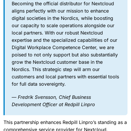
Becoming the official distributor for Nextcloud
aligns perfectly with our mission to enhance
digital societies in the Nordics, while boosting
our capacity to scale operations alongside our
local partners. With our robust Nextcloud
expertise and the specialized capabilities of our
Digital Workplace Competence Center, we are
poised to not only support but also substantially
grow the Nextcloud customer base in the
Nordics. This strategic step will arm our
customers and local partners with essential tools
for full data sovereignty.
— Fredrik Svensson, Chief Business
Development Officer at Redpill Linpro
This partnership enhances Redpill Linpro’s standing as a
comprehensive service provider for Nextcloud,