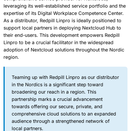
leveraging its well-established service portfolio and the
expertise of its Digital Workplace Competence Center.
As a distributor, Redpill Linpro is ideally positioned to
support local partners in deploying Nextcloud Hub to
their end-users. This development empowers Redpill
Linpro to be a crucial facilitator in the widespread
adoption of Nextcloud solutions throughout the Nordic
region.
Teaming up with Redpill Linpro as our distributor
in the Nordics is a significant step toward
broadening our reach in a region. This
partnership marks a crucial advancement
towards offering our secure, private, and
comprehensive cloud solutions to an expanded
audience through a strengthened network of
local partners.