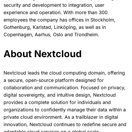
security and development to integration, user
experience and operation. With more than 300
employees the company has offices in Stockholm,
Gothenburg, Karlstad, Linköping, as well as in
Copenhagen, Aarhus, Oslo and Trondheim.
About Nextcloud
Nextcloud leads the cloud computing domain, offering
a secure, open-source platform designed for
collaboration and communication. Focused on privacy,
digital sovereignty, and intuitive design, Nextcloud
provides a complete solution for individuals and
organizations to confidently manage their data within a
private cloud environment. As a trailblazer in digital
innovation, Nextcloud continues to redefine secure and
adaptable cloud services on a global scale.