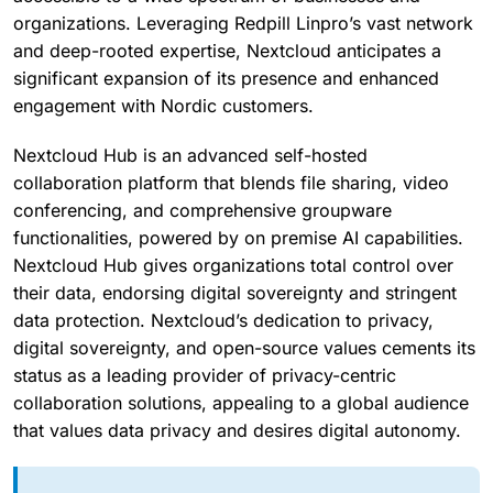
organizations. Leveraging Redpill Linpro’s vast network
and deep-rooted expertise, Nextcloud anticipates a
significant expansion of its presence and enhanced
engagement with Nordic customers.
Nextcloud Hub is an advanced self-hosted
collaboration platform that blends file sharing, video
conferencing, and comprehensive groupware
functionalities, powered by on premise AI capabilities.
Nextcloud Hub gives organizations total control over
their data, endorsing digital sovereignty and stringent
data protection. Nextcloud’s dedication to privacy,
digital sovereignty, and open-source values cements its
status as a leading provider of privacy-centric
collaboration solutions, appealing to a global audience
that values data privacy and desires digital autonomy.