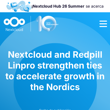
¡Nextcloud Hub 26 Summer
se acerca
¡Únete a la
Nextcloud
Community
Conference
2026
!
Nextcloud and Redpill
Linpro strengthen ties
to accelerate growth in
the Nordics