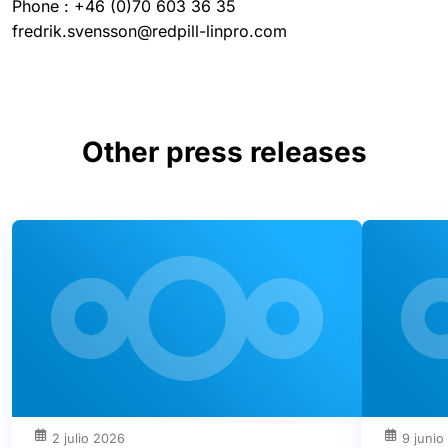
Phone : +46 (0)70 603 36 35
fredrik.svensson@redpill-linpro.com
Other press releases
2 julio 2026
9 junio