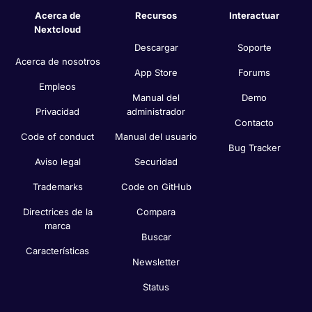
Acerca de
Recursos
Interactuar
Nextcloud
Descargar
Soporte
Acerca de nosotros
App Store
Forums
Empleos
Manual del
Demo
Privacidad
administrador
Contacto
Code of conduct
Manual del usuario
Bug Tracker
Aviso legal
Securidad
Trademarks
Code on GitHub
Directrices de la
Compara
marca
Buscar
Características
Newsletter
Status