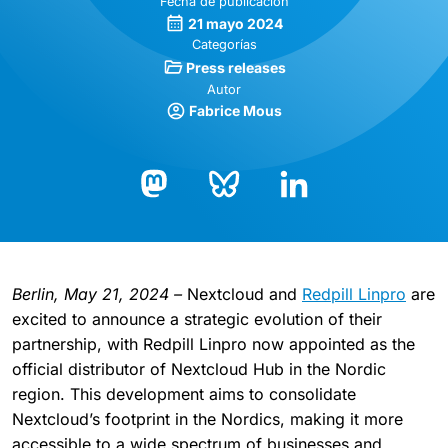
Fecha de publicación
21 mayo 2024
Categorías
Press releases
Autor
Fabrice Mous
Bluesky
LinkedIn
Mastodon
Berlin, May 21, 2024 –
Nextcloud and
Redpill Linpro
are
excited to announce a strategic evolution of their
partnership, with Redpill Linpro now appointed as the
official distributor of Nextcloud Hub in the Nordic
region. This development aims to consolidate
Nextcloud’s footprint in the Nordics, making it more
accessible to a wide spectrum of businesses and