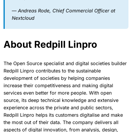
— Andreas Rode, Chief Commercial Officer at
Nextcloud
About Redpill Linpro
The Open Source specialist and digital societies builder
Redpill Linpro contributes to the sustainable
development of societies by helping companies
increase their competitiveness and making digital
services even better for more people. With open
source, its deep technical knowledge and extensive
experience across the private and public sectors,
Redpill Linpro helps its customers digitalise and make
the most out of their data. The company delivers all
aspects of digital innovation, from analysis, design,