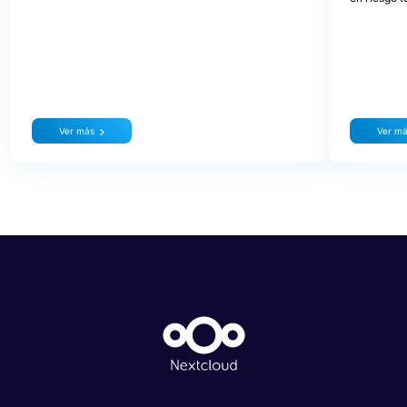
Ver más
Ver m