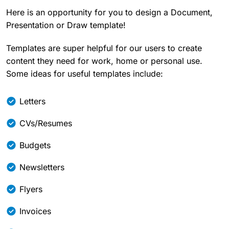
Here is an opportunity for you to design a Document,
Presentation or Draw template!
Templates are super helpful for our users to create
content they need for work, home or personal use.
Some ideas for useful templates include:
Letters
CVs/Resumes
Budgets
Newsletters
Flyers
Invoices