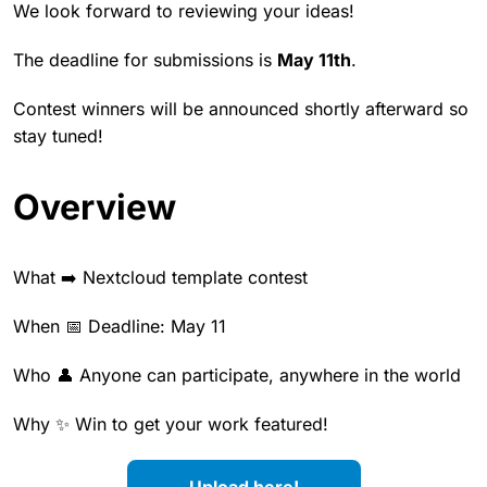
We look forward to reviewing your ideas!
The deadline for submissions is
May 11th
.
Contest winners will be announced shortly afterward so
stay tuned!
Overview
What ➡️ Nextcloud template contest
When 📅 Deadline: May 11
Who 👤 Anyone can participate, anywhere in the world
Why ✨ Win to get your work featured!