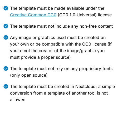
The template must be made available under the
Creative Common CC0
(CC0 1.0 Universal) license
The template must not include any non-free content
Any image or graphics used must be created on
your own or be compatible with the CC0 license (if
you’re not the creator of the image/graphic you
must provide a proper source)
The template must not rely on any proprietary fonts
(only open source)
The template must be created in Nextcloud; a simple
conversion from a template of another tool is not
allowed