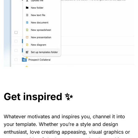
Get inspired ✨
Whatever motivates and inspires you, channel it into
your template. Whether you’re a style and design
enthusiast, love creating appeasing, visual graphics or