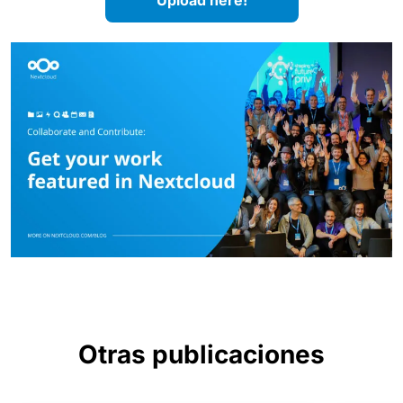
Upload here!
Otras publicaciones