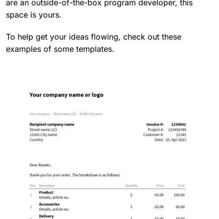
are an outside-of-the-box program developer, this
space is yours.
To help get your ideas flowing, check out these
examples of some templates.