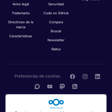
Aviso legal
Securidad
Trademarks
Code on GitHub
Directrices de la
Compara
marca
Buscar
Características
Newsletter
Status
Preferencias de cookies
© 2016 - 2026 Nextcloud GmbH