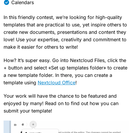
Calendars
In this friendly contest, we’re looking for high-quality
templates that are practical to use, yet inspire others to
create new documents, presentations and content they
love! Use your expertise, creativity and commitment to
make it easier for others to write!
How? It’s super easy. Go into Nextcloud Files, click the
+ button and select «Set up templates folder» to create
a new template folder. In there, you can create a
template using
Nextcloud Office
!
Your work will have the chance to be featured and
enjoyed by many! Read on to find out how you can
submit your template!