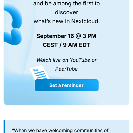
and be among the first to
discover
what’s new in Nextcloud.
September 16 @ 3 PM
CEST / 9 AM EDT
Watch live on YouTube or
PeerTube
Set a reminder
“When we have welcoming communities of