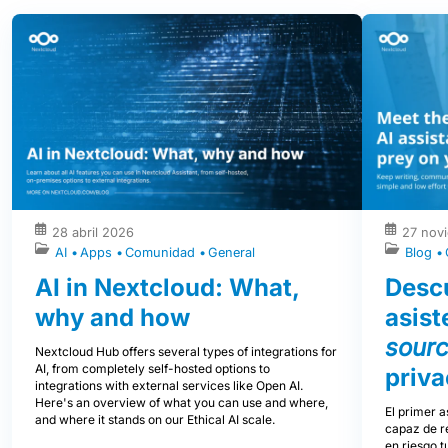
28 abril 2026
27 nov
AI
Apps
Comunidad
General
Blog
AI in Nextcloud: What,
Descu
why and how
asist
sour
Nextcloud Hub offers several types of integrations for
AI, from completely self-hosted options to
priva
integrations with external services like Open AI.
Here's an overview of what you can use and where,
El primer a
and where it stands on our Ethical AI scale.
capaz de re
en riesgo t