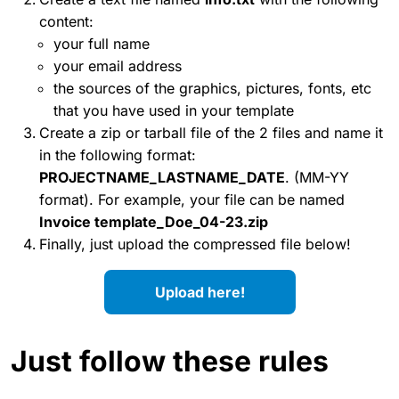
content:
your full name
your email address
the sources of the graphics, pictures, fonts, etc
that you have used in your template
Create a zip or tarball file of the 2 files and name it
in the following format:
PROJECTNAME_LASTNAME_DATE
. (MM-YY
format). For example, your file can be named
Invoice template_Doe_04-23.zip
Finally, just upload the compressed file below!
Upload here!
Just follow these rules