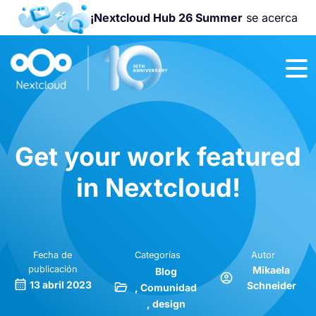
¡Nextcloud Hub 26 Summer
se acerca
¡Únete a la
Nextcloud
Community
Conference
2026
!
Get your work featured
in Nextcloud!
Fecha de
Categorías
Autor
publicación
Mikaela
Blog
13 abril 2023
Schneider
Comunidad
design