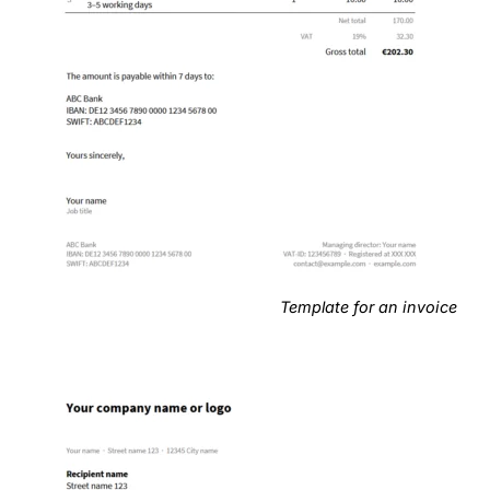
Template for an invoice