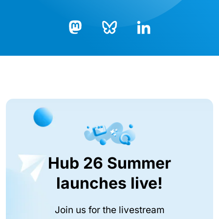
Bluesky
LinkedIn
Mastodon
Hub 26 Summer
launches live!
Join us for the livestream