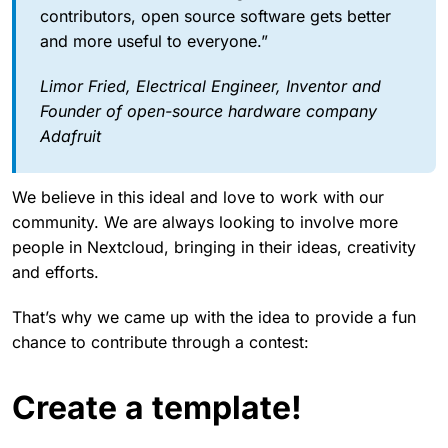
contributors, open source software gets better
and more useful to everyone.”
Limor Fried, Electrical Engineer, Inventor and
Founder of open-source hardware company
Adafruit
We believe in this ideal and love to work with our
community. We are always looking to involve more
people in Nextcloud, bringing in their ideas, creativity
and efforts.
That’s why we came up with the idea to provide a fun
chance to contribute through a contest:
Create a template!