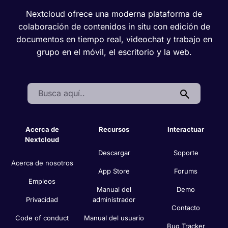
Nextcloud ofrece una moderna plataforma de
colaboración de contenidos in situ con edición de
documentos en tiempo real, videochat y trabajo en
grupo en el móvil, el escritorio y la web.
Search:
Acerca de
Recursos
Interactuar
Nextcloud
Descargar
Soporte
Acerca de nosotros
App Store
Forums
Empleos
Manual del
Demo
Privacidad
administrador
Contacto
Code of conduct
Manual del usuario
Bug Tracker