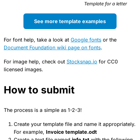
Template for a letter
See more template examples
For font help, take a look at
Google fonts
or the
Document Foundation wiki page on fonts
.
For image help, check out
Stocksnap.io
for CC0
licensed images.
How to submit
The process is a simple as 1-2-3!
Create your template file and name it appropriately.
For example,
Invoice template.odt
Create a text file named
info.txt
with the following