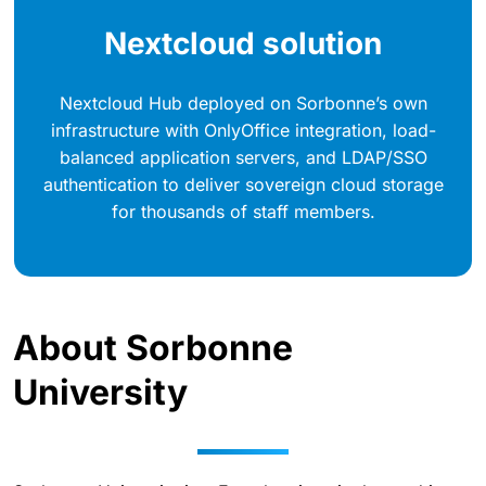
Nextcloud solution
Nextcloud Hub deployed on Sorbonne’s own
infrastructure with OnlyOffice integration, load-
balanced application servers, and LDAP/SSO
authentication to deliver sovereign cloud storage
for thousands of staff members.
About Sorbonne
University