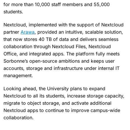
for more than 10,000 staff members and 55,000
students.
Nextcloud, implemented with the support of Nextcloud
partner
Arawa
, provided an intuitive, scalable solution,
that now stores 40 TB of data and delivers seamless
collaboration through Nextcloud Files, Nextcloud
Office, and integrated apps. The platform fully meets
Sorbonne’s open-source ambitions and keeps user
accounts, storage and infrastructure under internal IT
management.
Looking ahead, the University plans to expand
Nextcloud to all its students, increase storage capacity,
migrate to object storage, and activate additional
Nextcloud apps to continue to improve campus-wide
collaboration.