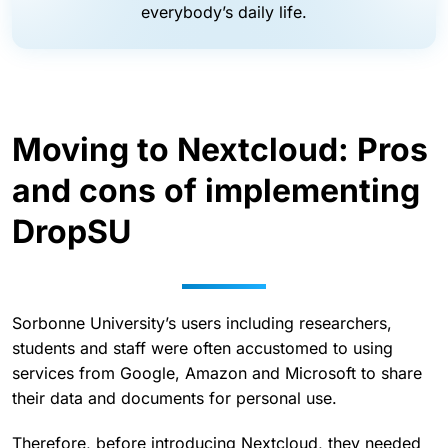
everybody’s daily life.
Moving to Nextcloud: Pros
and cons of implementing
DropSU
Sorbonne University’s users including researchers,
students and staff were often accustomed to using
services from Google, Amazon and Microsoft to share
their data and documents for personal use.
Therefore, before introducing Nextcloud, they needed