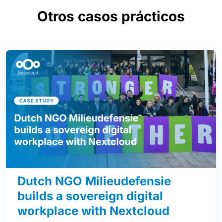
Otros casos prácticos
Dutch NGO Milieudefensie
builds a sovereign digital
workplace with Nextcloud