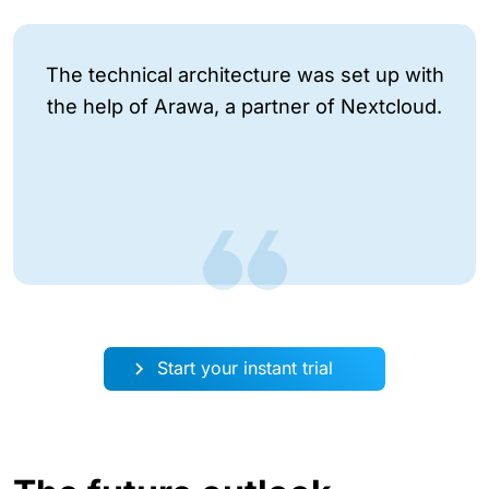
The technical architecture was set up with
the help of Arawa, a partner of Nextcloud.
Start your instant trial