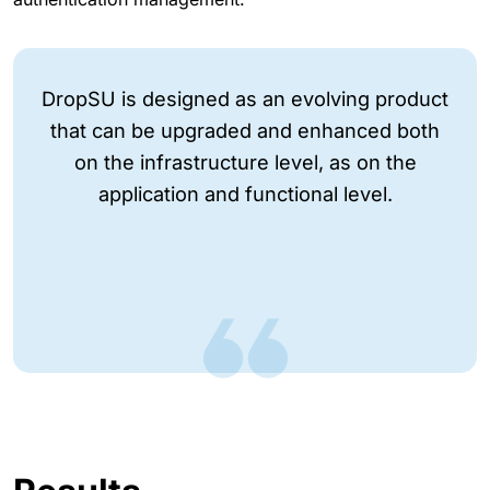
DropSU is designed as an evolving product
that can be upgraded and enhanced both
on the infrastructure level, as on the
application and functional level.