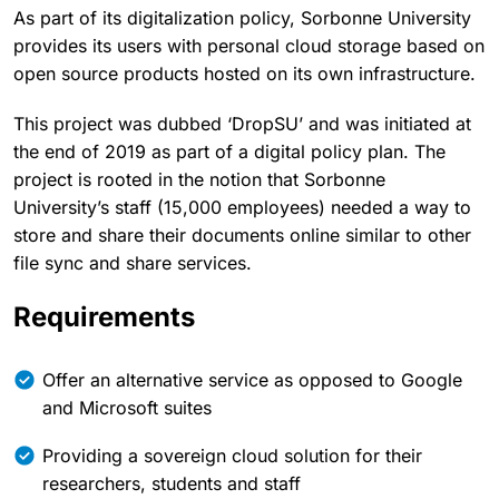
As part of its digitalization policy, Sorbonne University
provides its users with personal cloud storage based on
open source products hosted on its own infrastructure.
This project was dubbed ‘DropSU’ and was initiated at
the end of 2019 as part of a digital policy plan. The
project is rooted in the notion that Sorbonne
University’s staff (15,000 employees) needed a way to
store and share their documents online similar to other
file sync and share services.
Requirements
Offer an alternative service as opposed to Google
and Microsoft suites
Providing a sovereign cloud solution for their
researchers, students and staff