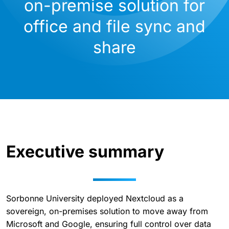
on-premise solution for
office and file sync and
share
Executive summary
Sorbonne University deployed Nextcloud as a
sovereign, on-premises solution to move away from
Microsoft and Google, ensuring full control over data