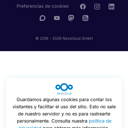
Preferencias de cookies
© 2016 - 2026 Nextcloud GmbH
Guardamos algunas cookies para contar los
visitantes y facilitar el uso del sitio. Esto no sale
de nuestro servidor y no es para rastrearte
personalmente. Consulta nuestra
política de