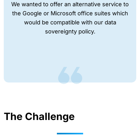
We wanted to offer an alternative service to
the Google or Microsoft office suites which
would be compatible with our data
sovereignty policy.
The Challenge