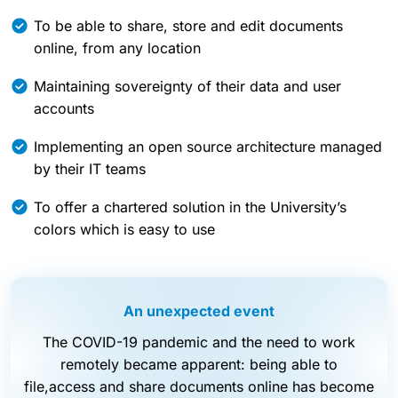
To be able to share, store and edit documents
online, from any location
Maintaining sovereignty of their data and user
accounts
Implementing an open source architecture managed
by their IT teams
To offer a chartered solution in the University’s
colors which is easy to use
An unexpected event
The COVID-19 pandemic and the need to work
remotely became apparent: being able to
file,access and share documents online has become