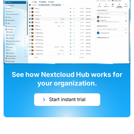
See how Nextcloud Hub works for
your organization.
Start instant trial