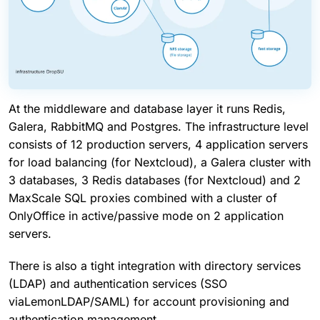
At the middleware and database layer it runs Redis,
Galera, RabbitMQ and Postgres. The infrastructure level
consists of 12 production servers, 4 application servers
for load balancing (for Nextcloud), a Galera cluster with
3 databases, 3 Redis databases (for Nextcloud) and 2
MaxScale SQL proxies combined with a cluster of
OnlyOffice in active/passive mode on 2 application
servers.
There is also a tight integration with directory services
(LDAP) and authentication services (SSO
viaLemonLDAP/SAML) for account provisioning and
authentication management.