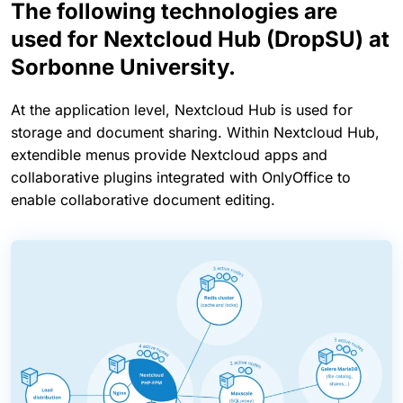
The following technologies are
used for Nextcloud Hub (DropSU) at
Sorbonne University.
At the application level, Nextcloud Hub is used for
storage and document sharing. Within Nextcloud Hub,
extendible menus provide Nextcloud apps and
collaborative plugins integrated with OnlyOffice to
enable collaborative document editing.