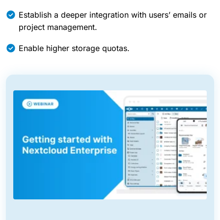
Establish a deeper integration with users’ emails or
project management.
Enable higher storage quotas.