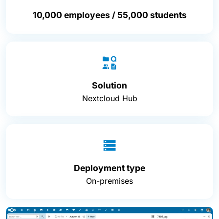
10,000 employees / 55,000 students
Solution
Nextcloud Hub
Deployment type
On-premises