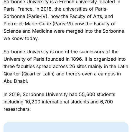
Sorbonne University is a French university located in
Paris, France. In 2018, the universities of Paris-
Sorbonne (Paris-IV), now the Faculty of Arts, and
Pierre-et-Marie-Curie (Paris-VI) now the Faculty of
Science and Medicine were merged into the Sorbonne
we know today.
Sorbonne University is one of the successors of the
University of Paris founded in 1896. It is organized into
three faculties spread across 26 sites mainly in the Latin
Quarter (Quartier Latin) and there’s even a campus in
Abu Dhabi.
In 2019, Sorbonne University had 55,600 students
including 10,200 international students and 6,700
researchers.