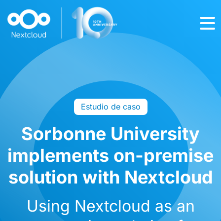
Estudio de caso
Sorbonne University
implements on-premise
solution with Nextcloud
Using Nextcloud as an