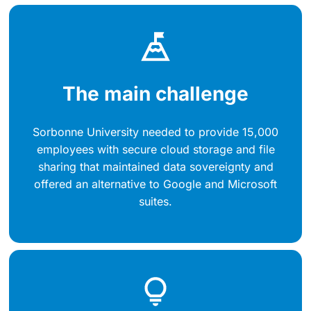
The main challenge
Sorbonne University needed to provide 15,000
employees with secure cloud storage and file
sharing that maintained data sovereignty and
offered an alternative to Google and Microsoft
suites.