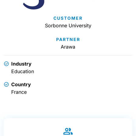
CUSTOMER
Sorbonne University
PARTNER
Arawa
Industry
Education
Country
France