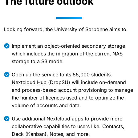
The future outlook
Looking forward, the University of Sorbonne aims to:
Implement an object-oriented secondary storage
which includes the migration of the current NAS
storage to a S3 mode.
Open up the service to its 55,000 students.
Nextcloud Hub (DropSU) will include on-demand
and process-based account provisioning to manage
the number of licences used and to optimize the
volume of accounts and data.
Use additional Nextcloud apps to provide more
collaborative capabilities to users like: Contacts,
Deck (Kanban), Notes, and more.