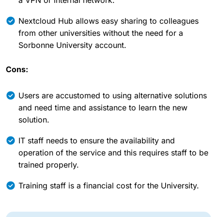
Nextcloud Hub allows easy sharing to colleagues
from other universities without the need for a
Sorbonne University account.
Cons:
Users are accustomed to using alternative solutions
and need time and assistance to learn the new
solution.
IT staff needs to ensure the availability and
operation of the service and this requires staff to be
trained properly.
Training staff is a financial cost for the University.