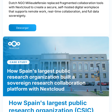
Dutch NGO Milieudefensie replaced fragmented collaboration tools
with Nextcloud to create a secure, self-hosted digital workplace
that supports remote work, real-time collaboration, and full data
sovereignty.
Descargar
How Spain's largest public
research organization (CSIC)