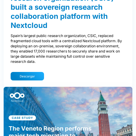
built a sovereign research
collaboration platform with
Nextcloud
Spain’s largest public research organization, CSIC, replaced
fragmented cloud tools with a centralized Nextcloud platform. By
deploying an on-premise, sovereign collaboration environment,
they enabled 17,000 researchers to securely share and work on
large datasets while maintaining full control over sensitive
research data.
Descargar