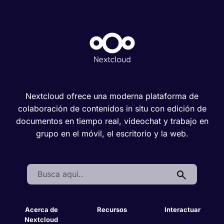
Nextcloud ofrece una moderna plataforma de
colaboración de contenidos in situ con edición de
documentos en tiempo real, videochat y trabajo en
grupo en el móvil, el escritorio y la web.
Search:
Acerca de
Recursos
Interactuar
Nextcloud