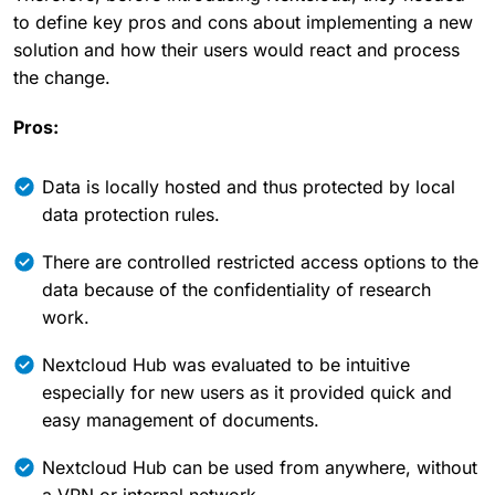
to define key pros and cons about implementing a new
solution and how their users would react and process
the change.
Pros:
Data is locally hosted and thus protected by local
data protection rules.
There are controlled restricted access options to the
data because of the confidentiality of research
work.
Nextcloud Hub was evaluated to be intuitive
especially for new users as it provided quick and
easy management of documents.
Nextcloud Hub can be used from anywhere, without
a VPN or internal network.