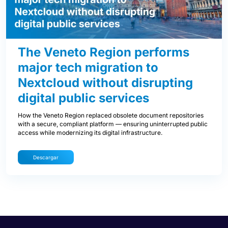
The Veneto Region performs
major tech migration to
Nextcloud without disrupting
digital public services
How the Veneto Region replaced obsolete document repositories
with a secure, compliant platform — ensuring uninterrupted public
access while modernizing its digital infrastructure.
Descargar