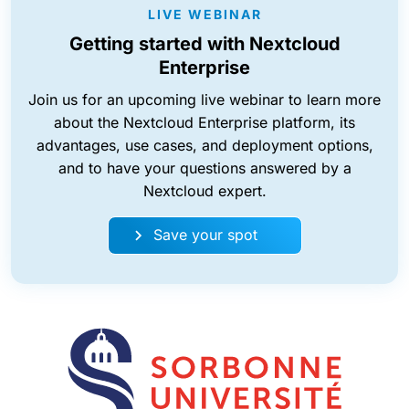
LIVE WEBINAR
Getting started with Nextcloud
Enterprise
Join us for an upcoming live webinar to learn more
about the Nextcloud Enterprise platform, its
advantages, use cases, and deployment options,
and to have your questions answered by a
Nextcloud expert.
Save your spot