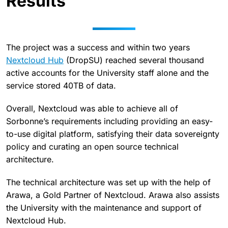
Results
The project was a success and within two years
Nextcloud Hub
(DropSU) reached several thousand
active accounts for the University staff alone and the
service stored 40TB of data.
Overall, Nextcloud was able to achieve all of
Sorbonne’s requirements including providing an easy-
to-use digital platform, satisfying their data sovereignty
policy and curating an open source technical
architecture.
The technical architecture was set up with the help of
Arawa, a Gold Partner of Nextcloud. Arawa also assists
the University with the maintenance and support of
Nextcloud Hub.