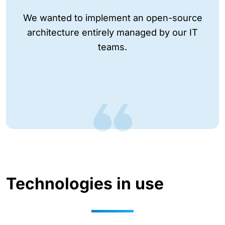
We wanted to implement an open-source
architecture entirely managed by our IT
teams.
Technologies in use