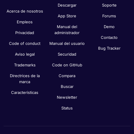
Descargar
Soporte
Acerca de nosotros
App Store
Forums
Empleos
Manual del
Demo
Privacidad
administrador
Contacto
Code of conduct
Manual del usuario
Bug Tracker
Aviso legal
Securidad
Trademarks
Code on GitHub
Directrices de la
Compara
marca
Buscar
Características
Newsletter
Status