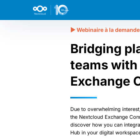
Bridging pl
teams with
Exchange 
Due to overwhelming interest
the Nextcloud Exchange Conn
discover how you can integr
Hub in your digital workspac