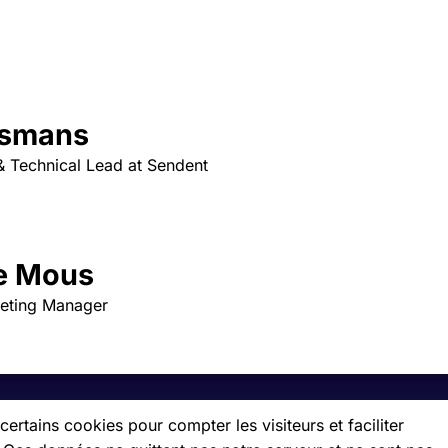
asmans
 Technical Lead at Sendent
e Mous
keting Manager
ertains cookies pour compter les visiteurs et faciliter