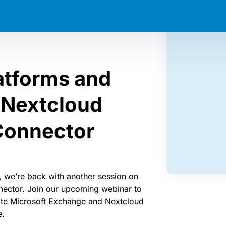
atforms and
 Nextcloud
Connector
, we’re back with another session on
ector. Join our upcoming webinar to
ate Microsoft Exchange and Nextcloud
e.