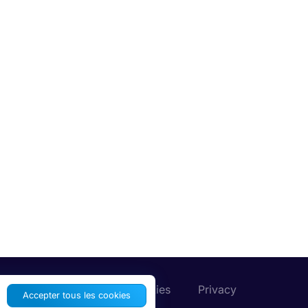
Préférences de cookies
Privacy
Accepter tous les cookies