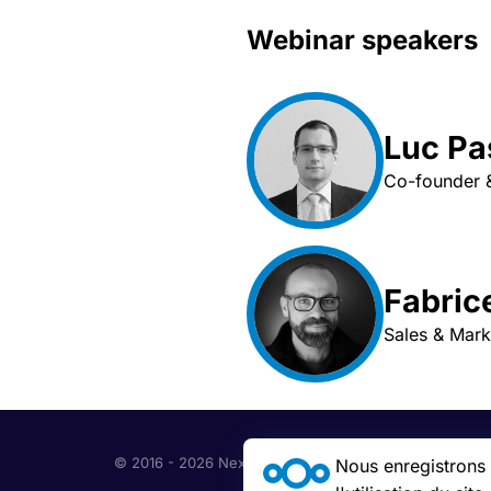
Webinar speakers
Luc P
Co-founder &
Fabric
Sales & Mar
© 2016 - 2026 Nextcloud GmbH
Nous enregistrons c