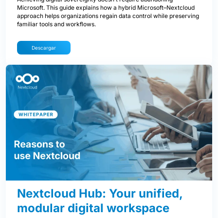
Microsoft. This guide explains how a hybrid Microsoft–Nextcloud
approach helps organizations regain data control while preserving
familiar tools and workflows.
Descargar
Nextcloud Hub: Your unified,
modular digital workspace