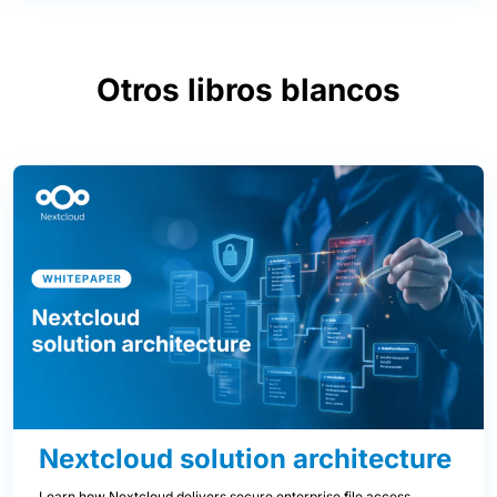
Otros libros blancos
Nextcloud solution architecture
Learn how Nextcloud delivers secure enterprise file access,