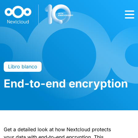
Libro blanco
End-to-end encryption
Get a detailed look at how Nextcloud protects
your data with end-to-end encryption. This