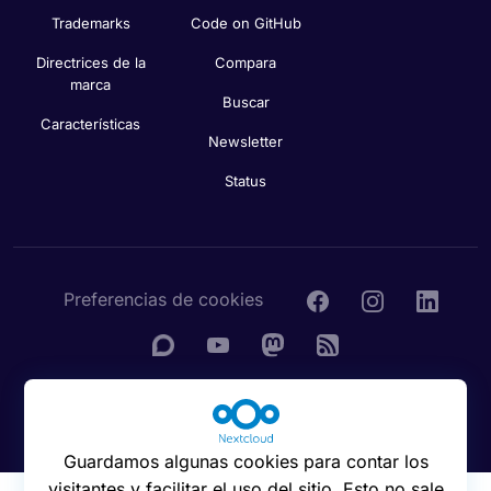
Trademarks
Code on GitHub
Directrices de la
Compara
marca
Buscar
Características
Newsletter
Status
Preferencias de cookies
© 2016 - 2026 Nextcloud GmbH
Guardamos algunas cookies para contar los
visitantes y facilitar el uso del sitio. Esto no sale