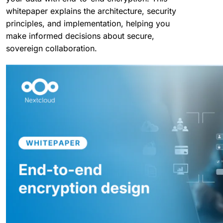
whitepaper explains the architecture, security
principles, and implementation, helping you
make informed decisions about secure,
sovereign collaboration.