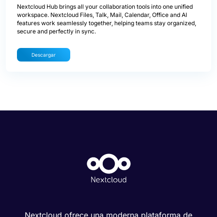
Nextcloud Hub brings all your collaboration tools into one unified
workspace. Nextcloud Files, Talk, Mail, Calendar, Office and AI
features work seamlessly together, helping teams stay organized,
secure and perfectly in sync.
Descargar
Nextcloud ofrece una moderna plataforma de