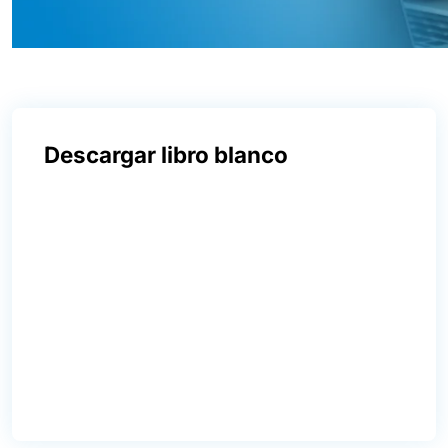
Descargar libro blanco