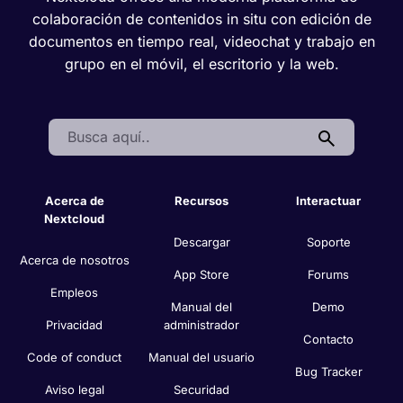
colaboración de contenidos in situ con edición de
documentos en tiempo real, videochat y trabajo en
grupo en el móvil, el escritorio y la web.
Search:
Acerca de
Recursos
Interactuar
Nextcloud
Descargar
Soporte
Acerca de nosotros
App Store
Forums
Empleos
Manual del
Demo
Privacidad
administrador
Contacto
Code of conduct
Manual del usuario
Bug Tracker
Aviso legal
Securidad