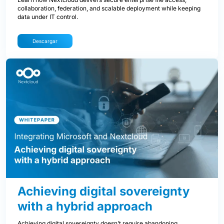
collaboration, federation, and scalable deployment while keeping
data under IT control.
Descargar
Achieving digital sovereignty
with a hybrid approach
Achieving digital sovereignty doesn’t require abandoning