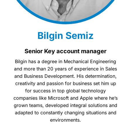
Bilgin Semiz
Senior Key account manager
Bilgin has a degree in Mechanical Engineering
and more than 20 years of experience in Sales
and Business Development. His determination,
creativity and passion for business set him up
for success in top global technology
companies like Microsoft and Apple where he’s
grown teams, developed integral solutions and
adapted to constantly changing situations and
environments.