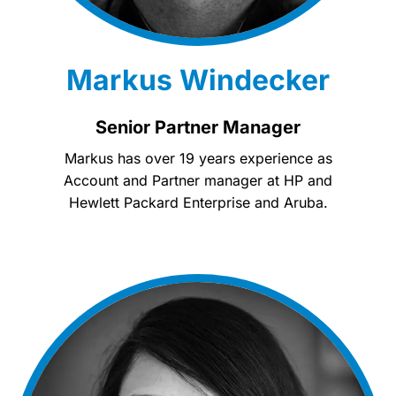
Markus Windecker
Senior Partner Manager
Markus has over 19 years experience as
Account and Partner manager at HP and
Hewlett Packard Enterprise and Aruba.