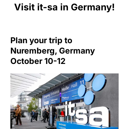
Visit it-sa in Germany!
Plan your trip to
Nuremberg, Germany
October 10-12