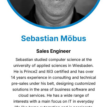
Sebastian Möbus
Sales Engineer
Sebastian studied computer science at the
university of applied sciences in Wiesbaden.
He is Prince2 and Itil3 certified and has over
14 years experience in consulting and technical
pre-sales under his belt, designing customized
solutions in the area of business software and
cloud services. He has a wide range of
interests with a main focus on IT in everyday