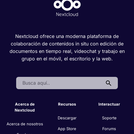
Nextcloud ofrece una moderna plataforma de
colaboración de contenidos in situ con edición de
documentos en tiempo real, videochat y trabajo en
grupo en el móvil, el escritorio y la web.
Search:
Acerca de
Recursos
Interactuar
Nextcloud
Descargar
Soporte
Acerca de nosotros
App Store
Forums