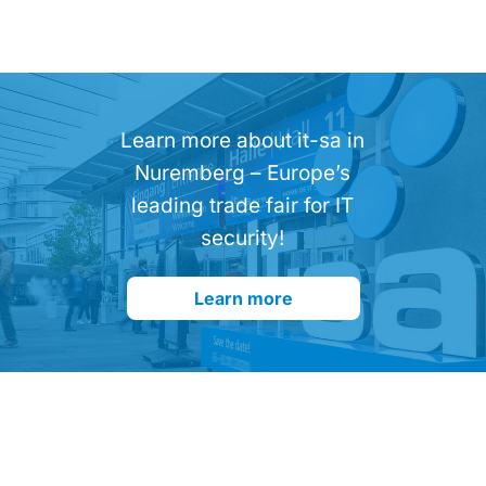
Learn more about it-sa in
Nuremberg – Europe’s
leading trade fair for IT
security!
Learn more