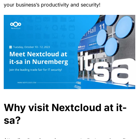
your business’s productivity and security!
Why visit Nextcloud at it-
sa?