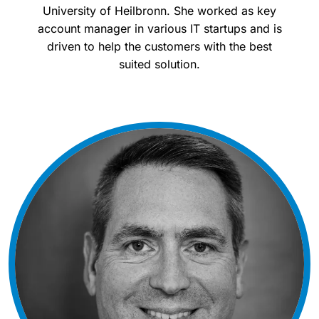
University of Heilbronn. She worked as key
account manager in various IT startups and is
driven to help the customers with the best
suited solution.