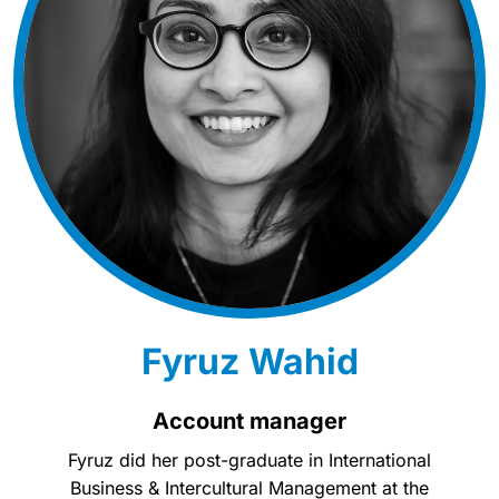
Fyruz Wahid
Account manager
Fyruz did her post-graduate in International
Business & Intercultural Management at the