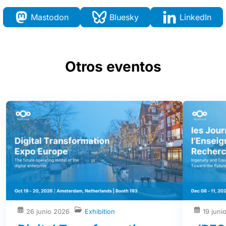
Mastodon
Bluesky
LinkedIn
Otros eventos
26 junio 2026
Exhibition
19 juni