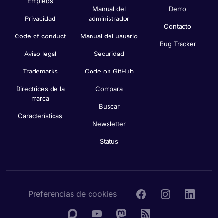
Empleos
Manual del
Demo
Privacidad
administrador
Contacto
Code of conduct
Manual del usuario
Bug Tracker
Aviso legal
Securidad
Trademarks
Code on GitHub
Directrices de la
Compara
marca
Buscar
Características
Newsletter
Status
Preferencias de cookies