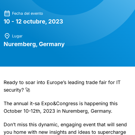
Fecha del evento
10 - 12 octubre, 2023
Lugar
Nuremberg, Germany
Ready to soar into Europe’s leading trade fair for IT
security? 🚀
The annual it-sa Expo&Congress is happening this
October 10-12th, 2023 in Nuremberg, Germany.
Don’t miss this dynamic, engaging event that will send
you home with new insights and ideas to supercharge