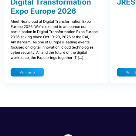
Digital Transformation
JRES
Expo Europe 2026
Meet Nextcloud at Digital Transformation Expo
Europe 2026! We’re excited to announce our
participation in Digital Transformation Expo Europe
2026, taking place Oct 19–20, 2026 at the RAI,
Amsterdam. As one of Europe’s leading events
focused on digital innovation, cloud technologies,
cybersecurity, AI, and the future of the digital
workplace, the Expo brings together IT […]
Ver más
Ver m