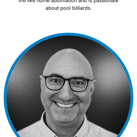
life like home automation and is passionate
about pool billiards.