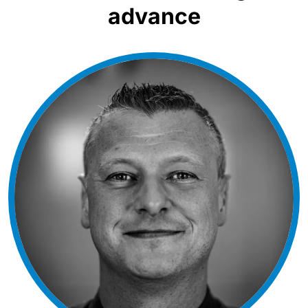
advance