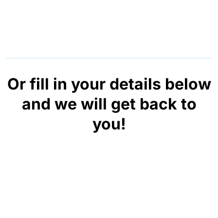
Or fill in your details below
and we will get back to
you!