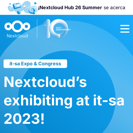
¡Nextcloud Hub 26 Summer
se acerca
¡Únete a la
Nextcloud
Community
Conference
2026
!
it-sa Expo & Congress
Nextcloud’s
exhibiting at it-sa
2023!