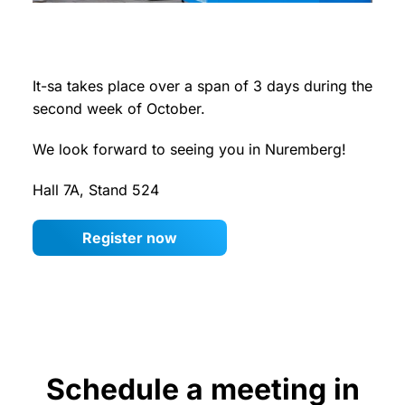
It-sa takes place over a span of 3 days during the
second week of October.
We look forward to seeing you in Nuremberg!
Hall 7A, Stand 524
Register now
Schedule a meeting in