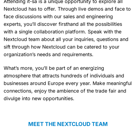
Attending it-sa is a unique opportunity to explore all
Nextcloud has to offer. Through live demos and face to
face discussions with our sales and engineering
experts, you’ll discover firsthand all the possibilities
with a single collaboration platform. Speak with the
Nextcloud team about all your inquiries, questions and
sift through how Nextcloud can be catered to your
organization’s needs and requirements.
What’s more, you’ll be part of an energizing
atmosphere that attracts hundreds of individuals and
businesses around Europe every year. Make meaningful
connections, enjoy the ambience of the trade fair and
divulge into new opportunities.
MEET THE NEXTCLOUD TEAM