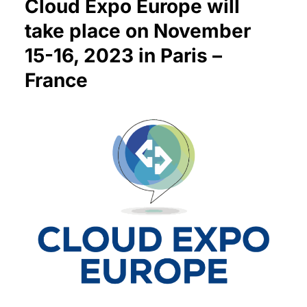
Cloud Expo Europe will
take place on November
15-16, 2023 in Paris –
France