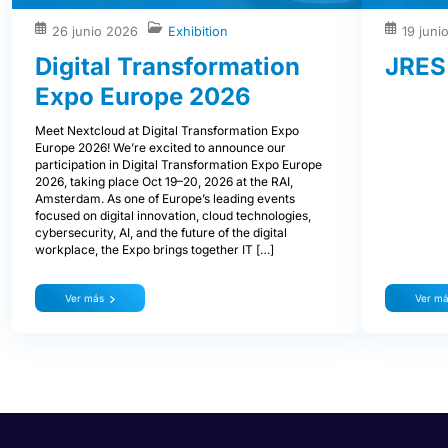
26 junio 2026
Exhibition
19 juni
Digital Transformation
JRES
Expo Europe 2026
Meet Nextcloud at Digital Transformation Expo
Europe 2026! We’re excited to announce our
participation in Digital Transformation Expo Europe
2026, taking place Oct 19–20, 2026 at the RAI,
Amsterdam. As one of Europe’s leading events
focused on digital innovation, cloud technologies,
cybersecurity, AI, and the future of the digital
workplace, the Expo brings together IT […]
Ver más
Ver m