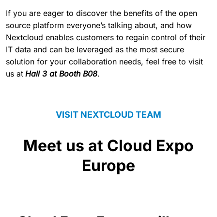
If you are eager to discover the benefits of the open
source platform everyone’s talking about, and how
Nextcloud enables customers to regain control of their
IT data and can be leveraged as the most secure
solution for your collaboration needs, feel free to visit
us at
Hall 3 at Booth B08
.
VISIT NEXTCLOUD TEAM
Meet us at Cloud Expo
Europe