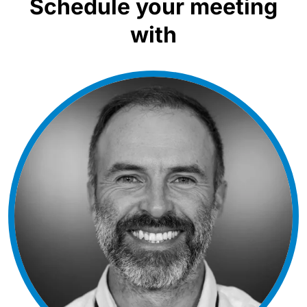
Schedule your meeting
with