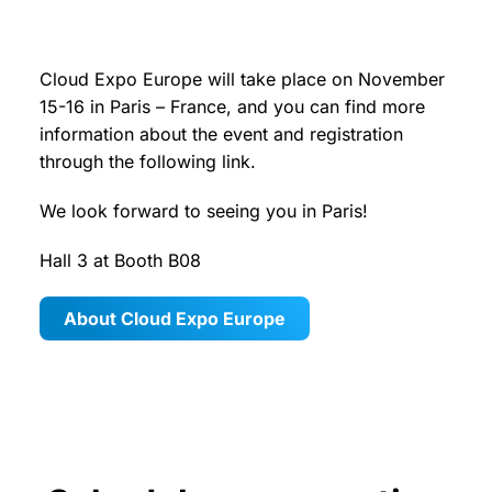
Cloud Expo Europe will take place on November
15-16 in Paris – France, and you can find more
information about the event and registration
through the following link.
We look forward to seeing you in Paris!
Hall 3 at Booth B08
About Cloud Expo Europe