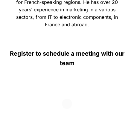
for French-speaking regions. He has over 20
years’ experience in marketing in a various
sectors, from IT to electronic components, in
France and abroad.
Register to schedule a meeting with our
team