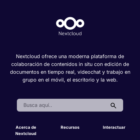
Nextcloud ofrece una moderna plataforma de
colaboración de contenidos in situ con edición de
documentos en tiempo real, videochat y trabajo en
grupo en el móvil, el escritorio y la web.
Search:
Acerca de
Recursos
Interactuar
Nextcloud