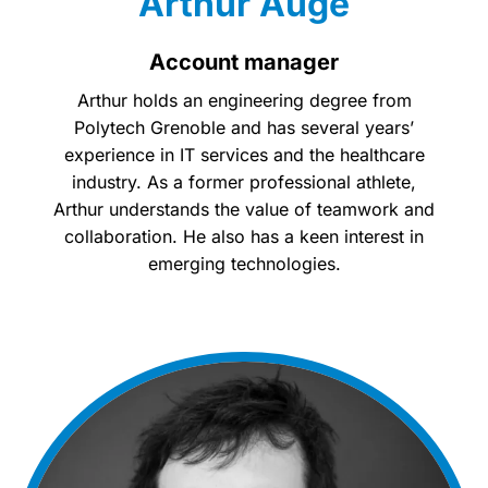
Arthur Augé
Account manager
Arthur holds an engineering degree from
Polytech Grenoble and has several years’
experience in IT services and the healthcare
industry. As a former professional athlete,
Arthur understands the value of teamwork and
collaboration. He also has a keen interest in
emerging technologies.