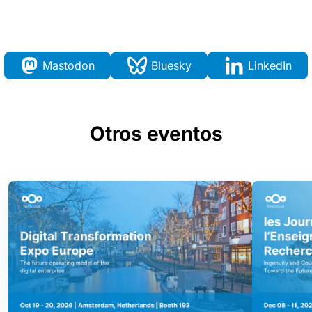
Mastodon
Bluesky
LinkedIn
Otros eventos