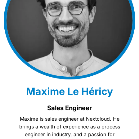
Maxime Le Héricy
Sales Engineer
Maxime is sales engineer at Nextcloud. He
brings a wealth of experience as a process
engineer in industry, and a passion for