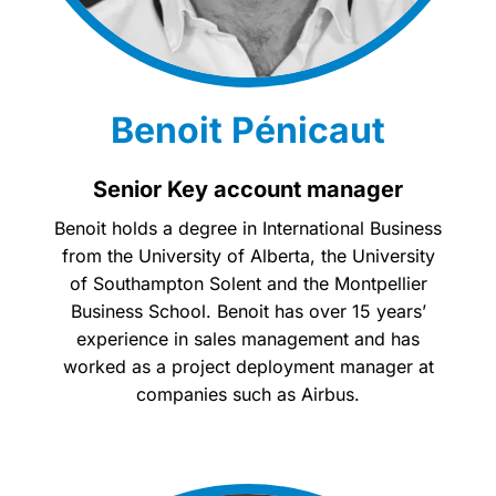
Benoit Pénicaut
Senior Key account manager
Benoit holds a degree in International Business
from the University of Alberta, the University
of Southampton Solent and the Montpellier
Business School. Benoit has over 15 years’
experience in sales management and has
worked as a project deployment manager at
companies such as Airbus.