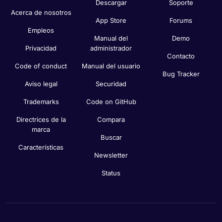
Descargar
Soporte
Acerca de nosotros
App Store
Forums
Empleos
Manual del
Demo
Privacidad
administrador
Contacto
Code of conduct
Manual del usuario
Bug Tracker
Aviso legal
Securidad
Trademarks
Code on GitHub
Directrices de la
Compara
marca
Buscar
Características
Newsletter
Status