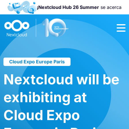
¡Nextcloud Hub 26 Summer
se acerca
¡Únete a la
Nextcloud
Community
Conference
2026
!
Cloud Expo Europe Paris
Nextcloud will be
exhibiting at
Cloud Expo