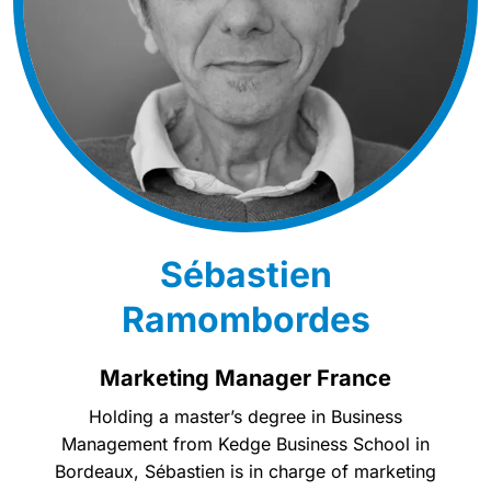
Sébastien
Ramombordes
Marketing Manager France
Holding a master’s degree in Business
Management from Kedge Business School in
Bordeaux, Sébastien is in charge of marketing