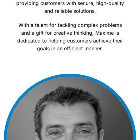
providing customers with secure, high-quality
and reliable solutions.
With a talent for tackling complex problems
and a gift for creative thinking, Maxime is
dedicated to helping customers achieve their
goals in an efficient manner.