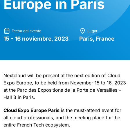
Europe in Paris
Fecha del evento
Lugar
15 - 16 noviembre, 2023
Paris, France
Nextcloud will be present at the next edition of Cloud
Expo Europe, to be held from November 15 to 16, 2023
at the Parc des Expositions de la Porte de Versailles –
Hall 3 in Paris.
Cloud Expo Europe Paris
is the must-attend event for
all cloud professionals, and the meeting place for the
entire French Tech ecosystem.