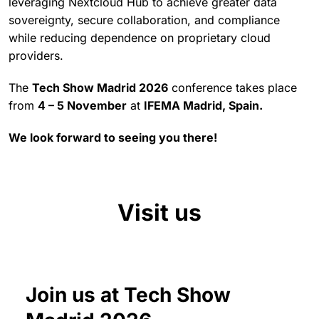
leveraging Nextcloud Hub to achieve greater data
sovereignty, secure collaboration, and compliance
while reducing dependence on proprietary cloud
providers.
The
Tech Show Madrid 2026
conference takes place
from
4 – 5 November
at
IFEMA Madrid, Spain.
We look forward to seeing you there!
Visit us
Join us at Tech Show