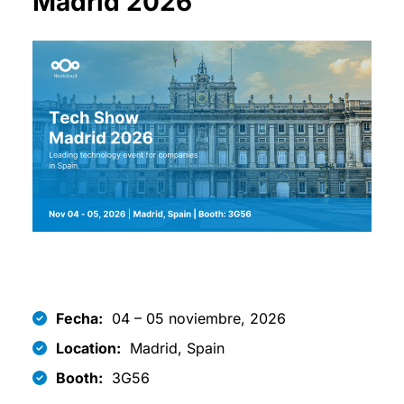
Madrid 2026
Fecha:
04 – 05 noviembre, 2026
Location:
Madrid, Spain
Booth:
3G56