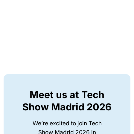
Meet us at Tech
Show Madrid 2026
We’re excited to join Tech
Show Madrid 2026 in