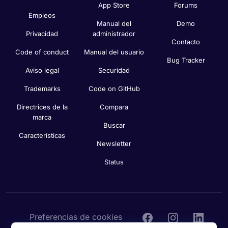
App Store
Forums
Empleos
Manual del
Demo
Privacidad
administrador
Contacto
Code of conduct
Manual del usuario
Bug Tracker
Aviso legal
Securidad
Trademarks
Code on GitHub
Directrices de la
Compara
marca
Buscar
Características
Newsletter
Status
Preferencias de cookies