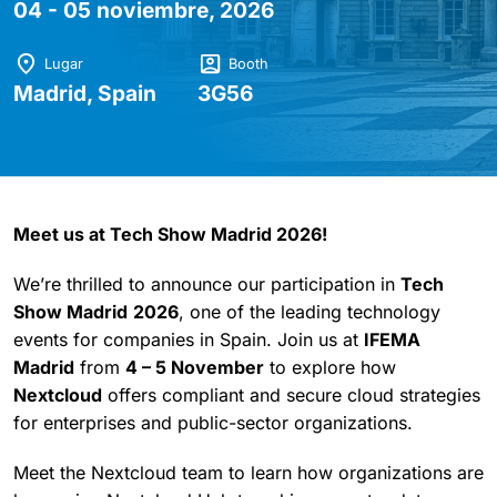
04 - 05 noviembre, 2026
Lugar
Booth
Madrid, Spain
3G56
Meet us at Tech Show Madrid 2026!
We’re thrilled to announce our participation in
Tech
Show Madrid
2026
, one of the leading technology
events for companies in Spain. Join us at
IFEMA
Madrid
from
4 – 5 November
to explore how
Nextcloud
offers compliant and secure cloud strategies
for enterprises and public-sector organizations.
Meet the Nextcloud team to learn how organizations are