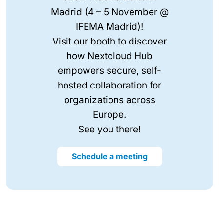
Madrid (4 – 5 November @
IFEMA Madrid)!
Visit our booth to discover
how Nextcloud Hub
empowers secure, self-
hosted collaboration for
organizations across
Europe.
See you there!
Schedule a meeting