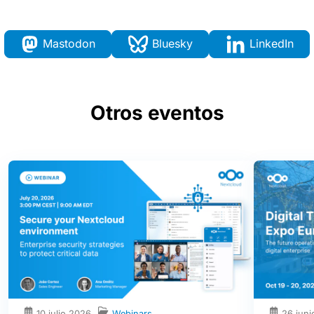
Mastodon
Bluesky
LinkedIn
Otros eventos
10 julio 2026
Webinars
26 jun