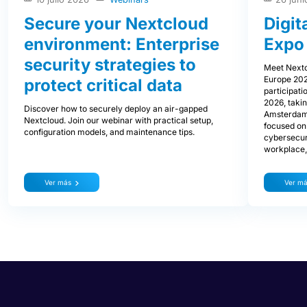
Secure your Nextcloud
Digit
environment: Enterprise
Expo
security strategies to
Meet Nextc
Europe 202
protect critical data
participati
2026, takin
Discover how to securely deploy an air-gapped
Amsterdam.
Nextcloud. Join our webinar with practical setup,
focused on 
configuration models, and maintenance tips.
cybersecurit
workplace, 
Ver más
Ver m