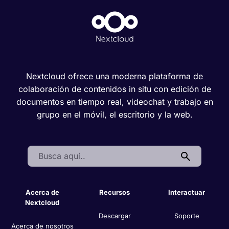
Nextcloud ofrece una moderna plataforma de
colaboración de contenidos in situ con edición de
documentos en tiempo real, videochat y trabajo en
grupo en el móvil, el escritorio y la web.
Search:
Acerca de
Recursos
Interactuar
Nextcloud
Descargar
Soporte
Acerca de nosotros