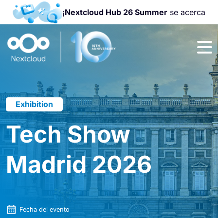
¡Nextcloud Hub 26 Summer
se acerca
¡Únete a la
Nextcloud
Community
Conference
2026
!
Exhibition
Tech Show
Madrid 2026
Fecha del evento