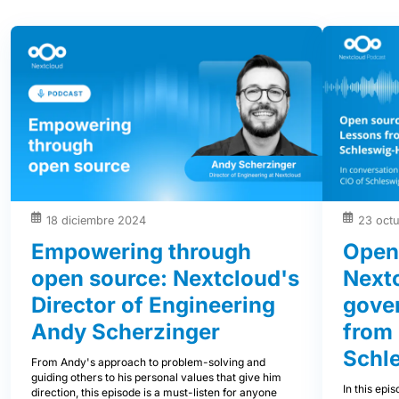
18 diciembre 2024
23 oct
Empowering through
Open
open source: Nextcloud's
Nextc
Director of Engineering
gover
Andy Scherzinger
from
Schle
From Andy's approach to problem-solving and
guiding others to his personal values that give him
In this epi
direction, this episode is a must-listen for anyone