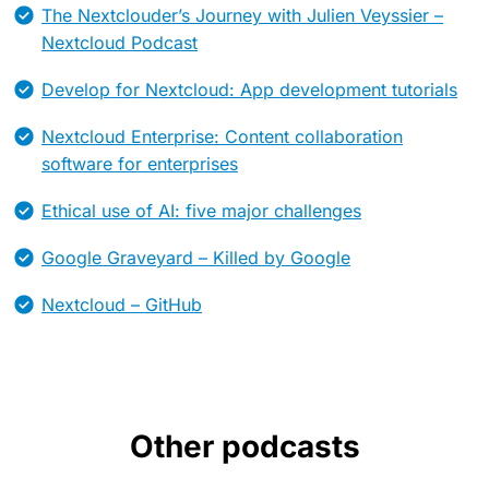
The Nextclouder’s Journey with Julien Veyssier –
Nextcloud Podcast
Develop for Nextcloud: App development tutorials
Nextcloud Enterprise: Content collaboration
software for enterprises
Ethical use of AI: five major challenges
Google Graveyard – Killed by Google
Nextcloud – GitHub
Other podcasts