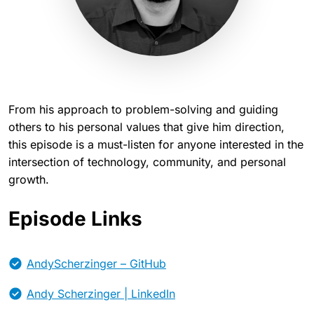
From his approach to problem-solving and guiding
others to his personal values that give him direction,
this episode is a must-listen for anyone interested in the
intersection of technology, community, and personal
growth.
Episode Links
AndyScherzinger – GitHub
Andy Scherzinger | LinkedIn