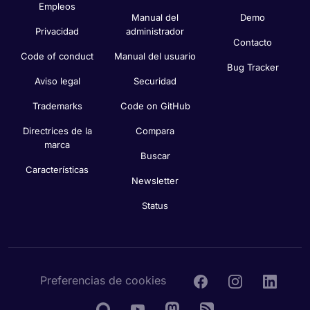
Empleos
Manual del
Demo
Privacidad
administrador
Contacto
Code of conduct
Manual del usuario
Bug Tracker
Aviso legal
Securidad
Trademarks
Code on GitHub
Directrices de la
Compara
marca
Buscar
Características
Newsletter
Status
Preferencias de cookies