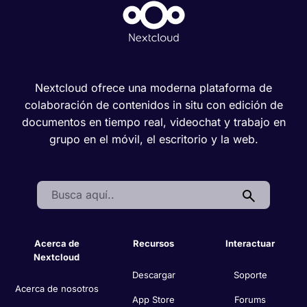
Nextcloud ofrece una moderna plataforma de
colaboración de contenidos in situ con edición de
documentos en tiempo real, videochat y trabajo en
grupo en el móvil, el escritorio y la web.
Search:
Acerca de
Recursos
Interactuar
Nextcloud
Descargar
Soporte
Acerca de nosotros
App Store
Forums