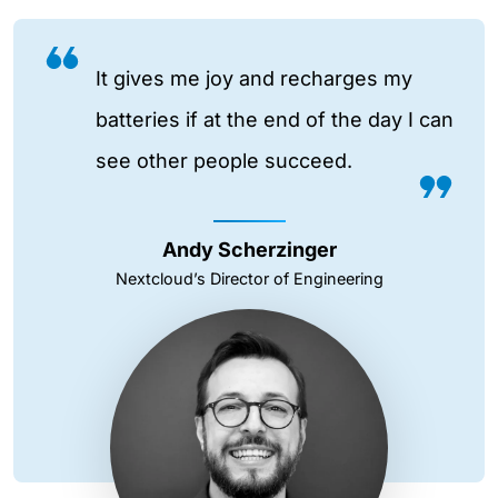
It gives me joy and recharges my
batteries if at the end of the day I can
see other people succeed.
Andy Scherzinger
Nextcloud’s Director of Engineering