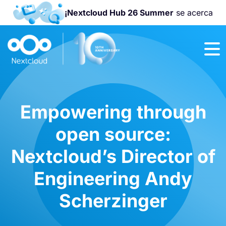
¡Nextcloud Hub 26 Summer
se acerca
¡Únete a la
Nextcloud
Community
Conference
2026
!
Empowering through
open source:
Nextcloud’s Director of
Engineering Andy
Scherzinger