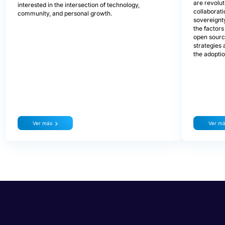
are revolu
interested in the intersection of technology,
collaborati
community, and personal growth.
sovereignty
the factors
open source
strategies 
the adopti
Ver más
Ver m