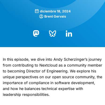
diciembre 18, 2024
Brent Gervais
Bluesky
LinkedIn
Mastodon
In this episode, we dive into Andy Scherzinger’s journey
from contributing to Nextcloud as a community member
to becoming Director of Engineering. We explore his
unique perspectives on our open source community, the
importance of compliance in software development,
and how he balances technical expertise with
leadership responsibilities.