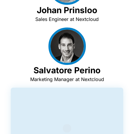
Johan Prinsloo
Sales Engineer at Nextcloud
Salvatore Perino
Marketing Manager at Nextcloud