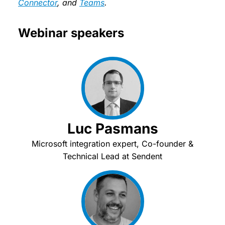
Connector
, and
Teams
.
Webinar speakers
Luc Pasmans
Microsoft integration expert, Co-founder &
Technical Lead at Sendent