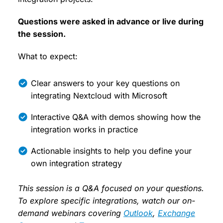
Questions were asked in advance or live during
the session.
What to expect:
Clear answers to your key questions on
integrating Nextcloud with Microsoft
Interactive Q&A with demos showing how the
integration works in practice
Actionable insights to help you define your
own integration strategy
This session is a Q&A focused on your questions.
To explore specific integrations, watch our on-
demand webinars covering
Outlook
,
Exchange