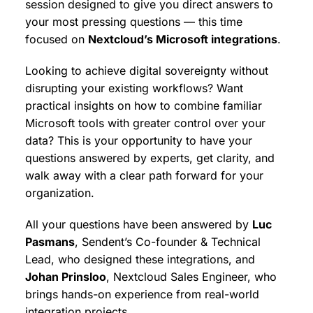
session designed to give you direct answers to
your most pressing questions — this time
focused on
Nextcloud’s Microsoft integrations
.
Looking to achieve digital sovereignty without
disrupting your existing workflows? Want
practical insights on how to combine familiar
Microsoft tools with greater control over your
data? This is your opportunity to have your
questions answered by experts, get clarity, and
walk away with a clear path forward for your
organization.
All your questions have been answered by
Luc
Pasmans
, Sendent’s Co-founder & Technical
Lead, who designed these integrations, and
Johan Prinsloo
, Nextcloud Sales Engineer, who
brings hands-on experience from real-world
integration projects.