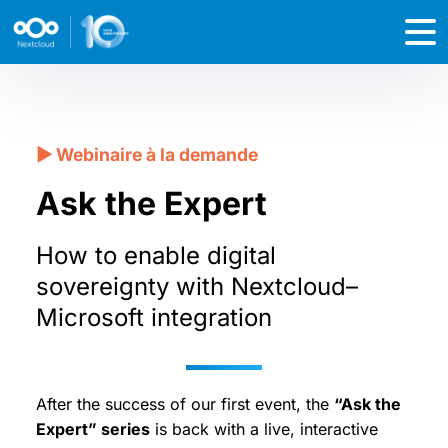
Ask the Expert
How to enable digital
sovereignty with Nextcloud–
Microsoft integration
After the success of our first event, the
“Ask the
Expert” series
is back with a live, interactive