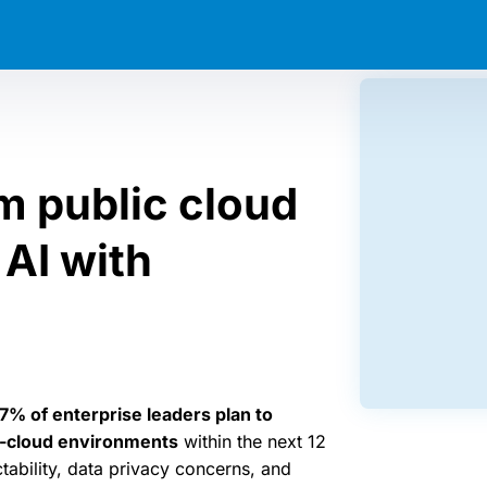
m public cloud
AI with
7% of enterprise leaders plan to
n-cloud environments
within the next 12
tability, data privacy concerns, and