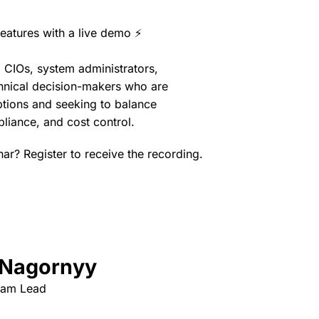
eatures with a live demo ⚡
, CIOs, system administrators,
chnical decision-makers who are
options and seeking to balance
pliance, and cost control.
nar? Register to receive the recording.
 Nagornyy
eam Lead