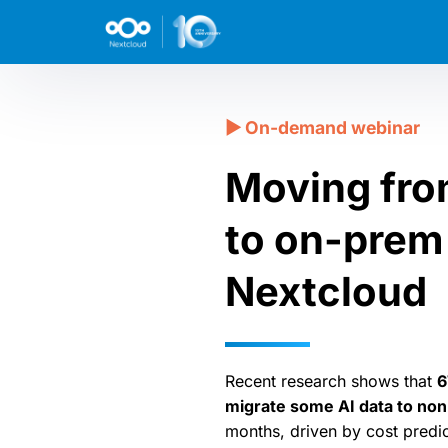
Moving fro
to on-prem 
Nextcloud
Recent research shows that
6
migrate some AI data to no
months, driven by cost predic