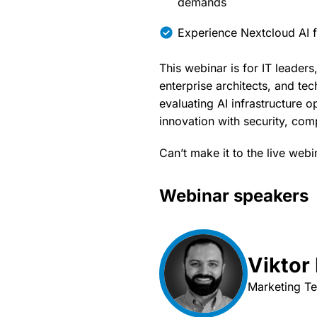
demands
Experience Nextcloud AI f
This webinar is for IT leaders
enterprise architects, and te
evaluating AI infrastructure 
innovation with security, com
Can’t make it to the live webi
Webinar speakers
Viktor
Marketing T