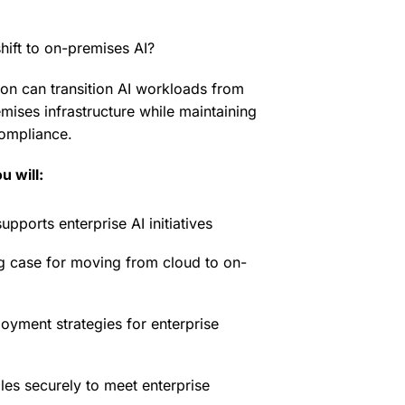
hift to on-premises AI?
on can transition AI workloads from
mises infrastructure while maintaining
ompliance.
u will:
ports enterprise AI initiatives
g case for moving from cloud to on-
oyment strategies for enterprise
es securely to meet enterprise