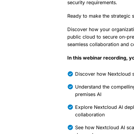
security requirements.
Ready to make the strategic s
Discover how your organizati
public cloud to secure on-pre
seamless collaboration and c
In this webinar recording, yo
Discover how Nextcloud sup
Understand the compellin
premises AI
Explore Nextcloud AI depl
collaboration
See how Nextcloud AI scal