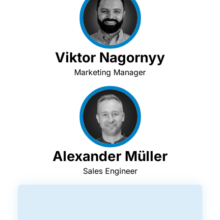
Viktor Nagornyy
Marketing Manager
Alexander Müller
Sales Engineer