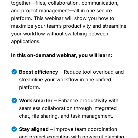
together—files, collaboration, communication,
and project management—all in one secure
platform. This webinar will show you how to
maximize your team’s productivity and streamline
your workflow without switching between
applications.
In this on-demand webinar, you will learn:
Boost efficiency
– Reduce tool overload and
streamline your workflow in one unified
platform.
Work smarter
– Enhance productivity with
seamless collaboration through integrated
chat, file sharing, and task management.
Stay aligned
– Improve team coordination
and project execution with powerful planning