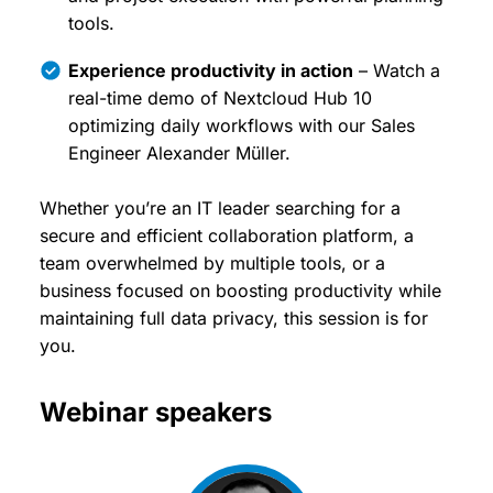
tools.
Experience productivity in action
– Watch a
real-time demo of Nextcloud Hub 10
optimizing daily workflows with our Sales
Engineer Alexander Müller.
Whether you’re an IT leader searching for a
secure and efficient collaboration platform, a
team overwhelmed by multiple tools, or a
business focused on boosting productivity while
maintaining full data privacy, this session is for
you.
Webinar speakers