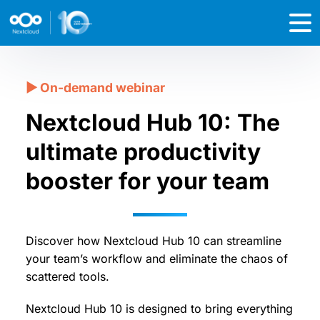
Nextcloud Hub 10: The
ultimate productivity
booster for your team
Discover how Nextcloud Hub 10 can streamline
your team’s workflow and eliminate the chaos of
scattered tools.
Nextcloud Hub 10 is designed to bring everything